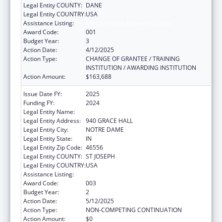
Legal Entity COUNTY:
DANE
Legal Entity COUNTRY:
USA
Assistance Listing:
Mental Health Research Grants
Award Code:
001
Budget Year:
3
Action Date:
4/12/2025
Action Type:
CHANGE OF GRANTEE / TRAINING
INSTITUTION / AWARDING INSTITUTION
Action Amount:
$163,688
Issue Date FY:
2025
Funding FY:
2024
Legal Entity Name:
UNIVERSITY OF NOTRE DAME DU LAC
Legal Entity Address:
940 GRACE HALL
Legal Entity City:
NOTRE DAME
Legal Entity State:
IN
Legal Entity Zip Code:
46556
Legal Entity COUNTY:
ST JOSEPH
Legal Entity COUNTRY:
USA
Assistance Listing:
Mental Health Research Grants
Award Code:
003
Budget Year:
2
Action Date:
5/12/2025
Action Type:
NON-COMPETING CONTINUATION
Action Amount:
$0