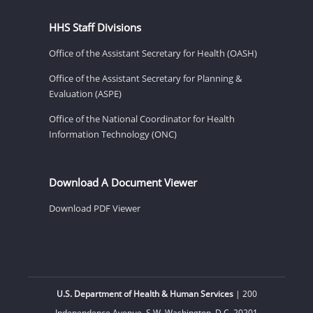
HHS Staff Divisions
Office of the Assistant Secretary for Health (OASH)
Office of the Assistant Secretary for Planning &
Evaluation (ASPE)
Office of the National Coordinator for Health
Information Technology (ONC)
Download A Document Viewer
Download PDF Viewer
U.S. Department of Health & Human Services
| 200
Independence Avenue, S.W. Washington, D.C. 20201