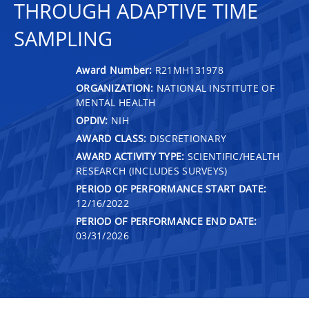
THROUGH ADAPTIVE TIME
SAMPLING
Award Number:
R21MH131978
ORGANIZATION:
NATIONAL INSTITUTE OF
MENTAL HEALTH
OPDIV:
NIH
AWARD CLASS:
DISCRETIONARY
AWARD ACTIVITY TYPE:
SCIENTIFIC/HEALTH
RESEARCH (INCLUDES SURVEYS)
PERIOD OF PERFORMANCE START DATE:
12/16/2022
PERIOD OF PERFORMANCE END DATE:
03/31/2026