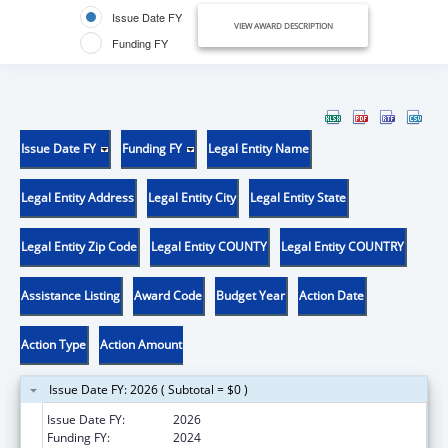
Issue Date FY
VIEW AWARD DESCRIPTION
Funding FY
Issue Date FY
Funding FY
Legal Entity Name
Legal Entity Address
Legal Entity City
Legal Entity State
Legal Entity Zip Code
Legal Entity COUNTY
Legal Entity COUNTRY
Assistance Listing
Award Code
Budget Year
Action Date
Action Type
Action Amount
Issue Date FY: 2026 ( Subtotal = $0 )
Issue Date FY:
2026
Funding FY:
2024