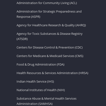
Administration for Community Living (ACL)
Administration for Strategic Preparedness and
Response (ASPR)
Agency for Healthcare Research & Quality (AHRQ)
Agency for Toxic Substances & Disease Registry
(ATSDR)
Centers for Disease Control & Prevention (CDC)
Centers for Medicare & Medicaid Services (CMS)
Food & Drug Administration (FDA)
Health Resources & Services Administration (HRSA)
Indian Health Service (IHS)
National Institutes of Health (NIH)
Substance Abuse & Mental Health Services
Administration (SAMHSA)