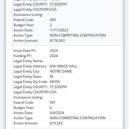
Legal Entity COUNTY:
ST JOSEPH
Legal Entity COUNTRY:
USA
Assistance Listing:
Mental Health Research Grants
Award Code:
000
Budget Year:
2
Action Date:
11/17/2023
Action Type:
NON-COMPETING CONTINUATION
Action Amount:
$176,063
Issue Date FY:
2024
Funding FY:
2024
Legal Entity Name:
UNIVERSITY OF NOTRE DAME DU LAC
Legal Entity Address:
836 GRACE HALL
Legal Entity City:
NOTRE DAME
Legal Entity State:
IN
Legal Entity Zip Code:
46556
Legal Entity COUNTY:
ST JOSEPH
Legal Entity COUNTRY:
USA
Assistance Listing:
Mental Health Research Grants
Award Code:
001
Budget Year:
2
Action Date:
6/4/2024
Action Type:
NON-COMPETING CONTINUATION
Action Amount:
$19,562