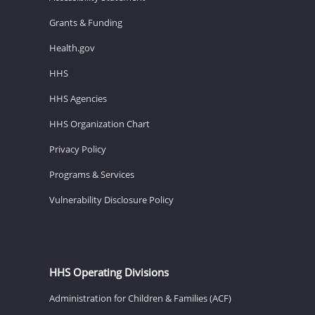
Grants & Funding
Health.gov
HHS
HHS Agencies
HHS Organization Chart
Privacy Policy
Programs & Services
Vulnerability Disclosure Policy
HHS Operating Divisions
Administration for Children & Families (ACF)