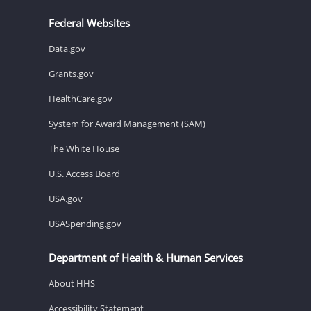
Federal Websites
Data.gov
Grants.gov
HealthCare.gov
System for Award Management (SAM)
The White House
U.S. Access Board
USA.gov
USASpending.gov
Department of Health & Human Services
About HHS
Accessibility Statement