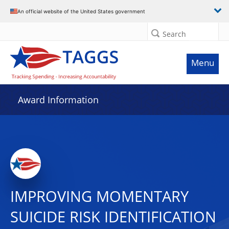
An official website of the United States government
Search
Menu
Award Information
IMPROVING MOMENTARY
SUICIDE RISK IDENTIFICATION