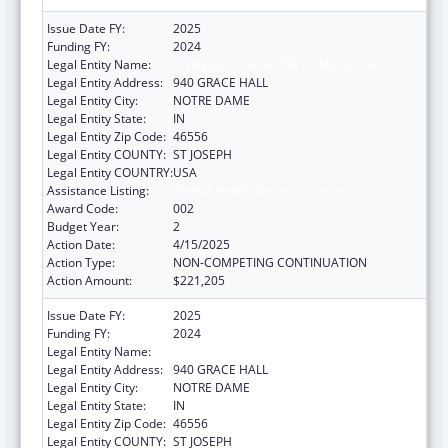
Issue Date FY:
2025
Funding FY:
2024
Legal Entity Name:
UNIVERSITY OF NOTRE DAME DU LAC
Legal Entity Address:
940 GRACE HALL
Legal Entity City:
NOTRE DAME
Legal Entity State:
IN
Legal Entity Zip Code:
46556
Legal Entity COUNTY:
ST JOSEPH
Legal Entity COUNTRY:
USA
Assistance Listing:
Mental Health Research Grants
Award Code:
002
Budget Year:
2
Action Date:
4/15/2025
Action Type:
NON-COMPETING CONTINUATION
Action Amount:
$221,205
Issue Date FY:
2025
Funding FY:
2024
Legal Entity Name:
UNIVERSITY OF NOTRE DAME DU LAC
Legal Entity Address:
940 GRACE HALL
Legal Entity City:
NOTRE DAME
Legal Entity State:
IN
Legal Entity Zip Code:
46556
Legal Entity COUNTY:
ST JOSEPH