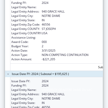
Funding FY:
2024
Legal Entity Name:
UNIVERSITY OF NOTRE DAME DU LAC
Legal Entity Address:
940 GRACE HALL
Legal Entity City:
NOTRE DAME
Legal Entity State:
IN
Legal Entity Zip Code:
46556
Legal Entity COUNTY:
ST JOSEPH
Legal Entity COUNTRY:
USA
Assistance Listing:
Mental Health Research Grants
Award Code:
000
Budget Year:
2
Action Date:
3/31/2025
Action Type:
NON-COMPETING CONTINUATION
Action Amount:
-$221,205
Subtota
Issue Date FY: 2024 ( Subtotal = $195,625 )
Issue Date FY:
2024
Funding FY:
2024
Legal Entity Name:
UNIVERSITY OF NOTRE DAME DU LAC
Legal Entity Address:
940 GRACE HALL
Legal Entity City:
NOTRE DAME
Legal Entity State:
IN
Legal Entity Zip Code:
46556