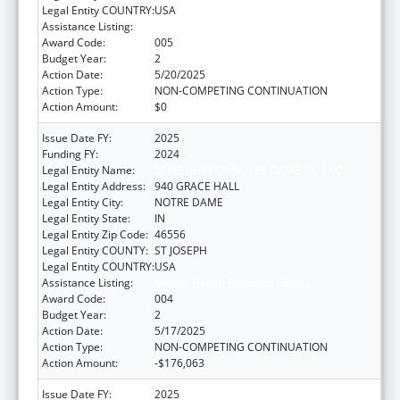
Legal Entity COUNTRY:
USA
Assistance Listing:
Mental Health Research Grants
Award Code:
005
Budget Year:
2
Action Date:
5/20/2025
Action Type:
NON-COMPETING CONTINUATION
Action Amount:
$0
Issue Date FY:
2025
Funding FY:
2024
Legal Entity Name:
UNIVERSITY OF NOTRE DAME DU LAC
Legal Entity Address:
940 GRACE HALL
Legal Entity City:
NOTRE DAME
Legal Entity State:
IN
Legal Entity Zip Code:
46556
Legal Entity COUNTY:
ST JOSEPH
Legal Entity COUNTRY:
USA
Assistance Listing:
Mental Health Research Grants
Award Code:
004
Budget Year:
2
Action Date:
5/17/2025
Action Type:
NON-COMPETING CONTINUATION
Action Amount:
-$176,063
Issue Date FY:
2025