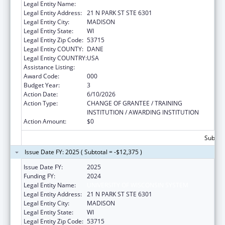
Legal Entity Name:
UNIVERSITY OF WISCONSIN SYSTEM
Legal Entity Address:
21 N PARK ST STE 6301
Legal Entity City:
MADISON
Legal Entity State:
WI
Legal Entity Zip Code:
53715
Legal Entity COUNTY:
DANE
Legal Entity COUNTRY:
USA
Assistance Listing:
Mental Health Research Grants
Award Code:
000
Budget Year:
3
Action Date:
6/10/2026
Action Type:
CHANGE OF GRANTEE / TRAINING
INSTITUTION / AWARDING INSTITUTION
Action Amount:
$0
Subtota
Issue Date FY: 2025 ( Subtotal = -$12,375 )
Issue Date FY:
2025
Funding FY:
2024
Legal Entity Name:
UNIVERSITY OF WISCONSIN SYSTEM
Legal Entity Address:
21 N PARK ST STE 6301
Legal Entity City:
MADISON
Legal Entity State:
WI
Legal Entity Zip Code:
53715