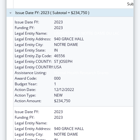
Subtota
Issue Date FY: 2023 ( Subtotal = $234,750 )
Issue Date FY:
2023
Funding FY:
2023
Legal Entity Name:
UNIVERSITY OF NOTRE DAME DU LAC
Legal Entity Address:
940 GRACE HALL
Legal Entity City:
NOTRE DAME
Legal Entity State:
IN
Legal Entity Zip Code:
46556
Legal Entity COUNTY:
ST JOSEPH
Legal Entity COUNTRY:
USA
Assistance Listing:
Mental Health Research Grants
Award Code:
000
Budget Year:
1
Action Date:
12/12/2022
Action Type:
NEW
Action Amount:
$234,750
Issue Date FY:
2023
Funding FY:
2023
Legal Entity Name:
UNIVERSITY OF NOTRE DAME DU LAC
Legal Entity Address:
940 GRACE HALL
Legal Entity City:
NOTRE DAME
Legal Entity State:
IN