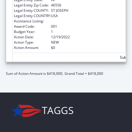
Legal Entity Zip Code:
46556
Legal Entity COUNTY:
ST JOSEPH
Legal Entity COUNTRY:
USA
Assistance Listing:
Mental Health Research Grants
Award Code:
001
Budget Year:
1
Action Date:
12/19/2022
Action Type:
NEW
Action Amount:
$0
Subtota
Sum of Action Amount is $418,000;
Grand Total = $418,000