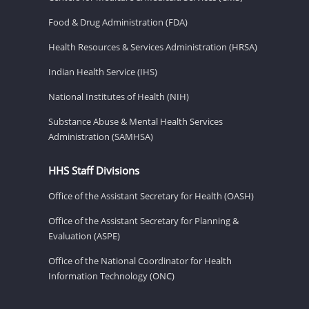
Food & Drug Administration (FDA)
Health Resources & Services Administration (HRSA)
Indian Health Service (IHS)
National Institutes of Health (NIH)
Substance Abuse & Mental Health Services
Administration (SAMHSA)
HHS Staff Divisions
Office of the Assistant Secretary for Health (OASH)
Office of the Assistant Secretary for Planning &
Evaluation (ASPE)
Office of the National Coordinator for Health
Information Technology (ONC)