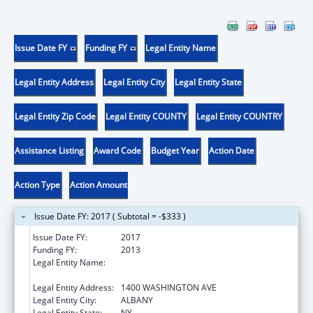
Issue Date FY
Funding FY
Legal Entity Name
Legal Entity Address
Legal Entity City
Legal Entity State
Legal Entity Zip Code
Legal Entity COUNTY
Legal Entity COUNTRY
Assistance Listing
Award Code
Budget Year
Action Date
Action Type
Action Amount
Issue Date FY: 2017 ( Subtotal = -$333 )
Issue Date FY:
2017
Funding FY:
2013
Legal Entity Name:
RESEARCH FOUNDATION FOR THE STATE
UNIVERSITY OF NEW YORK, THE
Legal Entity Address:
1400 WASHINGTON AVE
Legal Entity City:
ALBANY
Legal Entity State:
NY