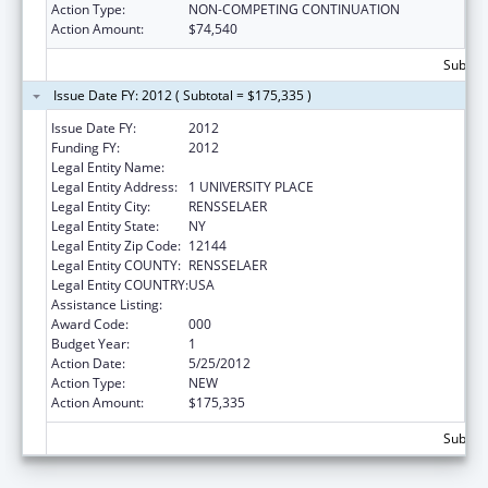
Action Type:
NON-COMPETING CONTINUATION
Action Amount:
$74,540
Subtota
Issue Date FY: 2012 ( Subtotal = $175,335 )
Issue Date FY:
2012
Funding FY:
2012
Legal Entity Name:
HEALTH RESEARCH, INC - ALBANY DIVISION
Legal Entity Address:
1 UNIVERSITY PLACE
Legal Entity City:
RENSSELAER
Legal Entity State:
NY
Legal Entity Zip Code:
12144
Legal Entity COUNTY:
RENSSELAER
Legal Entity COUNTRY:
USA
Assistance Listing:
Environmental Health
Award Code:
000
Budget Year:
1
Action Date:
5/25/2012
Action Type:
NEW
Action Amount:
$175,335
Subtota