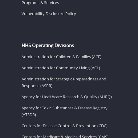
Programs & Services
Vulnerability Disclosure Policy
HHS Operating Divisions
Administration for Children & Families (ACF)
Administration for Community Living (ACL)
Administration for Strategic Preparedness and
Response (ASPR)
Agency for Healthcare Research & Quality (AHRQ)
Agency for Toxic Substances & Disease Registry
(ATSDR)
Centers for Disease Control & Prevention (CDC)
Centers for Medicare & Medicaid Services (CMS)