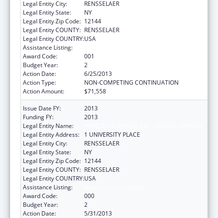
Legal Entity City:
RENSSELAER
Legal Entity State:
NY
Legal Entity Zip Code:
12144
Legal Entity COUNTY:
RENSSELAER
Legal Entity COUNTRY:
USA
Assistance Listing:
Environmental Health
Award Code:
001
Budget Year:
2
Action Date:
6/25/2013
Action Type:
NON-COMPETING CONTINUATION
Action Amount:
$71,558
Issue Date FY:
2013
Funding FY:
2013
Legal Entity Name:
HEALTH RESEARCH, INC - ALBANY DIVISION
Legal Entity Address:
1 UNIVERSITY PLACE
Legal Entity City:
RENSSELAER
Legal Entity State:
NY
Legal Entity Zip Code:
12144
Legal Entity COUNTY:
RENSSELAER
Legal Entity COUNTRY:
USA
Assistance Listing:
Environmental Health
Award Code:
000
Budget Year:
2
Action Date:
5/31/2013