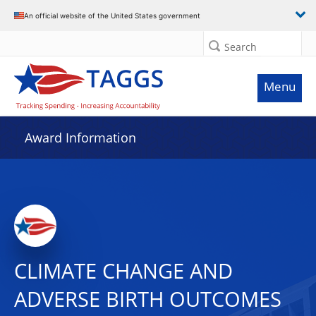
An official website of the United States government
Search
Menu
Award Information
CLIMATE CHANGE AND
ADVERSE BIRTH OUTCOMES