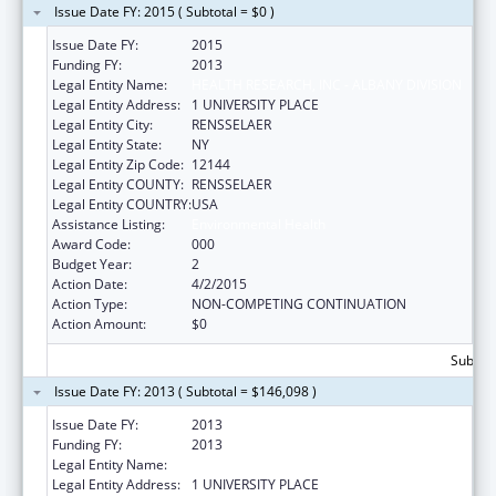
Issue Date FY: 2015 ( Subtotal = $0 )
Issue Date FY:
2015
Funding FY:
2013
Legal Entity Name:
HEALTH RESEARCH, INC - ALBANY DIVISION
Legal Entity Address:
1 UNIVERSITY PLACE
Legal Entity City:
RENSSELAER
Legal Entity State:
NY
Legal Entity Zip Code:
12144
Legal Entity COUNTY:
RENSSELAER
Legal Entity COUNTRY:
USA
Assistance Listing:
Environmental Health
Award Code:
000
Budget Year:
2
Action Date:
4/2/2015
Action Type:
NON-COMPETING CONTINUATION
Action Amount:
$0
Subtota
Issue Date FY: 2013 ( Subtotal = $146,098 )
Issue Date FY:
2013
Funding FY:
2013
Legal Entity Name:
HEALTH RESEARCH, INC - ALBANY DIVISION
Legal Entity Address:
1 UNIVERSITY PLACE