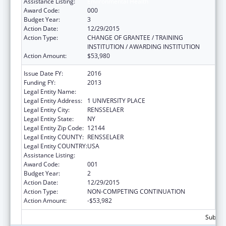
Assistance Listing:
Environmental Health
Award Code:
000
Budget Year:
3
Action Date:
12/29/2015
Action Type:
CHANGE OF GRANTEE / TRAINING
INSTITUTION / AWARDING INSTITUTION
Action Amount:
$53,980
Issue Date FY:
2016
Funding FY:
2013
Legal Entity Name:
HEALTH RESEARCH, INC - ALBANY DIVISION
Legal Entity Address:
1 UNIVERSITY PLACE
Legal Entity City:
RENSSELAER
Legal Entity State:
NY
Legal Entity Zip Code:
12144
Legal Entity COUNTY:
RENSSELAER
Legal Entity COUNTRY:
USA
Assistance Listing:
Environmental Health
Award Code:
001
Budget Year:
2
Action Date:
12/29/2015
Action Type:
NON-COMPETING CONTINUATION
Action Amount:
-$53,982
Subtota