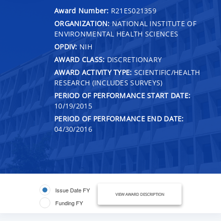
Award Number:
R21ES021359
ORGANIZATION:
NATIONAL INSTITUTE OF
ENVIRONMENTAL HEALTH SCIENCES
OPDIV:
NIH
AWARD CLASS:
DISCRETIONARY
AWARD ACTIVITY TYPE:
SCIENTIFIC/HEALTH
RESEARCH (INCLUDES SURVEYS)
PERIOD OF PERFORMANCE START DATE:
10/19/2015
PERIOD OF PERFORMANCE END DATE:
04/30/2016
Issue Date FY
VIEW AWARD DESCRIPTION
Funding FY