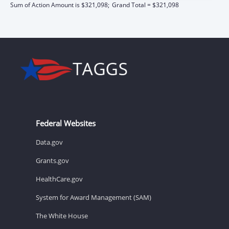
Sum of Action Amount is $321,098;
Grand Total = $321,098
Federal Websites
Data.gov
Grants.gov
HealthCare.gov
System for Award Management (SAM)
The White House