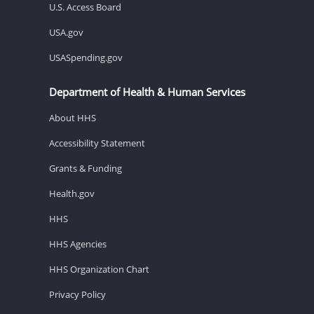
U.S. Access Board
USA.gov
USASpending.gov
Department of Health & Human Services
About HHS
Accessibility Statement
Grants & Funding
Health.gov
HHS
HHS Agencies
HHS Organization Chart
Privacy Policy