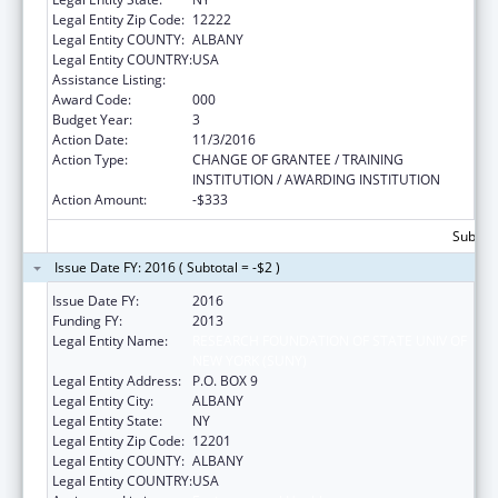
Legal Entity Zip Code:
12222
Legal Entity COUNTY:
ALBANY
Legal Entity COUNTRY:
USA
Assistance Listing:
Environmental Health
Award Code:
000
Budget Year:
3
Action Date:
11/3/2016
Action Type:
CHANGE OF GRANTEE / TRAINING
INSTITUTION / AWARDING INSTITUTION
Action Amount:
-$333
Subtota
Issue Date FY: 2016 ( Subtotal = -$2 )
Issue Date FY:
2016
Funding FY:
2013
Legal Entity Name:
RESEARCH FOUNDATION OF STATE UNIV OF
NEW YORK (SUNY)
Legal Entity Address:
P.O. BOX 9
Legal Entity City:
ALBANY
Legal Entity State:
NY
Legal Entity Zip Code:
12201
Legal Entity COUNTY:
ALBANY
Legal Entity COUNTRY:
USA