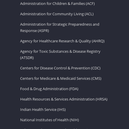
Administration for Children & Families (ACF)
Administration for Community Living (ACL)
Administration for Strategic Preparedness and
Response (ASPR)
Agency for Healthcare Research & Quality (AHRQ)
Agency for Toxic Substances & Disease Registry
(ATSDR)
Centers for Disease Control & Prevention (CDC)
Centers for Medicare & Medicaid Services (CMS)
Food & Drug Administration (FDA)
Health Resources & Services Administration (HRSA)
Indian Health Service (IHS)
National Institutes of Health (NIH)