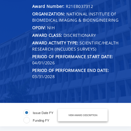
Award Number:
R21EB037312
ORGANIZATION:
NATIONAL INSTITUTE Of
BIOMEDICAL IMAGING & BIOENGINEERING
OPDIV:
NIH
AWARD CLASS:
DISCRETIONARY
AWARD ACTIVITY TYPE:
SCIENTIFIC/HEALTH
RESEARCH (INCLUDES SURVEYS)
PERIOD OF PERFORMANCE START DATE:
04/01/2026
PERIOD OF PERFORMANCE END DATE:
03/31/2028
Issue Date FY
VIEW AWARD DESCRIPTION
Funding FY