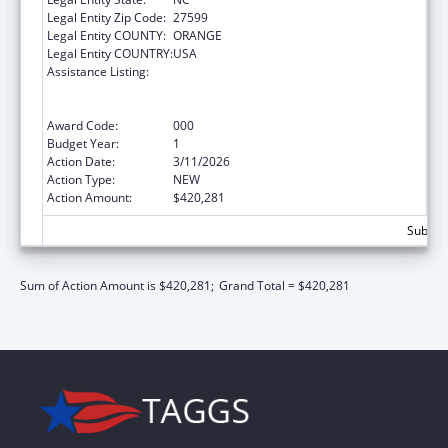
Legal Entity Zip Code:
27599
Legal Entity COUNTY:
ORANGE
Legal Entity COUNTRY:
USA
Assistance Listing:
Discovery and Applied Research for
Technological Innovations to Improve
Human Health
Award Code:
000
Budget Year:
1
Action Date:
3/11/2026
Action Type:
NEW
Action Amount:
$420,281
Subtota
Sum of Action Amount is $420,281;
Grand Total = $420,281