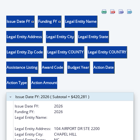
Issue Date FY
Funding FY
Legal Entity Name
Legal Entity Address
Legal Entity City
Legal Entity State
Legal Entity Zip Code
Legal Entity COUNTY
Legal Entity COUNTRY
Assistance Listing
Award Code
Budget Year
Action Date
Action Type
Action Amount
Issue Date FY: 2026 ( Subtotal = $420,281 )
Issue Date FY:
2026
Funding FY:
2026
Legal Entity Name:
UNIVERSITY OF NORTH CAROLINA AT
CHAPEL HILL
Legal Entity Address:
104 AIRPORT DR STE 2200
Legal Entity City:
CHAPEL HILL
Legal Entity State:
NC