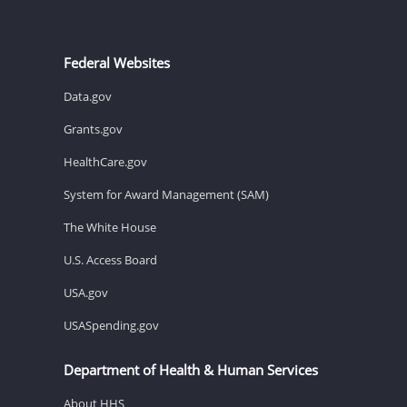
Federal Websites
Data.gov
Grants.gov
HealthCare.gov
System for Award Management (SAM)
The White House
U.S. Access Board
USA.gov
USASpending.gov
Department of Health & Human Services
About HHS