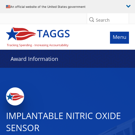
An official website of the United States government
Search
Menu
Award Information
IMPLANTABLE NITRIC OXIDE
SENSOR