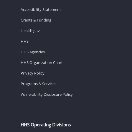
Accessibility Statement
Grants & Funding
Health.gov
HHS
HHS Agencies
HHS Organization Chart
Privacy Policy
Programs & Services
Vulnerability Disclosure Policy
HHS Operating Divisions