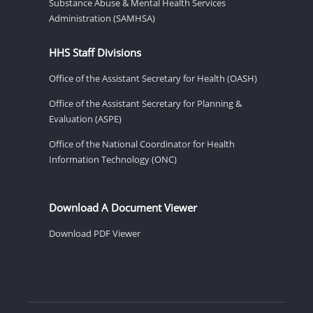
Substance Abuse & Mental Health Services
Administration (SAMHSA)
HHS Staff Divisions
Office of the Assistant Secretary for Health (OASH)
Office of the Assistant Secretary for Planning &
Evaluation (ASPE)
Office of the National Coordinator for Health
Information Technology (ONC)
Download A Document Viewer
Download PDF Viewer