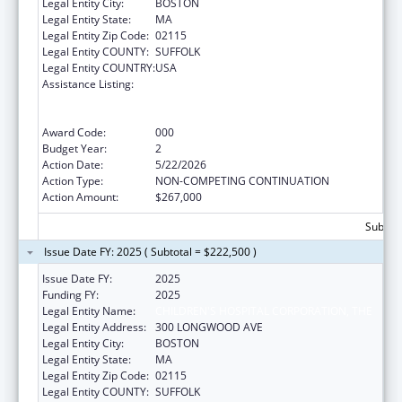
Legal Entity City:
BOSTON
Legal Entity State:
MA
Legal Entity Zip Code:
02115
Legal Entity COUNTY:
SUFFOLK
Legal Entity COUNTRY:
USA
Assistance Listing:
Discovery and Applied Research for
Technological Innovations to Improve
Human Health
Award Code:
000
Budget Year:
2
Action Date:
5/22/2026
Action Type:
NON-COMPETING CONTINUATION
Action Amount:
$267,000
Subtota
Issue Date FY: 2025 ( Subtotal = $222,500 )
Issue Date FY:
2025
Funding FY:
2025
Legal Entity Name:
CHILDREN'S HOSPITAL CORPORATION, THE
Legal Entity Address:
300 LONGWOOD AVE
Legal Entity City:
BOSTON
Legal Entity State:
MA
Legal Entity Zip Code:
02115
Legal Entity COUNTY:
SUFFOLK