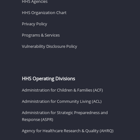
HHS Agencies
HHS Organization Chart
Privacy Policy
Programs & Services
Vulnerability Disclosure Policy
HHS Operating Divisions
Administration for Children & Families (ACF)
Administration for Community Living (ACL)
Administration for Strategic Preparedness and
Response (ASPR)
Agency for Healthcare Research & Quality (AHRQ)