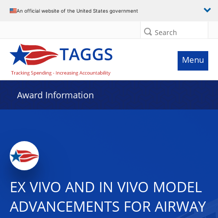
An official website of the United States government
Search
Menu
Award Information
EX VIVO AND IN VIVO MODEL
ADVANCEMENTS FOR AIRWAY