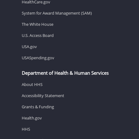
HealthCare.gov
System for Award Management (SAM)
The White House
U.S. Access Board
USA.gov
USASpending.gov
Department of Health & Human Services
About HHS
Accessibility Statement
Grants & Funding
Health.gov
HHS