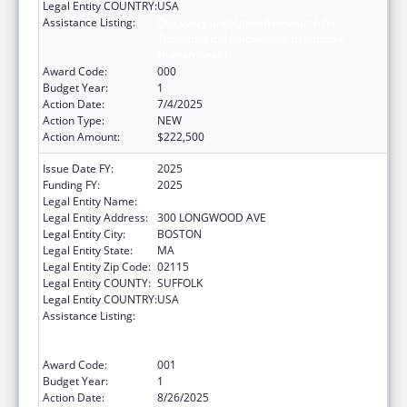
Legal Entity COUNTRY:
USA
Assistance Listing:
Discovery and Applied Research for
Technological Innovations to Improve
Human Health
Award Code:
000
Budget Year:
1
Action Date:
7/4/2025
Action Type:
NEW
Action Amount:
$222,500
Issue Date FY:
2025
Funding FY:
2025
Legal Entity Name:
CHILDREN'S HOSPITAL CORPORATION, THE
Legal Entity Address:
300 LONGWOOD AVE
Legal Entity City:
BOSTON
Legal Entity State:
MA
Legal Entity Zip Code:
02115
Legal Entity COUNTY:
SUFFOLK
Legal Entity COUNTRY:
USA
Assistance Listing:
Discovery and Applied Research for
Technological Innovations to Improve
Human Health
Award Code:
001
Budget Year:
1
Action Date:
8/26/2025