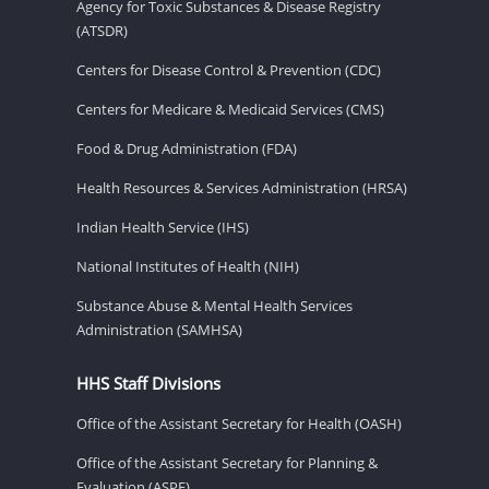
Agency for Toxic Substances & Disease Registry
(ATSDR)
Centers for Disease Control & Prevention (CDC)
Centers for Medicare & Medicaid Services (CMS)
Food & Drug Administration (FDA)
Health Resources & Services Administration (HRSA)
Indian Health Service (IHS)
National Institutes of Health (NIH)
Substance Abuse & Mental Health Services
Administration (SAMHSA)
HHS Staff Divisions
Office of the Assistant Secretary for Health (OASH)
Office of the Assistant Secretary for Planning &
Evaluation (ASPE)