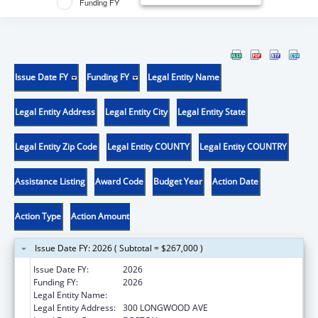
Funding FY
Issue Date FY
Funding FY
Legal Entity Name
Legal Entity Address
Legal Entity City
Legal Entity State
Legal Entity Zip Code
Legal Entity COUNTY
Legal Entity COUNTRY
Assistance Listing
Award Code
Budget Year
Action Date
Action Type
Action Amount
Issue Date FY: 2026 ( Subtotal = $267,000 )
Issue Date FY:
2026
Funding FY:
2026
Legal Entity Name:
CHILDREN'S HOSPITAL CORPORATION, THE
Legal Entity Address:
300 LONGWOOD AVE