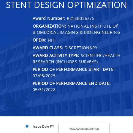
STENT DESIGN OPTIMIZATION
Award Number:
R21EB036775
ORGANIZATION:
NATIONAL INSTITUTE Of
BIOMEDICAL IMAGING & BIOENGINEERING
OPDIV:
NIH
AWARD CLASS:
DISCRETIONARY
AWARD ACTIVITY TYPE:
SCIENTIFIC/HEALTH
RESEARCH (INCLUDES SURVEYS)
PERIOD OF PERFORMANCE START DATE:
07/05/2025
PERIOD OF PERFORMANCE END DATE:
05/31/2028
Issue Date FY
VIEW AWARD DESCRIPTION