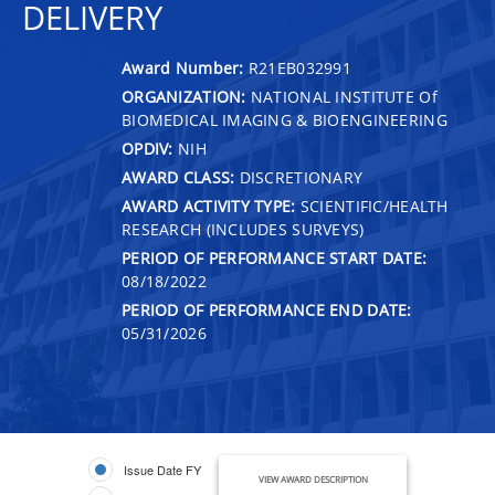
DELIVERY
Award Number:
R21EB032991
ORGANIZATION:
NATIONAL INSTITUTE Of
BIOMEDICAL IMAGING & BIOENGINEERING
OPDIV:
NIH
AWARD CLASS:
DISCRETIONARY
AWARD ACTIVITY TYPE:
SCIENTIFIC/HEALTH
RESEARCH (INCLUDES SURVEYS)
PERIOD OF PERFORMANCE START DATE:
08/18/2022
PERIOD OF PERFORMANCE END DATE:
05/31/2026
Issue Date FY
VIEW AWARD DESCRIPTION