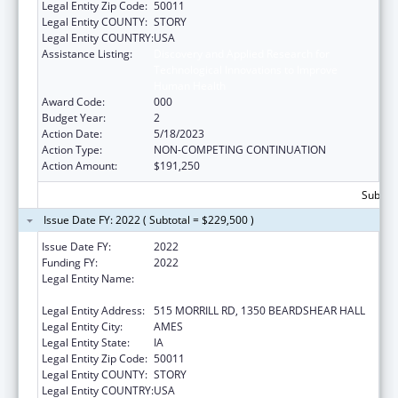
Legal Entity Zip Code:
50011
Legal Entity COUNTY:
STORY
Legal Entity COUNTRY:
USA
Assistance Listing:
Discovery and Applied Research for
Technological Innovations to Improve
Human Health
Award Code:
000
Budget Year:
2
Action Date:
5/18/2023
Action Type:
NON-COMPETING CONTINUATION
Action Amount:
$191,250
Subtota
Issue Date FY: 2022 ( Subtotal = $229,500 )
Issue Date FY:
2022
Funding FY:
2022
Legal Entity Name:
IOWA STATE UNIVERSITY OF SCIENCE AND
TECHNOLOGY
Legal Entity Address:
515 MORRILL RD, 1350 BEARDSHEAR HALL
Legal Entity City:
AMES
Legal Entity State:
IA
Legal Entity Zip Code:
50011
Legal Entity COUNTY:
STORY
Legal Entity COUNTRY:
USA