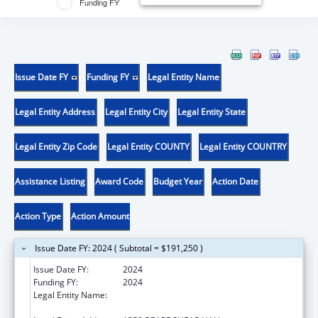
Funding FY
Issue Date FY
Funding FY
Legal Entity Name
Legal Entity Address
Legal Entity City
Legal Entity State
Legal Entity Zip Code
Legal Entity COUNTY
Legal Entity COUNTRY
Assistance Listing
Award Code
Budget Year
Action Date
Action Type
Action Amount
Issue Date FY: 2024 ( Subtotal = $191,250 )
Issue Date FY:
2024
Funding FY:
2024
Legal Entity Name:
IOWA STATE UNIVERSITY OF SCIENCE AND
TECHNOLOGY