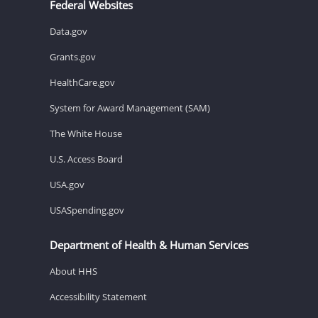
Federal Websites
Data.gov
Grants.gov
HealthCare.gov
System for Award Management (SAM)
The White House
U.S. Access Board
USA.gov
USASpending.gov
Department of Health & Human Services
About HHS
Accessibility Statement