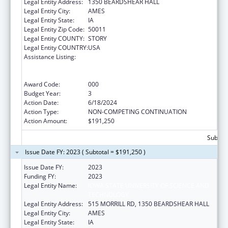
Legal Entity Address:
1350 BEARDSHEAR HALL
Legal Entity City:
AMES
Legal Entity State:
IA
Legal Entity Zip Code:
50011
Legal Entity COUNTY:
STORY
Legal Entity COUNTRY:
USA
Assistance Listing:
Discovery and Applied Research for
Technological Innovations to Improve
Human Health
Award Code:
000
Budget Year:
3
Action Date:
6/18/2024
Action Type:
NON-COMPETING CONTINUATION
Action Amount:
$191,250
Subtota
Issue Date FY: 2023 ( Subtotal = $191,250 )
Issue Date FY:
2023
Funding FY:
2023
Legal Entity Name:
IOWA STATE UNIVERSITY OF SCIENCE AND
TECHNOLOGY
Legal Entity Address:
515 MORRILL RD, 1350 BEARDSHEAR HALL
Legal Entity City:
AMES
Legal Entity State:
IA