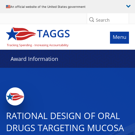
An official website of the United States government
Search
Menu
Award Information
RATIONAL DESIGN OF ORAL
DRUGS TARGETING MUCOSA