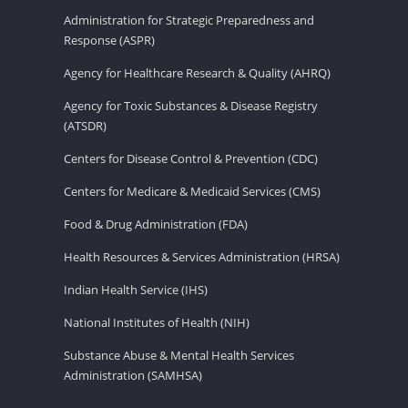
Administration for Strategic Preparedness and
Response (ASPR)
Agency for Healthcare Research & Quality (AHRQ)
Agency for Toxic Substances & Disease Registry
(ATSDR)
Centers for Disease Control & Prevention (CDC)
Centers for Medicare & Medicaid Services (CMS)
Food & Drug Administration (FDA)
Health Resources & Services Administration (HRSA)
Indian Health Service (IHS)
National Institutes of Health (NIH)
Substance Abuse & Mental Health Services
Administration (SAMHSA)