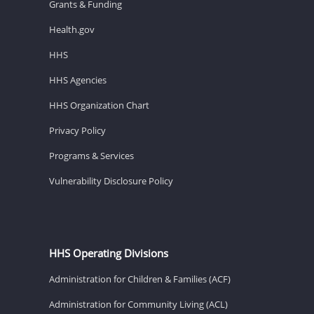
Grants & Funding
Health.gov
HHS
HHS Agencies
HHS Organization Chart
Privacy Policy
Programs & Services
Vulnerability Disclosure Policy
HHS Operating Divisions
Administration for Children & Families (ACF)
Administration for Community Living (ACL)