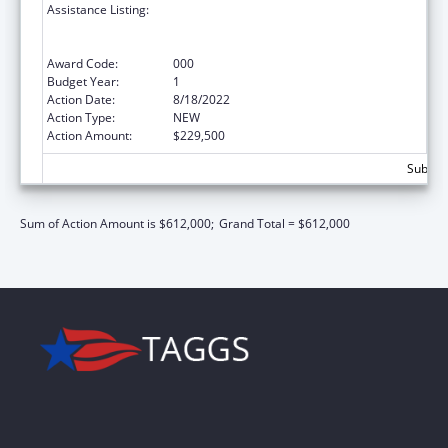
Assistance Listing:
Discovery and Applied Research for
Technological Innovations to Improve
Human Health
Award Code:
000
Budget Year:
1
Action Date:
8/18/2022
Action Type:
NEW
Action Amount:
$229,500
Subtota
Sum of Action Amount is $612,000;
Grand Total = $612,000