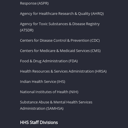
Response (ASPR)
Agency for Healthcare Research & Quality (AHRQ)
Agency for Toxic Substances & Disease Registry
(ATSDR)
Centers for Disease Control & Prevention (CDC)
Centers for Medicare & Medicaid Services (CMS)
Food & Drug Administration (FDA)
Health Resources & Services Administration (HRSA)
Indian Health Service (IHS)
National Institutes of Health (NIH)
Substance Abuse & Mental Health Services
Administration (SAMHSA)
HHS Staff Divisions