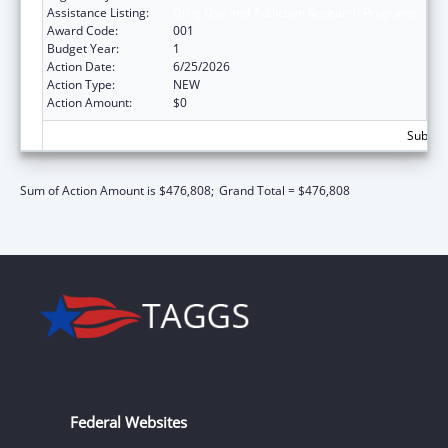
Assistance Listing:
Drug Use and Addiction Research Programs
Award Code:
001
Budget Year:
1
Action Date:
6/25/2026
Action Type:
NEW
Action Amount:
$0
Subtota
Sum of Action Amount is $476,808;
Grand Total = $476,808
Federal Websites