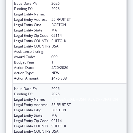
Issue Date FY:
2026
Funding FY:
2026
Legal Entity Name:
THE GENERAL HOSPITAL CORPORATION
Legal Entity Address:
55 FRUIT ST
Legal Entity City:
BOSTON
Legal Entity State:
MA
Legal Entity Zip Code:
02114
Legal Entity COUNTY:
SUFFOLK
Legal Entity COUNTRY:
USA
Assistance Listing:
Drug Use and Addiction Research Programs
Award Code:
000
Budget Year:
1
Action Date:
5/20/2026
Action Type:
NEW
Action Amount:
$476,808
Issue Date FY:
2026
Funding FY:
2026
Legal Entity Name:
THE GENERAL HOSPITAL CORPORATION
Legal Entity Address:
55 FRUIT ST
Legal Entity City:
BOSTON
Legal Entity State:
MA
Legal Entity Zip Code:
02114
Legal Entity COUNTY:
SUFFOLK
Legal Entity COUNTRY:
USA