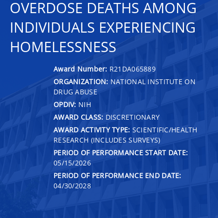
OVERDOSE DEATHS AMONG
INDIVIDUALS EXPERIENCING
HOMELESSNESS
Award Number:
R21DA065889
ORGANIZATION:
NATIONAL INSTITUTE ON
DRUG ABUSE
OPDIV:
NIH
AWARD CLASS:
DISCRETIONARY
AWARD ACTIVITY TYPE:
SCIENTIFIC/HEALTH
RESEARCH (INCLUDES SURVEYS)
PERIOD OF PERFORMANCE START DATE:
05/15/2026
PERIOD OF PERFORMANCE END DATE:
04/30/2028