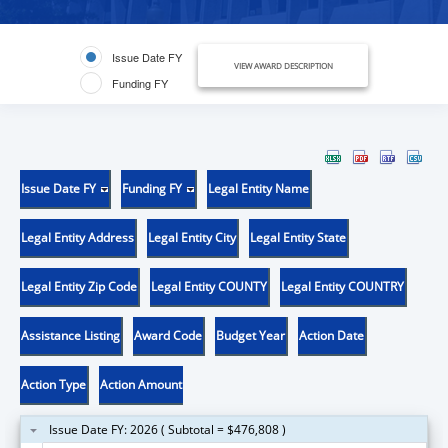
Issue Date FY
VIEW AWARD DESCRIPTION
Funding FY
Issue Date FY
Funding FY
Legal Entity Name
Legal Entity Address
Legal Entity City
Legal Entity State
Legal Entity Zip Code
Legal Entity COUNTY
Legal Entity COUNTRY
Assistance Listing
Award Code
Budget Year
Action Date
Action Type
Action Amount
Issue Date FY: 2026 ( Subtotal = $476,808 )