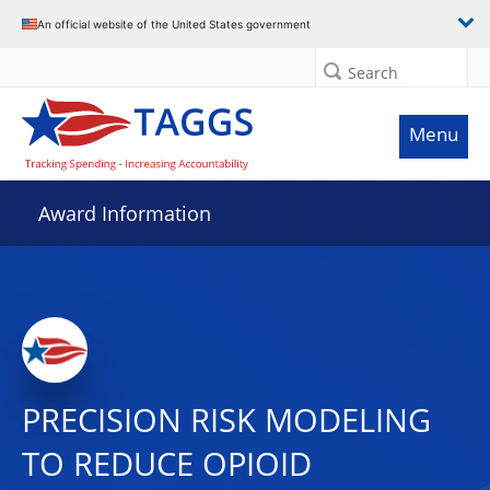
An official website of the United States government
Search
Menu
Award Information
PRECISION RISK MODELING
TO REDUCE OPIOID