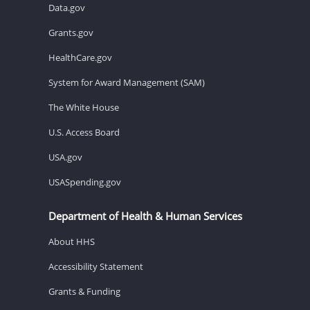
Data.gov
Grants.gov
HealthCare.gov
System for Award Management (SAM)
The White House
U.S. Access Board
USA.gov
USASpending.gov
Department of Health & Human Services
About HHS
Accessibility Statement
Grants & Funding