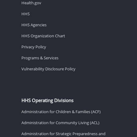
Health.gov
HHS
HHS Agencies
HHS Organization Chart
Privacy Policy
Programs & Services
Vulnerability Disclosure Policy
HHS Operating Divisions
Administration for Children & Families (ACF)
Administration for Community Living (ACL)
Administration for Strategic Preparedness and