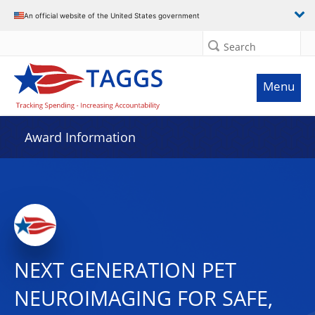
An official website of the United States government
Search
Menu
Award Information
NEXT GENERATION PET
NEUROIMAGING FOR SAFE,