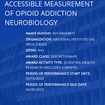
ACCESSIBLE MEASUREMENT
OF OPIOID ADDICTION
NEUROBIOLOGY
Award Number:
R21DA064871
ORGANIZATION:
NATIONAL INSTITUTE ON
DRUG ABUSE
OPDIV:
NIH
AWARD CLASS:
DISCRETIONARY
AWARD ACTIVITY TYPE:
SCIENTIFIC/HEALTH
RESEARCH (INCLUDES SURVEYS)
PERIOD OF PERFORMANCE START DATE:
05/15/2026
PERIOD OF PERFORMANCE END DATE:
04/30/2028