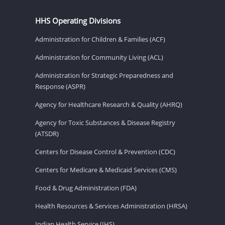
HHS Operating Divisions
Administration for Children & Families (ACF)
Administration for Community Living (ACL)
Administration for Strategic Preparedness and
Response (ASPR)
Agency for Healthcare Research & Quality (AHRQ)
Agency for Toxic Substances & Disease Registry
(ATSDR)
Centers for Disease Control & Prevention (CDC)
Centers for Medicare & Medicaid Services (CMS)
Food & Drug Administration (FDA)
Health Resources & Services Administration (HRSA)
Indian Health Service (IHS)