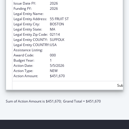
Issue Date FY:
2026
Funding FY:
2026
Legal Entity Name:
THE GENERAL HOSPITAL CORPORATION
Legal Entity Address:
55 FRUIT ST
Legal Entity City:
BOSTON
Legal Entity State:
MA
Legal Entity Zip Code:
02114
Legal Entity COUNTY:
SUFFOLK
Legal Entity COUNTRY:
USA
Assistance Listing:
Drug Use and Addiction Research Programs
Award Code:
000
Budget Year:
1
Action Date:
5/5/2026
Action Type:
NEW
Action Amount:
$451,670
Subtota
Sum of Action Amount is $451,670;
Grand Total = $451,670