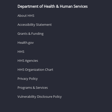
Department of Health & Human Services
About HHS
Accessibility Statement
Grants & Funding
Health.gov
HHS
HHS Agencies
HHS Organization Chart
Privacy Policy
Programs & Services
Vulnerability Disclosure Policy