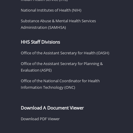
National Institutes of Health (NIH)
Substance Abuse & Mental Health Services
Administration (SAMHSA)
HHS Staff Divisions
Office of the Assistant Secretary for Health (OASH)
Office of the Assistant Secretary for Planning &
Evaluation (ASPE)
Office of the National Coordinator for Health
Information Technology (ONC)
Download A Document Viewer
Download PDF Viewer