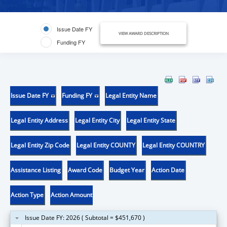
Issue Date FY
VIEW AWARD DESCRIPTION
Funding FY
Issue Date FY
Funding FY
Legal Entity Name
Legal Entity Address
Legal Entity City
Legal Entity State
Legal Entity Zip Code
Legal Entity COUNTY
Legal Entity COUNTRY
Assistance Listing
Award Code
Budget Year
Action Date
Action Type
Action Amount
Issue Date FY: 2026 ( Subtotal = $451,670 )