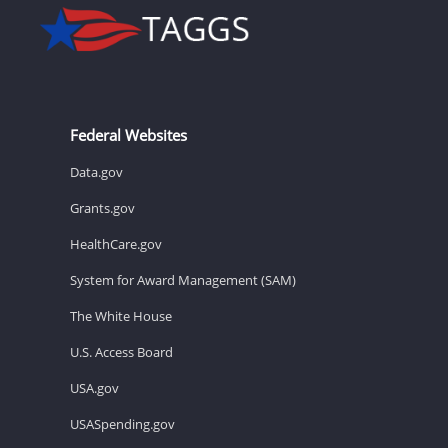
Federal Websites
Data.gov
Grants.gov
HealthCare.gov
System for Award Management (SAM)
The White House
U.S. Access Board
USA.gov
USASpending.gov