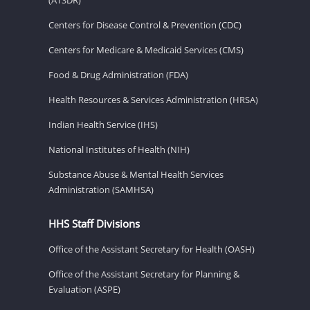
Centers for Disease Control & Prevention (CDC)
Centers for Medicare & Medicaid Services (CMS)
Food & Drug Administration (FDA)
Health Resources & Services Administration (HRSA)
Indian Health Service (IHS)
National Institutes of Health (NIH)
Substance Abuse & Mental Health Services
Administration (SAMHSA)
HHS Staff Divisions
Office of the Assistant Secretary for Health (OASH)
Office of the Assistant Secretary for Planning &
Evaluation (ASPE)