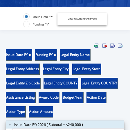
Issue Date FY
VIEW AWARD DESCRIPTION
Funding FY
Issue Date FY
Funding FY
Legal Entity Name
Legal Entity Address
Legal Entity City
Legal Entity State
Legal Entity Zip Code
Legal Entity COUNTY
Legal Entity COUNTRY
Assistance Listing
Award Code
Budget Year
Action Date
Action Type
Action Amount
Issue Date FY: 2026 ( Subtotal = $240,000 )