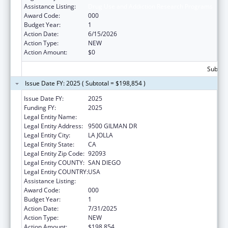
Assistance Listing:
Drug Use and Addiction Research Programs
Award Code:
000
Budget Year:
1
Action Date:
6/15/2026
Action Type:
NEW
Action Amount:
$0
Subtota
Issue Date FY: 2025 ( Subtotal = $198,854 )
Issue Date FY:
2025
Funding FY:
2025
Legal Entity Name:
UNIVERSITY OF CALIFORNIA, SAN DIEGO
Legal Entity Address:
9500 GILMAN DR
Legal Entity City:
LA JOLLA
Legal Entity State:
CA
Legal Entity Zip Code:
92093
Legal Entity COUNTY:
SAN DIEGO
Legal Entity COUNTRY:
USA
Assistance Listing:
Drug Use and Addiction Research Programs
Award Code:
000
Budget Year:
1
Action Date:
7/31/2025
Action Type:
NEW
Action Amount:
$198,854