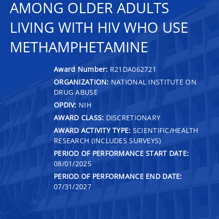
AMONG OLDER ADULTS
LIVING WITH HIV WHO USE
METHAMPHETAMINE
Award Number:
R21DA062721
ORGANIZATION:
NATIONAL INSTITUTE ON
DRUG ABUSE
OPDIV:
NIH
AWARD CLASS:
DISCRETIONARY
AWARD ACTIVITY TYPE:
SCIENTIFIC/HEALTH
RESEARCH (INCLUDES SURVEYS)
PERIOD OF PERFORMANCE START DATE:
08/01/2025
PERIOD OF PERFORMANCE END DATE:
07/31/2027