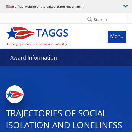
An official website of the United States government
Search
Menu
Award Information
TRAJECTORIES OF SOCIAL
ISOLATION AND LONELINESS