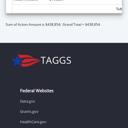
Subtota
Sum of Action Amount is $438,854;
Grand Total = $438,854
Federal Websites
Data.gov
Grants.gov
HealthCare.gov