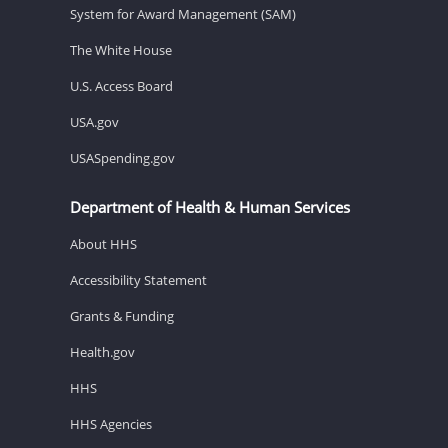
System for Award Management (SAM)
The White House
U.S. Access Board
USA.gov
USASpending.gov
Department of Health & Human Services
About HHS
Accessibility Statement
Grants & Funding
Health.gov
HHS
HHS Agencies