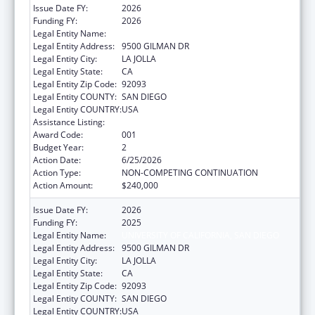
Issue Date FY:
2026
Funding FY:
2026
Legal Entity Name:
UNIVERSITY OF CALIFORNIA, SAN DIEGO
Legal Entity Address:
9500 GILMAN DR
Legal Entity City:
LA JOLLA
Legal Entity State:
CA
Legal Entity Zip Code:
92093
Legal Entity COUNTY:
SAN DIEGO
Legal Entity COUNTRY:
USA
Assistance Listing:
Drug Use and Addiction Research Programs
Award Code:
001
Budget Year:
2
Action Date:
6/25/2026
Action Type:
NON-COMPETING CONTINUATION
Action Amount:
$240,000
Issue Date FY:
2026
Funding FY:
2025
Legal Entity Name:
UNIVERSITY OF CALIFORNIA, SAN DIEGO
Legal Entity Address:
9500 GILMAN DR
Legal Entity City:
LA JOLLA
Legal Entity State:
CA
Legal Entity Zip Code:
92093
Legal Entity COUNTY:
SAN DIEGO
Legal Entity COUNTRY:
USA