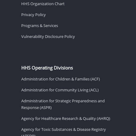
HHS Organization Chart
Privacy Policy
Programs & Services
Vulnerability Disclosure Policy
HHS Operating Divisions
Administration for Children & Families (ACF)
Administration for Community Living (ACL)
Administration for Strategic Preparedness and
Response (ASPR)
Agency for Healthcare Research & Quality (AHRQ)
Agency for Toxic Substances & Disease Registry
(ATSDR)