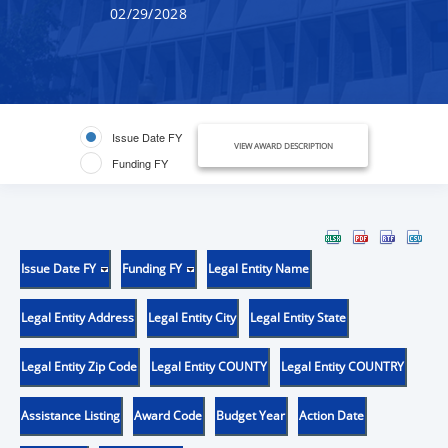
02/29/2028
Issue Date FY
VIEW AWARD DESCRIPTION
Funding FY
Issue Date FY
Funding FY
Legal Entity Name
Legal Entity Address
Legal Entity City
Legal Entity State
Legal Entity Zip Code
Legal Entity COUNTY
Legal Entity COUNTRY
Assistance Listing
Award Code
Budget Year
Action Date