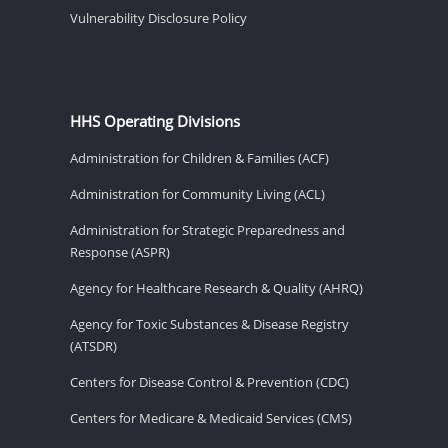
Vulnerability Disclosure Policy
HHS Operating Divisions
Administration for Children & Families (ACF)
Administration for Community Living (ACL)
Administration for Strategic Preparedness and
Response (ASPR)
Agency for Healthcare Research & Quality (AHRQ)
Agency for Toxic Substances & Disease Registry
(ATSDR)
Centers for Disease Control & Prevention (CDC)
Centers for Medicare & Medicaid Services (CMS)