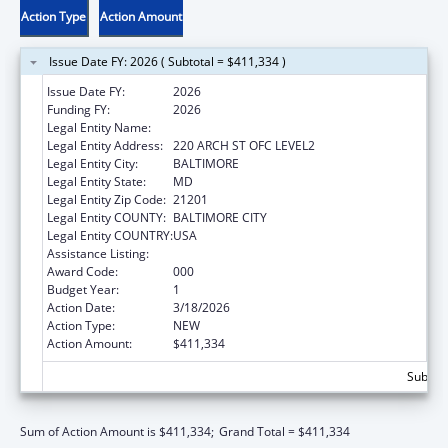
Action Type
Action Amount
Issue Date FY: 2026 ( Subtotal = $411,334 )
Issue Date FY:
2026
Funding FY:
2026
Legal Entity Name:
UNIVERSITY OF MARYLAND, BALTIMORE
Legal Entity Address:
220 ARCH ST OFC LEVEL2
Legal Entity City:
BALTIMORE
Legal Entity State:
MD
Legal Entity Zip Code:
21201
Legal Entity COUNTY:
BALTIMORE CITY
Legal Entity COUNTRY:
USA
Assistance Listing:
Cancer Treatment Research
Award Code:
000
Budget Year:
1
Action Date:
3/18/2026
Action Type:
NEW
Action Amount:
$411,334
Subtota
Sum of Action Amount is $411,334;
Grand Total = $411,334