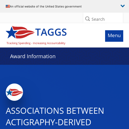
An official website of the United States government
Search
Menu
Award Information
ASSOCIATIONS BETWEEN
ACTIGRAPHY-DERIVED