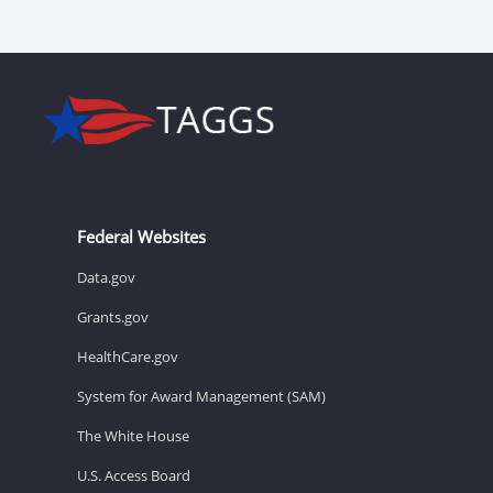
Federal Websites
Data.gov
Grants.gov
HealthCare.gov
System for Award Management (SAM)
The White House
U.S. Access Board