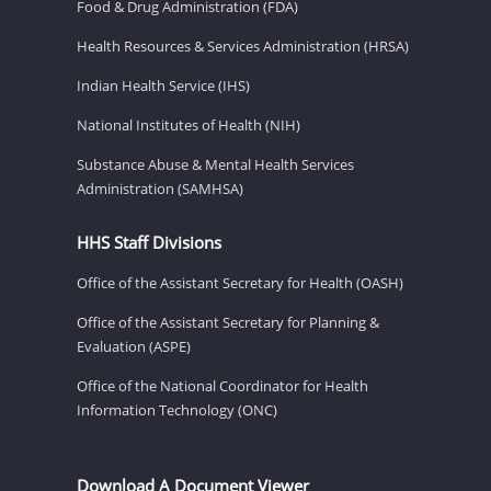
Food & Drug Administration (FDA)
Health Resources & Services Administration (HRSA)
Indian Health Service (IHS)
National Institutes of Health (NIH)
Substance Abuse & Mental Health Services
Administration (SAMHSA)
HHS Staff Divisions
Office of the Assistant Secretary for Health (OASH)
Office of the Assistant Secretary for Planning &
Evaluation (ASPE)
Office of the National Coordinator for Health
Information Technology (ONC)
Download A Document Viewer