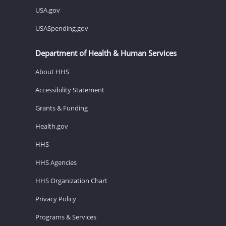
USA.gov
USASpending.gov
Department of Health & Human Services
About HHS
Accessibility Statement
Grants & Funding
Health.gov
HHS
HHS Agencies
HHS Organization Chart
Privacy Policy
Programs & Services