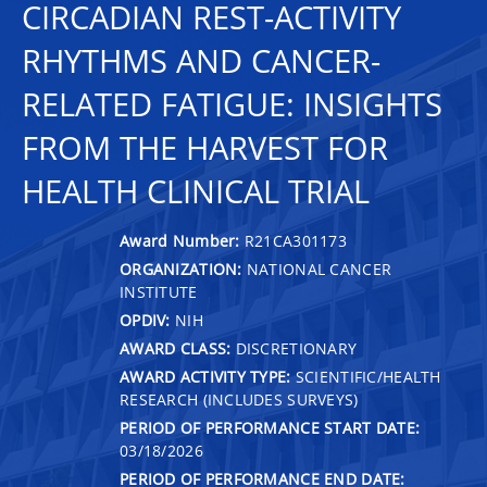
CIRCADIAN REST-ACTIVITY
RHYTHMS AND CANCER-
RELATED FATIGUE: INSIGHTS
FROM THE HARVEST FOR
HEALTH CLINICAL TRIAL
Award Number:
R21CA301173
ORGANIZATION:
NATIONAL CANCER
INSTITUTE
OPDIV:
NIH
AWARD CLASS:
DISCRETIONARY
AWARD ACTIVITY TYPE:
SCIENTIFIC/HEALTH
RESEARCH (INCLUDES SURVEYS)
PERIOD OF PERFORMANCE START DATE:
03/18/2026
PERIOD OF PERFORMANCE END DATE: