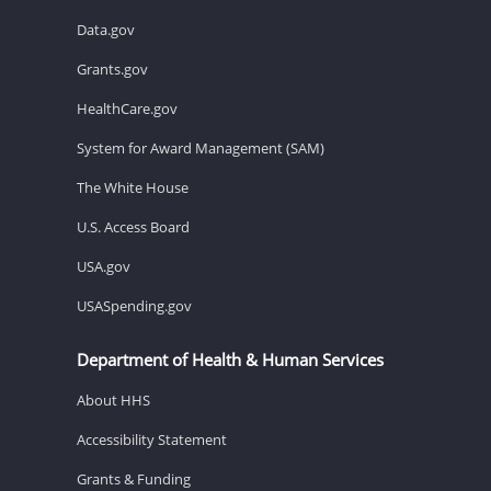
Data.gov
Grants.gov
HealthCare.gov
System for Award Management (SAM)
The White House
U.S. Access Board
USA.gov
USASpending.gov
Department of Health & Human Services
About HHS
Accessibility Statement
Grants & Funding