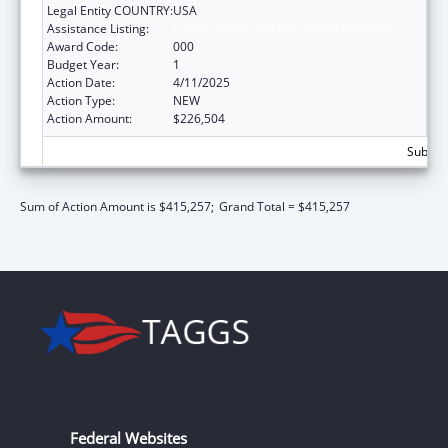
Legal Entity COUNTRY:
USA
Assistance Listing:
Cancer Cause and Prevention Research
Award Code:
000
Budget Year:
1
Action Date:
4/11/2025
Action Type:
NEW
Action Amount:
$226,504
Subtota
Sum of Action Amount is $415,257;
Grand Total = $415,257
Federal Websites