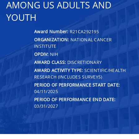
AMONG US ADULTS AND
YOUTH
Award Number:
R21CA292195
ORGANIZATION:
NATIONAL CANCER
INSTITUTE
OPDIV:
NIH
AWARD CLASS:
DISCRETIONARY
AWARD ACTIVITY TYPE:
SCIENTIFIC/HEALTH
RESEARCH (INCLUDES SURVEYS)
PERIOD OF PERFORMANCE START DATE:
04/11/2025
PERIOD OF PERFORMANCE END DATE:
03/31/2027