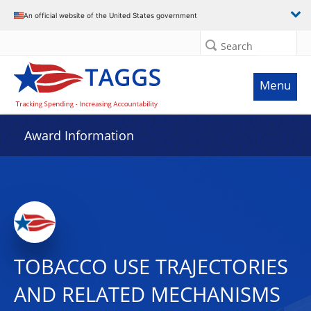
An official website of the United States government
Search
Menu
Award Information
TOBACCO USE TRAJECTORIES
AND RELATED MECHANISMS