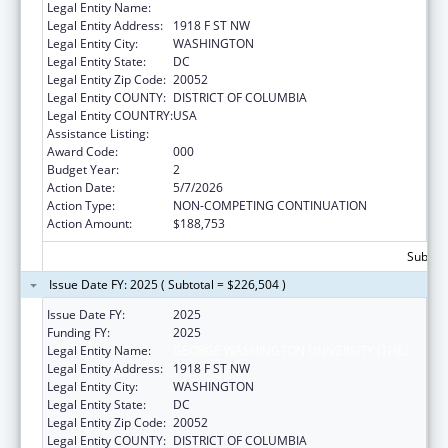
Legal Entity Name:
GEORGE WASHINGTON UNIVERSITY (THE)
Legal Entity Address:
1918 F ST NW
Legal Entity City:
WASHINGTON
Legal Entity State:
DC
Legal Entity Zip Code:
20052
Legal Entity COUNTY:
DISTRICT OF COLUMBIA
Legal Entity COUNTRY:
USA
Assistance Listing:
Cancer Cause and Prevention Research
Award Code:
000
Budget Year:
2
Action Date:
5/7/2026
Action Type:
NON-COMPETING CONTINUATION
Action Amount:
$188,753
Subtota
Issue Date FY: 2025 ( Subtotal = $226,504 )
Issue Date FY:
2025
Funding FY:
2025
Legal Entity Name:
GEORGE WASHINGTON UNIVERSITY (THE)
Legal Entity Address:
1918 F ST NW
Legal Entity City:
WASHINGTON
Legal Entity State:
DC
Legal Entity Zip Code:
20052
Legal Entity COUNTY:
DISTRICT OF COLUMBIA