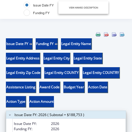
Issue Date FY
VIEW AWARD DESCRIPTION
Funding FY
Issue Date FY
Funding FY
Legal Entity Name
Legal Entity Address
Legal Entity City
Legal Entity State
Legal Entity Zip Code
Legal Entity COUNTY
Legal Entity COUNTRY
Assistance Listing
Award Code
Budget Year
Action Date
Action Type
Action Amount
Issue Date FY: 2026 ( Subtotal = $188,753 )
Issue Date FY:
2026
Funding FY:
2026