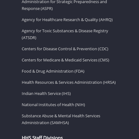
Administration for Strategic Preparedness and
Response (ASPR)
Agency for Healthcare Research & Quality (AHRQ)
Agency for Toxic Substances & Disease Registry
(ATSDR)
Centers for Disease Control & Prevention (CDC)
Centers for Medicare & Medicaid Services (CMS)
Food & Drug Administration (FDA)
Health Resources & Services Administration (HRSA)
Indian Health Service (IHS)
National Institutes of Health (NIH)
Substance Abuse & Mental Health Services
Administration (SAMHSA)
HHS Staff Divisions