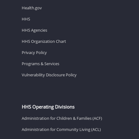
Health.gov
HHS
HHS Agencies
HHS Organization Chart
Privacy Policy
Programs & Services
Vulnerability Disclosure Policy
HHS Operating Divisions
Administration for Children & Families (ACF)
Administration for Community Living (ACL)