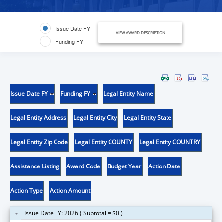
Issue Date FY
VIEW AWARD DESCRIPTION
Funding FY
Issue Date FY
Funding FY
Legal Entity Name
Legal Entity Address
Legal Entity City
Legal Entity State
Legal Entity Zip Code
Legal Entity COUNTY
Legal Entity COUNTRY
Assistance Listing
Award Code
Budget Year
Action Date
Action Type
Action Amount
Issue Date FY: 2026 ( Subtotal = $0 )