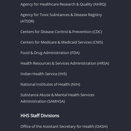
Agency for Healthcare Research & Quality (AHRQ)
Agency for Toxic Substances & Disease Registry
(ATSDR)
Centers for Disease Control & Prevention (CDC)
Centers for Medicare & Medicaid Services (CMS)
Food & Drug Administration (FDA)
Health Resources & Services Administration (HRSA)
Indian Health Service (IHS)
National Institutes of Health (NIH)
Substance Abuse & Mental Health Services
Administration (SAMHSA)
HHS Staff Divisions
Office of the Assistant Secretary for Health (OASH)