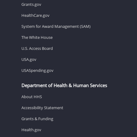
Grants.gov
HealthCare.gov
System for Award Management (SAM)
The White House
U.S. Access Board
USA.gov
USASpending.gov
Department of Health & Human Services
About HHS
Accessibility Statement
Grants & Funding
Health.gov