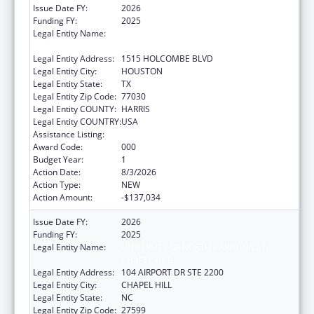
Issue Date FY:
2026
Funding FY:
2025
Legal Entity Name:
THE UNIVERISTY OF TEXAS M.D. ANDERSON
CANCER CENTER
Legal Entity Address:
1515 HOLCOMBE BLVD
Legal Entity City:
HOUSTON
Legal Entity State:
TX
Legal Entity Zip Code:
77030
Legal Entity COUNTY:
HARRIS
Legal Entity COUNTRY:
USA
Assistance Listing:
Cancer Detection and Diagnosis Research
Award Code:
000
Budget Year:
1
Action Date:
8/3/2026
Action Type:
NEW
Action Amount:
-$137,034
Issue Date FY:
2026
Funding FY:
2025
Legal Entity Name:
UNIVERSITY OF NORTH CAROLINA AT
CHAPEL HILL
Legal Entity Address:
104 AIRPORT DR STE 2200
Legal Entity City:
CHAPEL HILL
Legal Entity State:
NC
Legal Entity Zip Code:
27599