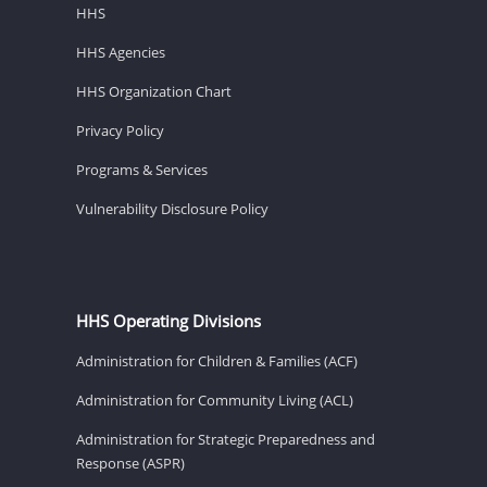
HHS
HHS Agencies
HHS Organization Chart
Privacy Policy
Programs & Services
Vulnerability Disclosure Policy
HHS Operating Divisions
Administration for Children & Families (ACF)
Administration for Community Living (ACL)
Administration for Strategic Preparedness and
Response (ASPR)