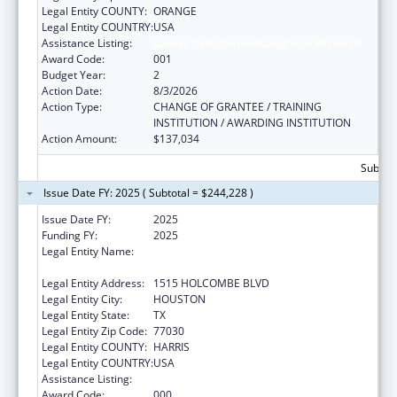
Legal Entity COUNTY:
ORANGE
Legal Entity COUNTRY:
USA
Assistance Listing:
Cancer Detection and Diagnosis Research
Award Code:
001
Budget Year:
2
Action Date:
8/3/2026
Action Type:
CHANGE OF GRANTEE / TRAINING
INSTITUTION / AWARDING INSTITUTION
Action Amount:
$137,034
Subtota
Issue Date FY: 2025 ( Subtotal = $244,228 )
Issue Date FY:
2025
Funding FY:
2025
Legal Entity Name:
THE UNIVERISTY OF TEXAS M.D. ANDERSON
CANCER CENTER
Legal Entity Address:
1515 HOLCOMBE BLVD
Legal Entity City:
HOUSTON
Legal Entity State:
TX
Legal Entity Zip Code:
77030
Legal Entity COUNTY:
HARRIS
Legal Entity COUNTRY:
USA
Assistance Listing:
Cancer Detection and Diagnosis Research
Award Code:
000