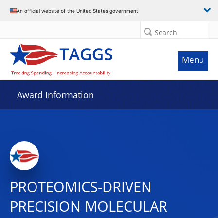
An official website of the United States government
Search
Menu
Award Information
PROTEOMICS-DRIVEN
PRECISION MOLECULAR