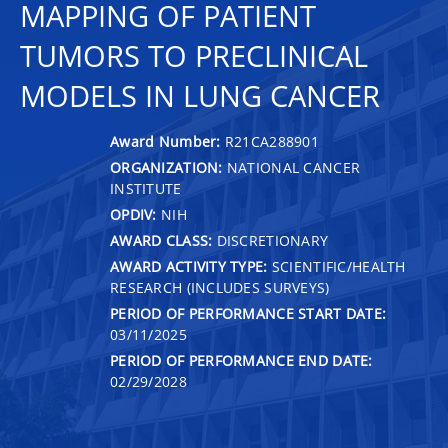
MAPPING OF PATIENT
TUMORS TO PRECLINICAL
MODELS IN LUNG CANCER
Award Number:
R21CA288901
ORGANIZATION:
NATIONAL CANCER
INSTITUTE
OPDIV:
NIH
AWARD CLASS:
DISCRETIONARY
AWARD ACTIVITY TYPE:
SCIENTIFIC/HEALTH
RESEARCH (INCLUDES SURVEYS)
PERIOD OF PERFORMANCE START DATE:
03/11/2025
PERIOD OF PERFORMANCE END DATE:
02/29/2028