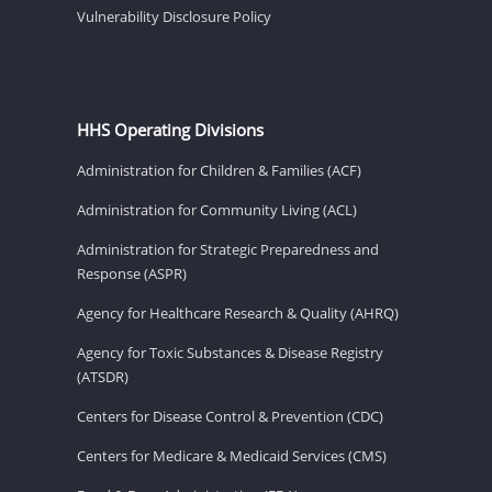
Vulnerability Disclosure Policy
HHS Operating Divisions
Administration for Children & Families (ACF)
Administration for Community Living (ACL)
Administration for Strategic Preparedness and
Response (ASPR)
Agency for Healthcare Research & Quality (AHRQ)
Agency for Toxic Substances & Disease Registry
(ATSDR)
Centers for Disease Control & Prevention (CDC)
Centers for Medicare & Medicaid Services (CMS)