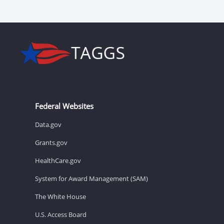
Federal Websites
Data.gov
Grants.gov
HealthCare.gov
System for Award Management (SAM)
The White House
U.S. Access Board