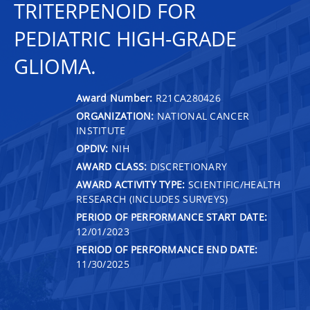
TRITERPENOID FOR
PEDIATRIC HIGH-GRADE
GLIOMA.
Award Number:
R21CA280426
ORGANIZATION:
NATIONAL CANCER
INSTITUTE
OPDIV:
NIH
AWARD CLASS:
DISCRETIONARY
AWARD ACTIVITY TYPE:
SCIENTIFIC/HEALTH
RESEARCH (INCLUDES SURVEYS)
PERIOD OF PERFORMANCE START DATE:
12/01/2023
PERIOD OF PERFORMANCE END DATE:
11/30/2025