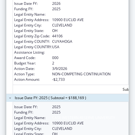
Issue Date FY:
2026
Funding FY:
2025
Legal Entity Name:
CASE WESTERN RESERVE UNIVERSITY
Legal Entity Address:
10900 EUCLID AVE
Legal Entity City:
CLEVELAND
Legal Entity State:
OH
Legal Entity Zip Code:
44106
Legal Entity COUNTY:
CUYAHOGA
Legal Entity COUNTRY:
USA
Assistance Listing:
Cancer Treatment Research
Award Code:
000
Budget Year:
2
Action Date:
3/9/2026
Action Type:
NON-COMPETING CONTINUATION
Action Amount:
-$2,733
Subtota
Issue Date FY: 2025 ( Subtotal = $188,169 )
Issue Date FY:
2025
Funding FY:
2025
Legal Entity Name:
CASE WESTERN RESERVE UNIVERSITY
Legal Entity Address:
10900 EUCLID AVE
Legal Entity City:
CLEVELAND
Legal Entity State:
OH