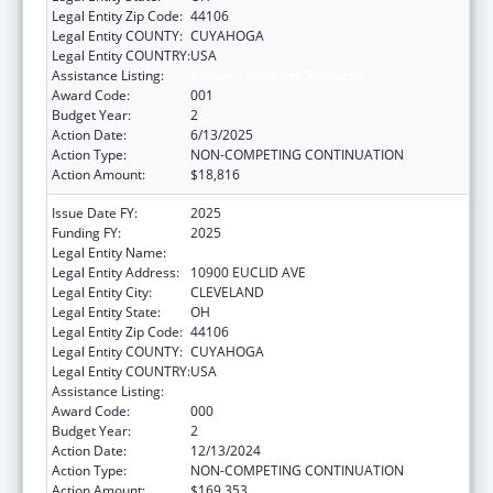
Legal Entity Zip Code:
44106
Legal Entity COUNTY:
CUYAHOGA
Legal Entity COUNTRY:
USA
Assistance Listing:
Cancer Treatment Research
Award Code:
001
Budget Year:
2
Action Date:
6/13/2025
Action Type:
NON-COMPETING CONTINUATION
Action Amount:
$18,816
Issue Date FY:
2025
Funding FY:
2025
Legal Entity Name:
CASE WESTERN RESERVE UNIVERSITY
Legal Entity Address:
10900 EUCLID AVE
Legal Entity City:
CLEVELAND
Legal Entity State:
OH
Legal Entity Zip Code:
44106
Legal Entity COUNTY:
CUYAHOGA
Legal Entity COUNTRY:
USA
Assistance Listing:
Cancer Treatment Research
Award Code:
000
Budget Year:
2
Action Date:
12/13/2024
Action Type:
NON-COMPETING CONTINUATION
Action Amount:
$169,353