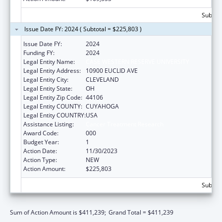
Subtota
Issue Date FY: 2024 ( Subtotal = $225,803 )
Issue Date FY:
2024
Funding FY:
2024
Legal Entity Name:
CASE WESTERN RESERVE UNIVERSITY
Legal Entity Address:
10900 EUCLID AVE
Legal Entity City:
CLEVELAND
Legal Entity State:
OH
Legal Entity Zip Code:
44106
Legal Entity COUNTY:
CUYAHOGA
Legal Entity COUNTRY:
USA
Assistance Listing:
Cancer Treatment Research
Award Code:
000
Budget Year:
1
Action Date:
11/30/2023
Action Type:
NEW
Action Amount:
$225,803
Subtota
Sum of Action Amount is $411,239;
Grand Total = $411,239