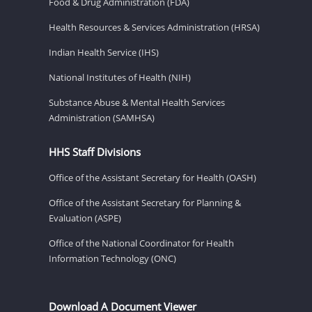
Food & Drug Administration (FDA)
Health Resources & Services Administration (HRSA)
Indian Health Service (IHS)
National Institutes of Health (NIH)
Substance Abuse & Mental Health Services
Administration (SAMHSA)
HHS Staff Divisions
Office of the Assistant Secretary for Health (OASH)
Office of the Assistant Secretary for Planning &
Evaluation (ASPE)
Office of the National Coordinator for Health
Information Technology (ONC)
Download A Document Viewer