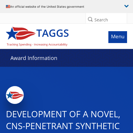
An official website of the United States government
Search
Menu
Award Information
DEVELOPMENT OF A NOVEL,
CNS-PENETRANT SYNTHETIC