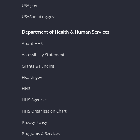
USA.gov
USASpending.gov
Department of Health & Human Services
About HHS
Accessibility Statement
Grants & Funding
Health.gov
HHS
HHS Agencies
HHS Organization Chart
Privacy Policy
Programs & Services