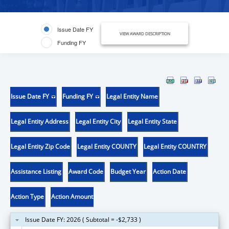
Issue Date FY
VIEW AWARD DESCRIPTION
Funding FY
Issue Date FY
Funding FY
Legal Entity Name
Legal Entity Address
Legal Entity City
Legal Entity State
Legal Entity Zip Code
Legal Entity COUNTY
Legal Entity COUNTRY
Assistance Listing
Award Code
Budget Year
Action Date
Action Type
Action Amount
Issue Date FY: 2026 ( Subtotal = -$2,733 )