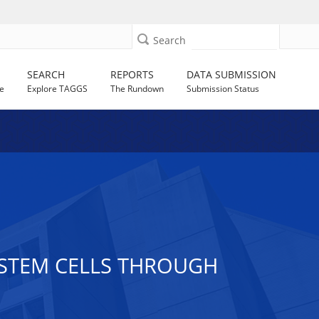
Search
SEARCH
REPORTS
DATA SUBMISSION
e
Explore TAGGS
The Rundown
Submission Status
A STEM CELLS THROUGH