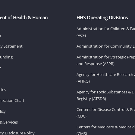
ent of Health & Human
HHS Operating Divisions
Administration for Children & Fa
S
(ACF)
ity Statement
Administration for Community Li
Funding
Administration for Strategic Pr
and Response (ASPR)
v
Agency for Healthcare Research 
(AHRQ)
ies
Agency for Toxic Substances & D
Registry (ATSDR)
ization Chart
Centers for Disease Control & P
licy
(CDC)
& Services
Centers for Medicare & Medicaid
ity Disclosure Policy
(CMS)