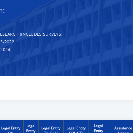
TE
RESEARCH (INCLUDES SURVEYS)
3/2022
/2024
Y
Legal
Legal
Legal Entity
Legal Entity
Legal Entity
Assistance
Entity
Entity