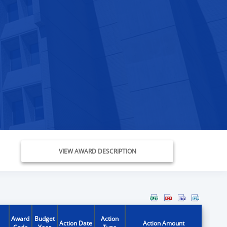
VIEW AWARD DESCRIPTION
Award
Budget
Action
Action Date
Action Amount