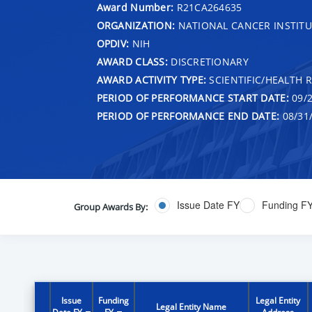
Award Number:
R21CA264635
ORGANIZATION:
NATIONAL CANCER INSTITU
OPDIV:
NIH
AWARD CLASS:
DISCRETIONARY
AWARD ACTIVITY TYPE:
SCIENTIFIC/HEALTH 
PERIOD OF PERFORMANCE START DATE:
09/2
PERIOD OF PERFORMANCE END DATE:
08/31
Issue Date FY
Funding F
Group Awards By:
Issue
Funding
Legal Entity
Legal Entity Name