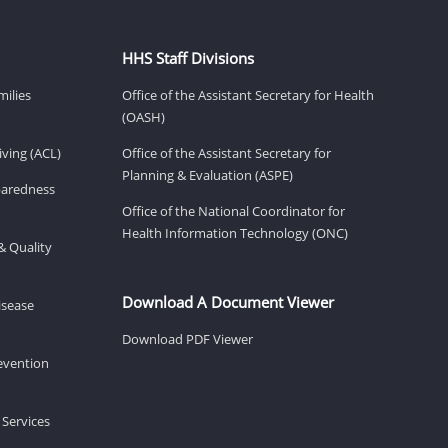
HHS Staff Divisions
milies
Office of the Assistant Secretary for Health
(OASH)
ving (ACL)
Office of the Assistant Secretary for
Planning & Evaluation (ASPE)
eparedness
Office of the National Coordinator for
Health Information Technology (ONC)
& Quality
Download A Document Viewer
isease
Download PDF Viewer
revention
 Services