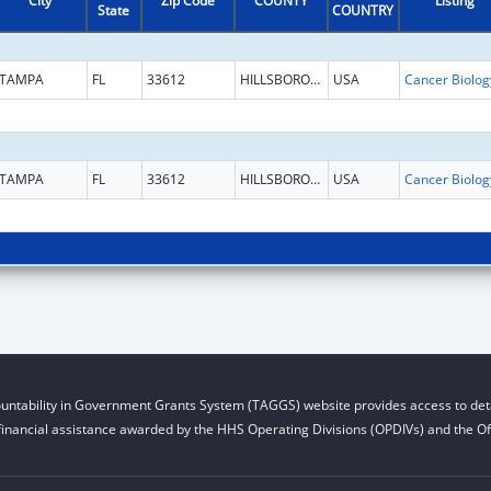
City
Zip Code
COUNTY
Listing
State
COUNTRY
TAMPA
FL
33612
HILLSBOROUGH
USA
TAMPA
FL
33612
HILLSBOROUGH
USA
untability in Government Grants System (TAGGS) website provides access to deta
financial assistance awarded by the HHS Operating Divisions (OPDIVs) and the Off