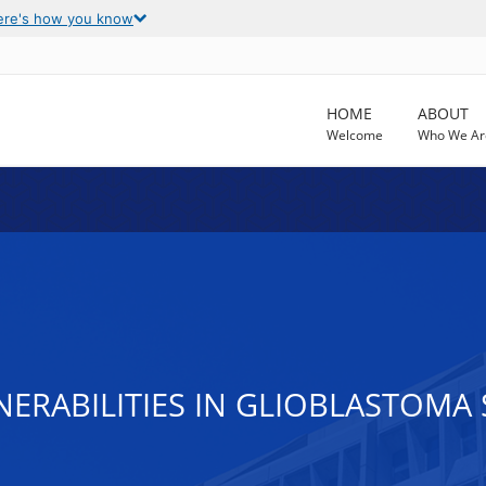
ere's how you know
HOME
ABOUT
Welcome
Who We Ar
LNERABILITIES IN GLIOBLASTOM