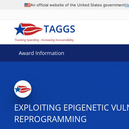
An official website of the United States government
H
Award Information
EXPLOITING EPIGENETIC VU
REPROGRAMMING