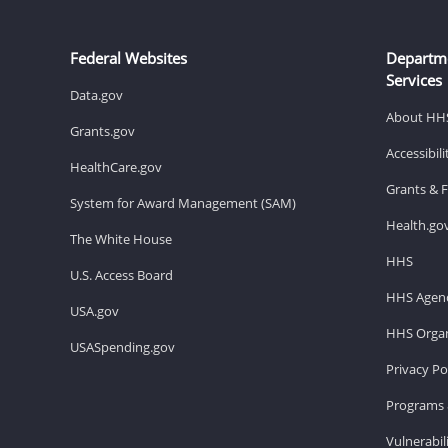
Federal Websites
Departm
Services
Data.gov
About HH
Grants.gov
Accessibil
HealthCare.gov
Grants & 
System for Award Management (SAM)
Health.go
The White House
HHS
U.S. Access Board
HHS Agenc
USA.gov
HHS Organ
USASpending.gov
Privacy Po
Programs 
Vulnerabil