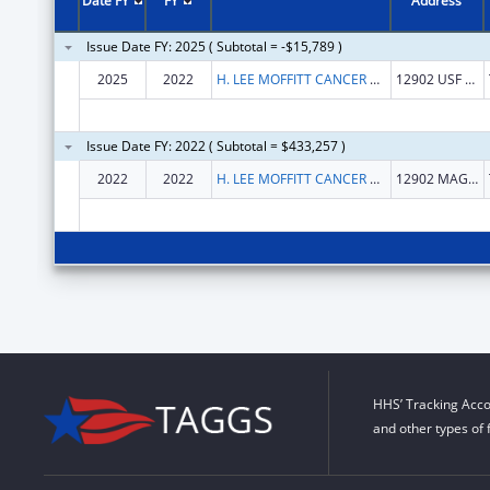
Date FY
FY
Address
Issue Date FY: 2025 ( Subtotal = -$15,789 )
2025
2022
H. LEE MOFFITT CANCER CENTER AND RESEARCH INSTITUTE HOSPITAL, INC.
12902 USF MAGNOLIA DR
Issue Date FY: 2022 ( Subtotal = $433,257 )
2022
2022
H. LEE MOFFITT CANCER CENTER AND RESEARCH INSTITUTE HOSPITAL, INC.
12902 MAGNOLIA DR
HHS’ Tracking Acco
and other types of 