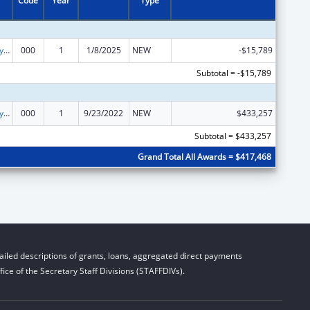
Code
Year
Type
Cancer Biology Research
000
1
1/8/2025
NEW
-$15,789
Subtotal = -$15,789
Cancer Biology Research
000
1
9/23/2022
NEW
$433,257
Subtotal = $433,257
Grand Total All Awards = $417,468
iled descriptions of grants, loans, aggregated direct payments
ice of the Secretary Staff Divisions (STAFFDIVs).