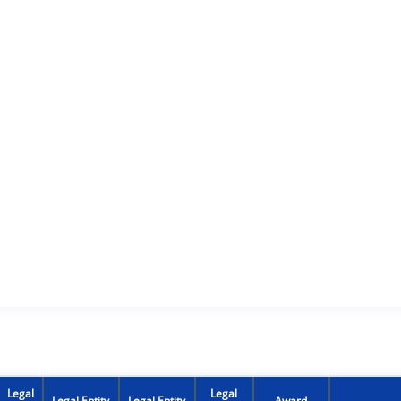
Legal
Legal
Legal Entity
Legal Entity
Award