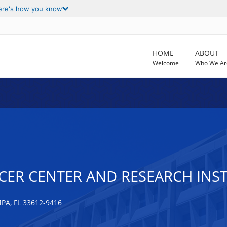
ere's how you know
HOME
ABOUT
Welcome
Who We Ar
CER CENTER AND RESEARCH INSTI
A, FL 33612-9416