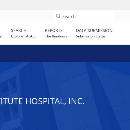
Search
SEARCH
REPORTS
DATA SUBMISSION
e
Explore TAGGS
The Rundown
Submission Status
TUTE HOSPITAL, INC.