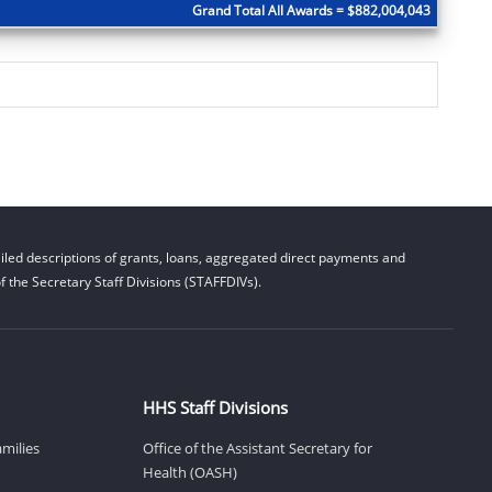
Grand Total All Awards = $882,004,043
led descriptions of grants, loans, aggregated direct payments and
 the Secretary Staff Divisions (STAFFDIVs).
HHS Staff Divisions
amilies
Office of the Assistant Secretary for
Health (OASH)