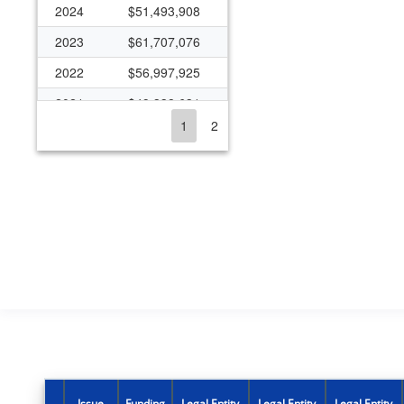
2024
$51,493,908
2023
$61,707,076
2022
$56,997,925
2021
$49,338,631
1
2
2020
$35,789,765
2019
$36,476,441
2018
$30,531,147
2017
$31,377,448
2016
$30,576,020
2015
$27,967,834
2014
$28,269,241
2013
$30,651,608
2012
$36,803,058
Issue
Funding
Legal Entity
Legal Entity
Legal Entity