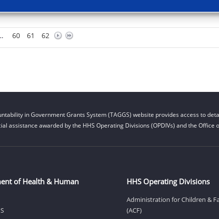
…
60
61
62
ntability in Government Grants System (TAGGS) website provides access to detai
cial assistance awarded by the HHS Operating Divisions (OPDIVs) and the Office of
ent of Health & Human
HHS Operating Divisions
Administration for Children & F
HS
(ACF)