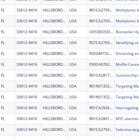
FL
33612-9416
HILLSBOROUGH
USA
R01CA275974
FL
33612-9416
HILLSBOROUGH
USA
R01CA275974
FL
33612-9416
HILLSBOROUGH
USA
U01DE033329
FL
33612-9416
HILLSBOROUGH
USA
R37CA276939
FL
33612-9416
HILLSBOROUGH
USA
R35GM155298
FL
33612-9416
HILLSBOROUGH
USA
P30CA076292
Moffitt Cance
FL
33612-9416
HILLSBOROUGH
USA
R01CA281756
FL
33612-9416
HILLSBOROUGH
USA
R01NS135220
FL
33612-9416
HILLSBOROUGH
USA
R01NS135220
FL
33612-9416
HILLSBOROUGH
USA
R01CA292692
FL
33612-9416
HILLSBOROUGH
USA
R01CA280116
FL
33612-9416
HILLSBOROUGH
USA
R01CA279378