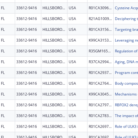
FL
33612-9416
HILLSBOROUGH
USA
R01CA309659
FL
33612-9416
HILLSBOROUGH
USA
R21AG100933
FL
33612-9416
HILLSBOROUGH
USA
R01CA315693
FL
33612-9416
HILLSBOROUGH
USA
K99CA315379
FL
33612-9416
HILLSBOROUGH
USA
R35GM165628
FL
33612-9416
HILLSBOROUGH
USA
R37CA299472
FL
33612-9416
HILLSBOROUGH
USA
R01CA293755
FL
33612-9416
HILLSBOROUGH
USA
R01CA276496
FL
33612-9416
HILLSBOROUGH
USA
K99CA304508
FL
33612-9416
HILLSBOROUGH
USA
R01CA279713
FL
33612-9416
HILLSBOROUGH
USA
R01CA278300
FL
33612-9416
HILLSBOROUGH
USA
R01CA269721
FL
33612-9416
HILLSBOROUGH
USA
R01CA269721