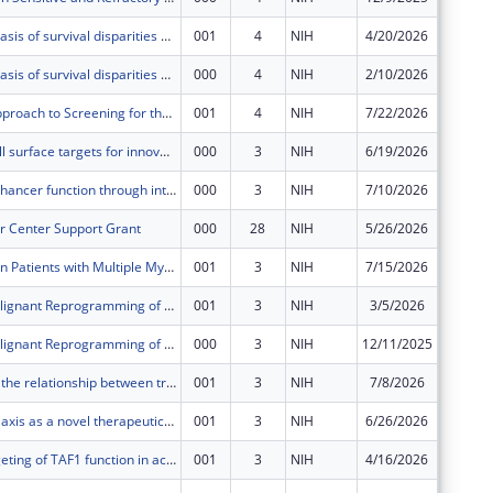
Methylomic basis of survival disparities among Black and White women with high-grade serous ovarian cancer
001
4
NIH
4/20/2026
$65,716
Methylomic basis of survival disparities among Black and White women with high-grade serous ovarian cancer
000
4
NIH
2/10/2026
$591,44
Biomarker Approach to Screening for the early detection of HPV-related Oropharyngeal Cancer (BASH OPC)
001
4
NIH
7/22/2026
$707,56
Identifying cell surface targets for innovative immunotherapy of Multiple Myeloma
000
3
NIH
6/19/2026
$669,30
Dissecting enhancer function through integrative genomics
000
3
NIH
7/10/2026
$421,25
r Center Support Grant
000
28
NIH
5/26/2026
$4,054,
Survivorship in Patients with Multiple Myeloma Treated with Chimeric Antigen Receptor T-cell Therapy
001
3
NIH
7/15/2026
$2,068,
Targeting Malignant Reprogramming of Glioblastoma Stem Cells Through Dual Inhibition of S6K1 and BIRC3
001
3
NIH
3/5/2026
$62,113
Targeting Malignant Reprogramming of Glioblastoma Stem Cells Through Dual Inhibition of S6K1 and BIRC3
000
3
NIH
12/11/2025
$559,02
Interrogating the relationship between translational dynamics and non-canonical antigen presentation in lung cancer
001
3
NIH
7/8/2026
$1,448,
MYC-alarmin axis as a novel therapeutic vulnerability in myelofibrosis
001
3
NIH
6/26/2026
$1,659,
Selective targeting of TAF1 function in acute myeloid leukemia
001
3
NIH
4/16/2026
$67,835