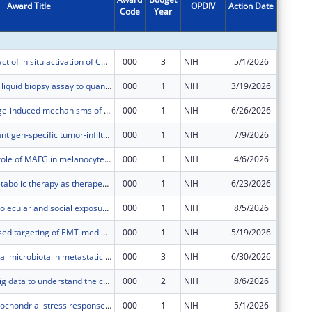
Award Title
OPDIV
Action Date
Code
Year
Amount
Defining impact of in situ activation of CD40 and type 1 interferon signaling on theTME and systemic T cell immunity in murine models and cancer patients
000
3
NIH
5/1/2026
$460,20
A multimodal liquid biopsy assay to quantify androgen receptor’s somatic alterations in metastatic castration-resistant prostate cancer.
000
1
NIH
3/19/2026
$225,51
Unraveling age-induced mechanisms of therapeutic resistance in cancer
000
1
NIH
6/26/2026
$707,10
Engineering antigen-specific tumor-infiltrating lymphocytes for adoptive cell therapy of HNSCC
000
1
NIH
7/9/2026
$119,59
Defining the role of MAFG in melanocyte transformation and melanoma development
000
1
NIH
4/6/2026
$607,24
Ketogenic metabolic therapy as therapeutic adjunct in patients undergoing immune checkpoint inhibition therapy for non-small cell lung cancer
000
1
NIH
6/23/2026
$432,47
Integrating molecular and social exposures to understand accelerated aging in cancer patients with HIV in the Southeastern US
000
1
NIH
8/5/2026
$811,93
Fragment-based targeting of EMT-mediated resistance in EGFR-mutant lung cancer
000
1
NIH
5/19/2026
$433,25
The role of oral microbiota in metastatic brain tumors
000
3
NIH
6/30/2026
$248,99
Harnessing big data to understand the confluence of HIV and cancer stigma in the US Southeast
000
2
NIH
8/6/2026
$802,25
Targeting mitochondrial stress responses in melanoma to enhance immunotherapy
000
1
NIH
5/1/2026
$40,393