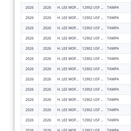
2026
2026
H. LEE MOFFITT CANCER CENTER AND RESEARCH INSTITUTE HOSPITAL, INC.
12902 USF MAGNOLIA DR
TAMPA
2026
2026
H. LEE MOFFITT CANCER CENTER AND RESEARCH INSTITUTE HOSPITAL, INC.
12902 USF MAGNOLIA DR
TAMPA
2026
2026
H. LEE MOFFITT CANCER CENTER AND RESEARCH INSTITUTE HOSPITAL, INC.
12902 USF MAGNOLIA DR
TAMPA
2026
2026
H. LEE MOFFITT CANCER CENTER AND RESEARCH INSTITUTE HOSPITAL, INC.
12902 USF MAGNOLIA DR
TAMPA
2026
2026
H. LEE MOFFITT CANCER CENTER AND RESEARCH INSTITUTE HOSPITAL, INC.
12902 USF MAGNOLIA DR
TAMPA
2026
2026
H. LEE MOFFITT CANCER CENTER AND RESEARCH INSTITUTE HOSPITAL, INC.
12902 USF MAGNOLIA DR
TAMPA
2026
2026
H. LEE MOFFITT CANCER CENTER AND RESEARCH INSTITUTE HOSPITAL, INC.
12902 USF MAGNOLIA DR
TAMPA
2026
2026
H. LEE MOFFITT CANCER CENTER AND RESEARCH INSTITUTE HOSPITAL, INC.
12902 USF MAGNOLIA DR
TAMPA
2026
2026
H. LEE MOFFITT CANCER CENTER AND RESEARCH INSTITUTE HOSPITAL, INC.
12902 USF MAGNOLIA DR
TAMPA
2026
2026
H. LEE MOFFITT CANCER CENTER AND RESEARCH INSTITUTE HOSPITAL, INC.
12902 USF MAGNOLIA DR
TAMPA
2026
2026
H. LEE MOFFITT CANCER CENTER AND RESEARCH INSTITUTE HOSPITAL, INC.
12902 USF MAGNOLIA DR
TAMPA
2026
2026
H. LEE MOFFITT CANCER CENTER AND RESEARCH INSTITUTE HOSPITAL, INC.
12902 USF MAGNOLIA DR
TAMPA
2026
2026
H. LEE MOFFITT CANCER CENTER AND RESEARCH INSTITUTE HOSPITAL, INC.
12902 USF MAGNOLIA DR
TAMPA