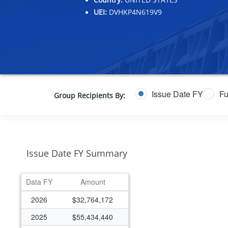
UEI:
DVHKP4N619V9
Issue Date FY
Fu
Group Recipients By:
Issue Date FY Summary
Data FY
Amount
2026
$32,764,172
2025
$55,434,440