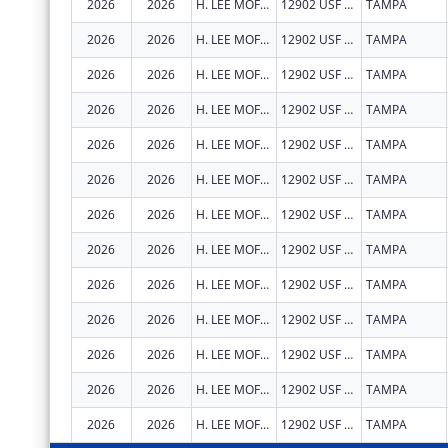
2026
2026
H. LEE MOFFITT CANCER CENTER AND RESEARCH INSTITUTE HOSPITAL, INC.
12902 USF MAGNOLIA DR
TAMPA
2026
2026
H. LEE MOFFITT CANCER CENTER AND RESEARCH INSTITUTE HOSPITAL, INC.
12902 USF MAGNOLIA DR
TAMPA
2026
2026
H. LEE MOFFITT CANCER CENTER AND RESEARCH INSTITUTE HOSPITAL, INC.
12902 USF MAGNOLIA DR
TAMPA
2026
2026
H. LEE MOFFITT CANCER CENTER AND RESEARCH INSTITUTE HOSPITAL, INC.
12902 USF MAGNOLIA DR
TAMPA
2026
2026
H. LEE MOFFITT CANCER CENTER AND RESEARCH INSTITUTE HOSPITAL, INC.
12902 USF MAGNOLIA DR
TAMPA
2026
2026
H. LEE MOFFITT CANCER CENTER AND RESEARCH INSTITUTE HOSPITAL, INC.
12902 USF MAGNOLIA DR
TAMPA
2026
2026
H. LEE MOFFITT CANCER CENTER AND RESEARCH INSTITUTE HOSPITAL, INC.
12902 USF MAGNOLIA DR
TAMPA
2026
2026
H. LEE MOFFITT CANCER CENTER AND RESEARCH INSTITUTE HOSPITAL, INC.
12902 USF MAGNOLIA DR
TAMPA
2026
2026
H. LEE MOFFITT CANCER CENTER AND RESEARCH INSTITUTE HOSPITAL, INC.
12902 USF MAGNOLIA DR
TAMPA
2026
2026
H. LEE MOFFITT CANCER CENTER AND RESEARCH INSTITUTE HOSPITAL, INC.
12902 USF MAGNOLIA DR
TAMPA
2026
2026
H. LEE MOFFITT CANCER CENTER AND RESEARCH INSTITUTE HOSPITAL, INC.
12902 USF MAGNOLIA DR
TAMPA
2026
2026
H. LEE MOFFITT CANCER CENTER AND RESEARCH INSTITUTE HOSPITAL, INC.
12902 USF MAGNOLIA DR
TAMPA
2026
2026
H. LEE MOFFITT CANCER CENTER AND RESEARCH INSTITUTE HOSPITAL, INC.
12902 USF MAGNOLIA DR
TAMPA