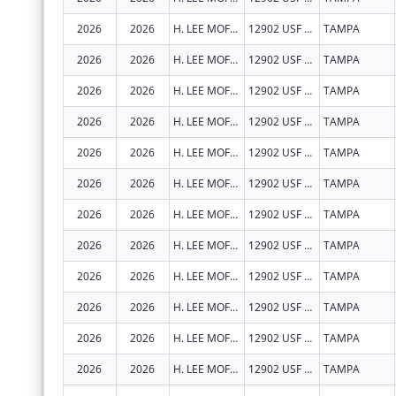
2026
2026
H. LEE MOFFITT CANCER CENTER AND RESEARCH INSTITUTE HOSPITAL, INC.
12902 USF MAGNOLIA DR
TAMPA
2026
2026
H. LEE MOFFITT CANCER CENTER AND RESEARCH INSTITUTE HOSPITAL, INC.
12902 USF MAGNOLIA DR
TAMPA
2026
2026
H. LEE MOFFITT CANCER CENTER AND RESEARCH INSTITUTE HOSPITAL, INC.
12902 USF MAGNOLIA DR
TAMPA
2026
2026
H. LEE MOFFITT CANCER CENTER AND RESEARCH INSTITUTE HOSPITAL, INC.
12902 USF MAGNOLIA DR
TAMPA
2026
2026
H. LEE MOFFITT CANCER CENTER AND RESEARCH INSTITUTE HOSPITAL, INC.
12902 USF MAGNOLIA DR
TAMPA
2026
2026
H. LEE MOFFITT CANCER CENTER AND RESEARCH INSTITUTE HOSPITAL, INC.
12902 USF MAGNOLIA DR
TAMPA
2026
2026
H. LEE MOFFITT CANCER CENTER AND RESEARCH INSTITUTE HOSPITAL, INC.
12902 USF MAGNOLIA DR
TAMPA
2026
2026
H. LEE MOFFITT CANCER CENTER AND RESEARCH INSTITUTE HOSPITAL, INC.
12902 USF MAGNOLIA DR
TAMPA
2026
2026
H. LEE MOFFITT CANCER CENTER AND RESEARCH INSTITUTE HOSPITAL, INC.
12902 USF MAGNOLIA DR
TAMPA
2026
2026
H. LEE MOFFITT CANCER CENTER AND RESEARCH INSTITUTE HOSPITAL, INC.
12902 USF MAGNOLIA DR
TAMPA
2026
2026
H. LEE MOFFITT CANCER CENTER AND RESEARCH INSTITUTE HOSPITAL, INC.
12902 USF MAGNOLIA DR
TAMPA
2026
2026
H. LEE MOFFITT CANCER CENTER AND RESEARCH INSTITUTE HOSPITAL, INC.
12902 USF MAGNOLIA DR
TAMPA