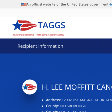
Data grid with 27 rows and 2 columns
An official website of the United States government
H
Recipient Information
H. LEE MOFFITT CAN
Address:
12902 USF MAGNOLIA DR TAMP
County:
HILLSBOROUGH
Country:
UNITED STATES