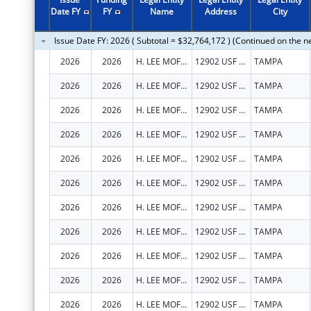
2011
$40,588,324
Date FY
FY
Name
Address
City
2010
$45,086,181
Issue Date FY: 2026 ( Subtotal = $32,764,172 ) (Continued on the n
2009
$47,129,014
2026
2026
H. LEE MOFFITT CANCER CENTER AND RESEARCH INSTITUTE HOSPITAL, INC.
12902 USF MAGNOLIA DR
TAMPA
2008
$35,888,197
2026
2026
H. LEE MOFFITT CANCER CENTER AND RESEARCH INSTITUTE HOSPITAL, INC.
12902 USF MAGNOLIA DR
TAMPA
2007
$32,945,609
2026
2026
H. LEE MOFFITT CANCER CENTER AND RESEARCH INSTITUTE HOSPITAL, INC.
12902 USF MAGNOLIA DR
TAMPA
2026
2026
H. LEE MOFFITT CANCER CENTER AND RESEARCH INSTITUTE HOSPITAL, INC.
12902 USF MAGNOLIA DR
TAMPA
2026
2026
H. LEE MOFFITT CANCER CENTER AND RESEARCH INSTITUTE HOSPITAL, INC.
12902 USF MAGNOLIA DR
TAMPA
2026
2026
H. LEE MOFFITT CANCER CENTER AND RESEARCH INSTITUTE HOSPITAL, INC.
12902 USF MAGNOLIA DR
TAMPA
2026
2026
H. LEE MOFFITT CANCER CENTER AND RESEARCH INSTITUTE HOSPITAL, INC.
12902 USF MAGNOLIA DR
TAMPA
2026
2026
H. LEE MOFFITT CANCER CENTER AND RESEARCH INSTITUTE HOSPITAL, INC.
12902 USF MAGNOLIA DR
TAMPA
2026
2026
H. LEE MOFFITT CANCER CENTER AND RESEARCH INSTITUTE HOSPITAL, INC.
12902 USF MAGNOLIA DR
TAMPA
2026
2026
H. LEE MOFFITT CANCER CENTER AND RESEARCH INSTITUTE HOSPITAL, INC.
12902 USF MAGNOLIA DR
TAMPA
2026
2026
H. LEE MOFFITT CANCER CENTER AND RESEARCH INSTITUTE HOSPITAL, INC.
12902 USF MAGNOLIA DR
TAMPA