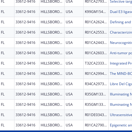
FL
33612-9416
HILLSBOROUGH
USA
R01CA279378
FL
33612-9416
HILLSBOROUGH
USA
K99GM154063
FL
33612-9416
HILLSBOROUGH
USA
R01CA262483
FL
33612-9416
HILLSBOROUGH
USA
R01CA255398
FL
33612-9416
HILLSBOROUGH
USA
R01CA244328
FL
33612-9416
HILLSBOROUGH
USA
R01CA260356
FL
33612-9416
HILLSBOROUGH
USA
T32CA233399
FL
33612-9416
HILLSBOROUGH
USA
R01CA299480
FL
33612-9416
HILLSBOROUGH
USA
R34CA297368
FL
33612-9416
HILLSBOROUGH
USA
R35GM133482
FL
33612-9416
HILLSBOROUGH
USA
R35GM133482
FL
33612-9416
HILLSBOROUGH
USA
R01DE034377
FL
33612-9416
HILLSBOROUGH
USA
R01CA279023