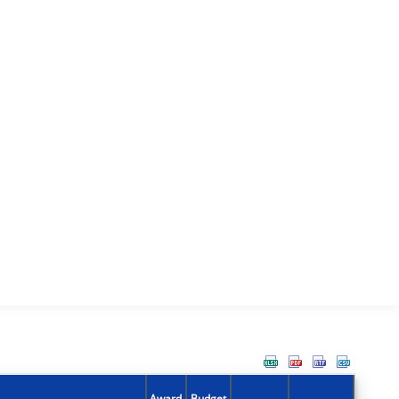
Award
Budget
Action