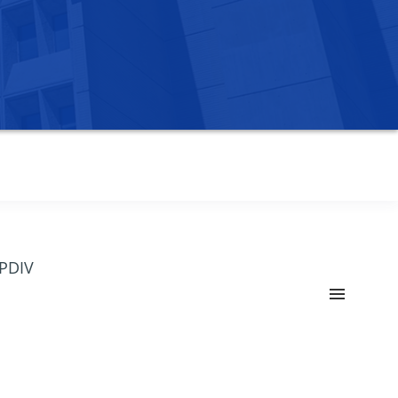
OPDIV