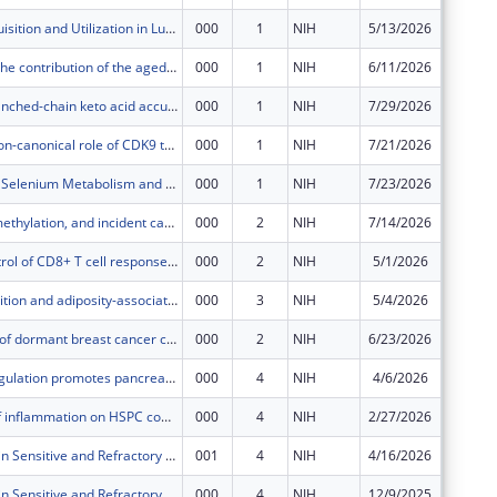
Cysteine Acquisition and Utilization in Lung Adenocarcinoma
000
1
NIH
5/13/2026
$687,59
Deciphering the contribution of the aged alveolar niche to lung cancer evolution
000
1
NIH
6/11/2026
$463,37
Targeting branched-chain keto acid accumulation in melanoma leptomeningeal disease
000
1
NIH
7/29/2026
$694,30
Leveraging non-canonical role of CDK9 to Target CCNE1-amplified high-grade serous ovarian cancer
000
1
NIH
7/21/2026
$109,10
Regulation of Selenium Metabolism and Selenoprotein Synthesis
000
1
NIH
7/23/2026
$421,25
Aging, DNA methylation, and incident cardiovascular disease in breast cancer survivors
000
2
NIH
7/14/2026
$655,53
Program control of CD8+ T cell response to tumors and tumor memory
000
2
NIH
5/1/2026
$549,46
Body composition and adiposity-associated thromboinflammation in colorectal cancer prognosis
000
3
NIH
5/4/2026
$664,35
Mechanisms of dormant breast cancer cell communication with their environment
000
2
NIH
6/23/2026
$123,18
RBFOX2 deregulation promotes pancreatic cancer progression through alternative splicing
000
4
NIH
4/6/2026
$441,52
The impact of inflammation on HSPC composition and disease progression in chronic myelomonocytic leukemia
000
4
NIH
2/27/2026
$495,03
Role of ULK3 in Sensitive and Refractory Multiple Myeloma
001
4
NIH
4/16/2026
$53,438
Role of ULK3 in Sensitive and Refractory Multiple Myeloma
000
4
NIH
12/9/2025
$480,94