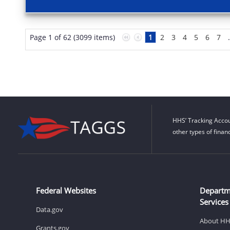
Page 1 of 62 (3099 items)
1
2
3
4
5
6
7
HHS’ Tracking Accou
other types of finan
Federal Websites
Departm
Services
Data.gov
About H
Grants.gov