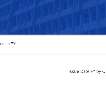
nding FY
Issue Date FY by 