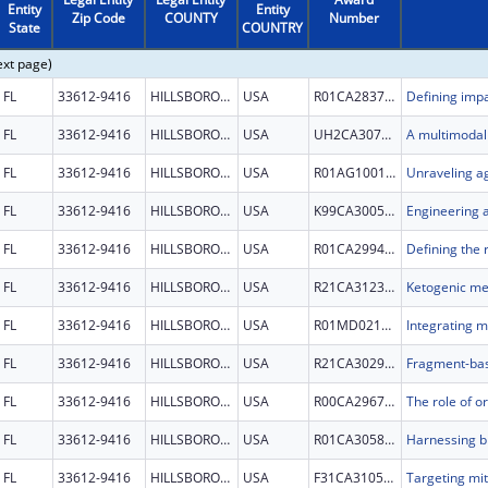
Entity
Entity
Zip Code
COUNTY
Number
State
COUNTRY
ext page)
FL
33612-9416
HILLSBOROUGH
USA
R01CA283730
FL
33612-9416
HILLSBOROUGH
USA
UH2CA307747
FL
33612-9416
HILLSBOROUGH
USA
R01AG100153
FL
33612-9416
HILLSBOROUGH
USA
K99CA300504
FL
33612-9416
HILLSBOROUGH
USA
R01CA299434
FL
33612-9416
HILLSBOROUGH
USA
R21CA312387
FL
33612-9416
HILLSBOROUGH
USA
R01MD021106
FL
33612-9416
HILLSBOROUGH
USA
R21CA302981
FL
33612-9416
HILLSBOROUGH
USA
R00CA296780
FL
33612-9416
HILLSBOROUGH
USA
R01CA305812
FL
33612-9416
HILLSBOROUGH
USA
F31CA310579