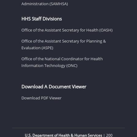
Administration (SAMHSA)
HHS Staff Divisions
Office of the Assistant Secretary for Health (OASH)
Office of the Assistant Secretary for Planning &
Evaluation (ASPE)
Office of the National Coordinator for Health
Information Technology (ONC)
Download A Document Viewer
Download PDF Viewer
U.S. Department of Health & Human Services
| 200