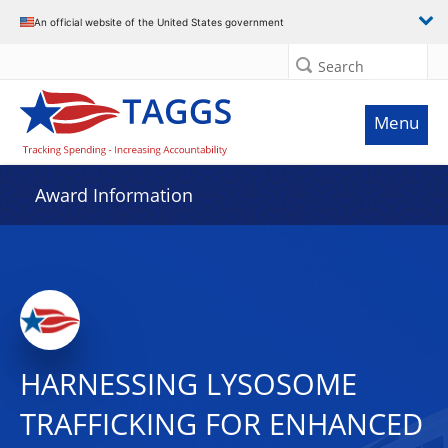
An official website of the United States government
Search
Menu
Award Information
HARNESSING LYSOSOME
TRAFFICKING FOR ENHANCED