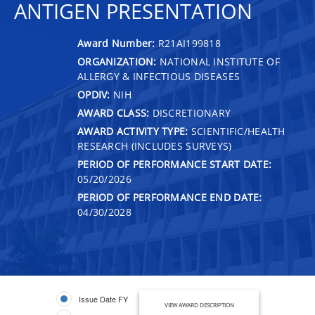
ANTIGEN PRESENTATION
Award Number:
R21AI199818
ORGANIZATION:
NATIONAL INSTITUTE OF
ALLERGY & INFECTIOUS DISEASES
OPDIV:
NIH
AWARD CLASS:
DISCRETIONARY
AWARD ACTIVITY TYPE:
SCIENTIFIC/HEALTH
RESEARCH (INCLUDES SURVEYS)
PERIOD OF PERFORMANCE START DATE:
05/20/2026
PERIOD OF PERFORMANCE END DATE:
04/30/2028
Issue Date FY
VIEW AWARD DESCRIPTION