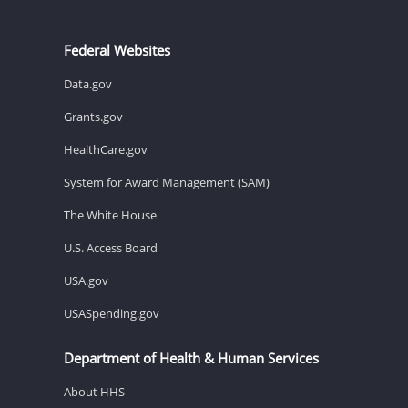
Federal Websites
Data.gov
Grants.gov
HealthCare.gov
System for Award Management (SAM)
The White House
U.S. Access Board
USA.gov
USASpending.gov
Department of Health & Human Services
About HHS