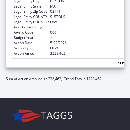
Legal Entity City:
BOSTON
Legal Entity State:
MA
Legal Entity Zip Code:
02114
Legal Entity COUNTY:
SUFFOLK
Legal Entity COUNTRY:
USA
Assistance Listing:
Allergy and Infectious Diseases Research
Award Code:
000
Budget Year:
1
Action Date:
5/22/2026
Action Type:
NEW
Action Amount:
$228,462
Subtota
Sum of Action Amount is $228,462;
Grand Total = $228,462