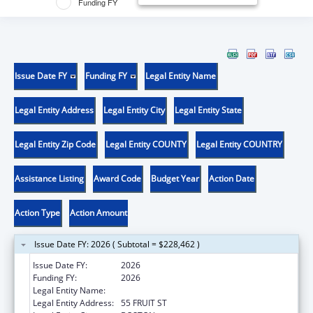
Funding FY
Issue Date FY
Funding FY
Legal Entity Name
Legal Entity Address
Legal Entity City
Legal Entity State
Legal Entity Zip Code
Legal Entity COUNTY
Legal Entity COUNTRY
Assistance Listing
Award Code
Budget Year
Action Date
Action Type
Action Amount
Issue Date FY: 2026 ( Subtotal = $228,462 )
Issue Date FY:
2026
Funding FY:
2026
Legal Entity Name:
THE GENERAL HOSPITAL CORPORATION
Legal Entity Address:
55 FRUIT ST