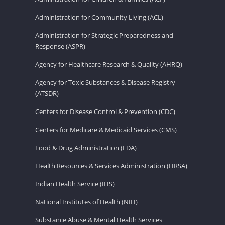
Administration for Community Living (ACL)
Administration for Strategic Preparedness and
Response (ASPR)
Agency for Healthcare Research & Quality (AHRQ)
Agency for Toxic Substances & Disease Registry
(ATSDR)
Centers for Disease Control & Prevention (CDC)
Centers for Medicare & Medicaid Services (CMS)
Food & Drug Administration (FDA)
Health Resources & Services Administration (HRSA)
Indian Health Service (IHS)
National Institutes of Health (NIH)
Substance Abuse & Mental Health Services