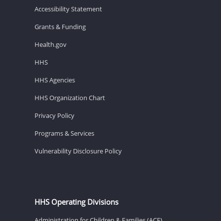
Accessibility Statement
Grants & Funding
Health.gov
HHS
HHS Agencies
HHS Organization Chart
Privacy Policy
Programs & Services
Vulnerability Disclosure Policy
HHS Operating Divisions
Administration for Children & Families (ACF)