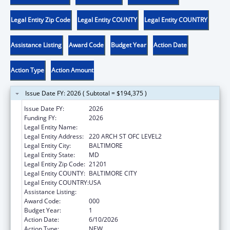
Legal Entity Zip Code
Legal Entity COUNTY
Legal Entity COUNTRY
Assistance Listing
Award Code
Budget Year
Action Date
Action Type
Action Amount
Issue Date FY: 2026 ( Subtotal = $194,375 )
Issue Date FY:
2026
Funding FY:
2026
Legal Entity Name:
UNIVERSITY OF MARYLAND, BALTIMORE
Legal Entity Address:
220 ARCH ST OFC LEVEL2
Legal Entity City:
BALTIMORE
Legal Entity State:
MD
Legal Entity Zip Code:
21201
Legal Entity COUNTY:
BALTIMORE CITY
Legal Entity COUNTRY:
USA
Assistance Listing:
Allergy and Infectious Diseases Research
Award Code:
000
Budget Year:
1
Action Date:
6/10/2026
Action Type:
NEW