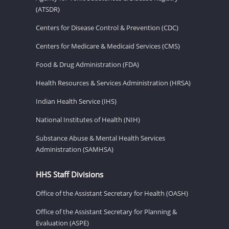
(ATSDR)
Centers for Disease Control & Prevention (CDC)
Centers for Medicare & Medicaid Services (CMS)
Food & Drug Administration (FDA)
Health Resources & Services Administration (HRSA)
Indian Health Service (IHS)
National Institutes of Health (NIH)
Substance Abuse & Mental Health Services
Administration (SAMHSA)
HHS Staff Divisions
Office of the Assistant Secretary for Health (OASH)
Office of the Assistant Secretary for Planning &
Evaluation (ASPE)