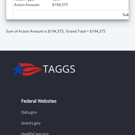
Action Amount:
$194,375
Subtota
Sum of Action Amount is $194,375;
Grand Total = $194,375
Federal Websites
Data.gov
Grants.gov
HealthCare.gov