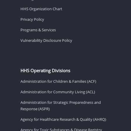
HHS Organization Chart
Privacy Policy
Programs & Services
Vulnerability Disclosure Policy
HHS Operating Divisions
Administration for Children & Families (ACF)
Administration for Community Living (ACL)
Administration for Strategic Preparedness and
Response (ASPR)
Agency for Healthcare Research & Quality (AHRQ)
Agency for Toxic Substances & Disease Registry