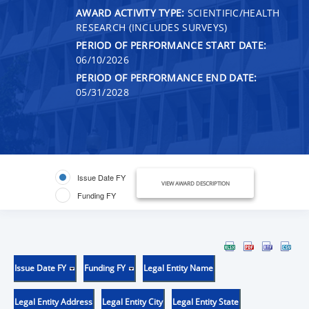
AWARD ACTIVITY TYPE:
SCIENTIFIC/HEALTH
RESEARCH (INCLUDES SURVEYS)
PERIOD OF PERFORMANCE START DATE:
06/10/2026
PERIOD OF PERFORMANCE END DATE:
05/31/2028
Issue Date FY
VIEW AWARD DESCRIPTION
Funding FY
Issue Date FY
Funding FY
Legal Entity Name
Legal Entity Address
Legal Entity City
Legal Entity State