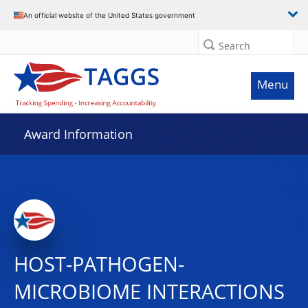
An official website of the United States government
Search
Menu
Award Information
HOST-PATHOGEN-
MICROBIOME INTERACTIONS