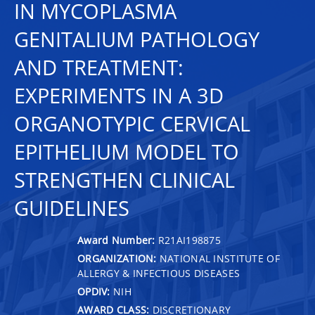
IN MYCOPLASMA
GENITALIUM PATHOLOGY
AND TREATMENT:
EXPERIMENTS IN A 3D
ORGANOTYPIC CERVICAL
EPITHELIUM MODEL TO
STRENGTHEN CLINICAL
GUIDELINES
Award Number:
R21AI198875
ORGANIZATION:
NATIONAL INSTITUTE OF
ALLERGY & INFECTIOUS DISEASES
OPDIV:
NIH
AWARD CLASS:
DISCRETIONARY