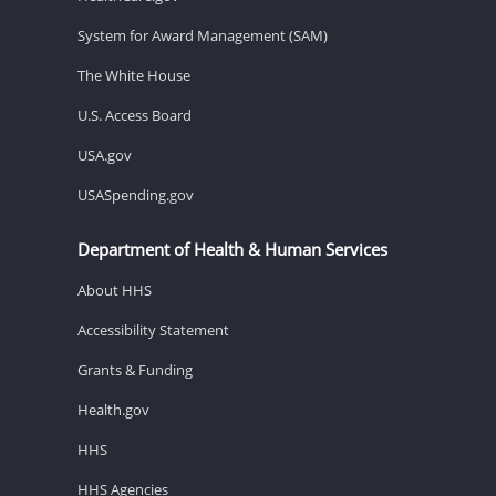
System for Award Management (SAM)
The White House
U.S. Access Board
USA.gov
USASpending.gov
Department of Health & Human Services
About HHS
Accessibility Statement
Grants & Funding
Health.gov
HHS
HHS Agencies