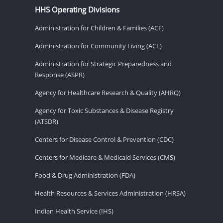
HHS Operating Divisions
Administration for Children & Families (ACF)
Administration for Community Living (ACL)
Administration for Strategic Preparedness and
Response (ASPR)
Agency for Healthcare Research & Quality (AHRQ)
Agency for Toxic Substances & Disease Registry
(ATSDR)
Centers for Disease Control & Prevention (CDC)
Centers for Medicare & Medicaid Services (CMS)
Food & Drug Administration (FDA)
Health Resources & Services Administration (HRSA)
Indian Health Service (IHS)