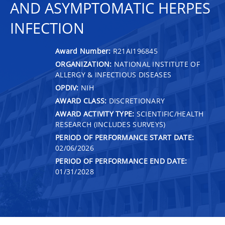
AND ASYMPTOMATIC HERPES
INFECTION
Award Number:
R21AI196845
ORGANIZATION:
NATIONAL INSTITUTE OF
ALLERGY & INFECTIOUS DISEASES
OPDIV:
NIH
AWARD CLASS:
DISCRETIONARY
AWARD ACTIVITY TYPE:
SCIENTIFIC/HEALTH
RESEARCH (INCLUDES SURVEYS)
PERIOD OF PERFORMANCE START DATE:
02/06/2026
PERIOD OF PERFORMANCE END DATE:
01/31/2028