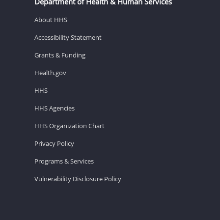
Department of Health & Human Services
About HHS
Accessibility Statement
Grants & Funding
Health.gov
HHS
HHS Agencies
HHS Organization Chart
Privacy Policy
Programs & Services
Vulnerability Disclosure Policy