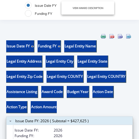
Issue Date FY
VIEW AWARD DESCRIPTION
Funding FY
Issue Date FY
Funding FY
Legal Entity Name
Legal Entity Address
Legal Entity City
Legal Entity State
Legal Entity Zip Code
Legal Entity COUNTY
Legal Entity COUNTRY
Assistance Listing
Award Code
Budget Year
Action Date
Action Type
Action Amount
Issue Date FY: 2026 ( Subtotal = $427,625 )
Issue Date FY:
2026
Funding FY:
2026