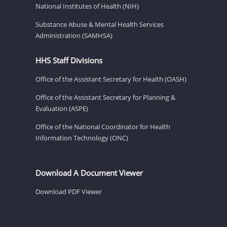
National Institutes of Health (NIH)
Substance Abuse & Mental Health Services
Administration (SAMHSA)
HHS Staff Divisions
Office of the Assistant Secretary for Health (OASH)
Office of the Assistant Secretary for Planning &
Evaluation (ASPE)
Office of the National Coordinator for Health
Information Technology (ONC)
Download A Document Viewer
Download PDF Viewer