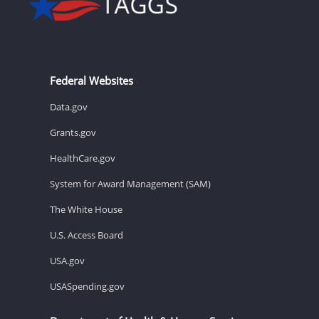
Federal Websites
Data.gov
Grants.gov
HealthCare.gov
System for Award Management (SAM)
The White House
U.S. Access Board
USA.gov
USASpending.gov