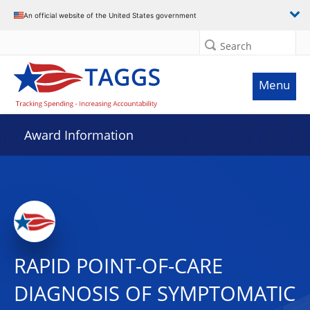
An official website of the United States government
Search
Menu
Award Information
RAPID POINT-OF-CARE
DIAGNOSIS OF SYMPTOMATIC