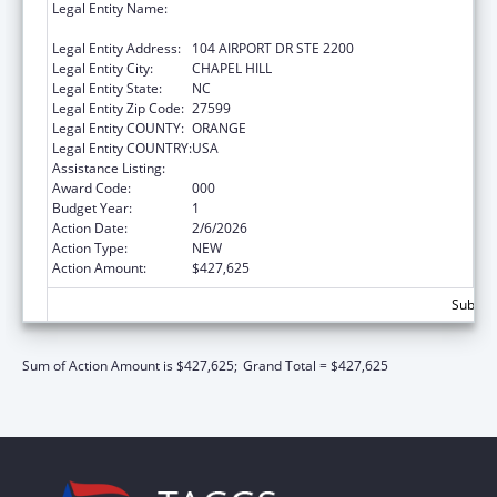
Legal Entity Name:
UNIVERSITY OF NORTH CAROLINA AT
CHAPEL HILL
Legal Entity Address:
104 AIRPORT DR STE 2200
Legal Entity City:
CHAPEL HILL
Legal Entity State:
NC
Legal Entity Zip Code:
27599
Legal Entity COUNTY:
ORANGE
Legal Entity COUNTRY:
USA
Assistance Listing:
Allergy and Infectious Diseases Research
Award Code:
000
Budget Year:
1
Action Date:
2/6/2026
Action Type:
NEW
Action Amount:
$427,625
Subtota
Sum of Action Amount is $427,625;
Grand Total = $427,625