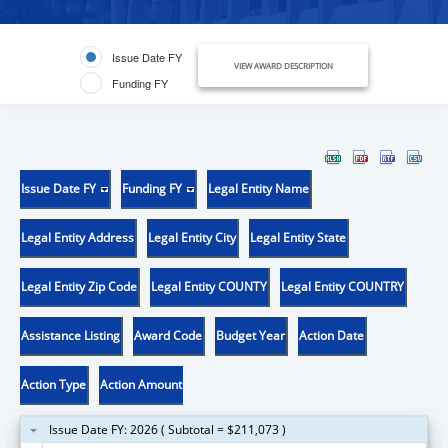
Issue Date FY
VIEW AWARD DESCRIPTION
Funding FY
Issue Date FY
Funding FY
Legal Entity Name
Legal Entity Address
Legal Entity City
Legal Entity State
Legal Entity Zip Code
Legal Entity COUNTY
Legal Entity COUNTRY
Assistance Listing
Award Code
Budget Year
Action Date
Action Type
Action Amount
Issue Date FY: 2026 ( Subtotal = $211,073 )