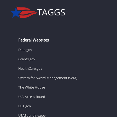
Federal Websites
Data.gov
Grants.gov
HealthCare.gov
System for Award Management (SAM)
The White House
U.S. Access Board
USA.gov
USASpending.gov