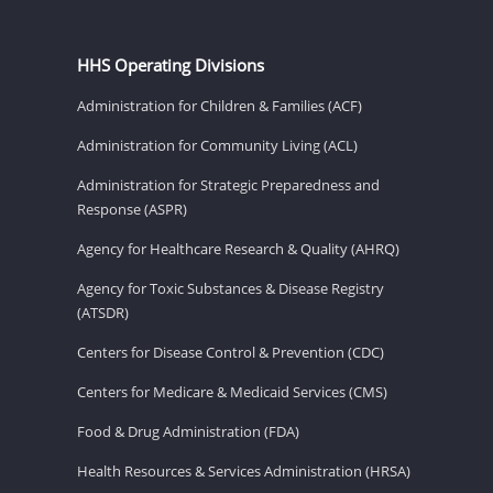
HHS Operating Divisions
Administration for Children & Families (ACF)
Administration for Community Living (ACL)
Administration for Strategic Preparedness and
Response (ASPR)
Agency for Healthcare Research & Quality (AHRQ)
Agency for Toxic Substances & Disease Registry
(ATSDR)
Centers for Disease Control & Prevention (CDC)
Centers for Medicare & Medicaid Services (CMS)
Food & Drug Administration (FDA)
Health Resources & Services Administration (HRSA)