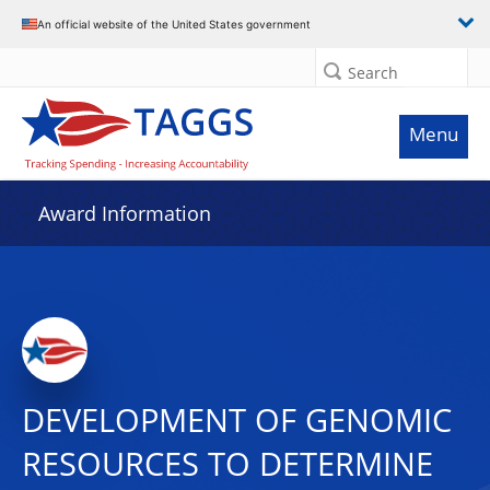
An official website of the United States government
Search
Menu
Award Information
DEVELOPMENT OF GENOMIC
RESOURCES TO DETERMINE