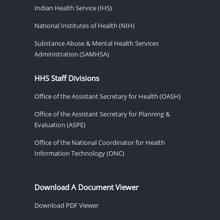
Indian Health Service (IHS)
National Institutes of Health (NIH)
Substance Abuse & Mental Health Services
Administration (SAMHSA)
HHS Staff Divisions
Office of the Assistant Secretary for Health (OASH)
Office of the Assistant Secretary for Planning &
Evaluation (ASPE)
Office of the National Coordinator for Health
Information Technology (ONC)
Download A Document Viewer
Download PDF Viewer