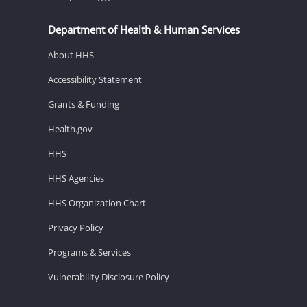
Department of Health & Human Services
About HHS
Accessibility Statement
Grants & Funding
Health.gov
HHS
HHS Agencies
HHS Organization Chart
Privacy Policy
Programs & Services
Vulnerability Disclosure Policy