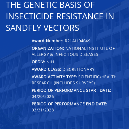
THE GENETIC BASIS OF
INSECTICIDE RESISTANCE IN
SANDFLY VECTORS
Award Number:
R21AI194649
ORGANIZATION:
NATIONAL INSTITUTE OF
ALLERGY & INFECTIOUS DISEASES
OPDIV:
NIH
AWARD CLASS:
DISCRETIONARY
AWARD ACTIVITY TYPE:
SCIENTIFIC/HEALTH
RESEARCH (INCLUDES SURVEYS)
PERIOD OF PERFORMANCE START DATE:
04/20/2026
PERIOD OF PERFORMANCE END DATE:
03/31/2028