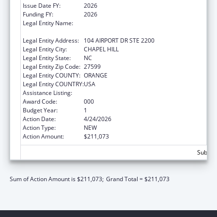
Issue Date FY:
2026
Funding FY:
2026
Legal Entity Name:
UNIVERSITY OF NORTH CAROLINA AT
CHAPEL HILL
Legal Entity Address:
104 AIRPORT DR STE 2200
Legal Entity City:
CHAPEL HILL
Legal Entity State:
NC
Legal Entity Zip Code:
27599
Legal Entity COUNTY:
ORANGE
Legal Entity COUNTRY:
USA
Assistance Listing:
Allergy and Infectious Diseases Research
Award Code:
000
Budget Year:
1
Action Date:
4/24/2026
Action Type:
NEW
Action Amount:
$211,073
Subtota
Sum of Action Amount is $211,073;
Grand Total = $211,073