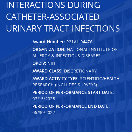
INTERACTIONS DURING
CATHETER-ASSOCIATED
URINARY TRACT INFECTIONS
Award Number:
R21AI194476
ORGANIZATION:
NATIONAL INSTITUTE OF
ALLERGY & INFECTIOUS DISEASES
OPDIV:
NIH
AWARD CLASS:
DISCRETIONARY
AWARD ACTIVITY TYPE:
SCIENTIFIC/HEALTH
RESEARCH (INCLUDES SURVEYS)
PERIOD OF PERFORMANCE START DATE:
07/15/2025
PERIOD OF PERFORMANCE END DATE:
06/30/2027