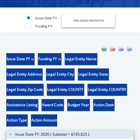
Issue Date FY
VIEW AWARD DESCRIPTION
Funding FY
Issue Date FY
Funding FY
Legal Entity Name
Legal Entity Address
Legal Entity City
Legal Entity State
Legal Entity Zip Code
Legal Entity COUNTY
Legal Entity COUNTRY
Assistance Listing
Award Code
Budget Year
Action Date
Action Type
Action Amount
Issue Date FY: 2026 ( Subtotal = $195,625 )