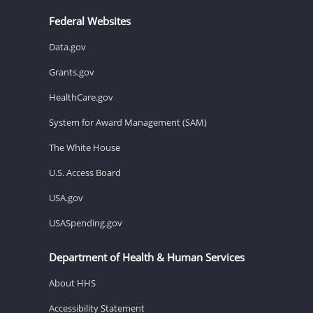
Federal Websites
Data.gov
Grants.gov
HealthCare.gov
System for Award Management (SAM)
The White House
U.S. Access Board
USA.gov
USASpending.gov
Department of Health & Human Services
About HHS
Accessibility Statement