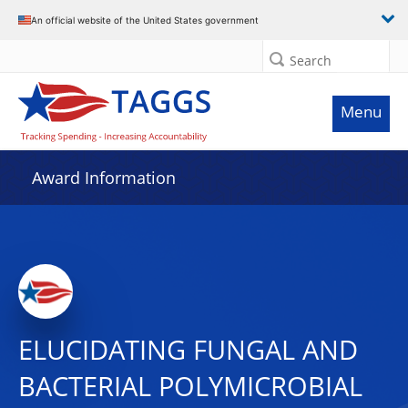
An official website of the United States government
Search
Menu
Award Information
ELUCIDATING FUNGAL AND
BACTERIAL POLYMICROBIAL