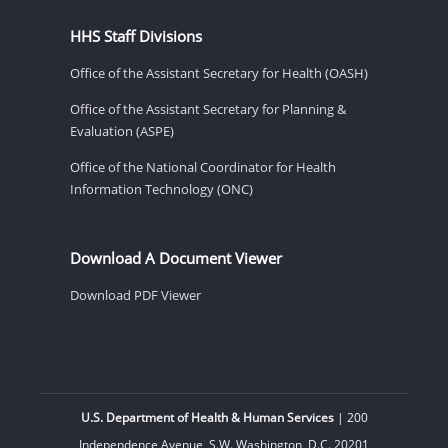
HHS Staff Divisions
Office of the Assistant Secretary for Health (OASH)
Office of the Assistant Secretary for Planning &
Evaluation (ASPE)
Office of the National Coordinator for Health
Information Technology (ONC)
Download A Document Viewer
Download PDF Viewer
U.S. Department of Health & Human Services
| 200
Independence Avenue, S.W. Washington, D.C. 20201