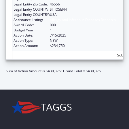
Legal Entity Zip Code:
46556
Legal Entity COUNTY:
ST JOSEPH
Legal Entity COUNTRY:
USA
Assistance Listing:
Allergy and Infectious Diseases Research
Award Code:
000
Budget Year:
1
Action Date:
7/15/2025
Action Type:
NEW
Action Amount:
$234,750
Subtota
Sum of Action Amount is $430,375;
Grand Total = $430,375