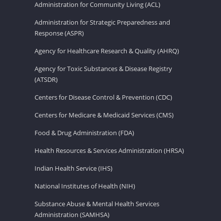
Administration for Community Living (ACL)
Administration for Strategic Preparedness and
Response (ASPR)
Agency for Healthcare Research & Quality (AHRQ)
Agency for Toxic Substances & Disease Registry
(ATSDR)
Centers for Disease Control & Prevention (CDC)
Centers for Medicare & Medicaid Services (CMS)
Food & Drug Administration (FDA)
Health Resources & Services Administration (HRSA)
Indian Health Service (IHS)
National Institutes of Health (NIH)
Substance Abuse & Mental Health Services
Administration (SAMHSA)