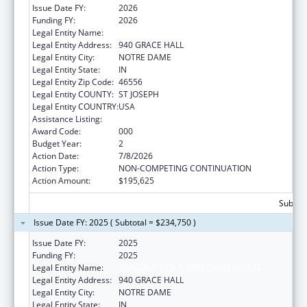
Issue Date FY:
2026
Funding FY:
2026
Legal Entity Name:
UNIVERSITY OF NOTRE DAME DU LAC
Legal Entity Address:
940 GRACE HALL
Legal Entity City:
NOTRE DAME
Legal Entity State:
IN
Legal Entity Zip Code:
46556
Legal Entity COUNTY:
ST JOSEPH
Legal Entity COUNTRY:
USA
Assistance Listing:
Allergy and Infectious Diseases Research
Award Code:
000
Budget Year:
2
Action Date:
7/8/2026
Action Type:
NON-COMPETING CONTINUATION
Action Amount:
$195,625
Subtota
Issue Date FY: 2025 ( Subtotal = $234,750 )
Issue Date FY:
2025
Funding FY:
2025
Legal Entity Name:
UNIVERSITY OF NOTRE DAME DU LAC
Legal Entity Address:
940 GRACE HALL
Legal Entity City:
NOTRE DAME
Legal Entity State:
IN