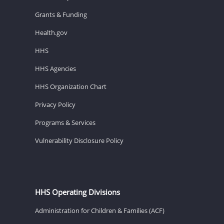
Grants & Funding
Health.gov
HHS
HHS Agencies
HHS Organization Chart
Privacy Policy
Programs & Services
Vulnerability Disclosure Policy
HHS Operating Divisions
Administration for Children & Families (ACF)