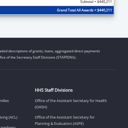
Subtotal = $440,211
Grand Total All Awards = $440,211
iled descriptions of grants, loans, aggregated direct payments
ice of the Secretary Staff Divisions (STAFFDIVs).
HHS Staff Divisions
milies
Office of the Assistant Secretary for Health
(OASH)
ving (ACL)
Office of the Assistant Secretary for
Planning & Evaluation (ASPE)
eparedness