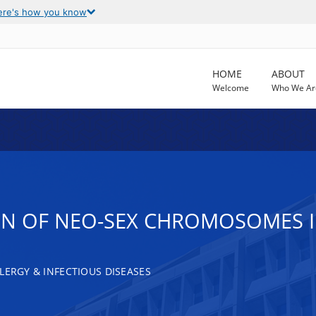
ere's how you know
HOME
ABOUT
Welcome
Who We Ar
ON OF NEO-SEX CHROMOSOMES IN
LERGY & INFECTIOUS DISEASES