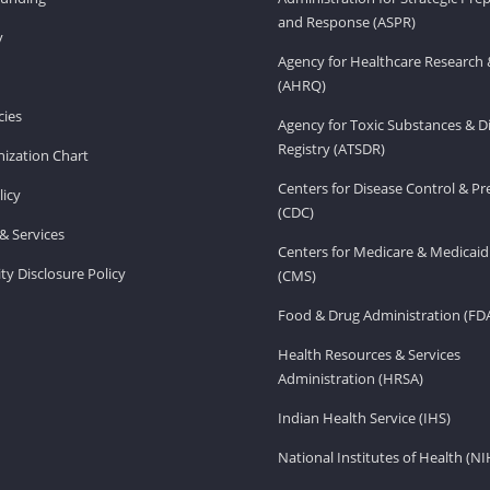
and Response (ASPR)
v
Agency for Healthcare Research 
(AHRQ)
ies
Agency for Toxic Substances & D
Registry (ATSDR)
ization Chart
Centers for Disease Control & P
licy
(CDC)
& Services
Centers for Medicare & Medicaid
ity Disclosure Policy
(CMS)
Food & Drug Administration (FD
Health Resources & Services
Administration (HRSA)
Indian Health Service (IHS)
National Institutes of Health (NI