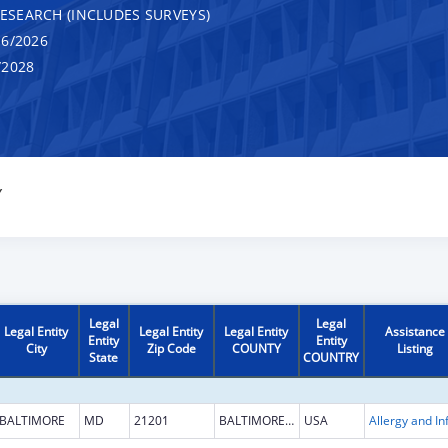
RESEARCH (INCLUDES SURVEYS)
6/2026
/2028
Y
Legal
Legal
Legal Entity
Legal Entity
Legal Entity
Assistance
Entity
Entity
City
Zip Code
COUNTY
Listing
State
COUNTRY
BALTIMORE
MD
21201
BALTIMORE CITY
USA