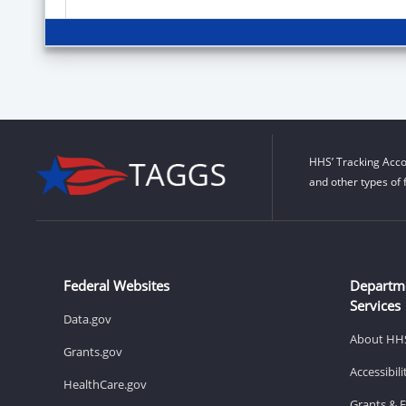
HHS’ Tracking Acco
and other types of 
Federal Websites
Departm
Services
Data.gov
About HH
Grants.gov
Accessibil
HealthCare.gov
Grants & 