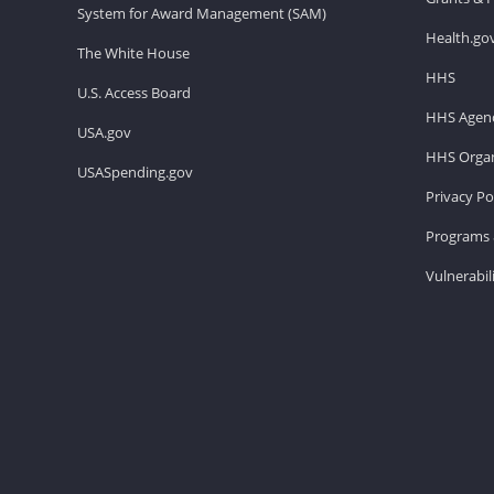
System for Award Management (SAM)
Health.go
The White House
HHS
U.S. Access Board
HHS Agenc
USA.gov
HHS Organ
USASpending.gov
Privacy Po
Programs 
Vulnerabil