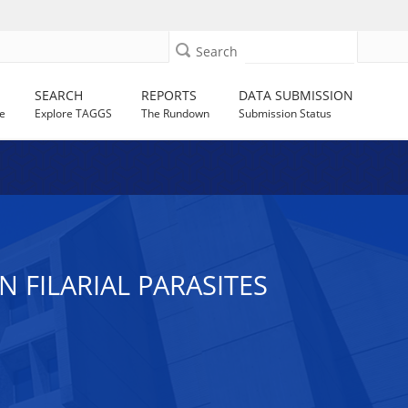
Search
SEARCH
REPORTS
DATA SUBMISSION
e
Explore TAGGS
The Rundown
Submission Status
 FILARIAL PARASITES