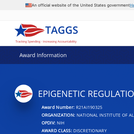
An official website of the United States government
H
Award Information
EPIGENETIC REGULATI
Award Number:
R21AI190325
ORGANIZATION:
NATIONAL INSTITUTE OF AL
OPDIV:
NIH
AWARD CLASS:
DISCRETIONARY