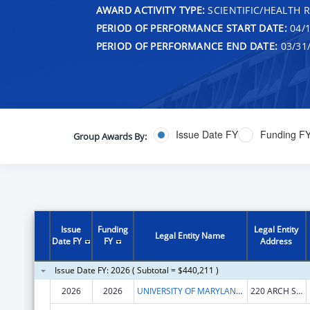
AWARD ACTIVITY TYPE:
SCIENTIFIC/HEALTH 
PERIOD OF PERFORMANCE START DATE:
04/1
PERIOD OF PERFORMANCE END DATE:
03/31
Issue Date FY
Funding F
Group Awards By:
Issue
Funding
Legal Entity
Legal Entity Name
Date FY
FY
Address
Issue Date FY: 2026 ( Subtotal = $440,211 )
2026
2026
UNIVERSITY OF MARYLAND, BALTIMORE
220 ARCH ST OFC LEVEL2