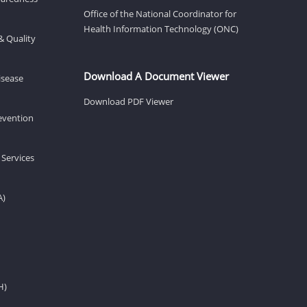
Office of the National Coordinator for
Health Information Technology (ONC)
& Quality
Download A Document Viewer
isease
Download PDF Viewer
revention
 Services
A)
H)