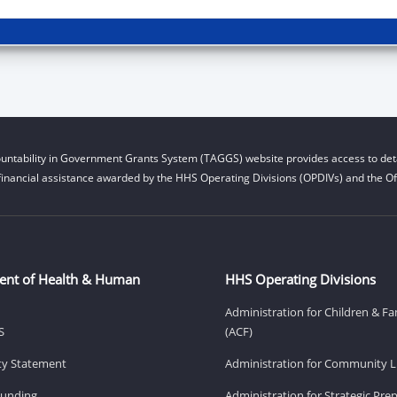
untability in Government Grants System (TAGGS) website provides access to deta
financial assistance awarded by the HHS Operating Divisions (OPDIVs) and the Off
ent of Health & Human
HHS Operating Divisions
Administration for Children & Fa
S
(ACF)
ity Statement
Administration for Community Li
Funding
Administration for Strategic Pr