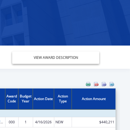
VIEW AWARD DESCRIPTION
Award
Budget
Action
Action Date
Action Amount
Code
Year
Type
Allergy and Infectious Diseases Research
000
1
4/16/2026
NEW
$440,211