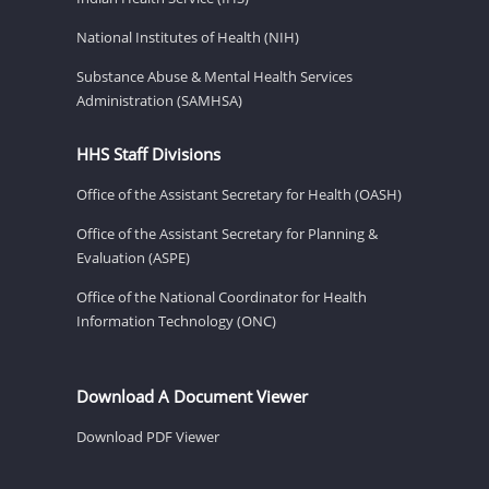
National Institutes of Health (NIH)
Substance Abuse & Mental Health Services
Administration (SAMHSA)
HHS Staff Divisions
Office of the Assistant Secretary for Health (OASH)
Office of the Assistant Secretary for Planning &
Evaluation (ASPE)
Office of the National Coordinator for Health
Information Technology (ONC)
Download A Document Viewer
Download PDF Viewer