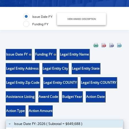
Issue Date FY
VIEW AWARD DESCRIPTION
Funding FY
Issue Date FY
Funding FY
Legal Entity Name
Legal Entity Address
Legal Entity City
Legal Entity State
Legal Entity Zip Code
Legal Entity COUNTY
Legal Entity COUNTRY
Assistance Listing
Award Code
Budget Year
Action Date
Action Type
Action Amount
Issue Date FY: 2026 ( Subtotal = $649,688 )