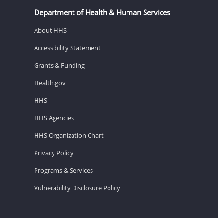
Department of Health & Human Services
About HHS
Accessibility Statement
Grants & Funding
Health.gov
HHS
HHS Agencies
HHS Organization Chart
Privacy Policy
Programs & Services
Vulnerability Disclosure Policy