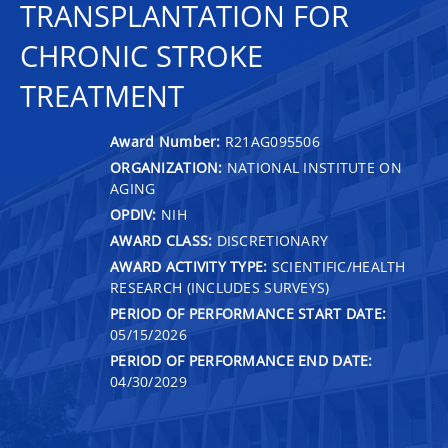
TRANSPLANTATION FOR
CHRONIC STROKE
TREATMENT
Award Number:
R21AG095506
ORGANIZATION:
NATIONAL INSTITUTE ON
AGING
OPDIV:
NIH
AWARD CLASS:
DISCRETIONARY
AWARD ACTIVITY TYPE:
SCIENTIFIC/HEALTH
RESEARCH (INCLUDES SURVEYS)
PERIOD OF PERFORMANCE START DATE:
05/15/2026
PERIOD OF PERFORMANCE END DATE:
04/30/2029