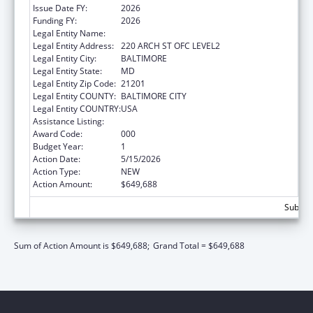
Issue Date FY:
2026
Funding FY:
2026
Legal Entity Name:
UNIVERSITY OF MARYLAND, BALTIMORE
Legal Entity Address:
220 ARCH ST OFC LEVEL2
Legal Entity City:
BALTIMORE
Legal Entity State:
MD
Legal Entity Zip Code:
21201
Legal Entity COUNTY:
BALTIMORE CITY
Legal Entity COUNTRY:
USA
Assistance Listing:
Aging Research
Award Code:
000
Budget Year:
1
Action Date:
5/15/2026
Action Type:
NEW
Action Amount:
$649,688
Subtota
Sum of Action Amount is $649,688;
Grand Total = $649,688