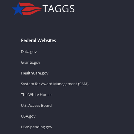
Federal Websites
Data.gov
Grants.gov
HealthCare.gov
System for Award Management (SAM)
The White House
U.S. Access Board
USA.gov
USASpending.gov