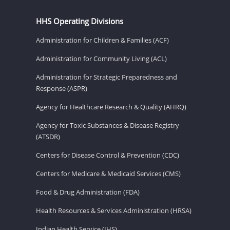
HHS Operating Divisions
Administration for Children & Families (ACF)
Administration for Community Living (ACL)
Administration for Strategic Preparedness and
Response (ASPR)
Agency for Healthcare Research & Quality (AHRQ)
Agency for Toxic Substances & Disease Registry
(ATSDR)
Centers for Disease Control & Prevention (CDC)
Centers for Medicare & Medicaid Services (CMS)
Food & Drug Administration (FDA)
Health Resources & Services Administration (HRSA)
Indian Health Service (IHS)