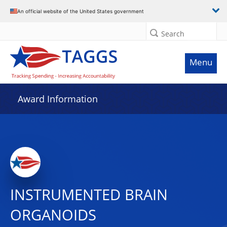
An official website of the United States government
Search
Menu
Award Information
INSTRUMENTED BRAIN
ORGANOIDS