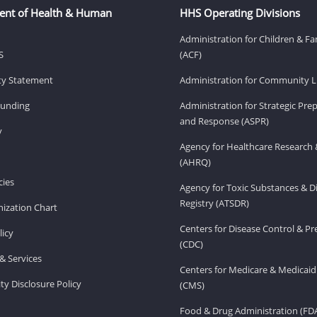
ent of Health & Human
HHS Operating Divisions
Administration for Children & Fa
S
(ACF)
ity Statement
Administration for Community Li
Funding
Administration for Strategic Pr
and Response (ASPR)
v
Agency for Healthcare Research 
(AHRQ)
ies
Agency for Toxic Substances & D
Registry (ATSDR)
ization Chart
Centers for Disease Control & P
licy
(CDC)
& Services
Centers for Medicare & Medicaid
ity Disclosure Policy
(CMS)
Food & Drug Administration (FD