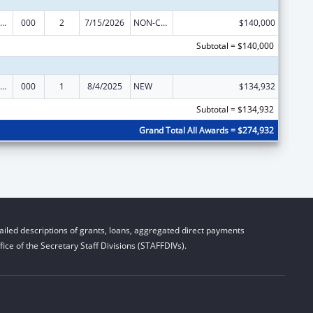
iomedical Research and Research Training
000
2
7/15/2026
NON-COMPETING CONTINUATION
$140,000
Subtotal = $140,000
iomedical Research and Research Training
000
1
8/4/2025
NEW
$134,932
Subtotal = $134,932
Grand Total All Awards = $274,932
iled descriptions of grants, loans, aggregated direct payments
ice of the Secretary Staff Divisions (STAFFDIVs).