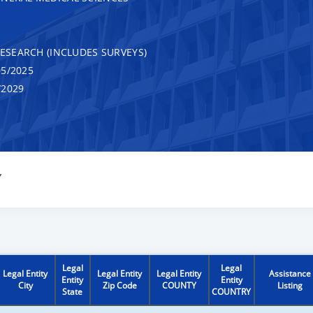
RESEARCH (INCLUDES SURVEYS)
5/2025
/2029
Y
Legal
Legal
Legal Entity
Legal Entity
Legal Entity
Assistance
Entity
Entity
City
Zip Code
COUNTY
Listing
State
COUNTRY