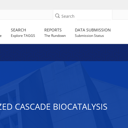
Search
SEARCH
REPORTS
DATA SUBMISSION
e
Explore TAGGS
The Rundown
Submission Status
ED CASCADE BIOCATALYSIS