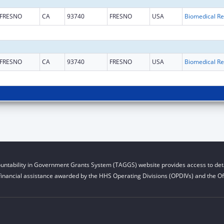
FRESNO
CA
93740
FRESNO
USA
B
FRESNO
CA
93740
FRESNO
USA
B
untability in Government Grants System (TAGGS) website provides access to deta
financial assistance awarded by the HHS Operating Divisions (OPDIVs) and the Off