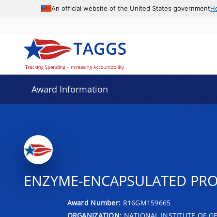
An official website of the United States government
H
Award Information
ENZYME-ENCAPSULATED PRO
Award Number:
R16GM159665
ORGANIZATION:
NATIONAL INSTITUTE OF G