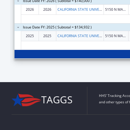
Issue Date FY: 2026 ( Subtotal = $140,000 )
2026
2026
CALIFORNIA STATE UNIVERSITY FRESNO
5150 N MAPLE AVE
Issue Date FY: 2025 ( Subtotal = $134,932 )
2025
2025
CALIFORNIA STATE UNIVERSITY, FRESNO
5150 N MAPLE AVE
HHS’ Tracking Acco
and other types of 