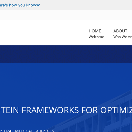
ere's how you know
HOME
ABOUT
Welcome
Who We Ar
TEIN FRAMEWORKS FOR OPTIMIZ
ENERAL MEDICAL SCIENCES