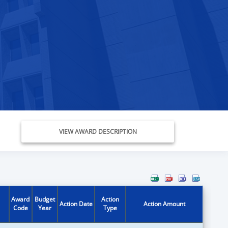
VIEW AWARD DESCRIPTION
Award
Budget
Action
Action Date
Action Amount
Code
Year
Type