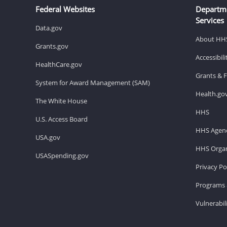
Federal Websites
Departm
Services
Data.gov
About HH
Grants.gov
Accessibil
HealthCare.gov
Grants & 
System for Award Management (SAM)
Health.go
The White House
HHS
U.S. Access Board
HHS Agenc
USA.gov
HHS Organ
USASpending.gov
Privacy Po
Programs 
Vulnerabil