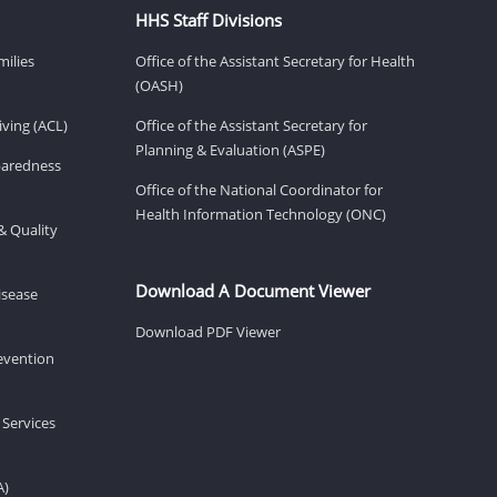
HHS Staff Divisions
milies
Office of the Assistant Secretary for Health
(OASH)
ving (ACL)
Office of the Assistant Secretary for
Planning & Evaluation (ASPE)
eparedness
Office of the National Coordinator for
Health Information Technology (ONC)
& Quality
Download A Document Viewer
isease
Download PDF Viewer
revention
 Services
A)