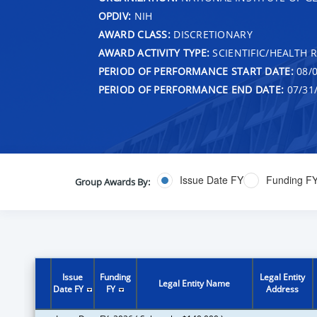
OPDIV:
NIH
AWARD CLASS:
DISCRETIONARY
AWARD ACTIVITY TYPE:
SCIENTIFIC/HEALTH 
PERIOD OF PERFORMANCE START DATE:
08/0
PERIOD OF PERFORMANCE END DATE:
07/31
Issue Date FY
Funding F
Group Awards By:
Issue
Funding
Legal Entity
Legal Entity Name
Date FY
FY
Address