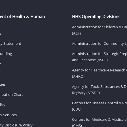
ent of Health & Human
HHS Operating Divisions
Administration for Children & Fa
S
(ACF)
ity Statement
Administration for Community Li
Funding
Administration for Strategic Pr
and Response (ASPR)
v
Agency for Healthcare Research 
(AHRQ)
ies
Agency for Toxic Substances & D
Registry (ATSDR)
ization Chart
Centers for Disease Control & P
licy
(CDC)
& Services
Centers for Medicare & Medicaid
ity Disclosure Policy
(CMS)