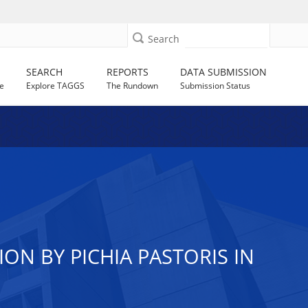
Search
SEARCH
REPORTS
DATA SUBMISSION
e
Explore TAGGS
The Rundown
Submission Status
ON BY PICHIA PASTORIS IN