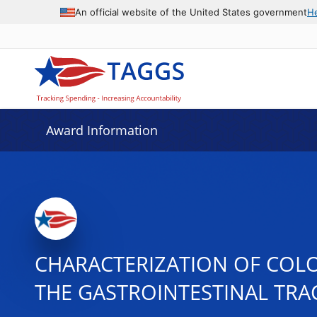
An official website of the United States government
H
Award Information
CHARACTERIZATION OF COLO
THE GASTROINTESTINAL TRA