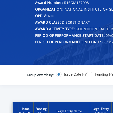
Award Number:
R16GM157998
ORGANIZATION:
NATIONAL INSTITUTE OF G
OPDIV:
NIH
AWARD CLASS:
DISCRETIONARY
AWARD ACTIVITY TYPE:
SCIENTIFIC/HEALTH 
PERIOD OF PERFORMANCE START DATE:
09/0
PERIOD OF PERFORMANCE END DATE:
08/31
Issue Date FY
Funding F
Group Awards By:
Issue
Funding
Legal Entity
Legal Entity Name