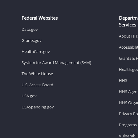
Federal Websites
Departm
Services
Data.gov
About HH
Grants.gov
Accessibil
HealthCare.gov
Grants & 
System for Award Management (SAM)
Health.go
The White House
HHS
U.S. Access Board
HHS Agenc
USA.gov
HHS Organ
USASpending.gov
Privacy Po
Programs 
Vulnerabil