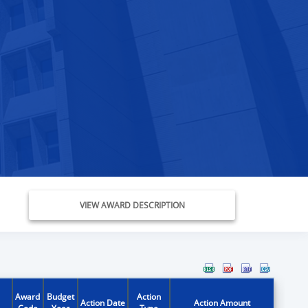
VIEW AWARD DESCRIPTION
Award
Budget
Action
Action Date
Action Amount