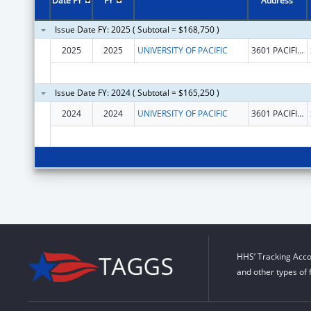
Date FY
FY
Address
Issue Date FY: 2025 ( Subtotal = $168,750 )
2025
2025
UNIVERSITY OF PACIFIC
3601 PACIFIC AVE
Issue Date FY: 2024 ( Subtotal = $165,250 )
2024
2024
UNIVERSITY OF PACIFIC
3601 PACIFIC AVE
HHS’ Tracking Acco
and other types of 