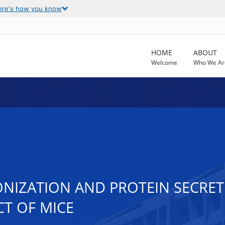
ere's how you know
HOME
ABOUT
Welcome
Who We Ar
NIZATION AND PROTEIN SECRETI
CT OF MICE