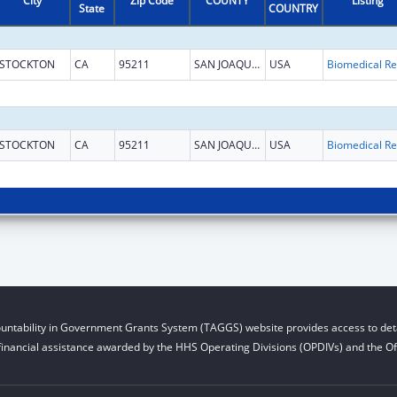
City
Zip Code
COUNTY
Listing
State
COUNTRY
STOCKTON
CA
95211
SAN JOAQUIN
USA
B
STOCKTON
CA
95211
SAN JOAQUIN
USA
B
untability in Government Grants System (TAGGS) website provides access to deta
financial assistance awarded by the HHS Operating Divisions (OPDIVs) and the Off