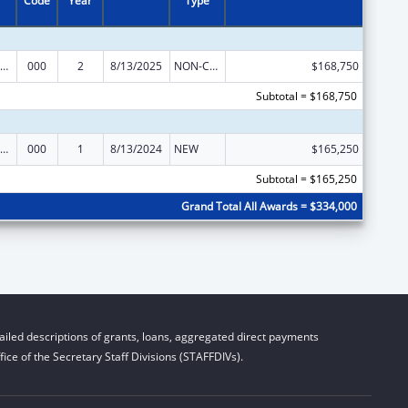
Code
Year
Type
iomedical Research and Research Training
000
2
8/13/2025
NON-COMPETING CONTINUATION
$168,750
Subtotal = $168,750
iomedical Research and Research Training
000
1
8/13/2024
NEW
$165,250
Subtotal = $165,250
Grand Total All Awards = $334,000
iled descriptions of grants, loans, aggregated direct payments
ice of the Secretary Staff Divisions (STAFFDIVs).