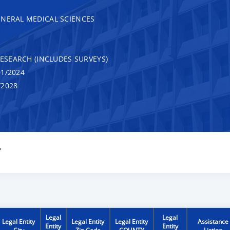
ENERAL MEDICAL SCIENCES
RESEARCH (INCLUDES SURVEYS)
1/2024
/2028
Y
Legal
Legal
Legal Entity
Legal Entity
Legal Entity
Assistance
Entity
Entity