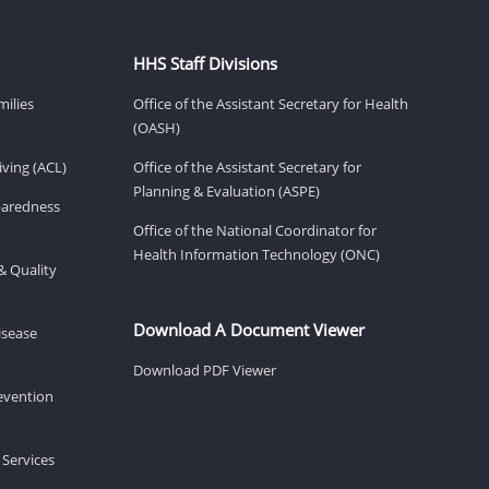
HHS Staff Divisions
milies
Office of the Assistant Secretary for Health
(OASH)
ving (ACL)
Office of the Assistant Secretary for
Planning & Evaluation (ASPE)
eparedness
Office of the National Coordinator for
Health Information Technology (ONC)
& Quality
Download A Document Viewer
isease
Download PDF Viewer
revention
 Services