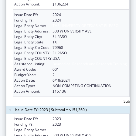
Action Amount:
$136,224
Issue Date FY:
2024
Funding FY:
2024
Legal Entity Name:
THE UNIVERSITY OF TEXAS AT EL PASO
Legal Entity Address:
500 W UNIVERSITY AVE
Legal Entity City:
EL PASO
Legal Entity State:
TX
Legal Entity Zip Code:
79968
Legal Entity COUNTY:
EL PASO
Legal Entity COUNTRY:
USA
Assistance Listing:
Biomedical Research and Research Training
Award Code:
001
Budget Year:
2
Action Date:
6/18/2024
Action Type:
NON-COMPETING CONTINUATION
Action Amount:
$15,136
Subtota
Issue Date FY: 2023 ( Subtotal = $151,360 )
Issue Date FY:
2023
Funding FY:
2023
Legal Entity Name:
UNIVERSITY OF TEXAS AT EL PASO
Legal Entity Address:
500 W UNIVERSITY AVE