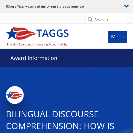
An official website of the United States government
Search
Menu
Award Information
BILINGUAL DISCOURSE
COMPREHENSION: HOW IS