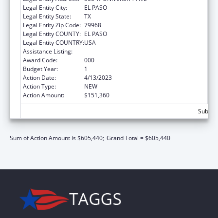
Legal Entity City:
EL PASO
Legal Entity State:
TX
Legal Entity Zip Code:
79968
Legal Entity COUNTY:
EL PASO
Legal Entity COUNTRY:
USA
Assistance Listing:
Biomedical Research and Research Training
Award Code:
000
Budget Year:
1
Action Date:
4/13/2023
Action Type:
NEW
Action Amount:
$151,360
Subtota
Sum of Action Amount is $605,440;
Grand Total = $605,440