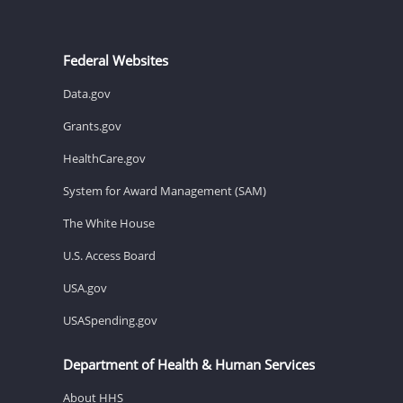
Federal Websites
Data.gov
Grants.gov
HealthCare.gov
System for Award Management (SAM)
The White House
U.S. Access Board
USA.gov
USASpending.gov
Department of Health & Human Services
About HHS