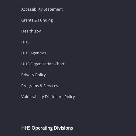
Accessibility Statement
Grants & Funding
Health.gov
HHS
HHS Agencies
HHS Organization Chart
Privacy Policy
Programs & Services
Vulnerability Disclosure Policy
HHS Operating Divisions