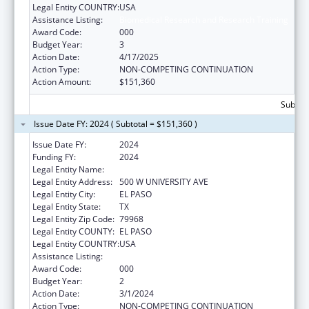
Legal Entity COUNTRY:
USA
Assistance Listing:
Biomedical Research and Research Training
Award Code:
000
Budget Year:
3
Action Date:
4/17/2025
Action Type:
NON-COMPETING CONTINUATION
Action Amount:
$151,360
Subtota
Issue Date FY: 2024 ( Subtotal = $151,360 )
Issue Date FY:
2024
Funding FY:
2024
Legal Entity Name:
THE UNIVERSITY OF TEXAS AT EL PASO
Legal Entity Address:
500 W UNIVERSITY AVE
Legal Entity City:
EL PASO
Legal Entity State:
TX
Legal Entity Zip Code:
79968
Legal Entity COUNTY:
EL PASO
Legal Entity COUNTRY:
USA
Assistance Listing:
Biomedical Research and Research Training
Award Code:
000
Budget Year:
2
Action Date:
3/1/2024
Action Type:
NON-COMPETING CONTINUATION