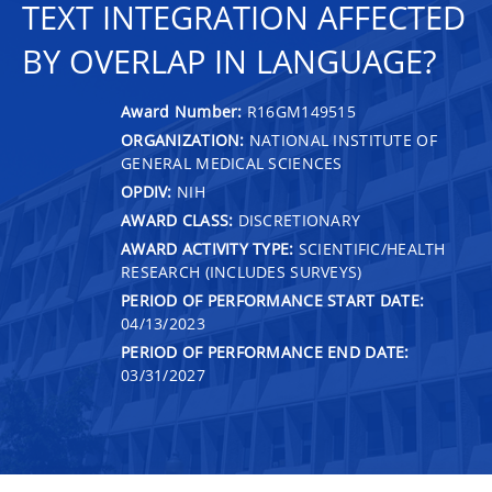
TEXT INTEGRATION AFFECTED
BY OVERLAP IN LANGUAGE?
Award Number:
R16GM149515
ORGANIZATION:
NATIONAL INSTITUTE OF
GENERAL MEDICAL SCIENCES
OPDIV:
NIH
AWARD CLASS:
DISCRETIONARY
AWARD ACTIVITY TYPE:
SCIENTIFIC/HEALTH
RESEARCH (INCLUDES SURVEYS)
PERIOD OF PERFORMANCE START DATE:
04/13/2023
PERIOD OF PERFORMANCE END DATE:
03/31/2027