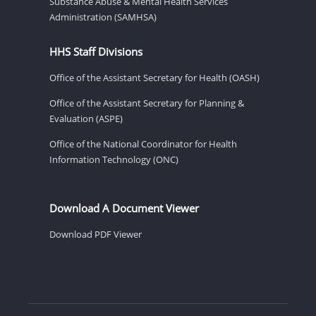
Substance Abuse & Mental Health Services
Administration (SAMHSA)
HHS Staff Divisions
Office of the Assistant Secretary for Health (OASH)
Office of the Assistant Secretary for Planning &
Evaluation (ASPE)
Office of the National Coordinator for Health
Information Technology (ONC)
Download A Document Viewer
Download PDF Viewer