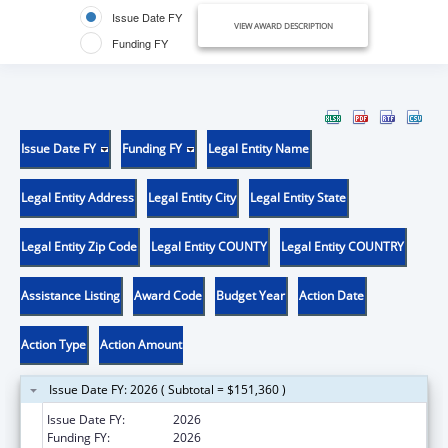
Issue Date FY
VIEW AWARD DESCRIPTION
Funding FY
Issue Date FY
Funding FY
Legal Entity Name
Legal Entity Address
Legal Entity City
Legal Entity State
Legal Entity Zip Code
Legal Entity COUNTY
Legal Entity COUNTRY
Assistance Listing
Award Code
Budget Year
Action Date
Action Type
Action Amount
Issue Date FY: 2026 ( Subtotal = $151,360 )
Issue Date FY:
2026
Funding FY:
2026