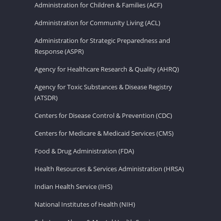
Administration for Children & Families (ACF)
Administration for Community Living (ACL)
Administration for Strategic Preparedness and
Response (ASPR)
Agency for Healthcare Research & Quality (AHRQ)
Agency for Toxic Substances & Disease Registry
(ATSDR)
Centers for Disease Control & Prevention (CDC)
Centers for Medicare & Medicaid Services (CMS)
Food & Drug Administration (FDA)
Health Resources & Services Administration (HRSA)
Indian Health Service (IHS)
National Institutes of Health (NIH)