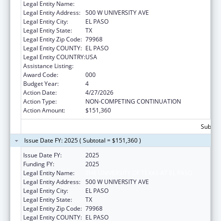
Legal Entity Name:
THE UNIVERSITY OF TEXAS AT EL PASO
Legal Entity Address:
500 W UNIVERSITY AVE
Legal Entity City:
EL PASO
Legal Entity State:
TX
Legal Entity Zip Code:
79968
Legal Entity COUNTY:
EL PASO
Legal Entity COUNTRY:
USA
Assistance Listing:
Biomedical Research and Research Training
Award Code:
000
Budget Year:
4
Action Date:
4/27/2026
Action Type:
NON-COMPETING CONTINUATION
Action Amount:
$151,360
Subtota
Issue Date FY: 2025 ( Subtotal = $151,360 )
Issue Date FY:
2025
Funding FY:
2025
Legal Entity Name:
THE UNIVERSITY OF TEXAS AT EL PASO
Legal Entity Address:
500 W UNIVERSITY AVE
Legal Entity City:
EL PASO
Legal Entity State:
TX
Legal Entity Zip Code:
79968
Legal Entity COUNTY:
EL PASO