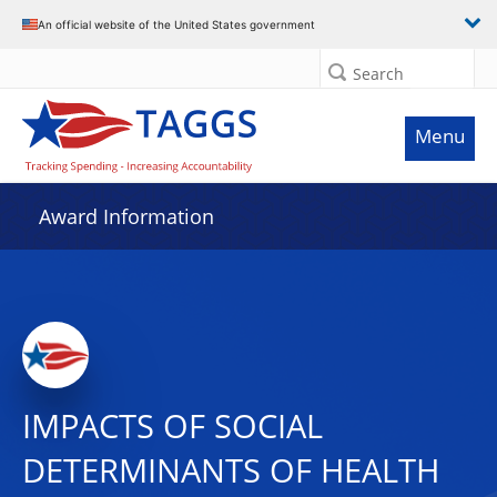
An official website of the United States government
Search
Menu
Award Information
IMPACTS OF SOCIAL
DETERMINANTS OF HEALTH