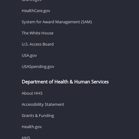
HealthCare.gov
System for Award Management (SAM)
The White House
U.S. Access Board
USA.gov
USASpending.gov
Department of Health & Human Services
About HHS
Accessibility Statement
Grants & Funding
Health.gov
HHS