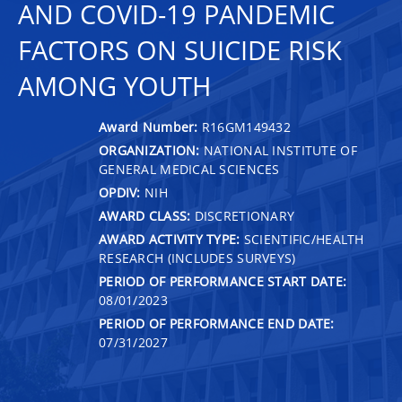
AND COVID-19 PANDEMIC
FACTORS ON SUICIDE RISK
AMONG YOUTH
Award Number:
R16GM149432
ORGANIZATION:
NATIONAL INSTITUTE OF
GENERAL MEDICAL SCIENCES
OPDIV:
NIH
AWARD CLASS:
DISCRETIONARY
AWARD ACTIVITY TYPE:
SCIENTIFIC/HEALTH
RESEARCH (INCLUDES SURVEYS)
PERIOD OF PERFORMANCE START DATE:
08/01/2023
PERIOD OF PERFORMANCE END DATE:
07/31/2027