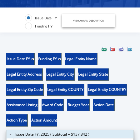
Issue Date FY
VIEW AWARD DESCRIPTION
Funding FY
Issue Date FY
Funding FY
Legal Entity Name
Legal Entity Address
Legal Entity City
Legal Entity State
Legal Entity Zip Code
Legal Entity COUNTY
Legal Entity COUNTRY
Assistance Listing
Award Code
Budget Year
Action Date
Action Type
Action Amount
Issue Date FY: 2025 ( Subtotal = $137,842 )