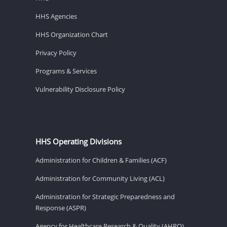
HHS Agencies
HHS Organization Chart
Privacy Policy
Programs & Services
Vulnerability Disclosure Policy
HHS Operating Divisions
Administration for Children & Families (ACF)
Administration for Community Living (ACL)
Administration for Strategic Preparedness and
Response (ASPR)
Agency for Healthcare Research & Quality (AHRQ)