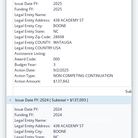
Issue Date FY:
2025
Funding FY:
2025
Legal Entity Name:
APPALACHIAN STATE UNIVERSITY
Legal Entity Address:
438 ACADEMY ST
Legal Entity City:
BOONE
Legal Entity State:
NC
Legal Entity Zip Code:
28608
Legal Entity COUNTY:
WATAUGA
Legal Entity COUNTRY:
USA
Assistance Listing:
Biomedical Research and Research Training
Award Code:
000
Budget Year:
3
Action Date:
9/2/2025
Action Type:
NON-COMPETING CONTINUATION
Action Amount:
$137,842
Subtota
Issue Date FY: 2024 ( Subtotal = $137,093 )
Issue Date FY:
2024
Funding FY:
2024
Legal Entity Name:
APPALACHIAN STATE UNIVERSITY
Legal Entity Address:
438 ACADEMY ST
Legal Entity City:
BOONE
Legal Entity State:
NC