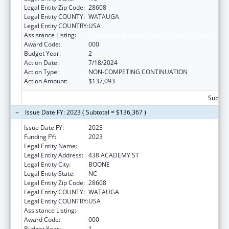
Legal Entity Zip Code:
28608
Legal Entity COUNTY:
WATAUGA
Legal Entity COUNTRY:
USA
Assistance Listing:
Biomedical Research and Research Training
Award Code:
000
Budget Year:
2
Action Date:
7/18/2024
Action Type:
NON-COMPETING CONTINUATION
Action Amount:
$137,093
Subtota
Issue Date FY: 2023 ( Subtotal = $136,367 )
Issue Date FY:
2023
Funding FY:
2023
Legal Entity Name:
APPALACHIAN STATE UNIVERSITY
Legal Entity Address:
438 ACADEMY ST
Legal Entity City:
BOONE
Legal Entity State:
NC
Legal Entity Zip Code:
28608
Legal Entity COUNTY:
WATAUGA
Legal Entity COUNTRY:
USA
Assistance Listing:
Biomedical Research and Research Training
Award Code:
000
Budget Year:
1