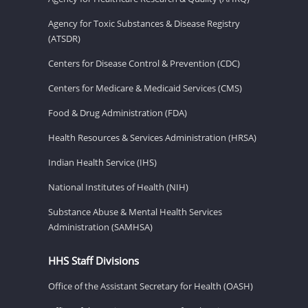
Agency for Toxic Substances & Disease Registry
(ATSDR)
Centers for Disease Control & Prevention (CDC)
Centers for Medicare & Medicaid Services (CMS)
Food & Drug Administration (FDA)
Health Resources & Services Administration (HRSA)
Indian Health Service (IHS)
National Institutes of Health (NIH)
Substance Abuse & Mental Health Services
Administration (SAMHSA)
HHS Staff Divisions
Office of the Assistant Secretary for Health (OASH)