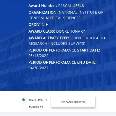
Award Number:
R16GM145548
ORGANIZATION:
NATIONAL INSTITUTE OF
GENERAL MEDICAL SCIENCES
OPDIV:
NIH
AWARD CLASS:
DISCRETIONARY
AWARD ACTIVITY TYPE:
SCIENTIFIC/HEALTH
RESEARCH (INCLUDES SURVEYS)
PERIOD OF PERFORMANCE START DATE:
05/13/2022
PERIOD OF PERFORMANCE END DATE:
04/30/2027
Issue Date FY
VIEW AWARD DESCRIPTION
Funding FY