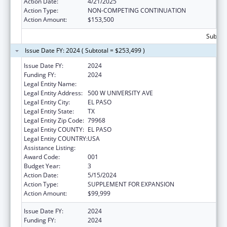
Action Date:
4/21/2025
Action Type:
NON-COMPETING CONTINUATION
Action Amount:
$153,500
Subtota
Issue Date FY: 2024 ( Subtotal = $253,499 )
Issue Date FY:
2024
Funding FY:
2024
Legal Entity Name:
THE UNIVERSITY OF TEXAS AT EL PASO
Legal Entity Address:
500 W UNIVERSITY AVE
Legal Entity City:
EL PASO
Legal Entity State:
TX
Legal Entity Zip Code:
79968
Legal Entity COUNTY:
EL PASO
Legal Entity COUNTRY:
USA
Assistance Listing:
Biomedical Research and Research Training
Award Code:
001
Budget Year:
3
Action Date:
5/15/2024
Action Type:
SUPPLEMENT FOR EXPANSION
Action Amount:
$99,999
Issue Date FY:
2024
Funding FY:
2024