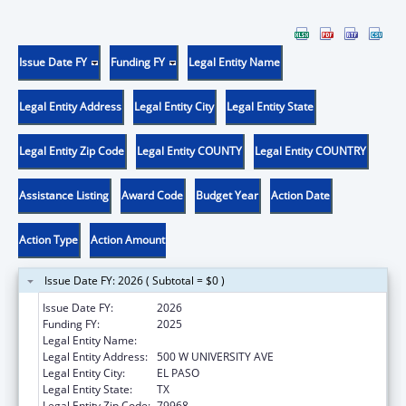
Issue Date FY
Funding FY
Legal Entity Name
Legal Entity Address
Legal Entity City
Legal Entity State
Legal Entity Zip Code
Legal Entity COUNTY
Legal Entity COUNTRY
Assistance Listing
Award Code
Budget Year
Action Date
Action Type
Action Amount
Issue Date FY: 2026 ( Subtotal = $0 )
Issue Date FY:
2026
Funding FY:
2025
Legal Entity Name:
THE UNIVERSITY OF TEXAS AT EL PASO
Legal Entity Address:
500 W UNIVERSITY AVE
Legal Entity City:
EL PASO
Legal Entity State:
TX
Legal Entity Zip Code:
79968