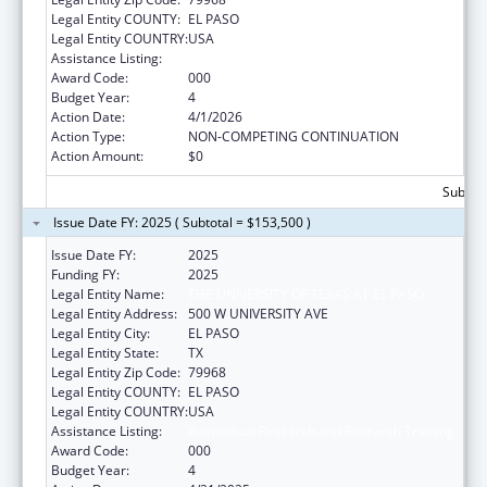
Legal Entity COUNTY:
EL PASO
Legal Entity COUNTRY:
USA
Assistance Listing:
Biomedical Research and Research Training
Award Code:
000
Budget Year:
4
Action Date:
4/1/2026
Action Type:
NON-COMPETING CONTINUATION
Action Amount:
$0
Subtota
Issue Date FY: 2025 ( Subtotal = $153,500 )
Issue Date FY:
2025
Funding FY:
2025
Legal Entity Name:
THE UNIVERSITY OF TEXAS AT EL PASO
Legal Entity Address:
500 W UNIVERSITY AVE
Legal Entity City:
EL PASO
Legal Entity State:
TX
Legal Entity Zip Code:
79968
Legal Entity COUNTY:
EL PASO
Legal Entity COUNTRY:
USA
Assistance Listing:
Biomedical Research and Research Training
Award Code:
000
Budget Year:
4