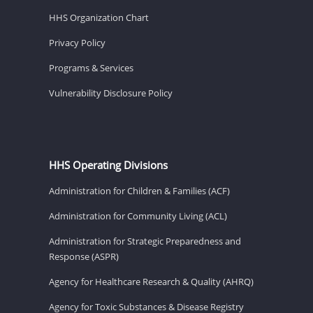
HHS Organization Chart
Privacy Policy
Programs & Services
Vulnerability Disclosure Policy
HHS Operating Divisions
Administration for Children & Families (ACF)
Administration for Community Living (ACL)
Administration for Strategic Preparedness and
Response (ASPR)
Agency for Healthcare Research & Quality (AHRQ)
Agency for Toxic Substances & Disease Registry