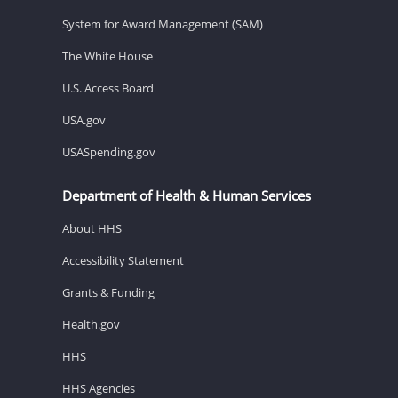
System for Award Management (SAM)
The White House
U.S. Access Board
USA.gov
USASpending.gov
Department of Health & Human Services
About HHS
Accessibility Statement
Grants & Funding
Health.gov
HHS
HHS Agencies