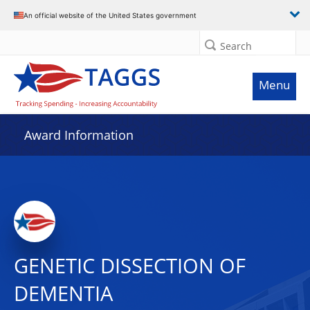
An official website of the United States government
Search
Menu
Award Information
GENETIC DISSECTION OF
DEMENTIA