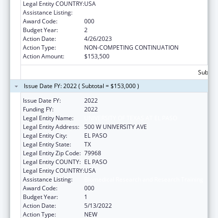
Legal Entity COUNTRY:
USA
Assistance Listing:
Biomedical Research and Research Training
Award Code:
000
Budget Year:
2
Action Date:
4/26/2023
Action Type:
NON-COMPETING CONTINUATION
Action Amount:
$153,500
Subtota
Issue Date FY: 2022 ( Subtotal = $153,000 )
Issue Date FY:
2022
Funding FY:
2022
Legal Entity Name:
UNIVERSITY OF TEXAS AT EL PASO
Legal Entity Address:
500 W UNIVERSITY AVE
Legal Entity City:
EL PASO
Legal Entity State:
TX
Legal Entity Zip Code:
79968
Legal Entity COUNTY:
EL PASO
Legal Entity COUNTRY:
USA
Assistance Listing:
Biomedical Research and Research Training
Award Code:
000
Budget Year:
1
Action Date:
5/13/2022
Action Type:
NEW