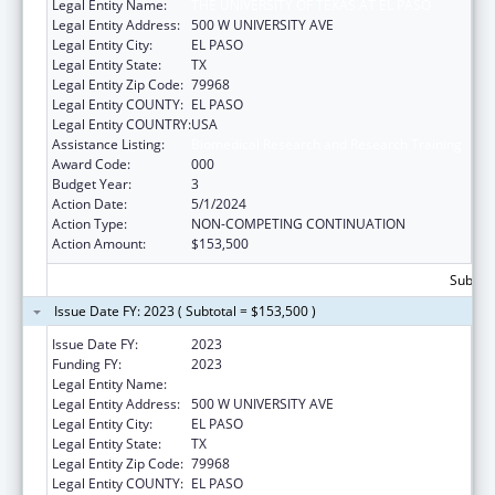
Legal Entity Name:
THE UNIVERSITY OF TEXAS AT EL PASO
Legal Entity Address:
500 W UNIVERSITY AVE
Legal Entity City:
EL PASO
Legal Entity State:
TX
Legal Entity Zip Code:
79968
Legal Entity COUNTY:
EL PASO
Legal Entity COUNTRY:
USA
Assistance Listing:
Biomedical Research and Research Training
Award Code:
000
Budget Year:
3
Action Date:
5/1/2024
Action Type:
NON-COMPETING CONTINUATION
Action Amount:
$153,500
Subtota
Issue Date FY: 2023 ( Subtotal = $153,500 )
Issue Date FY:
2023
Funding FY:
2023
Legal Entity Name:
UNIVERSITY OF TEXAS AT EL PASO
Legal Entity Address:
500 W UNIVERSITY AVE
Legal Entity City:
EL PASO
Legal Entity State:
TX
Legal Entity Zip Code:
79968
Legal Entity COUNTY:
EL PASO