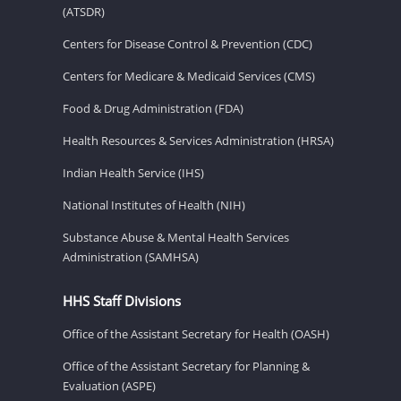
(ATSDR)
Centers for Disease Control & Prevention (CDC)
Centers for Medicare & Medicaid Services (CMS)
Food & Drug Administration (FDA)
Health Resources & Services Administration (HRSA)
Indian Health Service (IHS)
National Institutes of Health (NIH)
Substance Abuse & Mental Health Services
Administration (SAMHSA)
HHS Staff Divisions
Office of the Assistant Secretary for Health (OASH)
Office of the Assistant Secretary for Planning &
Evaluation (ASPE)