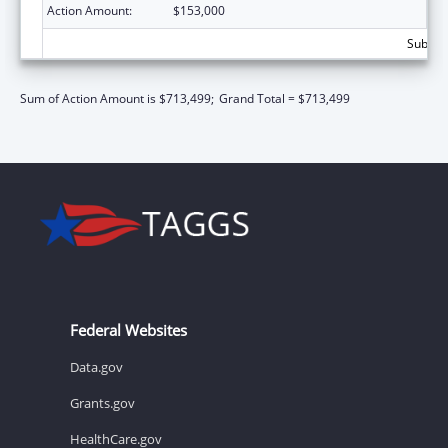
Action Amount:
$153,000
Subtota
Sum of Action Amount is $713,499;
Grand Total = $713,499
Federal Websites
Data.gov
Grants.gov
HealthCare.gov