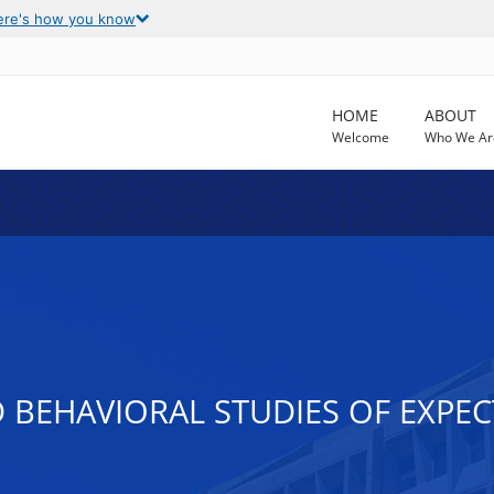
ere's how you know
HOME
ABOUT
Welcome
Who We Ar
BEHAVIORAL STUDIES OF EXPEC