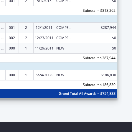
Mental Health Research Grants
001
2
5/1/2015
COMPETING CONTINUATION
$0
Subtotal = $313,262
Mental Health Research Grants
001
2
12/1/2011
COMPETING CONTINUATION
$287,944
Mental Health Research Grants
002
2
12/23/2011
COMPETING CONTINUATION
$0
Mental Health Research Grants
000
1
11/29/2011
NEW
$0
Subtotal = $287,944
Mental Health Research Grants
000
1
5/24/2008
NEW
$186,830
Subtotal = $186,830
Grand Total All Awards = $754,833