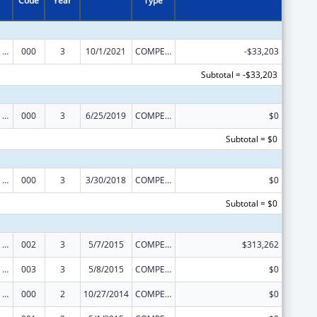
Code
Year
Type
Mental Health Research Grants
000
3
10/1/2021
COMPETING CONTINUATION
-$33,203
Subtotal = -$33,203
Mental Health Research Grants
000
3
6/25/2019
COMPETING CONTINUATION
$0
Subtotal = $0
Mental Health Research Grants
000
3
3/30/2018
COMPETING CONTINUATION
$0
Subtotal = $0
Mental Health Research Grants
002
3
5/7/2015
COMPETING CONTINUATION
$313,262
Mental Health Research Grants
003
3
5/8/2015
COMPETING CONTINUATION
$0
Mental Health Research Grants
000
2
10/27/2014
COMPETING CONTINUATION
$0