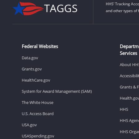
HHS’ Tracking Acco
and other types of 
Federal Websites
Departm
Services
Data.gov
About HH
Grants.gov
Accessibil
HealthCare.gov
Grants & 
System for Award Management (SAM)
Health.go
The White House
HHS
U.S. Access Board
HHS Agenc
USA.gov
HHS Organ
USASpending.gov