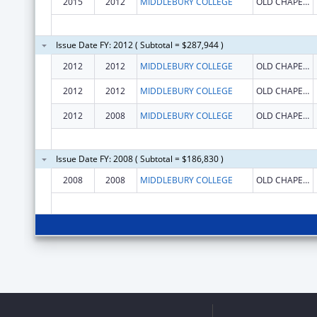
2015
2012
MIDDLEBURY COLLEGE
OLD CHAPEL BUILDING
Issue Date FY: 2012 ( Subtotal = $287,944 )
2012
2012
MIDDLEBURY COLLEGE
OLD CHAPEL BUILDING
2012
2012
MIDDLEBURY COLLEGE
OLD CHAPEL BUILDING
2012
2008
MIDDLEBURY COLLEGE
OLD CHAPEL BUILDING
Issue Date FY: 2008 ( Subtotal = $186,830 )
2008
2008
MIDDLEBURY COLLEGE
OLD CHAPEL BUILDING