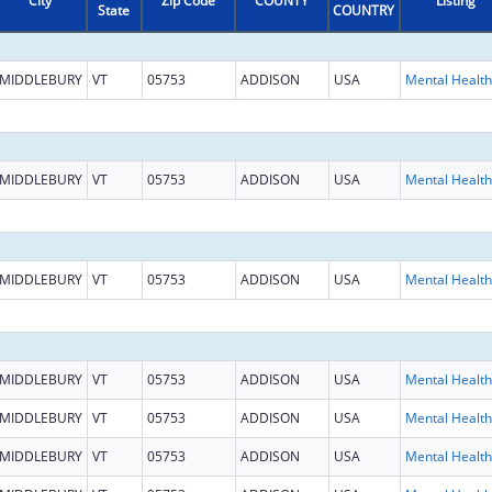
City
Zip Code
COUNTY
Listing
State
COUNTRY
MIDDLEBURY
VT
05753
ADDISON
USA
MIDDLEBURY
VT
05753
ADDISON
USA
MIDDLEBURY
VT
05753
ADDISON
USA
MIDDLEBURY
VT
05753
ADDISON
USA
MIDDLEBURY
VT
05753
ADDISON
USA
MIDDLEBURY
VT
05753
ADDISON
USA