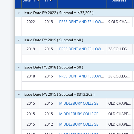
Date FY
FY
Address
Issue Date FY: 2022 ( Subtotal = -$33,203 )
2022
2015
PRESIDENT AND FELLOWS OF MIDDLEBURY COLLEGE
9 OLD CHAPEL RD
Issue Date FY: 2019 ( Subtotal = $0 )
2019
2015
PRESIDENT AND FELLOWS OF MIDDLEBURY COLLEGE
38 COLLEGE ST
Issue Date FY: 2018 ( Subtotal = $0 )
2018
2015
PRESIDENT AND FELLOWS OF MIDDLEBURY COLLEGE
38 COLLEGE ST
Issue Date FY: 2015 ( Subtotal = $313,262 )
2015
2015
MIDDLEBURY COLLEGE
OLD CHAPEL BUILDING
2015
2015
MIDDLEBURY COLLEGE
OLD CHAPEL BUILDING
2015
2012
MIDDLEBURY COLLEGE
OLD CHAPEL BUILDING