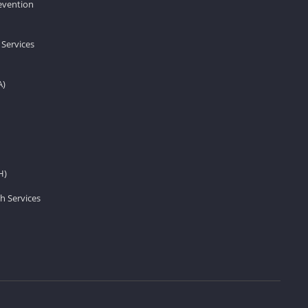
revention
 Services
A)
H)
h Services