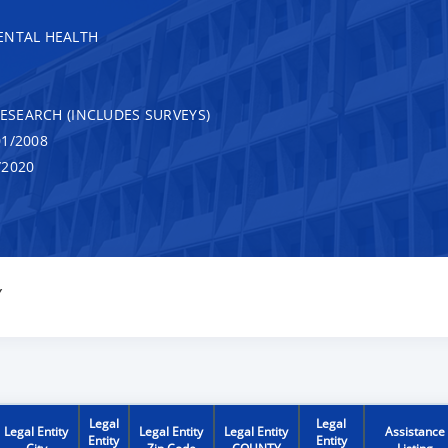
ENTAL HEALTH
RESEARCH (INCLUDES SURVEYS)
1/2008
/2020
Y
Legal
Legal
Legal Entity
Legal Entity
Legal Entity
Assistance
Entity
Entity