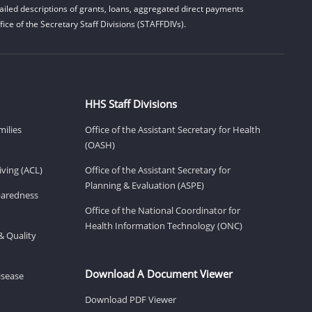
iled descriptions of grants, loans, aggregated direct payments
ice of the Secretary Staff Divisions (STAFFDIVs).
HHS Staff Divisions
milies
Office of the Assistant Secretary for Health
(OASH)
ving (ACL)
Office of the Assistant Secretary for
Planning & Evaluation (ASPE)
eparedness
Office of the National Coordinator for
Health Information Technology (ONC)
& Quality
Download A Document Viewer
isease
Download PDF Viewer