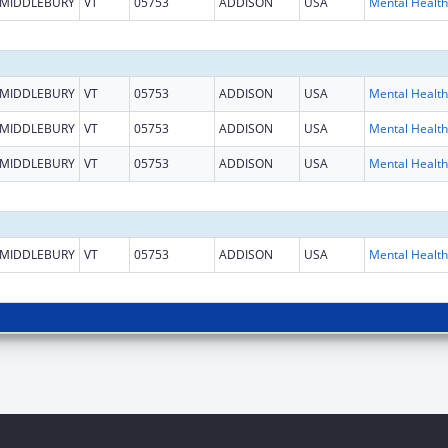
MIDDLEBURY
VT
05753
ADDISON
USA
MIDDLEBURY
VT
05753
ADDISON
USA
MIDDLEBURY
VT
05753
ADDISON
USA
MIDDLEBURY
VT
05753
ADDISON
USA
MIDDLEBURY
VT
05753
ADDISON
USA