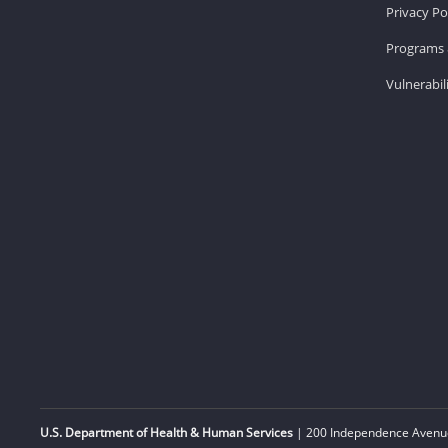
Privacy Po
Programs 
Vulnerabil
U.S. Department of Health & Human Services
| 200 Independence Avenue