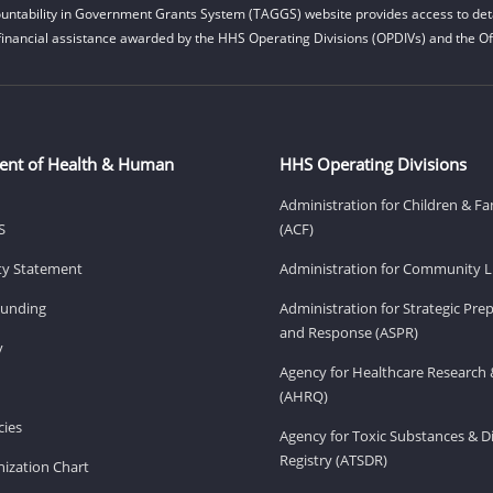
untability in Government Grants System (TAGGS) website provides access to deta
financial assistance awarded by the HHS Operating Divisions (OPDIVs) and the Off
ent of Health & Human
HHS Operating Divisions
Administration for Children & Fa
S
(ACF)
ity Statement
Administration for Community Li
Funding
Administration for Strategic Pr
and Response (ASPR)
v
Agency for Healthcare Research 
(AHRQ)
ies
Agency for Toxic Substances & D
Registry (ATSDR)
ization Chart