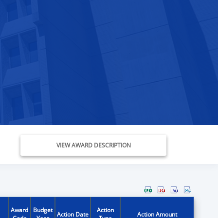
VIEW AWARD DESCRIPTION
Award
Budget
Action
Action Date
Action Amount