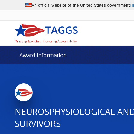
An official website of the United States government
H
Award Information
NEUROSPHYSIOLOGICAL AND 
SURVIVORS