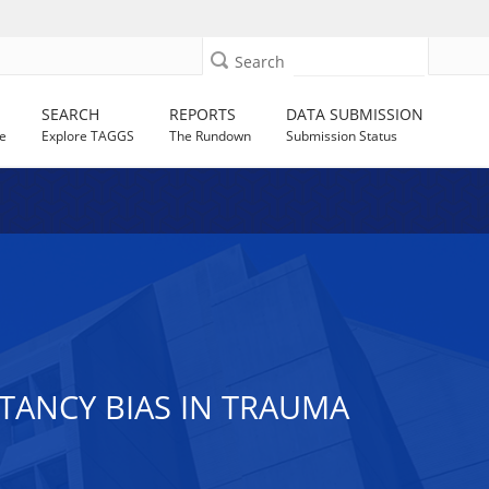
Search
SEARCH
REPORTS
DATA SUBMISSION
e
Explore TAGGS
The Rundown
Submission Status
TANCY BIAS IN TRAUMA