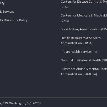
Centers for Disease Control & P
licy
(CDC)
& Services
Centers for Medicare & Medicaid
ity Disclosure Policy
(CMS)
Food & Drug Administration (FD
Health Resources & Services
Administration (HRSA)
Indian Health Service (IHS)
National Institutes of Health (NI
Substance Abuse & Mental Healt
Administration (SAMHSA)
, S.W. Washington, D.C. 20201