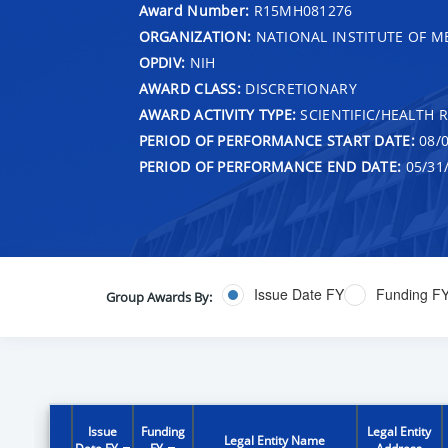
Award Number:
R15MH081276
ORGANIZATION:
NATIONAL INSTITUTE OF M
OPDIV:
NIH
AWARD CLASS:
DISCRETIONARY
AWARD ACTIVITY TYPE:
SCIENTIFIC/HEALTH 
PERIOD OF PERFORMANCE START DATE:
08/0
PERIOD OF PERFORMANCE END DATE:
05/31
Issue Date FY
Funding F
Group Awards By:
Issue
Funding
Legal Entity
Legal Entity Name