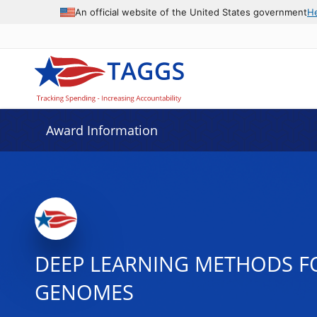
An official website of the United States government
H
Award Information
DEEP LEARNING METHODS F
GENOMES