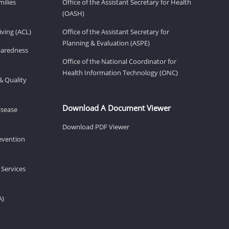
milies
Office of the Assistant Secretary for Health
(OASH)
ving (ACL)
Office of the Assistant Secretary for
Planning & Evaluation (ASPE)
eparedness
Office of the National Coordinator for
Health Information Technology (ONC)
& Quality
Download A Document Viewer
isease
Download PDF Viewer
revention
 Services
A)