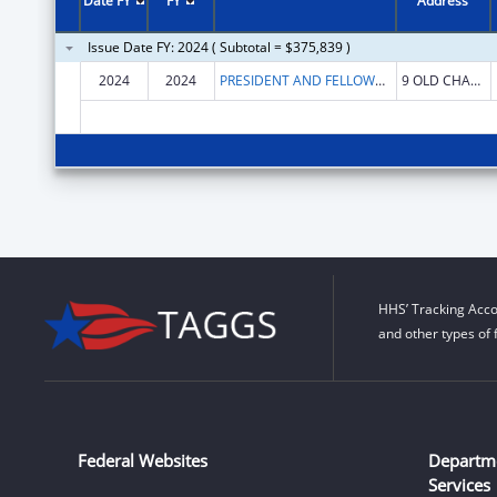
Date FY
FY
Address
Issue Date FY: 2024 ( Subtotal = $375,839 )
2024
2024
PRESIDENT AND FELLOWS OF MIDDLEBURY COLLEGE
9 OLD CHAPEL RD
HHS’ Tracking Acco
and other types of 
Federal Websites
Departm
Services