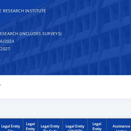
RESEARCH INSTITUTE
RESEARCH (INCLUDES SURVEYS)
6/2024
/2027
Y
Legal
Legal
Legal Entity
Legal Entity
Legal Entity
Assistance
Entity
Entity