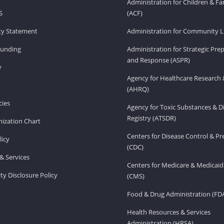
Administration for Children & Fa
S
(ACF)
ity Statement
Administration for Community Li
Funding
Administration for Strategic Pr
and Response (ASPR)
v
Agency for Healthcare Research 
(AHRQ)
ies
Agency for Toxic Substances & D
Registry (ATSDR)
ization Chart
Centers for Disease Control & P
licy
(CDC)
& Services
Centers for Medicare & Medicaid
ity Disclosure Policy
(CMS)
Food & Drug Administration (FD
Health Resources & Services
Administration (HRSA)