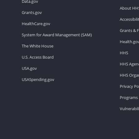
Data.gov
About HH
Grants.gov
Accessibil
HealthCare.gov
Grants & 
System for Award Management (SAM)
Health.go
The White House
HHS
U.S. Access Board
HHS Agenc
USA.gov
HHS Organ
USASpending.gov
Privacy Po
Programs 
Vulnerabil