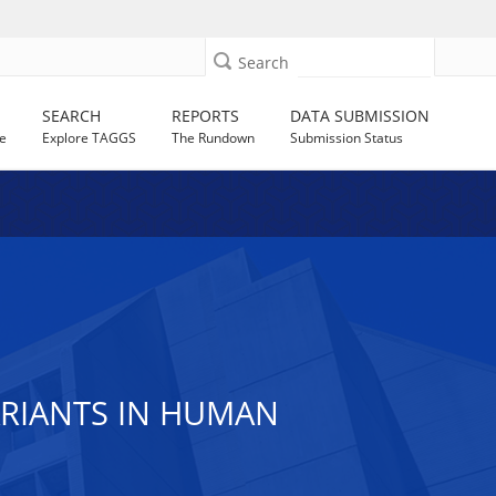
Search
SEARCH
REPORTS
DATA SUBMISSION
e
Explore TAGGS
The Rundown
Submission Status
RIANTS IN HUMAN