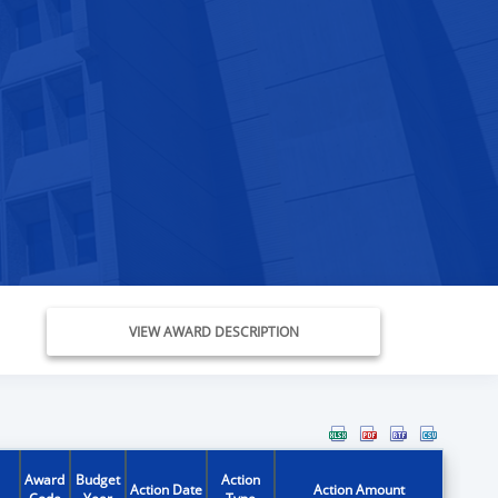
VIEW AWARD DESCRIPTION
Award
Budget
Action
Action Date
Action Amount