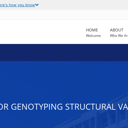
ere's how you know
HOME
ABOUT
Welcome
Who We Ar
OR GENOTYPING STRUCTURAL VA