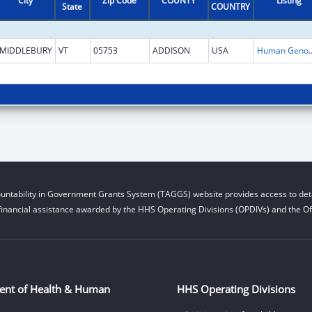
City
Zip Code
COUNTY
Listing
State
COUNTRY
MIDDLEBURY
VT
05753
ADDISON
USA
Human Genome
untability in Government Grants System (TAGGS) website provides access to deta
financial assistance awarded by the HHS Operating Divisions (OPDIVs) and the Off
ent of Health & Human
HHS Operating Divisions