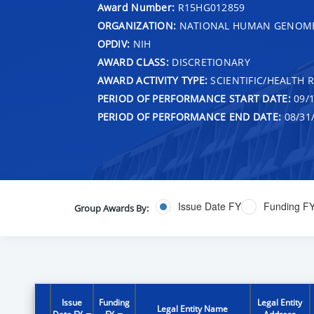
Award Number:
R15HG012859
ORGANIZATION:
NATIONAL HUMAN GENOME 
OPDIV:
NIH
AWARD CLASS:
DISCRETIONARY
AWARD ACTIVITY TYPE:
SCIENTIFIC/HEALTH 
PERIOD OF PERFORMANCE START DATE:
09/1
PERIOD OF PERFORMANCE END DATE:
08/31
Issue Date FY
Funding F
Group Awards By:
Issue
Funding
Legal Entity
Legal Entity Name