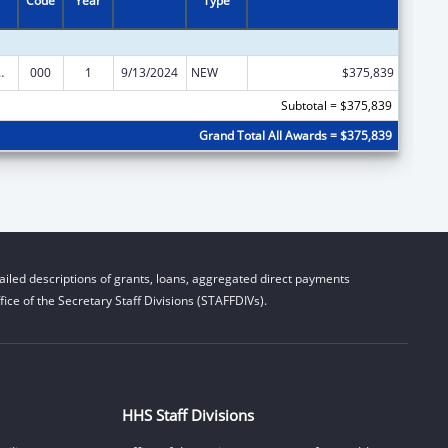
Code
Year
Type
 Research
000
1
9/13/2024
NEW
$375,839
Subtotal = $375,839
Grand Total All Awards = $375,839
iled descriptions of grants, loans, aggregated direct payments
ice of the Secretary Staff Divisions (STAFFDIVs).
HHS Staff Divisions