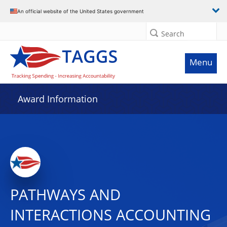
An official website of the United States government
Search
Menu
Award Information
PATHWAYS AND
INTERACTIONS ACCOUNTING