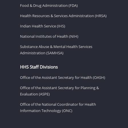
Food & Drug Administration (FDA)
Health Resources & Services Administration (HRSA)
Indian Health Service (IHS)
National Institutes of Health (NIH)
Substance Abuse & Mental Health Services
Administration (SAMHSA)
HHS Staff Divisions
Office of the Assistant Secretary for Health (OASH)
Office of the Assistant Secretary for Planning &
Evaluation (ASPE)
Office of the National Coordinator for Health
Information Technology (ONC)