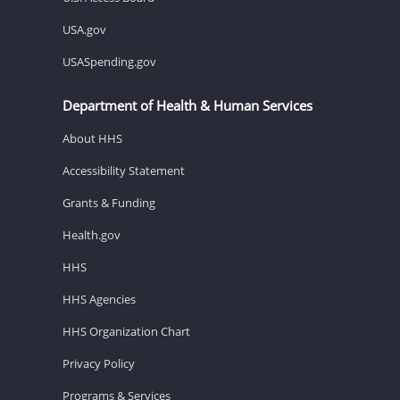
USA.gov
USASpending.gov
Department of Health & Human Services
About HHS
Accessibility Statement
Grants & Funding
Health.gov
HHS
HHS Agencies
HHS Organization Chart
Privacy Policy
Programs & Services