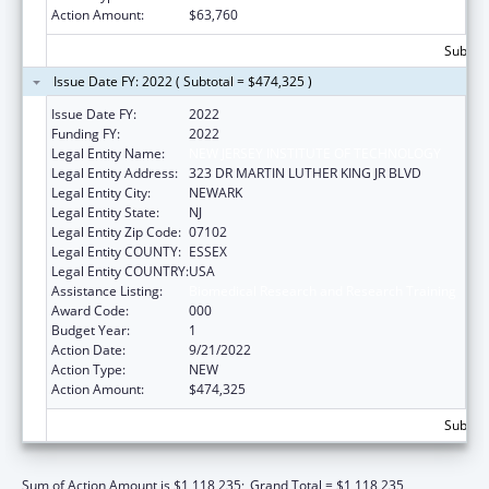
Action Amount:
$63,760
Subtota
Issue Date FY: 2022 ( Subtotal = $474,325 )
Issue Date FY:
2022
Funding FY:
2022
Legal Entity Name:
NEW JERSEY INSTITUTE OF TECHNOLOGY
Legal Entity Address:
323 DR MARTIN LUTHER KING JR BLVD
Legal Entity City:
NEWARK
Legal Entity State:
NJ
Legal Entity Zip Code:
07102
Legal Entity COUNTY:
ESSEX
Legal Entity COUNTRY:
USA
Assistance Listing:
Biomedical Research and Research Training
Award Code:
000
Budget Year:
1
Action Date:
9/21/2022
Action Type:
NEW
Action Amount:
$474,325
Subtota
Sum of Action Amount is $1,118,235;
Grand Total = $1,118,235