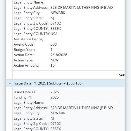
Legal Entity Name:
NEW JERSEY INSTITUTE OF TECHNOLOGY
Legal Entity Address:
323 DR MARTIN LUTHER KING JR BLVD
Legal Entity City:
NEWARK
Legal Entity State:
NJ
Legal Entity Zip Code:
07102
Legal Entity COUNTY:
ESSEX
Legal Entity COUNTRY:
USA
Assistance Listing:
Biomedical Research and Research Training
Award Code:
000
Budget Year:
1
Action Date:
2/18/2026
Action Type:
NEW
Action Amount:
$0
Subtota
Issue Date FY: 2025 ( Subtotal = $580,150 )
Issue Date FY:
2025
Funding FY:
2025
Legal Entity Name:
NEW JERSEY INSTITUTE OF TECHNOLOGY
Legal Entity Address:
323 DR MARTIN LUTHER KING JR BLVD
Legal Entity City:
NEWARK
Legal Entity State:
NJ
Legal Entity Zip Code:
07102
Legal Entity COUNTY:
ESSEX