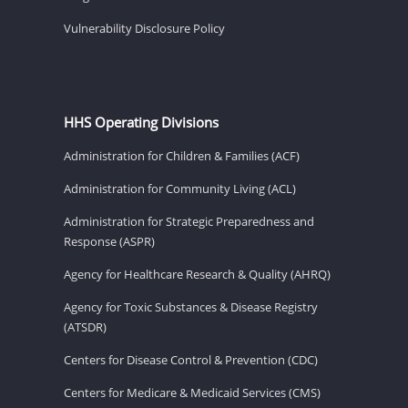
Vulnerability Disclosure Policy
HHS Operating Divisions
Administration for Children & Families (ACF)
Administration for Community Living (ACL)
Administration for Strategic Preparedness and
Response (ASPR)
Agency for Healthcare Research & Quality (AHRQ)
Agency for Toxic Substances & Disease Registry
(ATSDR)
Centers for Disease Control & Prevention (CDC)
Centers for Medicare & Medicaid Services (CMS)