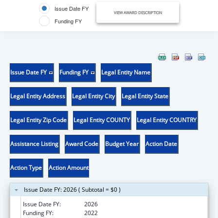
Issue Date FY
VIEW AWARD DESCRIPTION
Funding FY
Issue Date FY
Funding FY
Legal Entity Name
Legal Entity Address
Legal Entity City
Legal Entity State
Legal Entity Zip Code
Legal Entity COUNTY
Legal Entity COUNTRY
Assistance Listing
Award Code
Budget Year
Action Date
Action Type
Action Amount
Issue Date FY: 2026 ( Subtotal = $0 )
Issue Date FY:
2026
Funding FY:
2022