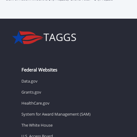
Federal Websites
Data.gov
Grants.gov
HealthCare.gov
System for Award Management (SAM)
The White House
U.S. Access Board