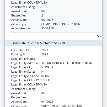
Legal Entity COUNTRY:
USA
Assistance Listing:
Biomedical Research and Research Training
Award Code:
000
Budget Year:
2
Action Date:
9/2/2025
Action Type:
COMPETING CONTINUATION
Action Amount:
$580,150
Subtota
Issue Date FY: 2023 ( Subtotal = $63,760 )
Issue Date FY:
2023
Funding FY:
2023
Legal Entity Name:
NEW JERSEY INSTITUTE OF TECHNOLOGY
Legal Entity Address:
323 DR MARTIN LUTHER KING JR BLVD
Legal Entity City:
NEWARK
Legal Entity State:
NJ
Legal Entity Zip Code:
07102
Legal Entity COUNTY:
ESSEX
Legal Entity COUNTRY:
USA
Assistance Listing:
Biomedical Research and Research Training
Award Code:
000
Budget Year:
1
Action Date:
9/1/2023
Action Type:
SUPPLEMENT FOR EXPANSION