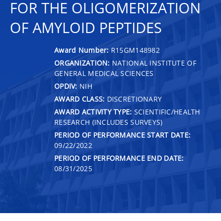
FOR THE OLIGOMERIZATION
OF AMYLOID PEPTIDES
Award Number:
R15GM148982
ORGANIZATION:
NATIONAL INSTITUTE OF
GENERAL MEDICAL SCIENCES
OPDIV:
NIH
AWARD CLASS:
DISCRETIONARY
AWARD ACTIVITY TYPE:
SCIENTIFIC/HEALTH
RESEARCH (INCLUDES SURVEYS)
PERIOD OF PERFORMANCE START DATE:
09/22/2022
PERIOD OF PERFORMANCE END DATE:
08/31/2025