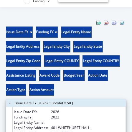
Funding FY
Issue Date FY
Funding FY
Legal Entity Name
Legal Entity Address
Legal Entity City
Legal Entity State
Legal Entity Zip Code
Legal Entity COUNTY
Legal Entity COUNTRY
Assistance Listing
Award Code
Budget Year
Action Date
Action Type
Action Amount
Issue Date FY: 2026 ( Subtotal = $0 )
Issue Date FY:
2026
Funding FY:
2022
Legal Entity Name:
OKLAHOMA STATE UNIVERSITY
Legal Entity Address:
401 WHITEHURST HALL