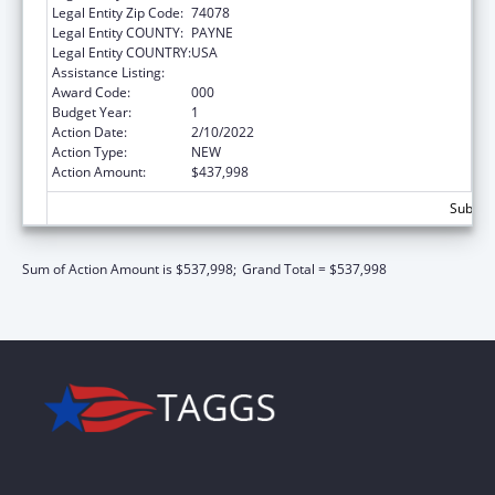
Legal Entity Zip Code:
74078
Legal Entity COUNTY:
PAYNE
Legal Entity COUNTRY:
USA
Assistance Listing:
Biomedical Research and Research Training
Award Code:
000
Budget Year:
1
Action Date:
2/10/2022
Action Type:
NEW
Action Amount:
$437,998
Subtota
Sum of Action Amount is $537,998;
Grand Total = $537,998