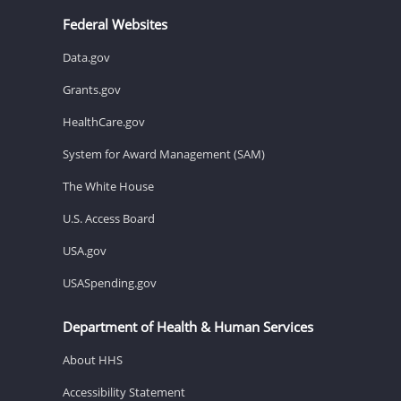
Federal Websites
Data.gov
Grants.gov
HealthCare.gov
System for Award Management (SAM)
The White House
U.S. Access Board
USA.gov
USASpending.gov
Department of Health & Human Services
About HHS
Accessibility Statement