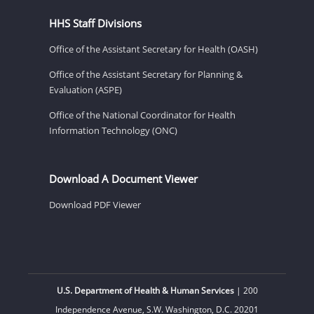
HHS Staff Divisions
Office of the Assistant Secretary for Health (OASH)
Office of the Assistant Secretary for Planning &
Evaluation (ASPE)
Office of the National Coordinator for Health
Information Technology (ONC)
Download A Document Viewer
Download PDF Viewer
U.S. Department of Health & Human Services
| 200
Independence Avenue, S.W. Washington, D.C. 20201