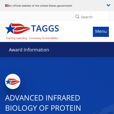
An official website of the United States government
Search
Menu
Award Information
ADVANCED INFRARED
BIOLOGY OF PROTEIN