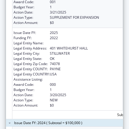
Award Code:
001
Budget Year:
1
Action Date:
3/21/2025
Action Type:
SUPPLEMENT FOR EXPANSION
Action Amount:
$0
Issue Date FY:
2025
Funding FY:
2022
Legal Entity Name:
OKLAHOMA STATE UNIVERSITY
Legal Entity Address:
401 WHITEHURST HALL
Legal Entity City:
STILLWATER
Legal Entity State:
OK
Legal Entity Zip Code:
74078
Legal Entity COUNTY:
PAYNE
Legal Entity COUNTRY:
USA
Assistance Listing:
Biomedical Research and Research Training
Award Code:
000
Budget Year:
1
Action Date:
3/20/2025
Action Type:
NEW
Action Amount:
$0
Subtota
Issue Date FY: 2024 ( Subtotal = $100,000 )