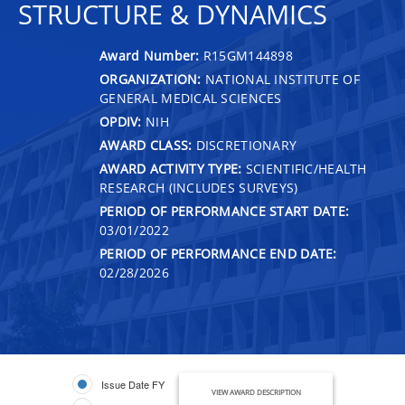
STRUCTURE & DYNAMICS
Award Number:
R15GM144898
ORGANIZATION:
NATIONAL INSTITUTE OF
GENERAL MEDICAL SCIENCES
OPDIV:
NIH
AWARD CLASS:
DISCRETIONARY
AWARD ACTIVITY TYPE:
SCIENTIFIC/HEALTH
RESEARCH (INCLUDES SURVEYS)
PERIOD OF PERFORMANCE START DATE:
03/01/2022
PERIOD OF PERFORMANCE END DATE:
02/28/2026
Issue Date FY
VIEW AWARD DESCRIPTION