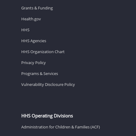
Grants & Funding
Health.gov
HHS
HHS Agencies
HHS Organization Chart
Privacy Policy
Programs & Services
Vulnerability Disclosure Policy
HHS Operating Divisions
Administration for Children & Families (ACF)