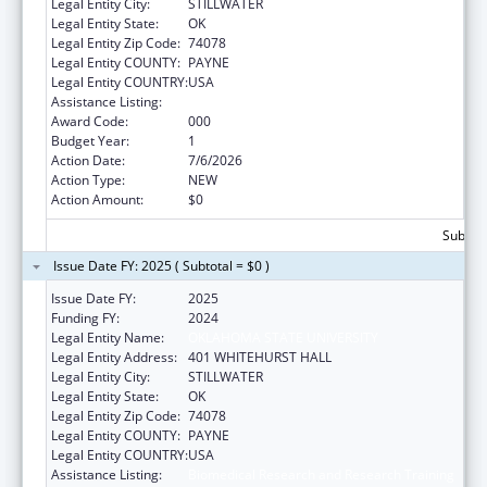
Legal Entity City:
STILLWATER
Legal Entity State:
OK
Legal Entity Zip Code:
74078
Legal Entity COUNTY:
PAYNE
Legal Entity COUNTRY:
USA
Assistance Listing:
Biomedical Research and Research Training
Award Code:
000
Budget Year:
1
Action Date:
7/6/2026
Action Type:
NEW
Action Amount:
$0
Subtota
Issue Date FY: 2025 ( Subtotal = $0 )
Issue Date FY:
2025
Funding FY:
2024
Legal Entity Name:
OKLAHOMA STATE UNIVERSITY
Legal Entity Address:
401 WHITEHURST HALL
Legal Entity City:
STILLWATER
Legal Entity State:
OK
Legal Entity Zip Code:
74078
Legal Entity COUNTY:
PAYNE
Legal Entity COUNTRY:
USA
Assistance Listing:
Biomedical Research and Research Training