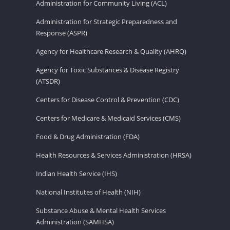
Administration for Community Living (ACL)
Administration for Strategic Preparedness and
Response (ASPR)
Agency for Healthcare Research & Quality (AHRQ)
Agency for Toxic Substances & Disease Registry
(ATSDR)
Centers for Disease Control & Prevention (CDC)
Centers for Medicare & Medicaid Services (CMS)
Food & Drug Administration (FDA)
Health Resources & Services Administration (HRSA)
Indian Health Service (IHS)
National Institutes of Health (NIH)
Substance Abuse & Mental Health Services
Administration (SAMHSA)