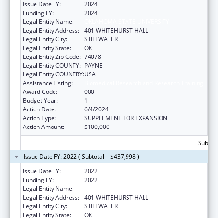
Issue Date FY:
2024
Funding FY:
2024
Legal Entity Name:
OKLAHOMA STATE UNIVERSITY
Legal Entity Address:
401 WHITEHURST HALL
Legal Entity City:
STILLWATER
Legal Entity State:
OK
Legal Entity Zip Code:
74078
Legal Entity COUNTY:
PAYNE
Legal Entity COUNTRY:
USA
Assistance Listing:
Biomedical Research and Research Training
Award Code:
000
Budget Year:
1
Action Date:
6/4/2024
Action Type:
SUPPLEMENT FOR EXPANSION
Action Amount:
$100,000
Subtota
Issue Date FY: 2022 ( Subtotal = $437,998 )
Issue Date FY:
2022
Funding FY:
2022
Legal Entity Name:
OKLAHOMA STATE UNIVERSITY
Legal Entity Address:
401 WHITEHURST HALL
Legal Entity City:
STILLWATER
Legal Entity State:
OK