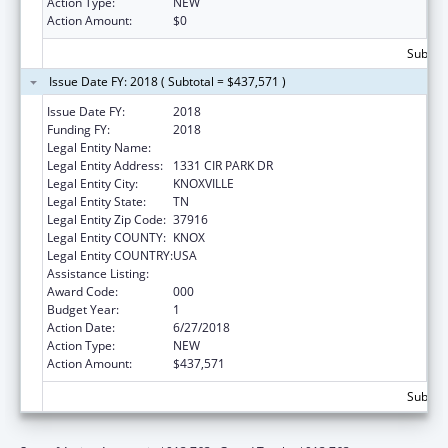
Action Type:
NEW
Action Amount:
$0
Subtota
Issue Date FY: 2018 ( Subtotal = $437,571 )
Issue Date FY:
2018
Funding FY:
2018
Legal Entity Name:
UNIVERSITY OF TENNESSEE
Legal Entity Address:
1331 CIR PARK DR
Legal Entity City:
KNOXVILLE
Legal Entity State:
TN
Legal Entity Zip Code:
37916
Legal Entity COUNTY:
KNOX
Legal Entity COUNTRY:
USA
Assistance Listing:
Biomedical Research and Research Training
Award Code:
000
Budget Year:
1
Action Date:
6/27/2018
Action Type:
NEW
Action Amount:
$437,571
Subtota