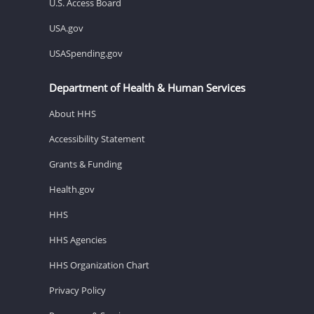
U.S. Access Board
USA.gov
USASpending.gov
Department of Health & Human Services
About HHS
Accessibility Statement
Grants & Funding
Health.gov
HHS
HHS Agencies
HHS Organization Chart
Privacy Policy