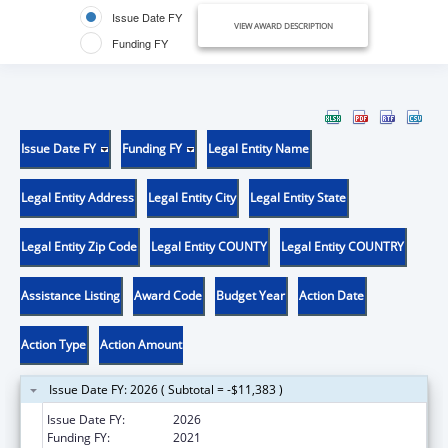
Issue Date FY
VIEW AWARD DESCRIPTION
Funding FY
Issue Date FY
Funding FY
Legal Entity Name
Legal Entity Address
Legal Entity City
Legal Entity State
Legal Entity Zip Code
Legal Entity COUNTY
Legal Entity COUNTRY
Assistance Listing
Award Code
Budget Year
Action Date
Action Type
Action Amount
Issue Date FY: 2026 ( Subtotal = -$11,383 )
Issue Date FY:
2026
Funding FY:
2021