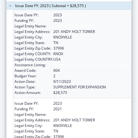
Issue Date FY: 2023 ( Subtotal = $28,575 )
Issue Date FY:
2023
Funding FY:
2023
Legal Entity Name:
UNIVERSITY OF TENNESSEE
Legal Entity Address:
201 ANDY HOLT TOWER
Legal Entity City:
KNOXVILLE
Legal Entity State:
TN
Legal Entity Zip Code:
37996
Legal Entity COUNTY:
KNOX
Legal Entity COUNTRY:
USA
Assistance Listing:
Biomedical Research and Research Training
Award Code:
004
Budget Year:
2
Action Date:
9/11/2023
Action Type:
SUPPLEMENT FOR EXPANSION
Action Amount:
$28,575
Issue Date FY:
2023
Funding FY:
2021
Legal Entity Name:
UNIVERSITY OF TENNESSEE
Legal Entity Address:
201 ANDY HOLT TOWER
Legal Entity City:
KNOXVILLE
Legal Entity State:
TN
Legal Entity Zip Code:
37996