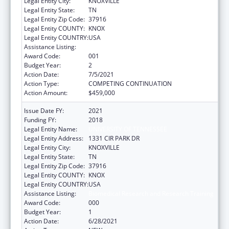
Legal Entity City:
KNOXVILLE
Legal Entity State:
TN
Legal Entity Zip Code:
37916
Legal Entity COUNTY:
KNOX
Legal Entity COUNTRY:
USA
Assistance Listing:
Biomedical Research and Research Training
Award Code:
001
Budget Year:
2
Action Date:
7/5/2021
Action Type:
COMPETING CONTINUATION
Action Amount:
$459,000
Issue Date FY:
2021
Funding FY:
2018
Legal Entity Name:
UNIVERSITY OF TENNESSEE
Legal Entity Address:
1331 CIR PARK DR
Legal Entity City:
KNOXVILLE
Legal Entity State:
TN
Legal Entity Zip Code:
37916
Legal Entity COUNTY:
KNOX
Legal Entity COUNTRY:
USA
Assistance Listing:
Biomedical Research and Research Training
Award Code:
000
Budget Year:
1
Action Date:
6/28/2021