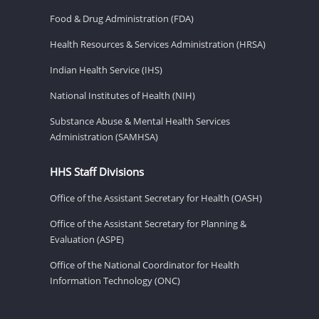
Food & Drug Administration (FDA)
Health Resources & Services Administration (HRSA)
Indian Health Service (IHS)
National Institutes of Health (NIH)
Substance Abuse & Mental Health Services
Administration (SAMHSA)
HHS Staff Divisions
Office of the Assistant Secretary for Health (OASH)
Office of the Assistant Secretary for Planning &
Evaluation (ASPE)
Office of the National Coordinator for Health
Information Technology (ONC)