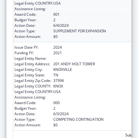
Legal Entity COUNTRY:
USA
Assistance Listing:
Biomedical Research and Research Training
Award Code:
001
Budget Year:
2
Action Date:
6/4/2024
Action Type:
SUPPLEMENT FOR EXPANSION
Action Amount:
$0
Issue Date FY:
2024
Funding FY:
2021
Legal Entity Name:
UNIVERSITY OF TENNESSEE
Legal Entity Address:
201 ANDY HOLT TOWER
Legal Entity City:
KNOXVILLE
Legal Entity State:
TN
Legal Entity Zip Code:
37996
Legal Entity COUNTY:
KNOX
Legal Entity COUNTRY:
USA
Assistance Listing:
Biomedical Research and Research Training
Award Code:
000
Budget Year:
2
Action Date:
6/3/2024
Action Type:
COMPETING CONTINUATION
Action Amount:
$0
Subtota