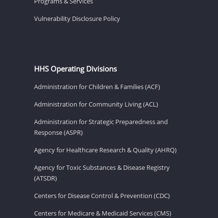
Programs & Services
Vulnerability Disclosure Policy
HHS Operating Divisions
Administration for Children & Families (ACF)
Administration for Community Living (ACL)
Administration for Strategic Preparedness and
Response (ASPR)
Agency for Healthcare Research & Quality (AHRQ)
Agency for Toxic Substances & Disease Registry
(ATSDR)
Centers for Disease Control & Prevention (CDC)
Centers for Medicare & Medicaid Services (CMS)