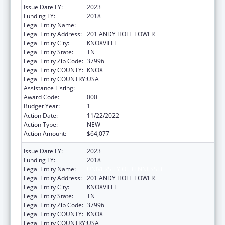
Issue Date FY:
2023
Funding FY:
2018
Legal Entity Name:
UNIVERSITY OF TENNESSEE
Legal Entity Address:
201 ANDY HOLT TOWER
Legal Entity City:
KNOXVILLE
Legal Entity State:
TN
Legal Entity Zip Code:
37996
Legal Entity COUNTY:
KNOX
Legal Entity COUNTRY:
USA
Assistance Listing:
Biomedical Research and Research Training
Award Code:
000
Budget Year:
1
Action Date:
11/22/2022
Action Type:
NEW
Action Amount:
$64,077
Issue Date FY:
2023
Funding FY:
2018
Legal Entity Name:
UNIVERSITY OF TENNESSEE
Legal Entity Address:
201 ANDY HOLT TOWER
Legal Entity City:
KNOXVILLE
Legal Entity State:
TN
Legal Entity Zip Code:
37996
Legal Entity COUNTY:
KNOX
Legal Entity COUNTRY:
USA