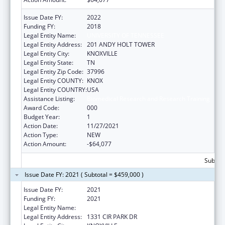
Issue Date FY:
2022
Funding FY:
2018
Legal Entity Name:
UNIVERSITY OF TENNESSEE
Legal Entity Address:
201 ANDY HOLT TOWER
Legal Entity City:
KNOXVILLE
Legal Entity State:
TN
Legal Entity Zip Code:
37996
Legal Entity COUNTY:
KNOX
Legal Entity COUNTRY:
USA
Assistance Listing:
Biomedical Research and Research Training
Award Code:
000
Budget Year:
1
Action Date:
11/27/2021
Action Type:
NEW
Action Amount:
-$64,077
Subtota
Issue Date FY: 2021 ( Subtotal = $459,000 )
Issue Date FY:
2021
Funding FY:
2021
Legal Entity Name:
UNIVERSITY OF TENNESSEE
Legal Entity Address:
1331 CIR PARK DR