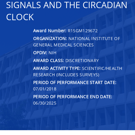
SIGNALS AND THE CIRCADIAN
CLOCK
Award Number:
R15GM129672
ORGANIZATION:
NATIONAL INSTITUTE OF
GENERAL MEDICAL SCIENCES
OPDIV:
NIH
AWARD CLASS:
DISCRETIONARY
AWARD ACTIVITY TYPE:
SCIENTIFIC/HEALTH
RESEARCH (INCLUDES SURVEYS)
PERIOD OF PERFORMANCE START DATE:
07/01/2018
PERIOD OF PERFORMANCE END DATE:
06/30/2025