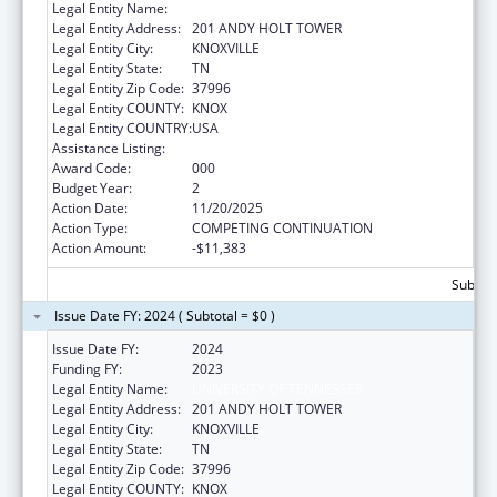
Legal Entity Name:
UNIVERSITY OF TENNESSEE
Legal Entity Address:
201 ANDY HOLT TOWER
Legal Entity City:
KNOXVILLE
Legal Entity State:
TN
Legal Entity Zip Code:
37996
Legal Entity COUNTY:
KNOX
Legal Entity COUNTRY:
USA
Assistance Listing:
Biomedical Research and Research Training
Award Code:
000
Budget Year:
2
Action Date:
11/20/2025
Action Type:
COMPETING CONTINUATION
Action Amount:
-$11,383
Subtota
Issue Date FY: 2024 ( Subtotal = $0 )
Issue Date FY:
2024
Funding FY:
2023
Legal Entity Name:
UNIVERSITY OF TENNESSEE
Legal Entity Address:
201 ANDY HOLT TOWER
Legal Entity City:
KNOXVILLE
Legal Entity State:
TN
Legal Entity Zip Code:
37996
Legal Entity COUNTY:
KNOX