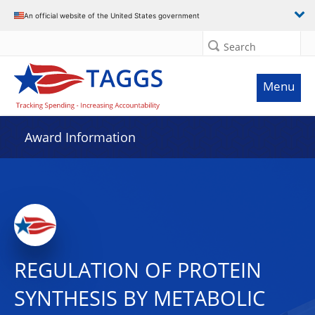
An official website of the United States government
Search
Menu
Award Information
REGULATION OF PROTEIN
SYNTHESIS BY METABOLIC