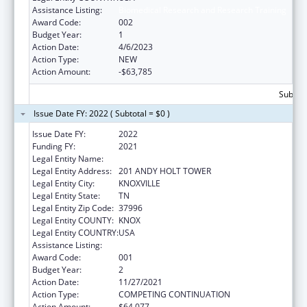
Assistance Listing:
Biomedical Research and Research Training
Award Code:
002
Budget Year:
1
Action Date:
4/6/2023
Action Type:
NEW
Action Amount:
-$63,785
Subtota
Issue Date FY: 2022 ( Subtotal = $0 )
Issue Date FY:
2022
Funding FY:
2021
Legal Entity Name:
UNIVERSITY OF TENNESSEE
Legal Entity Address:
201 ANDY HOLT TOWER
Legal Entity City:
KNOXVILLE
Legal Entity State:
TN
Legal Entity Zip Code:
37996
Legal Entity COUNTY:
KNOX
Legal Entity COUNTRY:
USA
Assistance Listing:
Biomedical Research and Research Training
Award Code:
001
Budget Year:
2
Action Date:
11/27/2021
Action Type:
COMPETING CONTINUATION
Action Amount:
$64,077