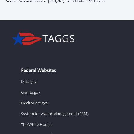
Sum of Action Amount is $913,763;
Grand Total = $913,763
Federal Websites
Data.gov
Grants.gov
HealthCare.gov
System for Award Management (SAM)
The White House