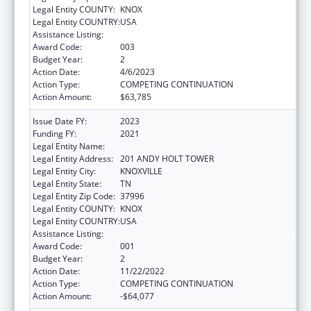
Legal Entity COUNTY:
KNOX
Legal Entity COUNTRY:
USA
Assistance Listing:
Biomedical Research and Research Training
Award Code:
003
Budget Year:
2
Action Date:
4/6/2023
Action Type:
COMPETING CONTINUATION
Action Amount:
$63,785
Issue Date FY:
2023
Funding FY:
2021
Legal Entity Name:
UNIVERSITY OF TENNESSEE
Legal Entity Address:
201 ANDY HOLT TOWER
Legal Entity City:
KNOXVILLE
Legal Entity State:
TN
Legal Entity Zip Code:
37996
Legal Entity COUNTY:
KNOX
Legal Entity COUNTRY:
USA
Assistance Listing:
Biomedical Research and Research Training
Award Code:
001
Budget Year:
2
Action Date:
11/22/2022
Action Type:
COMPETING CONTINUATION
Action Amount:
-$64,077