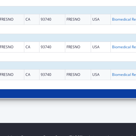
FRESNO
CA
93740
FRESNO
USA
B
FRESNO
CA
93740
FRESNO
USA
B
FRESNO
CA
93740
FRESNO
USA
B