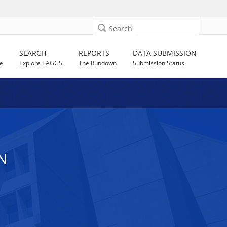
Search
SEARCH
REPORTS
DATA SUBMISSION
e
Explore TAGGS
The Rundown
Submission Status
N