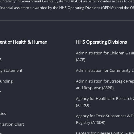
untability in Government Grants System (TAGGS) website provides access to deta
financial assistance awarded by the HHS Operating Divisions (OPDIVs) and the Off
ent of Health & Human
HHS Operating Divisions
Administration for Children & Fa
S
(ACF)
ity Statement
Administration for Community Li
Funding
Administration for Strategic Pr
and Response (ASPR)
v
Agency for Healthcare Research 
(AHRQ)
ies
Agency for Toxic Substances & D
Registry (ATSDR)
ization Chart
Centers for Disease Control & P