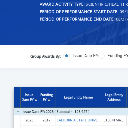
AWARD ACTIVITY TYPE:
SCIENTIFIC/HEALTH 
PERIOD OF PERFORMANCE START DATE:
09/1
PERIOD OF PERFORMANCE END DATE:
08/31
Issue Date FY
Funding F
Group Awards By:
Issue
Funding
Legal Entity
Legal Entity Name
Date FY
FY
Address
Issue Date FY: 2023 ( Subtotal = -$28,627 )
2023
2017
CALIFORNIA STATE UNIVERSITY, FRESNO
5150 N MAPLE AVE