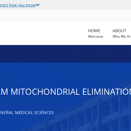
ere's how you know
HOME
ABOUT
Welcome
Who We Ar
ERM MITOCHONDRIAL ELIMINATIO
ENERAL MEDICAL SCIENCES