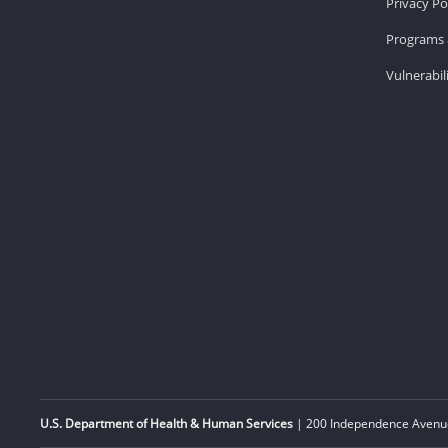
Privacy Po
Programs 
Vulnerabil
U.S. Department of Health & Human Services
| 200 Independence Avenue