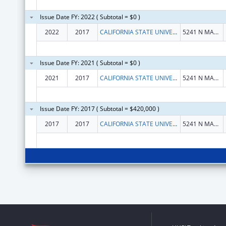
Issue Date FY: 2022 ( Subtotal = $0 )
2022
2017
CALIFORNIA STATE UNIVERSITY, FRESNO
5241 N MAPLE AVE
Issue Date FY: 2021 ( Subtotal = $0 )
2021
2017
CALIFORNIA STATE UNIVERSITY, FRESNO
5241 N MAPLE AVE
Issue Date FY: 2017 ( Subtotal = $420,000 )
2017
2017
CALIFORNIA STATE UNIVERSITY, FRESNO
5241 N MAPLE AVE