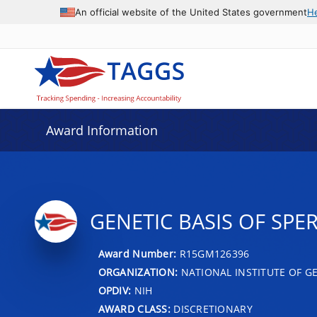
An official website of the United States government
H
Award Information
GENETIC BASIS OF SP
Award Number:
R15GM126396
ORGANIZATION:
NATIONAL INSTITUTE OF G
OPDIV:
NIH
AWARD CLASS:
DISCRETIONARY