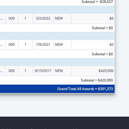
Subtotal = -$28,627
iomedical Research and Research Training
000
1
3/2/2022
NEW
$0
Subtotal = $0
iomedical Research and Research Training
000
1
7/9/2021
NEW
$0
Subtotal = $0
iomedical Research and Research Training
000
1
9/15/2017
NEW
$420,000
Subtotal = $420,000
Grand Total All Awards = $391,373