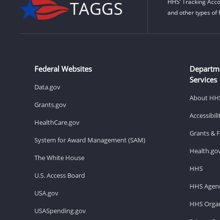
HHS’ Tracking Acco
and other types of 
Federal Websites
Departm
Services
Data.gov
About HH
Grants.gov
Accessibil
HealthCare.gov
Grants & 
System for Award Management (SAM)
Health.go
The White House
HHS
U.S. Access Board
HHS Agenc
USA.gov
HHS Organ
USASpending.gov