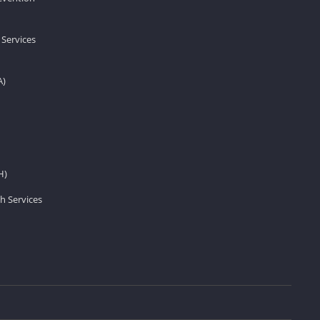
 Services
A)
H)
h Services