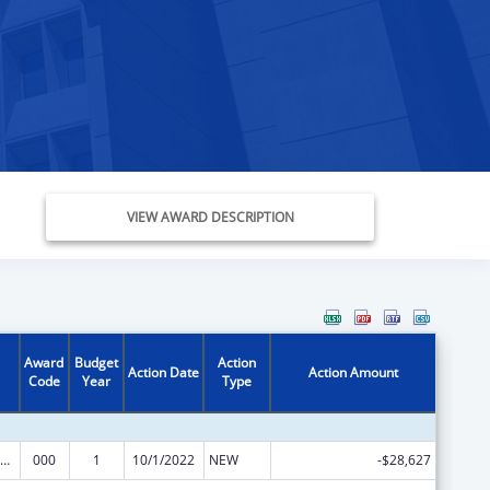
VIEW AWARD DESCRIPTION
Award
Budget
Action
Action Date
Action Amount
Code
Year
Type
iomedical Research and Research Training
000
1
10/1/2022
NEW
-$28,627