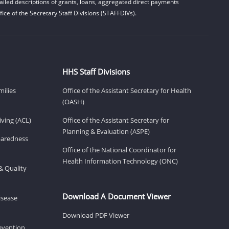
iled descriptions of grants, loans, aggregated direct payments
ice of the Secretary Staff Divisions (STAFFDIVs).
HHS Staff Divisions
milies
Office of the Assistant Secretary for Health
(OASH)
ving (ACL)
Office of the Assistant Secretary for
Planning & Evaluation (ASPE)
eparedness
Office of the National Coordinator for
Health Information Technology (ONC)
& Quality
Download A Document Viewer
isease
Download PDF Viewer
revention