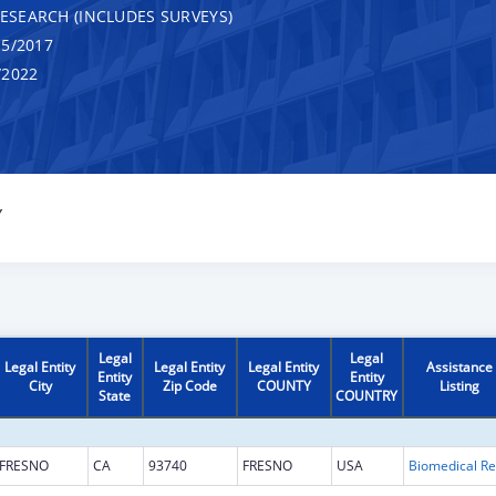
RESEARCH (INCLUDES SURVEYS)
5/2017
/2022
Y
Legal
Legal
Legal Entity
Legal Entity
Legal Entity
Assistance
Entity
Entity
City
Zip Code
COUNTY
Listing
State
COUNTRY
FRESNO
CA
93740
FRESNO
USA
B