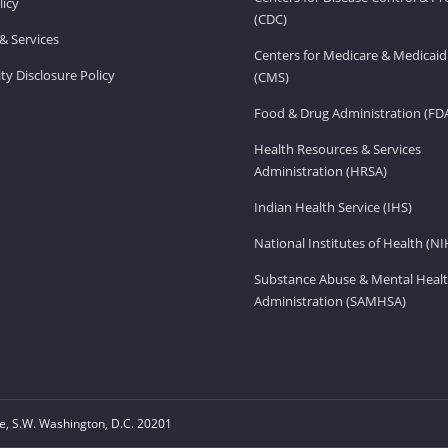
licy
(CDC)
& Services
Centers for Medicare & Medicaid
ity Disclosure Policy
(CMS)
Food & Drug Administration (FD
Health Resources & Services
Administration (HRSA)
Indian Health Service (IHS)
National Institutes of Health (NI
Substance Abuse & Mental Healt
Administration (SAMHSA)
, S.W. Washington, D.C. 20201