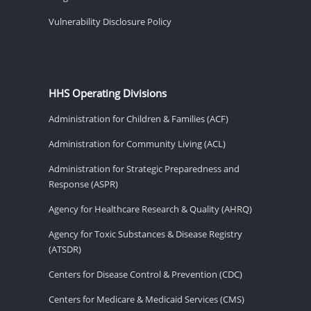
Vulnerability Disclosure Policy
HHS Operating Divisions
Administration for Children & Families (ACF)
Administration for Community Living (ACL)
Administration for Strategic Preparedness and
Response (ASPR)
Agency for Healthcare Research & Quality (AHRQ)
Agency for Toxic Substances & Disease Registry
(ATSDR)
Centers for Disease Control & Prevention (CDC)
Centers for Medicare & Medicaid Services (CMS)