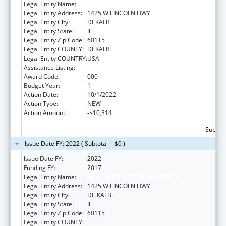
Legal Entity Name:
NORTHERN ILLINOIS UNIVERSITY
Legal Entity Address:
1425 W LINCOLN HWY
Legal Entity City:
DEKALB
Legal Entity State:
IL
Legal Entity Zip Code:
60115
Legal Entity COUNTY:
DEKALB
Legal Entity COUNTRY:
USA
Assistance Listing:
Biomedical Research and Research Training
Award Code:
000
Budget Year:
1
Action Date:
10/1/2022
Action Type:
NEW
Action Amount:
-$10,314
Subtota
Issue Date FY: 2022 ( Subtotal = $0 )
Issue Date FY:
2022
Funding FY:
2017
Legal Entity Name:
NORTHERN ILLINOIS UNIVERSITY
Legal Entity Address:
1425 W LINCOLN HWY
Legal Entity City:
DE KALB
Legal Entity State:
IL
Legal Entity Zip Code:
60115
Legal Entity COUNTY: