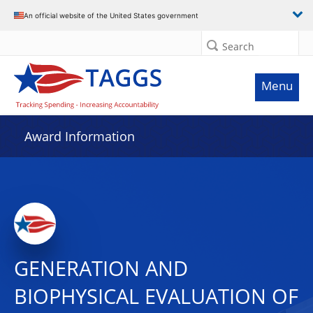
An official website of the United States government
Search
Menu
Award Information
GENERATION AND
BIOPHYSICAL EVALUATION OF