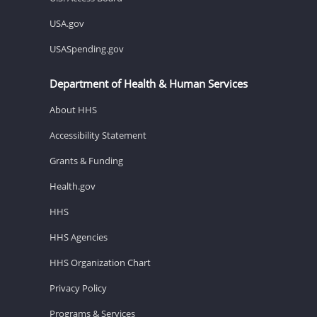
USA.gov
USASpending.gov
Department of Health & Human Services
About HHS
Accessibility Statement
Grants & Funding
Health.gov
HHS
HHS Agencies
HHS Organization Chart
Privacy Policy
Programs & Services