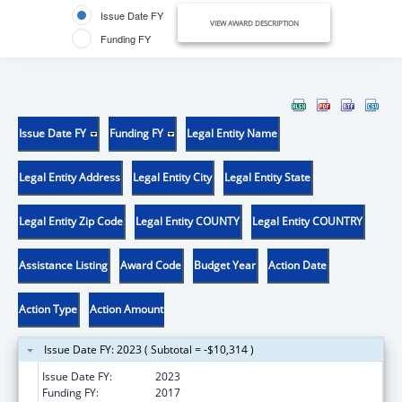
Issue Date FY
VIEW AWARD DESCRIPTION
Funding FY
Issue Date FY
Funding FY
Legal Entity Name
Legal Entity Address
Legal Entity City
Legal Entity State
Legal Entity Zip Code
Legal Entity COUNTY
Legal Entity COUNTRY
Assistance Listing
Award Code
Budget Year
Action Date
Action Type
Action Amount
Issue Date FY: 2023 ( Subtotal = -$10,314 )
Issue Date FY:
2023
Funding FY:
2017