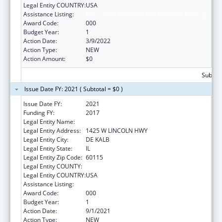
Legal Entity COUNTRY:
USA
Assistance Listing:
Biomedical Research and Research Training
Award Code:
000
Budget Year:
1
Action Date:
3/9/2022
Action Type:
NEW
Action Amount:
$0
Subtota
Issue Date FY: 2021 ( Subtotal = $0 )
Issue Date FY:
2021
Funding FY:
2017
Legal Entity Name:
NORTHERN ILLINOIS UNIVERSITY
Legal Entity Address:
1425 W LINCOLN HWY
Legal Entity City:
DE KALB
Legal Entity State:
IL
Legal Entity Zip Code:
60115
Legal Entity COUNTY:
Legal Entity COUNTRY:
USA
Assistance Listing:
Biomedical Research and Research Training
Award Code:
000
Budget Year:
1
Action Date:
9/1/2021
Action Type:
NEW