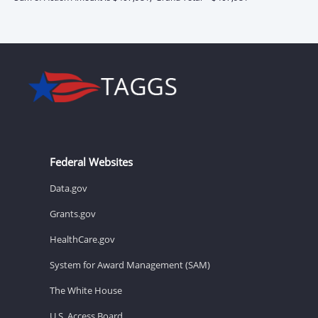
Federal Websites
Data.gov
Grants.gov
HealthCare.gov
System for Award Management (SAM)
The White House
U.S. Access Board