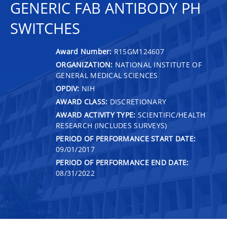
GENERIC FAB ANTIBODY PH
SWITCHES
Award Number:
R15GM124607
ORGANIZATION:
NATIONAL INSTITUTE OF
GENERAL MEDICAL SCIENCES
OPDIV:
NIH
AWARD CLASS:
DISCRETIONARY
AWARD ACTIVITY TYPE:
SCIENTIFIC/HEALTH
RESEARCH (INCLUDES SURVEYS)
PERIOD OF PERFORMANCE START DATE:
09/01/2017
PERIOD OF PERFORMANCE END DATE:
08/31/2022