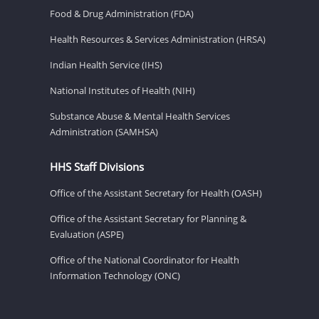
Food & Drug Administration (FDA)
Health Resources & Services Administration (HRSA)
Indian Health Service (IHS)
National Institutes of Health (NIH)
Substance Abuse & Mental Health Services
Administration (SAMHSA)
HHS Staff Divisions
Office of the Assistant Secretary for Health (OASH)
Office of the Assistant Secretary for Planning &
Evaluation (ASPE)
Office of the National Coordinator for Health
Information Technology (ONC)