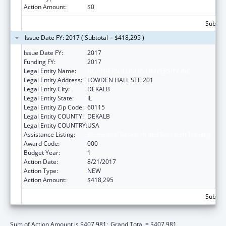
Action Amount:
$0
Subtota
Issue Date FY: 2017 ( Subtotal = $418,295 )
Issue Date FY:
2017
Funding FY:
2017
Legal Entity Name:
NORTHERN ILLINOIS UNIVERSITY INC
Legal Entity Address:
LOWDEN HALL STE 201
Legal Entity City:
DEKALB
Legal Entity State:
IL
Legal Entity Zip Code:
60115
Legal Entity COUNTY:
DEKALB
Legal Entity COUNTRY:
USA
Assistance Listing:
Biomedical Research and Research Training
Award Code:
000
Budget Year:
1
Action Date:
8/21/2017
Action Type:
NEW
Action Amount:
$418,295
Subtota
Sum of Action Amount is $407,981;
Grand Total = $407,981