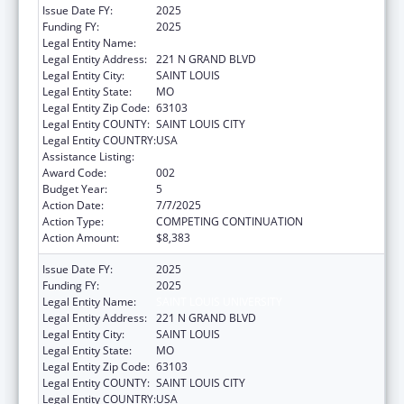
Issue Date FY:
2025
Funding FY:
2025
Legal Entity Name:
SAINT LOUIS UNIVERSITY
Legal Entity Address:
221 N GRAND BLVD
Legal Entity City:
SAINT LOUIS
Legal Entity State:
MO
Legal Entity Zip Code:
63103
Legal Entity COUNTY:
SAINT LOUIS CITY
Legal Entity COUNTRY:
USA
Assistance Listing:
Biomedical Research and Research Training
Award Code:
002
Budget Year:
5
Action Date:
7/7/2025
Action Type:
COMPETING CONTINUATION
Action Amount:
$8,383
Issue Date FY:
2025
Funding FY:
2025
Legal Entity Name:
SAINT LOUIS UNIVERSITY
Legal Entity Address:
221 N GRAND BLVD
Legal Entity City:
SAINT LOUIS
Legal Entity State:
MO
Legal Entity Zip Code:
63103
Legal Entity COUNTY:
SAINT LOUIS CITY
Legal Entity COUNTRY:
USA