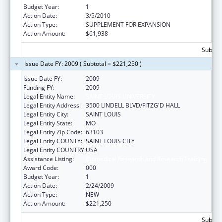
Budget Year:
1
Action Date:
3/5/2010
Action Type:
SUPPLEMENT FOR EXPANSION
Action Amount:
$61,938
Subtota
Issue Date FY: 2009 ( Subtotal = $221,250 )
Issue Date FY:
2009
Funding FY:
2009
Legal Entity Name:
SAINT LOUIS UNIVERSITY
Legal Entity Address:
3500 LINDELL BLVD/FITZG'D HALL
Legal Entity City:
SAINT LOUIS
Legal Entity State:
MO
Legal Entity Zip Code:
63103
Legal Entity COUNTY:
SAINT LOUIS CITY
Legal Entity COUNTRY:
USA
Assistance Listing:
Biomedical Research and Research Training
Award Code:
000
Budget Year:
1
Action Date:
2/24/2009
Action Type:
NEW
Action Amount:
$221,250
Subtota