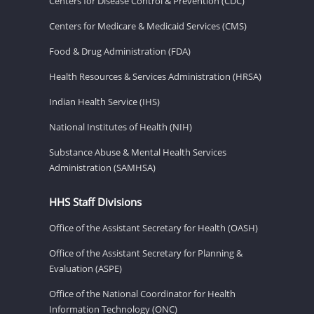
Centers for Disease Control & Prevention (CDC)
Centers for Medicare & Medicaid Services (CMS)
Food & Drug Administration (FDA)
Health Resources & Services Administration (HRSA)
Indian Health Service (IHS)
National Institutes of Health (NIH)
Substance Abuse & Mental Health Services
Administration (SAMHSA)
HHS Staff Divisions
Office of the Assistant Secretary for Health (OASH)
Office of the Assistant Secretary for Planning &
Evaluation (ASPE)
Office of the National Coordinator for Health
Information Technology (ONC)