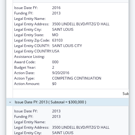
Issue Date FY:
2016
Funding FY:
2013
Legal Entity Name:
SAINT LOUIS UNIVERSITY
Legal Entity Address:
3500 LINDELL BLVD/FITZG'D HALL
Legal Entity City:
SAINT LOUIS
Legal Entity State:
MO
Legal Entity Zip Code:
63103
Legal Entity COUNTY:
SAINT LOUIS CITY
Legal Entity COUNTRY:
USA
Assistance Listing:
Biomedical Research and Research Training
Award Code:
000
Budget Year:
2
Action Date:
9/20/2016
Action Type:
COMPETING CONTINUATION
Action Amount:
$0
Subtota
Issue Date FY: 2013 ( Subtotal = $300,000 )
Issue Date FY:
2013
Funding FY:
2013
Legal Entity Name:
SAINT LOUIS UNIVERSITY
Legal Entity Address:
3500 LINDELL BLVD/FITZG'D HALL
Legal Entity City:
SAINT LOUIS