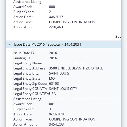
Assistance Listing:
Biomedical Research and Research Training
Award Code:
000
Budget Year:
2
Action Date:
4/8/2017
Action Type:
COMPETING CONTINUATION
Action Amount:
-$18,463
Subtota
Issue Date FY: 2016 ( Subtotal = $454,203 )
Issue Date FY:
2016
Funding FY:
2016
Legal Entity Name:
SAINT LOUIS UNIVERSITY
Legal Entity Address:
3500 LINDELL BLVD/FITZG'D HALL
Legal Entity City:
SAINT LOUIS
Legal Entity State:
MO
Legal Entity Zip Code:
63103
Legal Entity COUNTY:
SAINT LOUIS CITY
Legal Entity COUNTRY:
USA
Assistance Listing:
Biomedical Research and Research Training
Award Code:
001
Budget Year:
3
Action Date:
9/23/2016
Action Type:
COMPETING CONTINUATION
Action Amount:
$454,203