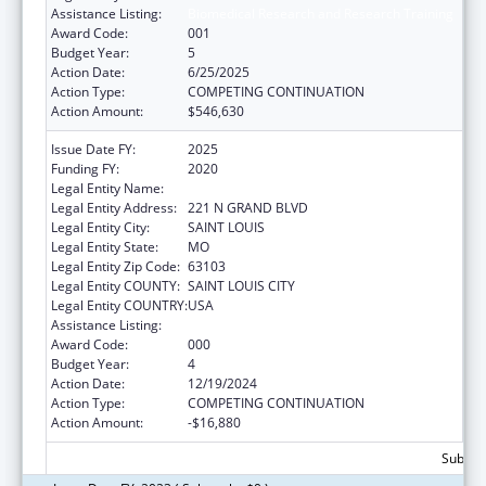
Assistance Listing:
Biomedical Research and Research Training
Award Code:
001
Budget Year:
5
Action Date:
6/25/2025
Action Type:
COMPETING CONTINUATION
Action Amount:
$546,630
Issue Date FY:
2025
Funding FY:
2020
Legal Entity Name:
SAINT LOUIS UNIVERSITY
Legal Entity Address:
221 N GRAND BLVD
Legal Entity City:
SAINT LOUIS
Legal Entity State:
MO
Legal Entity Zip Code:
63103
Legal Entity COUNTY:
SAINT LOUIS CITY
Legal Entity COUNTRY:
USA
Assistance Listing:
Biomedical Research and Research Training
Award Code:
000
Budget Year:
4
Action Date:
12/19/2024
Action Type:
COMPETING CONTINUATION
Action Amount:
-$16,880
Subtota