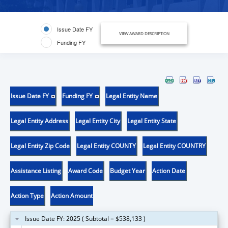
Issue Date FY
VIEW AWARD DESCRIPTION
Funding FY
Issue Date FY
Funding FY
Legal Entity Name
Legal Entity Address
Legal Entity City
Legal Entity State
Legal Entity Zip Code
Legal Entity COUNTY
Legal Entity COUNTRY
Assistance Listing
Award Code
Budget Year
Action Date
Action Type
Action Amount
Issue Date FY: 2025 ( Subtotal = $538,133 )