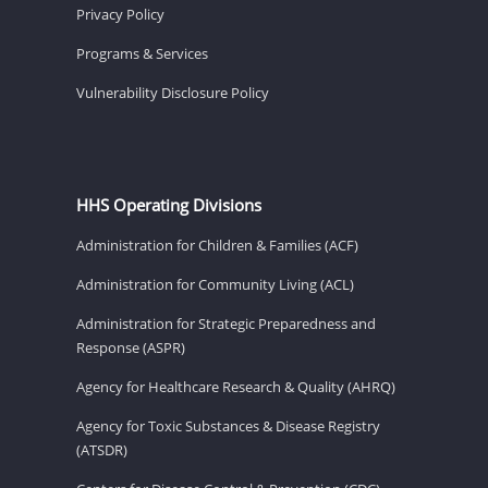
Privacy Policy
Programs & Services
Vulnerability Disclosure Policy
HHS Operating Divisions
Administration for Children & Families (ACF)
Administration for Community Living (ACL)
Administration for Strategic Preparedness and
Response (ASPR)
Agency for Healthcare Research & Quality (AHRQ)
Agency for Toxic Substances & Disease Registry
(ATSDR)