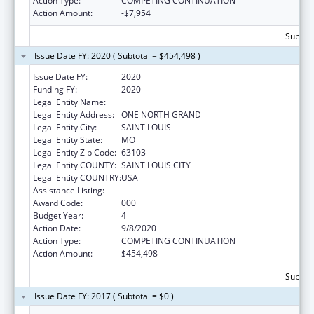
Action Type:
COMPETING CONTINUATION
Action Amount:
-$7,954
Subtota
Issue Date FY: 2020 ( Subtotal = $454,498 )
Issue Date FY:
2020
Funding FY:
2020
Legal Entity Name:
SAINT LOUIS UNIVERSITY
Legal Entity Address:
ONE NORTH GRAND
Legal Entity City:
SAINT LOUIS
Legal Entity State:
MO
Legal Entity Zip Code:
63103
Legal Entity COUNTY:
SAINT LOUIS CITY
Legal Entity COUNTRY:
USA
Assistance Listing:
Biomedical Research and Research Training
Award Code:
000
Budget Year:
4
Action Date:
9/8/2020
Action Type:
COMPETING CONTINUATION
Action Amount:
$454,498
Subtota
Issue Date FY: 2017 ( Subtotal = $0 )