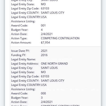
Legal Entity State:
MO
Legal Entity Zip Code:
63103
Legal Entity COUNTY:
SAINT LOUIS CITY
Legal Entity COUNTRY:
USA
Assistance Listing:
Biomedical Research and Research Training
Award Code:
001
Budget Year:
4
Action Date:
2/4/2021
Action Type:
COMPETING CONTINUATION
Action Amount:
$7,954
Issue Date FY:
2021
Funding FY:
2016
Legal Entity Name:
SAINT LOUIS UNIVERSITY
Legal Entity Address:
ONE NORTH GRAND
Legal Entity City:
SAINT LOUIS
Legal Entity State:
MO
Legal Entity Zip Code:
63103
Legal Entity COUNTY:
SAINT LOUIS CITY
Legal Entity COUNTRY:
USA
Assistance Listing:
Biomedical Research and Research Training
Award Code:
000
Budget Year:
3
Action Date:
2/4/2021