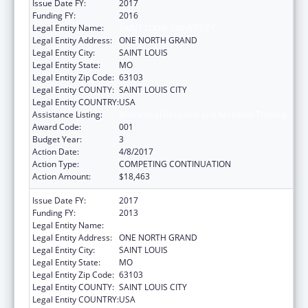
Issue Date FY:
2017
Funding FY:
2016
Legal Entity Name:
SAINT LOUIS UNIVERSITY
Legal Entity Address:
ONE NORTH GRAND
Legal Entity City:
SAINT LOUIS
Legal Entity State:
MO
Legal Entity Zip Code:
63103
Legal Entity COUNTY:
SAINT LOUIS CITY
Legal Entity COUNTRY:
USA
Assistance Listing:
Biomedical Research and Research Training
Award Code:
001
Budget Year:
3
Action Date:
4/8/2017
Action Type:
COMPETING CONTINUATION
Action Amount:
$18,463
Issue Date FY:
2017
Funding FY:
2013
Legal Entity Name:
SAINT LOUIS UNIVERSITY
Legal Entity Address:
ONE NORTH GRAND
Legal Entity City:
SAINT LOUIS
Legal Entity State:
MO
Legal Entity Zip Code:
63103
Legal Entity COUNTY:
SAINT LOUIS CITY
Legal Entity COUNTRY:
USA