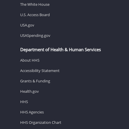
The White House
U.S. Access Board
USA.gov
USASpending.gov
Department of Health & Human Services
About HHS
Accessibility Statement
Grants & Funding
Health.gov
HHS
HHS Agencies
HHS Organization Chart