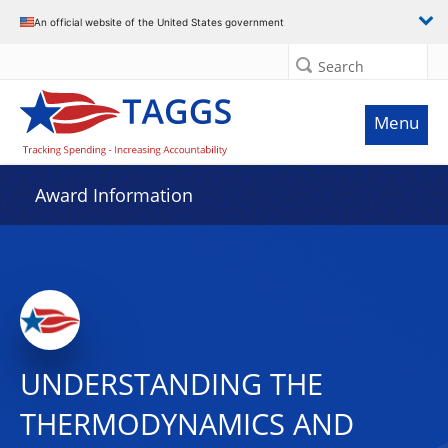
An official website of the United States government
Search
Menu
Award Information
UNDERSTANDING THE
THERMODYNAMICS AND