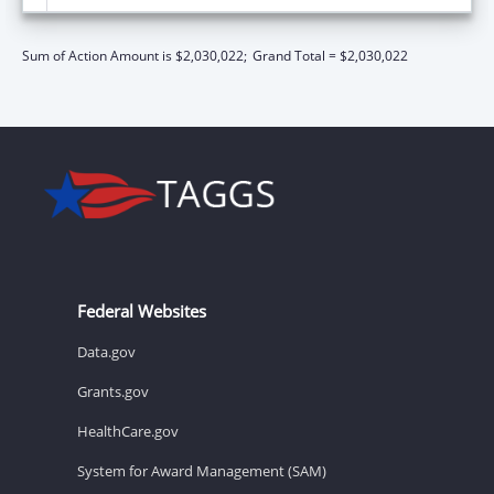
Sum of Action Amount is $2,030,022;
Grand Total = $2,030,022
Federal Websites
Data.gov
Grants.gov
HealthCare.gov
System for Award Management (SAM)