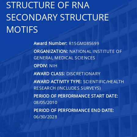
STRUCTURE OF RNA
SECONDARY STRUCTURE
MOTIFS
Award Number:
R15GM085699
ORGANIZATION:
NATIONAL INSTITUTE OF
GENERAL MEDICAL SCIENCES
OPDIV:
NIH
AWARD CLASS:
DISCRETIONARY
AWARD ACTIVITY TYPE:
SCIENTIFIC/HEALTH
RESEARCH (INCLUDES SURVEYS)
PERIOD OF PERFORMANCE START DATE:
08/05/2010
PERIOD OF PERFORMANCE END DATE:
06/30/2028