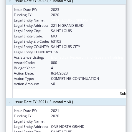
Issue Date FY: 2023 ( Subtotal = $0 )
Issue Date FY:
2023
Funding FY:
2020
Legal Entity Name:
SAINT LOUIS UNIVERSITY
Legal Entity Address:
221 N GRAND BLVD
Legal Entity City:
SAINT LOUIS
Legal Entity State:
MO
Legal Entity Zip Code:
63103
Legal Entity COUNTY:
SAINT LOUIS CITY
Legal Entity COUNTRY:
USA
Assistance Listing:
Biomedical Research and Research Training
Award Code:
000
Budget Year:
4
Action Date:
8/24/2023
Action Type:
COMPETING CONTINUATION
Action Amount:
$0
Subtota
Issue Date FY: 2021 ( Subtotal = $0 )
Issue Date FY:
2021
Funding FY:
2020
Legal Entity Name:
SAINT LOUIS UNIVERSITY
Legal Entity Address:
ONE NORTH GRAND
Legal Entity City:
SAINT LOUIS