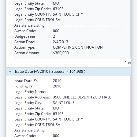
Legal Entity State:
MO
Legal Entity Zip Code:
63103
Legal Entity COUNTY:
SAINT LOUIS CITY
Legal Entity COUNTRY:
USA
Assistance Listing:
Biomedical Research and Research Training
Award Code:
000
Budget Year:
2
Action Date:
2/4/2013
Action Type:
COMPETING CONTINUATION
Action Amount:
$300,000
Subtota
Issue Date FY: 2010 ( Subtotal = $61,938 )
Issue Date FY:
2010
Funding FY:
2010
Legal Entity Name:
SAINT LOUIS UNIVERSITY
Legal Entity Address:
3500 LINDELL BLVD/FITZG'D HALL
Legal Entity City:
SAINT LOUIS
Legal Entity State:
MO
Legal Entity Zip Code:
63103
Legal Entity COUNTY:
SAINT LOUIS CITY
Legal Entity COUNTRY:
USA
Assistance Listing:
Trans-NIH Recovery Act Research Support
Award Code:
000