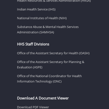
Health Resources & Services Administration (HRSA)
Indian Health Service (IHS)
National Institutes of Health (NIH)
Substance Abuse & Mental Health Services
Administration (SAMHSA)
HHS Staff Divisions
Office of the Assistant Secretary for Health (OASH)
Office of the Assistant Secretary for Planning &
Evaluation (ASPE)
Office of the National Coordinator for Health
Information Technology (ONC)
Download A Document Viewer
Download PDF Viewer