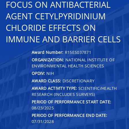
FOCUS ON ANTIBACTERIAL
AGENT CETYLPYRIDINIUM
CHLORIDE EFFECTS ON
IMMUNE AND BARRIER CELLS
Award Number:
R15ES037871
ORGANIZATION:
NATIONAL INSTITUTE OF
ENVIRONMENTAL HEALTH SCIENCES
OPDIV:
NIH
AWARD CLASS:
DISCRETIONARY
AWARD ACTIVITY TYPE:
SCIENTIFIC/HEALTH
RESEARCH (INCLUDES SURVEYS)
PERIOD OF PERFORMANCE START DATE:
08/23/2025
PERIOD OF PERFORMANCE END DATE:
07/31/2028