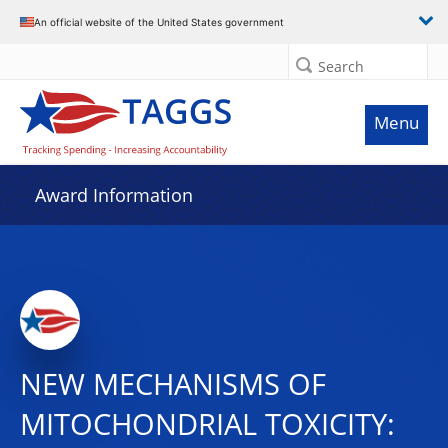
An official website of the United States government
Search
Menu
Award Information
NEW MECHANISMS OF
MITOCHONDRIAL TOXICITY: