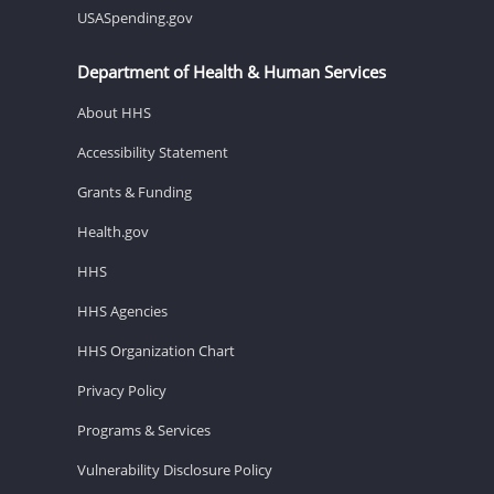
USASpending.gov
Department of Health & Human Services
About HHS
Accessibility Statement
Grants & Funding
Health.gov
HHS
HHS Agencies
HHS Organization Chart
Privacy Policy
Programs & Services
Vulnerability Disclosure Policy