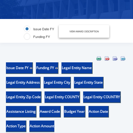
Issue Date FY
VIEW AWARD DESCRIPTION
Funding FY
Issue Date FY
Funding FY
Legal Entity Name
Legal Entity Address
Legal Entity City
Legal Entity State
Legal Entity Zip Code
Legal Entity COUNTY
Legal Entity COUNTRY
Assistance Listing
Award Code
Budget Year
Action Date
Action Type
Action Amount