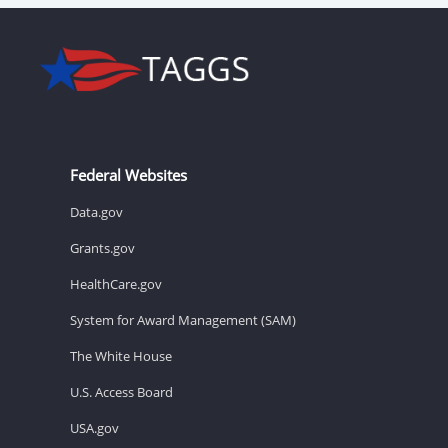
Federal Websites
Data.gov
Grants.gov
HealthCare.gov
System for Award Management (SAM)
The White House
U.S. Access Board
USA.gov