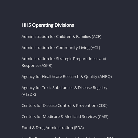
HHS Operating Divisions
Administration for Children & Families (ACF)
Administration for Community Living (ACL)
Administration for Strategic Preparedness and
Response (ASPR)
Agency for Healthcare Research & Quality (AHRQ)
Agency for Toxic Substances & Disease Registry
(ATSDR)
Centers for Disease Control & Prevention (CDC)
Centers for Medicare & Medicaid Services (CMS)
Food & Drug Administration (FDA)