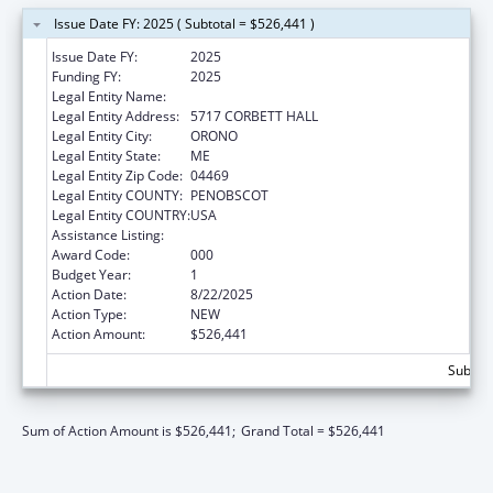
Issue Date FY: 2025 ( Subtotal = $526,441 )
Issue Date FY:
2025
Funding FY:
2025
Legal Entity Name:
UNIVERSITY OF MAINE SYSTEM
Legal Entity Address:
5717 CORBETT HALL
Legal Entity City:
ORONO
Legal Entity State:
ME
Legal Entity Zip Code:
04469
Legal Entity COUNTY:
PENOBSCOT
Legal Entity COUNTRY:
USA
Assistance Listing:
Environmental Health
Award Code:
000
Budget Year:
1
Action Date:
8/22/2025
Action Type:
NEW
Action Amount:
$526,441
Subtota
Sum of Action Amount is $526,441;
Grand Total = $526,441