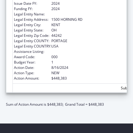
Issue Date FY:
2024
Funding FY:
2024
Legal Entity Name:
KENT STATE UNIVERSITY
Legal Entity Address:
1500 HORNING RD
Legal Entity City:
KENT
Legal Entity State:
OH
Legal Entity Zip Code:
44242
Legal Entity COUNTY:
PORTAGE
Legal Entity COUNTRY:
USA
Assistance Listing:
Environmental Health
Award Code:
000
Budget Year:
1
Action Date:
8/16/2024
Action Type:
NEW
Action Amount:
$448,383
Subtota
Sum of Action Amount is $448,383;
Grand Total = $448,383