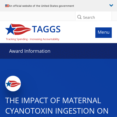
An official website of the United States government
Search
Menu
Award Information
THE IMPACT OF MATERNAL
CYANOTOXIN INGESTION ON