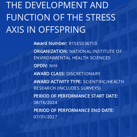
THE DEVELOPMENT AND
FUNCTION OF THE STRESS
AXIS IN OFFSPRING
Award Number:
R15ES036710
ORGANIZATION:
NATIONAL INSTITUTE OF
ENVIRONMENTAL HEALTH SCIENCES
OPDIV:
NIH
AWARD CLASS:
DISCRETIONARY
AWARD ACTIVITY TYPE:
SCIENTIFIC/HEALTH
RESEARCH (INCLUDES SURVEYS)
PERIOD OF PERFORMANCE START DATE:
08/16/2024
PERIOD OF PERFORMANCE END DATE:
07/31/2027