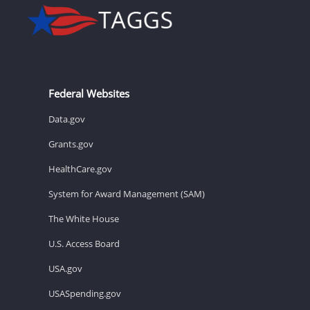
Federal Websites
Data.gov
Grants.gov
HealthCare.gov
System for Award Management (SAM)
The White House
U.S. Access Board
USA.gov
USASpending.gov