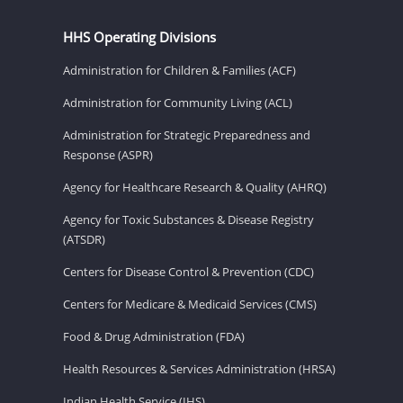
HHS Operating Divisions
Administration for Children & Families (ACF)
Administration for Community Living (ACL)
Administration for Strategic Preparedness and
Response (ASPR)
Agency for Healthcare Research & Quality (AHRQ)
Agency for Toxic Substances & Disease Registry
(ATSDR)
Centers for Disease Control & Prevention (CDC)
Centers for Medicare & Medicaid Services (CMS)
Food & Drug Administration (FDA)
Health Resources & Services Administration (HRSA)
Indian Health Service (IHS)