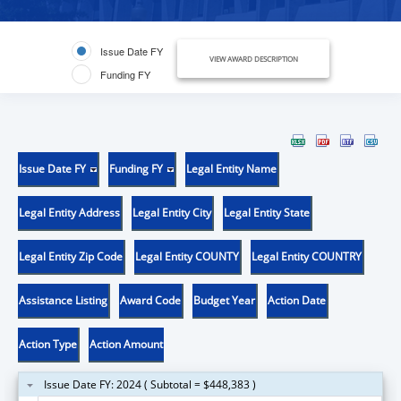
Issue Date FY
VIEW AWARD DESCRIPTION
Funding FY
Issue Date FY
Funding FY
Legal Entity Name
Legal Entity Address
Legal Entity City
Legal Entity State
Legal Entity Zip Code
Legal Entity COUNTY
Legal Entity COUNTRY
Assistance Listing
Award Code
Budget Year
Action Date
Action Type
Action Amount
Issue Date FY: 2024 ( Subtotal = $448,383 )