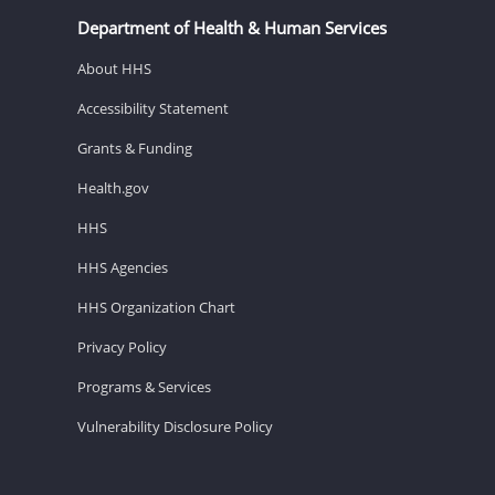
Department of Health & Human Services
About HHS
Accessibility Statement
Grants & Funding
Health.gov
HHS
HHS Agencies
HHS Organization Chart
Privacy Policy
Programs & Services
Vulnerability Disclosure Policy