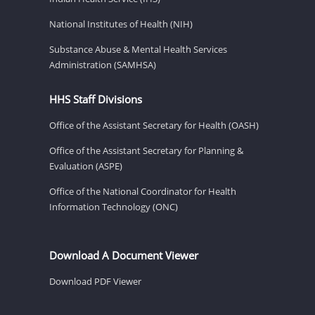
National Institutes of Health (NIH)
Substance Abuse & Mental Health Services
Administration (SAMHSA)
HHS Staff Divisions
Office of the Assistant Secretary for Health (OASH)
Office of the Assistant Secretary for Planning &
Evaluation (ASPE)
Office of the National Coordinator for Health
Information Technology (ONC)
Download A Document Viewer
Download PDF Viewer