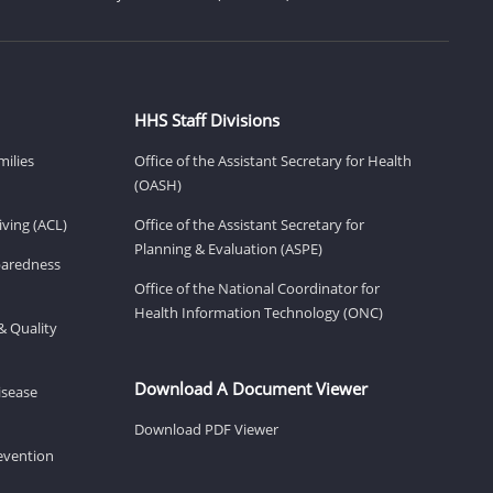
HHS Staff Divisions
milies
Office of the Assistant Secretary for Health
(OASH)
ving (ACL)
Office of the Assistant Secretary for
Planning & Evaluation (ASPE)
eparedness
Office of the National Coordinator for
Health Information Technology (ONC)
& Quality
Download A Document Viewer
isease
Download PDF Viewer
revention