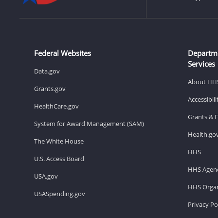
Federal Websites
Departm
Services
Data.gov
About HH
Grants.gov
Accessibil
HealthCare.gov
Grants & 
System for Award Management (SAM)
Health.go
The White House
HHS
U.S. Access Board
HHS Agenc
USA.gov
HHS Organ
USASpending.gov
Privacy Po