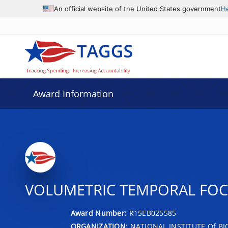
An official website of the United States government
H
Award Information
VOLUMETRIC TEMPORAL FOC
Award Number:
R15EB025585
ORGANIZATION:
NATIONAL INSTITUTE Of B