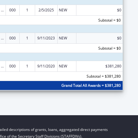
Discovery and Applied Research for Technological Innovations to Improve Human Health
000
1
2/5/2025
NEW
$0
Subtotal = $0
Discovery and Applied Research for Technological Innovations to Improve Human Health
000
1
9/11/2023
NEW
$0
Subtotal = $0
Discovery and Applied Research for Technological Innovations to Improve Human Health
000
1
9/11/2020
NEW
$381,280
Subtotal = $381,280
Grand Total All Awards = $381,280
iled descriptions of grants, loans, aggregated direct payments
ice of the Secretary Staff Divisions (STAFFDIVs).