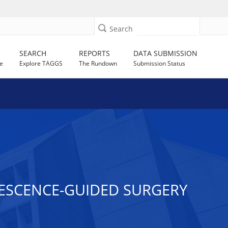
Search
SEARCH
REPORTS
DATA SUBMISSION
e
Explore TAGGS
The Rundown
Submission Status
ESCENCE-GUIDED SURGERY