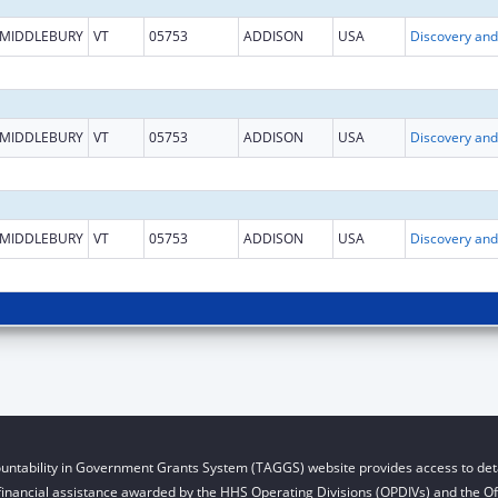
MIDDLEBURY
VT
05753
ADDISON
USA
MIDDLEBURY
VT
05753
ADDISON
USA
MIDDLEBURY
VT
05753
ADDISON
USA
untability in Government Grants System (TAGGS) website provides access to deta
financial assistance awarded by the HHS Operating Divisions (OPDIVs) and the Off