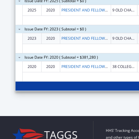
Issue Date FY: 2025 ( Subtotal = $0 )
2025
2020
PRESIDENT AND FELLOWS OF MIDDLEBURY COLLEGE
9 OLD CHAPEL RD
Issue Date FY: 2023 ( Subtotal = $0 )
2023
2020
PRESIDENT AND FELLOWS OF MIDDLEBURY COLLEGE
9 OLD CHAPEL RD
Issue Date FY: 2020 ( Subtotal = $381,280 )
2020
2020
PRESIDENT AND FELLOWS OF MIDDLEBURY COLLEGE
38 COLLEGE ST
HHS’ Tracking Acco
and other types of 