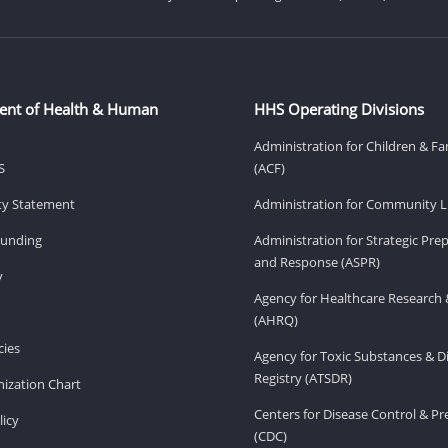
ent of Health & Human
HHS Operating Divisions
Administration for Children & Fa
S
(ACF)
ity Statement
Administration for Community Li
Funding
Administration for Strategic Pr
and Response (ASPR)
v
Agency for Healthcare Research 
(AHRQ)
ies
Agency for Toxic Substances & D
Registry (ATSDR)
ization Chart
Centers for Disease Control & P
licy
(CDC)