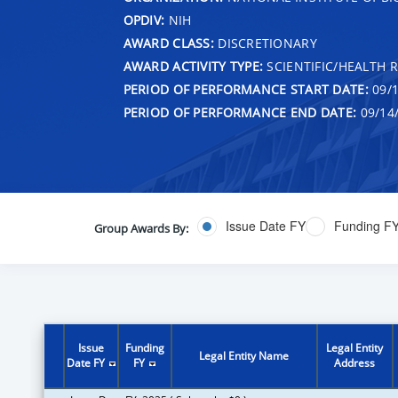
OPDIV:
NIH
AWARD CLASS:
DISCRETIONARY
AWARD ACTIVITY TYPE:
SCIENTIFIC/HEALTH 
PERIOD OF PERFORMANCE START DATE:
09/1
PERIOD OF PERFORMANCE END DATE:
09/14
Issue Date FY
Funding F
Group Awards By:
Issue
Funding
Legal Entity
Legal Entity Name
Date FY
FY
Address