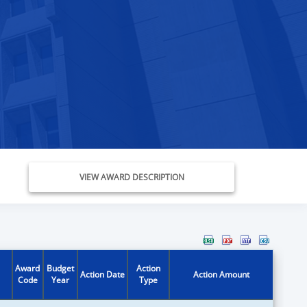
VIEW AWARD DESCRIPTION
Award
Budget
Action
Action Date
Action Amount
Code
Year
Type