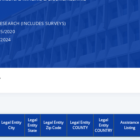
RESEARCH (INCLUDES SURVEYS)
5/2020
/2024
Y
Legal
Legal
Legal Entity
Legal Entity
Legal Entity
Assistance
Entity
Entity
City
Zip Code
COUNTY
Listing
State
COUNTRY