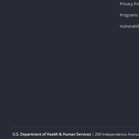
Privacy Po
Programs 
Vulnerabil
U.S. Department of Health & Human Services
| 200 Independence Avenue