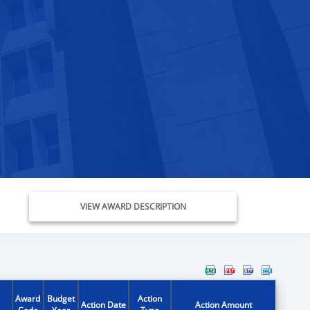
VIEW AWARD DESCRIPTION
Award
Budget
Action
Action Date
Action Amount