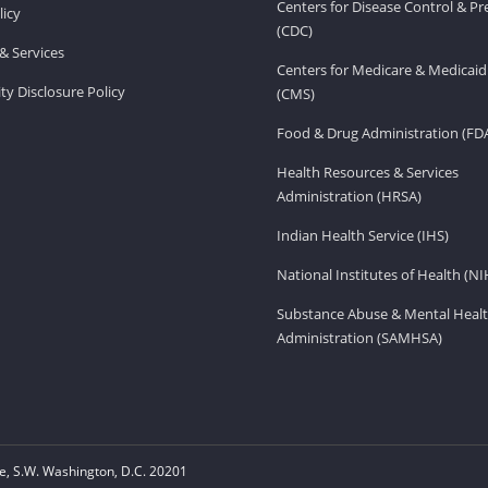
Centers for Disease Control & P
licy
(CDC)
& Services
Centers for Medicare & Medicaid
ity Disclosure Policy
(CMS)
Food & Drug Administration (FD
Health Resources & Services
Administration (HRSA)
Indian Health Service (IHS)
National Institutes of Health (NI
Substance Abuse & Mental Healt
Administration (SAMHSA)
, S.W. Washington, D.C. 20201