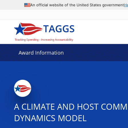
An official website of the United States government
H
Award Information
A CLIMATE AND HOST COMMU
DYNAMICS MODEL