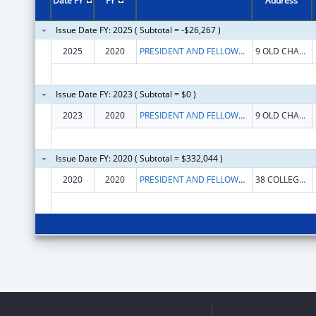
Date FY
FY
Address
Issue Date FY: 2025 ( Subtotal = -$26,267 )
2025
2020
PRESIDENT AND FELLOWS OF MIDDLEBURY COLLEGE
9 OLD CHAPEL RD
Issue Date FY: 2023 ( Subtotal = $0 )
2023
2020
PRESIDENT AND FELLOWS OF MIDDLEBURY COLLEGE
9 OLD CHAPEL RD
Issue Date FY: 2020 ( Subtotal = $332,044 )
2020
2020
PRESIDENT AND FELLOWS OF MIDDLEBURY COLLEGE
38 COLLEGE ST