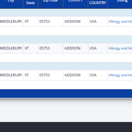
City
Zip Code
COUNTY
Listing
State
COUNTRY
MIDDLEBURY
VT
05753
ADDISON
USA
MIDDLEBURY
VT
05753
ADDISON
USA
MIDDLEBURY
VT
05753
ADDISON
USA