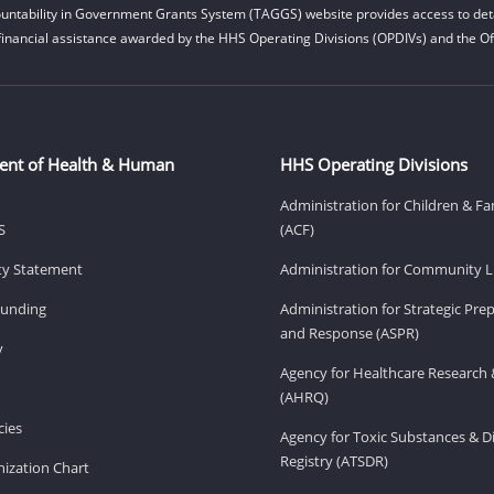
untability in Government Grants System (TAGGS) website provides access to deta
financial assistance awarded by the HHS Operating Divisions (OPDIVs) and the Off
ent of Health & Human
HHS Operating Divisions
Administration for Children & Fa
S
(ACF)
ity Statement
Administration for Community Li
Funding
Administration for Strategic Pr
and Response (ASPR)
v
Agency for Healthcare Research 
(AHRQ)
ies
Agency for Toxic Substances & D
Registry (ATSDR)
ization Chart