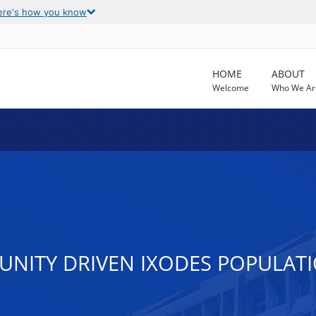
ere's how you know
HOME
ABOUT
Welcome
Who We Ar
NITY DRIVEN IXODES POPULATI