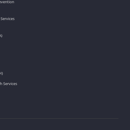
revention
 Services
A)
H)
h Services