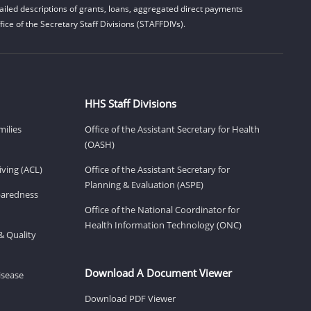
iled descriptions of grants, loans, aggregated direct payments
ice of the Secretary Staff Divisions (STAFFDIVs).
HHS Staff Divisions
milies
Office of the Assistant Secretary for Health
(OASH)
ving (ACL)
Office of the Assistant Secretary for
Planning & Evaluation (ASPE)
eparedness
Office of the National Coordinator for
Health Information Technology (ONC)
& Quality
Download A Document Viewer
isease
Download PDF Viewer