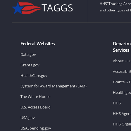
HHS’ Tracking Acco
and other types of 
Federal Websites
Departm
Services
Data.gov
About HH
Grants.gov
Accessibil
HealthCare.gov
Grants & 
System for Award Management (SAM)
Health.go
The White House
HHS
U.S. Access Board
HHS Agenc
USA.gov
HHS Organ
USASpending.gov