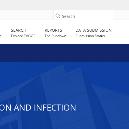
Search
SEARCH
REPORTS
DATA SUBMISSION
e
Explore TAGGS
The Rundown
Submission Status
ON AND INFECTION