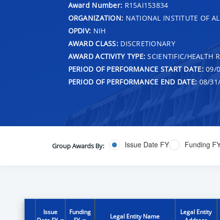
Award Number:
R15AI153834
ORGANIZATION:
NATIONAL INSTITUTE OF AL
OPDIV:
NIH
AWARD CLASS:
DISCRETIONARY
AWARD ACTIVITY TYPE:
SCIENTIFIC/HEALTH 
PERIOD OF PERFORMANCE START DATE:
09/0
PERIOD OF PERFORMANCE END DATE:
08/31
Issue Date FY
Funding F
Group Awards By:
Issue
Funding
Legal Entity
Legal Entity Name