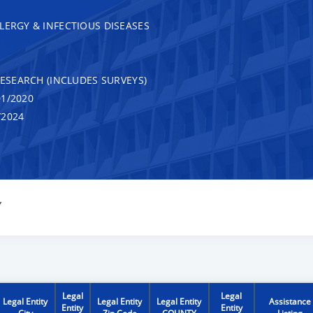
LERGY & INFECTIOUS DISEASES
RESEARCH (INCLUDES SURVEYS)
1/2020
/2024
Y
Legal
Legal
Legal Entity
Legal Entity
Legal Entity
Assistance
Entity
Entity