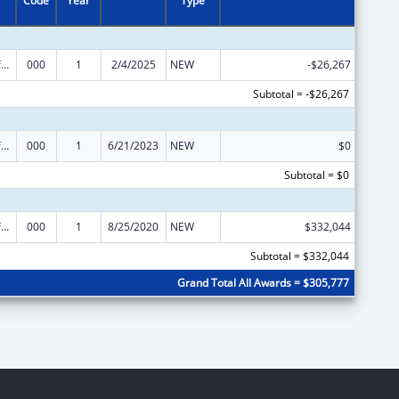
Code
Year
Type
Allergy and Infectious Diseases Research
000
1
2/4/2025
NEW
-$26,267
Subtotal = -$26,267
Allergy and Infectious Diseases Research
000
1
6/21/2023
NEW
$0
Subtotal = $0
Allergy and Infectious Diseases Research
000
1
8/25/2020
NEW
$332,044
Subtotal = $332,044
Grand Total All Awards = $305,777