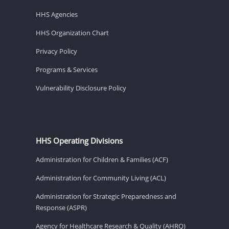
HHS Agencies
HHS Organization Chart
Privacy Policy
Programs & Services
Vulnerability Disclosure Policy
HHS Operating Divisions
Administration for Children & Families (ACF)
Administration for Community Living (ACL)
Administration for Strategic Preparedness and
Response (ASPR)
Agency for Healthcare Research & Quality (AHRQ)