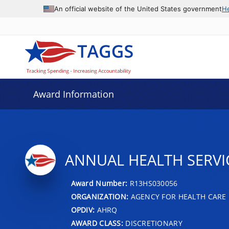
An official website of the United States government
H
Award Information
ANNUAL HEALTH SERVI
Award Number:
R13HS030056
ORGANIZATION:
AGENCY FOR HEALTH CARE 
OPDIV:
AHRQ
AWARD CLASS:
DISCRETIONARY