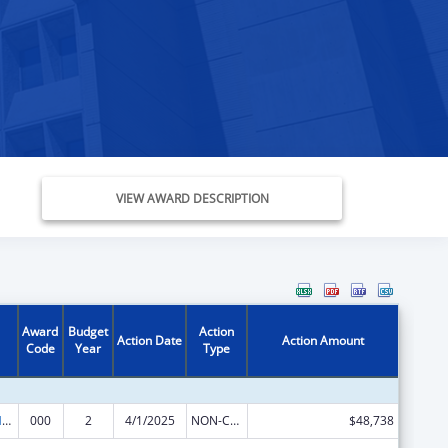
VIEW AWARD DESCRIPTION
Award
Budget
Action
Action Date
Action Amount
Code
Year
Type
Research on Healthcare Costs, Quality and Outcomes
000
2
4/1/2025
NON-COMPETING CONTINUATION
$48,738