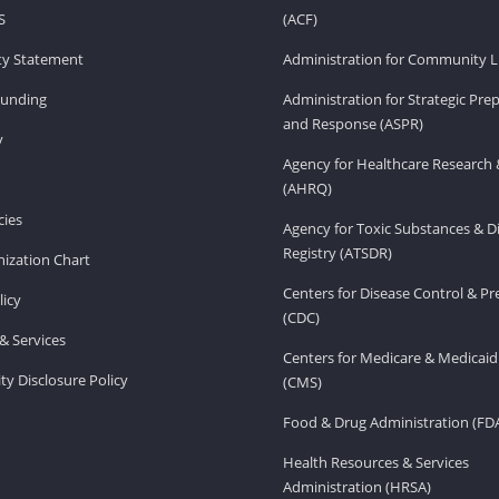
S
(ACF)
ity Statement
Administration for Community Li
Funding
Administration for Strategic Pr
and Response (ASPR)
v
Agency for Healthcare Research 
(AHRQ)
ies
Agency for Toxic Substances & D
Registry (ATSDR)
ization Chart
Centers for Disease Control & P
licy
(CDC)
& Services
Centers for Medicare & Medicaid
ity Disclosure Policy
(CMS)
Food & Drug Administration (FD
Health Resources & Services
Administration (HRSA)