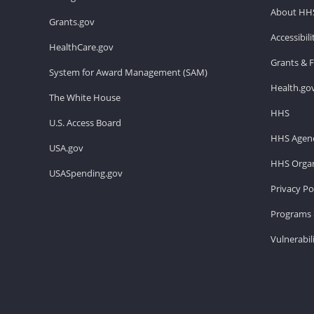
About HH
Grants.gov
Accessibil
HealthCare.gov
Grants & 
System for Award Management (SAM)
Health.go
The White House
HHS
U.S. Access Board
HHS Agenc
USA.gov
HHS Organ
USASpending.gov
Privacy Po
Programs 
Vulnerabil