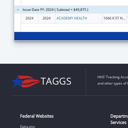
Issue Date FY: 2024 ( Subtotal = $49,875 )
2024
2024
ACADEMY HEALTH
1666 K ST NW STE 1100
HHS’ Tracking Acco
and other types of 
Federal Websites
Departm
Services
Data.gov