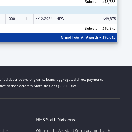
Subtotal = $48,738
Research on Healthcare Costs, Quality and Outcomes
000
1
4/12/2024
NEW
$49,875
Subtotal = $49,875
Grand Total All Awards = $98,613
iled descriptions of grants, loans, aggregated direct payments
ice of the Secretary Staff Divisions (STAFFDIVs).
HHS Staff Divisions
milies
Office of the Assistant Secretary for Health