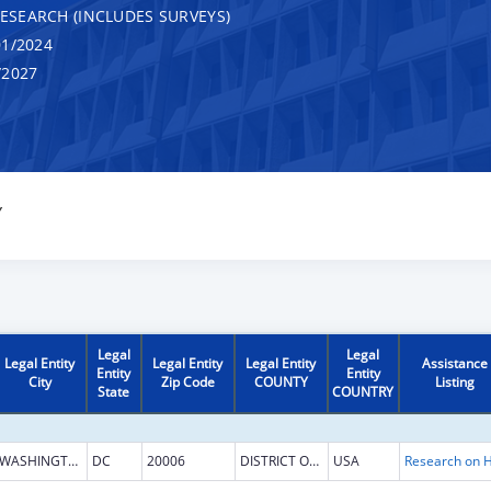
RESEARCH (INCLUDES SURVEYS)
1/2024
/2027
Y
Legal
Legal
Legal Entity
Legal Entity
Legal Entity
Assistance
Entity
Entity
City
Zip Code
COUNTY
Listing
State
COUNTRY
WASHINGTON
DC
20006
DISTRICT OF COLUMBIA
USA