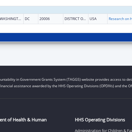
WASHINGTON
DC
20006
DISTRICT OF COLUMBIA
USA
untability in Government Grants System (TAGGS) website provides access to deta
financial assistance awarded by the HHS Operating Divisions (OPDIVs) and the Off
ent of Health & Human
HHS Operating Divisions
Administration for Children & Fa