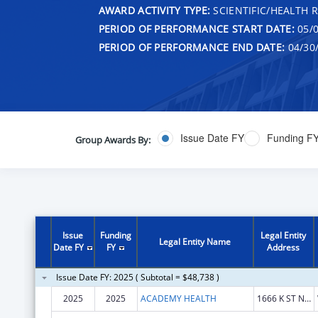
AWARD ACTIVITY TYPE:
SCIENTIFIC/HEALTH 
PERIOD OF PERFORMANCE START DATE:
05/0
PERIOD OF PERFORMANCE END DATE:
04/30
Issue Date FY
Funding F
Group Awards By:
Issue
Funding
Legal Entity
Legal Entity Name
Date FY
FY
Address
Issue Date FY: 2025 ( Subtotal = $48,738 )
2025
2025
ACADEMY HEALTH
1666 K ST NW STE 1100