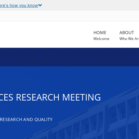
ere's how you know
HOME
ABOUT
Welcome
Who We Ar
CES RESEARCH MEETING
RESEARCH AND QUALITY