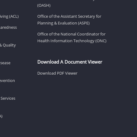
(OASH)
ving (ACL)
Office of the Assistant Secretary for
Planning & Evaluation (ASPE)
eparedness
Office of the National Coordinator for
Health Information Technology (ONC)
& Quality
Download A Document Viewer
isease
Download PDF Viewer
revention
 Services
A)