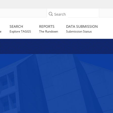
Search
SEARCH
REPORTS
DATA SUBMISSION
e
Explore TAGGS
The Rundown
Submission Status