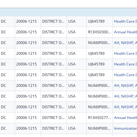
DC
20006-1215
DISTRICT OF COLUMBIA
USA
UJ645789
DC
20006-1215
DISTRICT OF COLUMBIA
USA
R13HS030056
Annual Healt
DC
20006-1215
DISTRICT OF COLUMBIA
USA
NU66IP000684
DC
20006-1215
DISTRICT OF COLUMBIA
USA
UJ645789
DC
20006-1215
DISTRICT OF COLUMBIA
USA
UJ645789
DC
20006-1215
DISTRICT OF COLUMBIA
USA
UJ645789
DC
20006-1215
DISTRICT OF COLUMBIA
USA
NU66IP000684
DC
20006-1215
DISTRICT OF COLUMBIA
USA
NU66IP000684
DC
20006-1215
DISTRICT OF COLUMBIA
USA
NU66IP000684
DC
20006-1215
DISTRICT OF COLUMBIA
USA
R13HS027718
Annual Healt
DC
20006-1215
DISTRICT OF COLUMBIA
USA
NU66IP000678