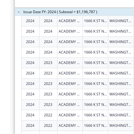
Issue Date FY: 2024 ( Subtotal = $1,196,787 )
2024
2024
ACADEMY HEALTH
1666 K ST NW STE 1100
WASHINGTON
2024
2024
ACADEMY HEALTH
1666 K ST NW STE 1100
WASHINGTON
2024
2024
ACADEMY HEALTH
1666 K ST NW STE 1100
WASHINGTON
2024
2024
ACADEMY HEALTH
1666 K ST NW STE 1100
WASHINGTON
2024
2023
ACADEMY HEALTH
1666 K ST NW STE 1100
WASHINGTON
2024
2023
ACADEMY HEALTH
1666 K ST NW STE 1100
WASHINGTON
2024
2023
ACADEMY HEALTH
1666 K ST NW STE 1100
WASHINGTON
2024
2023
ACADEMY HEALTH
1666 K ST NW STE 1100
WASHINGTON
2024
2023
ACADEMY HEALTH
1666 K ST NW STE 1100
WASHINGTON
2024
2022
ACADEMY HEALTH
1666 K ST NW STE 1100
WASHINGTON
2024
2022
ACADEMY HEALTH
1666 K ST NW STE 1100
WASHINGTON