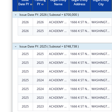
2011
$199,739
Date FY
FY
Name
Address
City
2010
$4,070,907
Issue Date FY: 2026 ( Subtotal = $700,000 )
2009
$153,835
2026
2026
ACADEMY HEALTH
1666 K ST NW STE 1100
WASHINGTON
2008
$267,360
2026
2025
ACADEMY HEALTH
1666 K ST NW STE 1100
WASHINGTON
2007
$275,520
Issue Date FY: 2025 ( Subtotal = $748,738 )
2025
2025
ACADEMY HEALTH
1666 K ST NW STE 1100
WASHINGTON
2025
2025
ACADEMY HEALTH
1666 K ST NW STE 1100
WASHINGTON
2025
2024
ACADEMY HEALTH
1666 K ST NW STE 1100
WASHINGTON
2025
2024
ACADEMY HEALTH
1666 K ST NW STE 1100
WASHINGTON
2025
2024
ACADEMY HEALTH
1666 K ST NW STE 1100
WASHINGTON
2025
2023
ACADEMY HEALTH
1666 K ST NW STE 1100
WASHINGTON
2025
2023
ACADEMY HEALTH
1666 K ST NW STE 1100
WASHINGTON