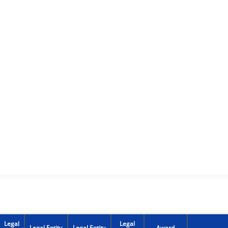
Legal
Legal
Legal Entity
Legal Entity
Award