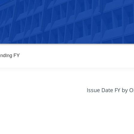
nding FY
Issue Date FY by 