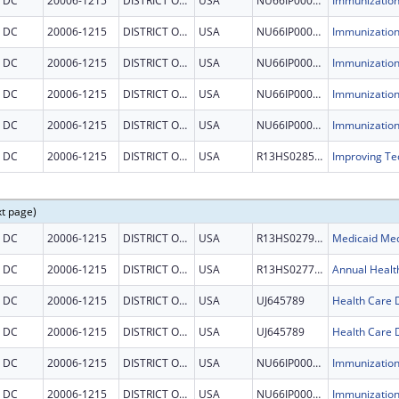
DC
20006-1215
DISTRICT OF COLUMBIA
USA
NU66IP000678
DC
20006-1215
DISTRICT OF COLUMBIA
USA
NU66IP000678
DC
20006-1215
DISTRICT OF COLUMBIA
USA
NU66IP000678
DC
20006-1215
DISTRICT OF COLUMBIA
USA
NU66IP000678
DC
20006-1215
DISTRICT OF COLUMBIA
USA
NU66IP000678
DC
20006-1215
DISTRICT OF COLUMBIA
USA
R13HS028546
xt page)
DC
20006-1215
DISTRICT OF COLUMBIA
USA
R13HS027934
DC
20006-1215
DISTRICT OF COLUMBIA
USA
R13HS027718
Annual Healt
DC
20006-1215
DISTRICT OF COLUMBIA
USA
UJ645789
DC
20006-1215
DISTRICT OF COLUMBIA
USA
UJ645789
DC
20006-1215
DISTRICT OF COLUMBIA
USA
NU66IP000678
DC
20006-1215
DISTRICT OF COLUMBIA
USA
NU66IP000678