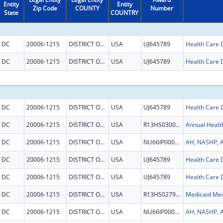
Entity
Entity
Zip Code
COUNTY
Number
State
COUNTRY
DC
20006-1215
DISTRICT OF COLUMBIA
USA
UJ645789
DC
20006-1215
DISTRICT OF COLUMBIA
USA
UJ645789
DC
20006-1215
DISTRICT OF COLUMBIA
USA
UJ645789
DC
20006-1215
DISTRICT OF COLUMBIA
USA
R13HS030056
Annual Healt
DC
20006-1215
DISTRICT OF COLUMBIA
USA
NU66IP000684
DC
20006-1215
DISTRICT OF COLUMBIA
USA
UJ645789
DC
20006-1215
DISTRICT OF COLUMBIA
USA
UJ645789
DC
20006-1215
DISTRICT OF COLUMBIA
USA
R13HS027934
DC
20006-1215
DISTRICT OF COLUMBIA
USA
NU66IP000684