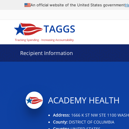
Data grid with 32 rows and 2 columns
An official website of the United States government
H
Recipient Information
ACADEMY HEALTH
Address:
1666 K ST NW STE 1100 WASH
County:
DISTRICT OF COLUMBIA
Country:
UNITED STATES