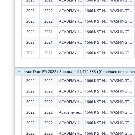
2023
2022
ACADEMYHEALTH
1666 K ST NW STE 1100
WASHINGTON
2023
2022
ACADEMYHEALTH
1666 K ST NW STE 1100
WASHINGTON
2023
2022
ACADEMYHEALTH
1666 K ST NW STE 1100
WASHINGTON
2023
2021
ACADEMYHEALTH
1666 K ST NW STE 1100
WASHINGTON
2023
2021
ACADEMYHEALTH
1666 K ST NW STE 1100
WASHINGTON
2023
2021
ACADEMY HEALTH
1666 K ST NW STE 1100
WASHINGTON
Issue Date FY: 2022 ( Subtotal = $1,472,883 ) (Continued on the ne
2022
2022
ACADEMYHEALTH
1666 K ST NW STE 1100
WASHINGTON
2022
2022
ACADEMYHEALTH
1666 K ST NW STE 1100
WASHINGTON
2022
2022
ACADEMYHEALTH
1666 K ST NW STE 1100
WASHINGTON
2022
2022
Academyhealth
1666 K ST NW STE 1100
WASHINGTON
2022
2022
ACADEMYHEALTH
1666 K ST NW STE 1100
WASHINGTON
2022
2022
ACADEMYHEALTH
1666 K ST NW STE 1100
WASHINGTON