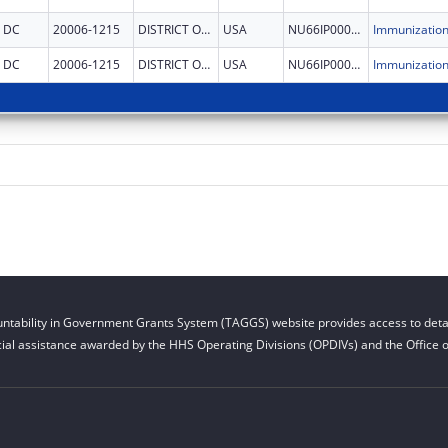
DC
20006-1215
DISTRICT OF COLUMBIA
USA
NU66IP000678
DC
20006-1215
DISTRICT OF COLUMBIA
USA
NU66IP000678
ntability in Government Grants System (TAGGS) website provides access to detai
cial assistance awarded by the HHS Operating Divisions (OPDIVs) and the Office of