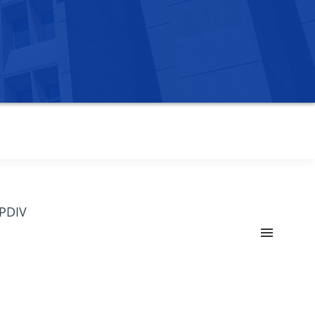
OPDIV