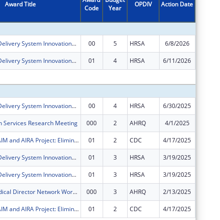
Award Title
OPDIV
Action Date
Code
Year
Amount
Health Care Delivery System Innovations for Children with Medical Complexity
00
5
HRSA
6/8/2026
$700,00
Health Care Delivery System Innovations for Children with Medical Complexity
01
4
HRSA
6/11/2026
$0
Subtota
Health Care Delivery System Innovations for Children with Medical Complexity
00
4
HRSA
6/30/2025
$700,00
h Services Research Meeting
000
2
AHRQ
4/1/2025
$48,738
AH, NASHP, AIM and AIRA Project: Eliminating Barriers to Immunization through State Interagency and Community Collaboration
01
2
CDC
4/17/2025
$0
Health Care Delivery System Innovations for Children with Medical Complexity
01
3
HRSA
3/19/2025
$0
Health Care Delivery System Innovations for Children with Medical Complexity
01
3
HRSA
3/19/2025
$0
Medicaid Medical Director Network Workshop
000
3
AHRQ
2/13/2025
$0
AH, NASHP, AIM and AIRA Project: Eliminating Barriers to Immunization through State Interagency and Community Collaboration
01
2
CDC
4/17/2025
$0