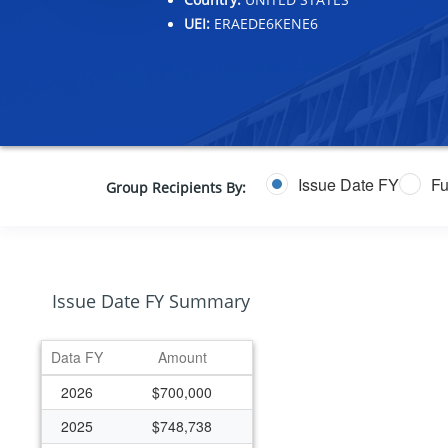
UEI:
ERAEDE6KENE6
Issue Date FY
Fu
Group Recipients By:
Issue Date FY Summary
Data FY
Amount
2026
$700,000
2025
$748,738