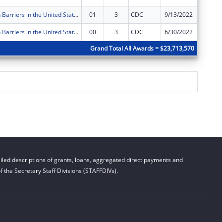
Immunization Barriers in the United States Targeting Medicaid Partnerships -- Eliminating Barriers to Immunization through State Interagency and Community Collaboration
01
3
CDC
9/13/2022
$0
Immunization Barriers in the United States Targeting Medicaid Partnerships -- Eliminating Barriers to Immunization through State Interagency and Community Collaboration
00
3
CDC
6/30/2022
$78,021
Grand Total All Awards = $23,713,570
led descriptions of grants, loans, aggregated direct payments and
 the Secretary Staff Divisions (STAFFDIVs).