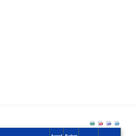
Award
Budget
Action