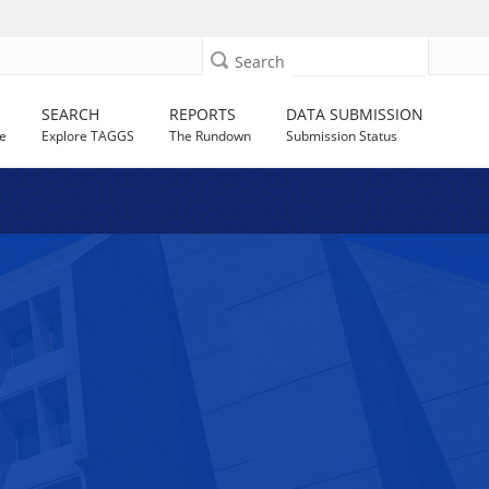
Search
SEARCH
REPORTS
DATA SUBMISSION
e
Explore TAGGS
The Rundown
Submission Status