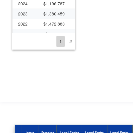
2024
$1,196,787
2023
$1,386,459
2022
$1,472,883
2021
$317,840
1
2
2020
$224,896
2019
$279,473
2018
$333,261
2017
$284,654
2016
$600,244
2015
$3,996,401
2014
$1,829,533
2013
$1,785,675
2012
$195,742
Issue
Funding
Legal Entity
Legal Entity
Legal Entity