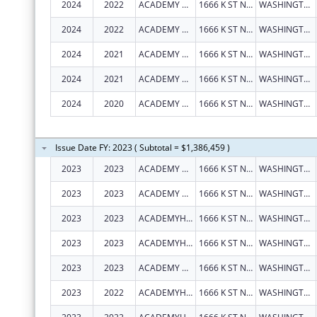
2024
2022
ACADEMY HEALTH
1666 K ST NW STE 1100
WASHINGTON
2024
2022
ACADEMY HEALTH
1666 K ST NW STE 1100
WASHINGTON
2024
2021
ACADEMY HEALTH
1666 K ST NW STE 1100
WASHINGTON
2024
2021
ACADEMY HEALTH
1666 K ST NW STE 1100
WASHINGTON
2024
2020
ACADEMY HEALTH
1666 K ST NW STE 1100
WASHINGTON
Issue Date FY: 2023 ( Subtotal = $1,386,459 )
2023
2023
ACADEMY HEALTH
1666 K ST NW STE 1100
WASHINGTON
2023
2023
ACADEMY HEALTH
1666 K ST NW STE 1100
WASHINGTON
2023
2023
ACADEMYHEALTH
1666 K ST NW STE 1100
WASHINGTON
2023
2023
ACADEMYHEALTH
1666 K ST NW STE 1100
WASHINGTON
2023
2023
ACADEMY HEALTH
1666 K ST NW STE 1100
WASHINGTON
2023
2022
ACADEMYHEALTH
1666 K ST NW STE 1100
WASHINGTON