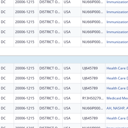
DC
20006-1215
DISTRICT OF COLUMBIA
USA
NU66IP000678
DC
20006-1215
DISTRICT OF COLUMBIA
USA
NU66IP000678
DC
20006-1215
DISTRICT OF COLUMBIA
USA
NU66IP000678
DC
20006-1215
DISTRICT OF COLUMBIA
USA
NU66IP000678
DC
20006-1215
DISTRICT OF COLUMBIA
USA
NU66IP000678
DC
20006-1215
DISTRICT OF COLUMBIA
USA
UJ645789
DC
20006-1215
DISTRICT OF COLUMBIA
USA
UJ645789
DC
20006-1215
DISTRICT OF COLUMBIA
USA
UJ645789
DC
20006-1215
DISTRICT OF COLUMBIA
USA
R13HS027934
DC
20006-1215
DISTRICT OF COLUMBIA
USA
NU66IP000684
DC
20006-1215
DISTRICT OF COLUMBIA
USA
UJ645789