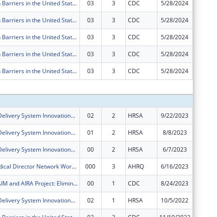
Immunization Barriers in the United States Targeting Medicaid Partnerships -- Eliminating Barriers to Immunization through State Interagency and Community Collaboration
03
3
CDC
5/28/2024
-$20,66
Immunization Barriers in the United States Targeting Medicaid Partnerships -- Eliminating Barriers to Immunization through State Interagency and Community Collaboration
03
3
CDC
5/28/2024
$0
Immunization Barriers in the United States Targeting Medicaid Partnerships -- Eliminating Barriers to Immunization through State Interagency and Community Collaboration
03
3
CDC
5/28/2024
$0
Immunization Barriers in the United States Targeting Medicaid Partnerships -- Eliminating Barriers to Immunization through State Interagency and Community Collaboration
03
3
CDC
5/28/2024
$0
Immunization Barriers in the United States Targeting Medicaid Partnerships -- Eliminating Barriers to Immunization through State Interagency and Community Collaboration
03
3
CDC
5/28/2024
$0
Subtota
Health Care Delivery System Innovations for Children with Medical Complexity
02
2
HRSA
9/22/2023
$0
Health Care Delivery System Innovations for Children with Medical Complexity
01
2
HRSA
8/8/2023
$450,00
Health Care Delivery System Innovations for Children with Medical Complexity
00
2
HRSA
6/7/2023
$700,00
Medicaid Medical Director Network Workshop
000
3
AHRQ
6/16/2023
$47,761
AH, NASHP, AIM and AIRA Project: Eliminating Barriers to Immunization through State Interagency and Community Collaboration
00
1
CDC
8/24/2023
$200,00
Health Care Delivery System Innovations for Children with Medical Complexity
02
1
HRSA
10/5/2022
$0