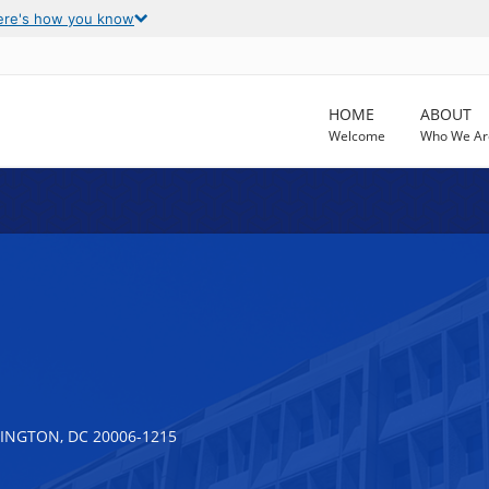
ere's how you know
HOME
ABOUT
Welcome
Who We Ar
INGTON, DC 20006-1215