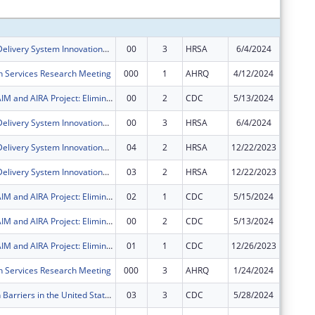
Subtota
Health Care Delivery System Innovations for Children with Medical Complexity
00
3
HRSA
6/4/2024
$450,00
h Services Research Meeting
000
1
AHRQ
4/12/2024
$49,875
AH, NASHP, AIM and AIRA Project: Eliminating Barriers to Immunization through State Interagency and Community Collaboration
00
2
CDC
5/13/2024
$200,00
Health Care Delivery System Innovations for Children with Medical Complexity
00
3
HRSA
6/4/2024
$700,00
Health Care Delivery System Innovations for Children with Medical Complexity
04
2
HRSA
12/22/2023
$0
Health Care Delivery System Innovations for Children with Medical Complexity
03
2
HRSA
12/22/2023
$0
AH, NASHP, AIM and AIRA Project: Eliminating Barriers to Immunization through State Interagency and Community Collaboration
02
1
CDC
5/15/2024
$0
AH, NASHP, AIM and AIRA Project: Eliminating Barriers to Immunization through State Interagency and Community Collaboration
00
2
CDC
5/13/2024
$0
AH, NASHP, AIM and AIRA Project: Eliminating Barriers to Immunization through State Interagency and Community Collaboration
01
1
CDC
12/26/2023
$0
h Services Research Meeting
000
3
AHRQ
1/24/2024
$0
Immunization Barriers in the United States Targeting Medicaid Partnerships -- Eliminating Barriers to Immunization through State Interagency and Community Collaboration
03
3
CDC
5/28/2024
-$182,4