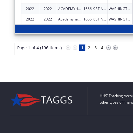
2022
2022
ACADEMYHEALTH
1666 K ST NW STE 1100
WASHINGTON
2022
2022
Academyhealth
1666 K ST NW STE 1100
WASHINGTON
Page 1 of 4 (196 items)
1
2
3
4
HHS’ Tracking Accou
other types of finan