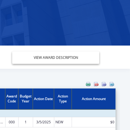
VIEW AWARD DESCRIPTION
Award
Budget
Action
Action Date
Action Amount
Code
Year
Type
Blood Diseases and Resources Research
000
1
3/5/2025
NEW
$0