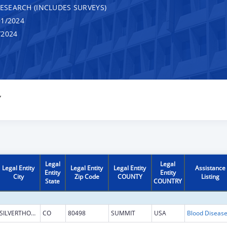
RESEARCH (INCLUDES SURVEYS)
1/2024
/2024
Y
Legal
Legal
Legal Entity
Legal Entity
Legal Entity
Assistance
Entity
Entity
City
Zip Code
COUNTY
Listing
State
COUNTRY
SILVERTHORNE
CO
80498
SUMMIT
USA