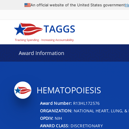
An official website of the United States government
H
Award Information
HEMATOPOIESIS
Award Number:
R13HL172576
ORGANIZATION:
NATIONAL HEART, LUNG, &
OPDIV:
NIH
AWARD CLASS:
DISCRETIONARY