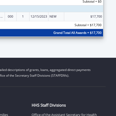
Subtotal = $0
Blood Diseases and Resources Research
000
1
12/15/2023
NEW
$17,700
Subtotal = $17,700
Grand Total All Awards = $17,700
iled descriptions of grants, loans, aggregated direct payments
ice of the Secretary Staff Divisions (STAFFDIVs).
HHS Staff Divisions
milies
Office of the Assistant Secretary for Health