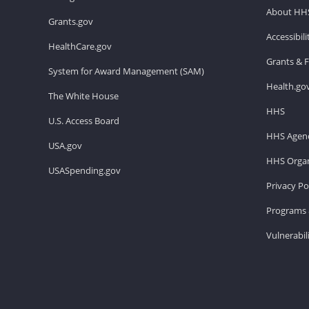
About HH
Grants.gov
Accessibil
HealthCare.gov
Grants & 
System for Award Management (SAM)
Health.go
The White House
HHS
U.S. Access Board
HHS Agenc
USA.gov
HHS Organ
USASpending.gov
Privacy Po
Programs 
Vulnerabil