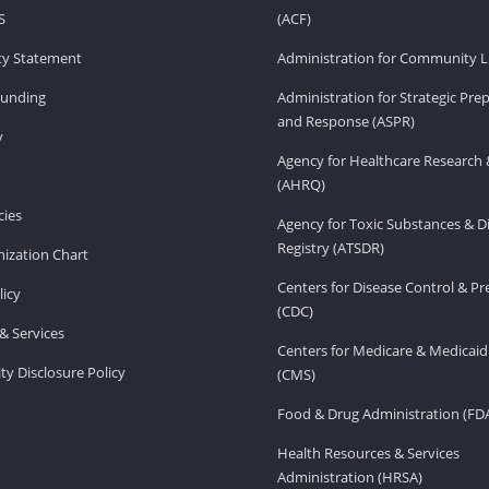
S
(ACF)
ity Statement
Administration for Community Li
Funding
Administration for Strategic Pr
and Response (ASPR)
v
Agency for Healthcare Research 
(AHRQ)
ies
Agency for Toxic Substances & D
Registry (ATSDR)
ization Chart
Centers for Disease Control & P
licy
(CDC)
& Services
Centers for Medicare & Medicaid
ity Disclosure Policy
(CMS)
Food & Drug Administration (FD
Health Resources & Services
Administration (HRSA)