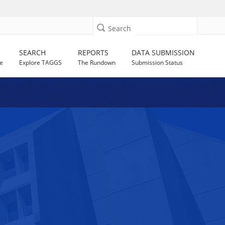
Search
SEARCH
REPORTS
DATA SUBMISSION
e
Explore TAGGS
The Rundown
Submission Status