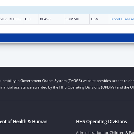
SILVERTHORNE
CO
80498
SUMMIT
USA
untability in Government Grants System (TAGGS) website provides access to deta
financial assistance awarded by the HHS Operating Divisions (OPDIVs) and the Off
ent of Health & Human
HHS Operating Divisions
Administration for Children & Fa