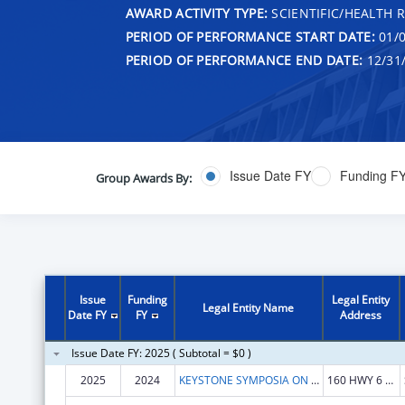
AWARD ACTIVITY TYPE:
SCIENTIFIC/HEALTH 
PERIOD OF PERFORMANCE START DATE:
01/0
PERIOD OF PERFORMANCE END DATE:
12/31
Issue Date FY
Funding F
Group Awards By:
Issue
Funding
Legal Entity
Legal Entity Name
Date FY
FY
Address
Issue Date FY: 2025 ( Subtotal = $0 )
2025
2024
KEYSTONE SYMPOSIA ON MOLECULAR AND CELLULAR BIOLOGY
160 HWY 6 STE 201