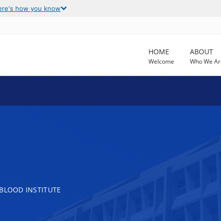
ere's how you know
HOME
ABOUT
Welcome
Who We Ar
 BLOOD INSTITUTE