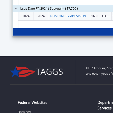
Issue Date FY: 2024 ( Subtotal = $17,700 )
2024
2024
KEYSTONE SYMPOSIA ON MOLECULAR AND CELLULAR BIOLOGY
160 US HIGHWAY 6 STE 201
HHS’ Tracking Acco
and other types of 
Federal Websites
Departm
Services
Data.gov