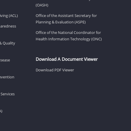
(OASH)
ving (ACL)
Office of the Assistant Secretary for
Planning & Evaluation (ASPE)
eparedness
Office of the National Coordinator for
Health Information Technology (ONC)
& Quality
Download A Document Viewer
isease
Download PDF Viewer
revention
 Services
A)