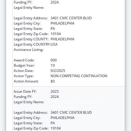
Funding FY:
2024
Legal Entity Name:
THE CHILDREN'S HOSPITAL OF
PHILADELPHIA
Legal Entity Address:
3401 CIVIC CENTER BLVD
Legal Entity City:
PHILADELPHIA
Legal Entity State:
PA
Legal Entity Zip Code:
19104
Legal Entity COUNTY:
PHILADELPHIA
Legal Entity COUNTRY:
USA
Assistance Listing:
Child Health and Human Development
Extramural Research
Award Code:
000
Budget Year:
19
Action Date:
9/2/2025
Action Type:
NON-COMPETING CONTINUATION
Action Amount:
$0
Issue Date FY:
2025
Funding FY:
2024
Legal Entity Name:
THE CHILDREN'S HOSPITAL OF
PHILADELPHIA
Legal Entity Address:
3401 CIVIC CENTER BLVD
Legal Entity City:
PHILADELPHIA
Legal Entity State:
PA
Legal Entity Zip Code:
19104