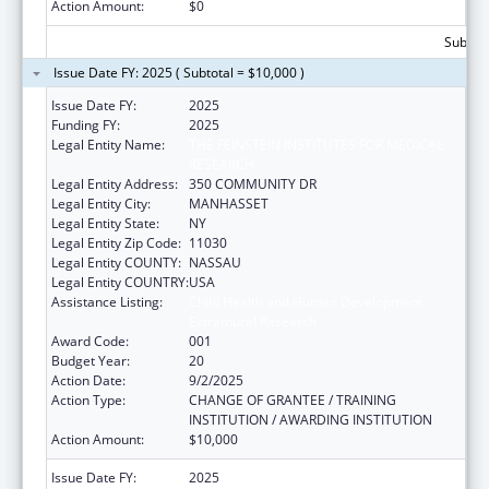
Action Amount:
$0
Subtota
Issue Date FY: 2025 ( Subtotal = $10,000 )
Issue Date FY:
2025
Funding FY:
2025
Legal Entity Name:
THE FEINSTEIN INSTITUTES FOR MEDICAL
RESEARCH
Legal Entity Address:
350 COMMUNITY DR
Legal Entity City:
MANHASSET
Legal Entity State:
NY
Legal Entity Zip Code:
11030
Legal Entity COUNTY:
NASSAU
Legal Entity COUNTRY:
USA
Assistance Listing:
Child Health and Human Development
Extramural Research
Award Code:
001
Budget Year:
20
Action Date:
9/2/2025
Action Type:
CHANGE OF GRANTEE / TRAINING
INSTITUTION / AWARDING INSTITUTION
Action Amount:
$10,000
Issue Date FY:
2025