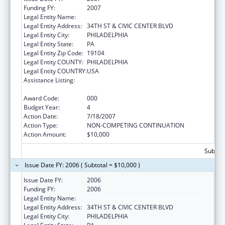
Funding FY:
2007
Legal Entity Name:
CHILDREN'S HOSPITAL OF PHILADELPHIA
Legal Entity Address:
34TH ST & CIVIC CENTER BLVD
Legal Entity City:
PHILADELPHIA
Legal Entity State:
PA
Legal Entity Zip Code:
19104
Legal Entity COUNTY:
PHILADELPHIA
Legal Entity COUNTRY:
USA
Assistance Listing:
Child Health and Human Development
Extramural Research
Award Code:
000
Budget Year:
4
Action Date:
7/18/2007
Action Type:
NON-COMPETING CONTINUATION
Action Amount:
$10,000
Subtota
Issue Date FY: 2006 ( Subtotal = $10,000 )
Issue Date FY:
2006
Funding FY:
2006
Legal Entity Name:
CHILDREN'S HOSPITAL OF PHILADELPHIA
Legal Entity Address:
34TH ST & CIVIC CENTER BLVD
Legal Entity City:
PHILADELPHIA