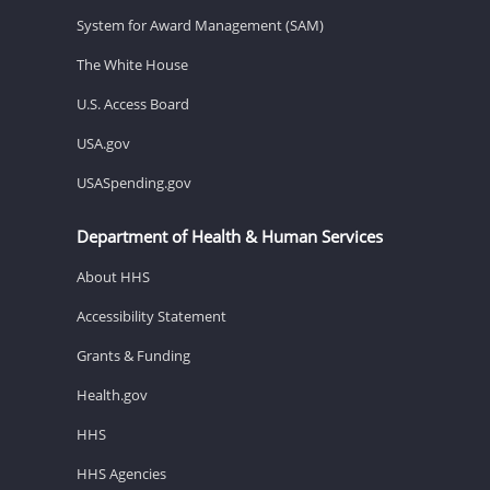
System for Award Management (SAM)
The White House
U.S. Access Board
USA.gov
USASpending.gov
Department of Health & Human Services
About HHS
Accessibility Statement
Grants & Funding
Health.gov
HHS
HHS Agencies