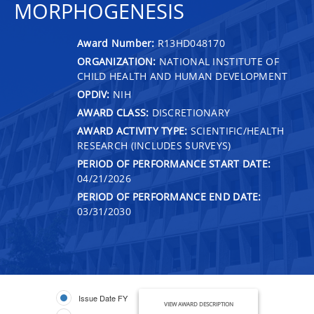
MORPHOGENESIS
Award Number:
R13HD048170
ORGANIZATION:
NATIONAL INSTITUTE OF
CHILD HEALTH AND HUMAN DEVELOPMENT
OPDIV:
NIH
AWARD CLASS:
DISCRETIONARY
AWARD ACTIVITY TYPE:
SCIENTIFIC/HEALTH
RESEARCH (INCLUDES SURVEYS)
PERIOD OF PERFORMANCE START DATE:
04/21/2026
PERIOD OF PERFORMANCE END DATE:
03/31/2030
Issue Date FY
VIEW AWARD DESCRIPTION