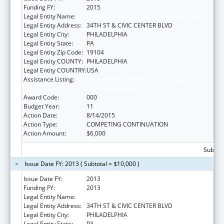
Funding FY:
2015
Legal Entity Name:
CHILDREN'S HOSPITAL OF PHILADELPHIA
Legal Entity Address:
34TH ST & CIVIC CENTER BLVD
Legal Entity City:
PHILADELPHIA
Legal Entity State:
PA
Legal Entity Zip Code:
19104
Legal Entity COUNTY:
PHILADELPHIA
Legal Entity COUNTRY:
USA
Assistance Listing:
Child Health and Human Development
Extramural Research
Award Code:
000
Budget Year:
11
Action Date:
8/14/2015
Action Type:
COMPETING CONTINUATION
Action Amount:
$6,000
Subtota
Issue Date FY: 2013 ( Subtotal = $10,000 )
Issue Date FY:
2013
Funding FY:
2013
Legal Entity Name:
CHILDREN'S HOSPITAL OF PHILADELPHIA
Legal Entity Address:
34TH ST & CIVIC CENTER BLVD
Legal Entity City:
PHILADELPHIA
Legal Entity State:
PA