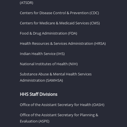
(ATSDR)
Centers for Disease Control & Prevention (CDC)
Centers for Medicare & Medicaid Services (CMS)
Food & Drug Administration (FDA)
Health Resources & Services Administration (HRSA)
Indian Health Service (IHS)
National Institutes of Health (NIH)
Substance Abuse & Mental Health Services
Administration (SAMHSA)
HHS Staff Divisions
Office of the Assistant Secretary for Health (OASH)
Office of the Assistant Secretary for Planning &
Evaluation (ASPE)