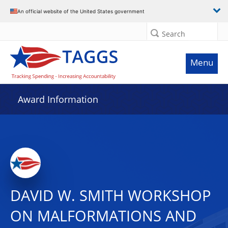
An official website of the United States government
Search
Menu
Award Information
DAVID W. SMITH WORKSHOP
ON MALFORMATIONS AND