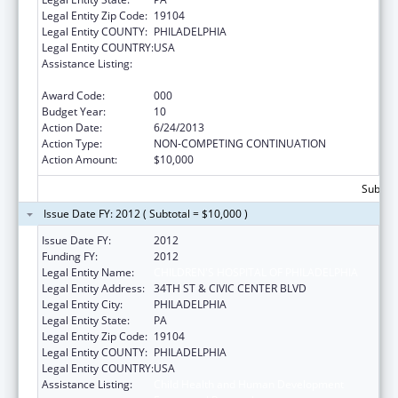
Legal Entity Zip Code:
19104
Legal Entity COUNTY:
PHILADELPHIA
Legal Entity COUNTRY:
USA
Assistance Listing:
Child Health and Human Development
Extramural Research
Award Code:
000
Budget Year:
10
Action Date:
6/24/2013
Action Type:
NON-COMPETING CONTINUATION
Action Amount:
$10,000
Subtota
Issue Date FY: 2012 ( Subtotal = $10,000 )
Issue Date FY:
2012
Funding FY:
2012
Legal Entity Name:
CHILDREN'S HOSPITAL OF PHILADELPHIA
Legal Entity Address:
34TH ST & CIVIC CENTER BLVD
Legal Entity City:
PHILADELPHIA
Legal Entity State:
PA
Legal Entity Zip Code:
19104
Legal Entity COUNTY:
PHILADELPHIA
Legal Entity COUNTRY:
USA
Assistance Listing:
Child Health and Human Development