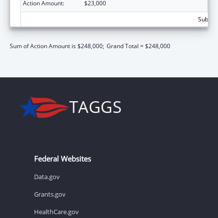
Action Amount:
$23,000
Subtota
Sum of Action Amount is $248,000;
Grand Total = $248,000
Federal Websites
Data.gov
Grants.gov
HealthCare.gov