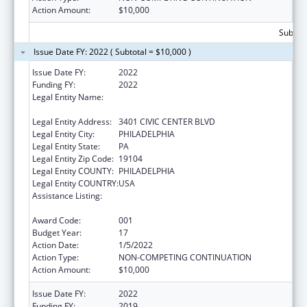
Action Amount:
$10,000
Subtota
Issue Date FY: 2022 ( Subtotal = $10,000 )
Issue Date FY:
2022
Funding FY:
2022
Legal Entity Name:
CHILDREN'S HOSPITAL OF PHILADELPHIA,
THE
Legal Entity Address:
3401 CIVIC CENTER BLVD
Legal Entity City:
PHILADELPHIA
Legal Entity State:
PA
Legal Entity Zip Code:
19104
Legal Entity COUNTY:
PHILADELPHIA
Legal Entity COUNTRY:
USA
Assistance Listing:
Child Health and Human Development
Extramural Research
Award Code:
001
Budget Year:
17
Action Date:
1/5/2022
Action Type:
NON-COMPETING CONTINUATION
Action Amount:
$10,000
Issue Date FY:
2022
Funding FY:
2019