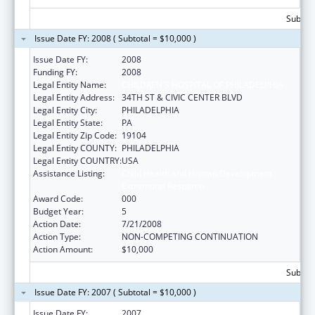
Subtota
Issue Date FY: 2008 ( Subtotal = $10,000 )
Issue Date FY:
2008
Funding FY:
2008
Legal Entity Name:
CHILDREN'S HOSPITAL OF PHILADELPHIA
Legal Entity Address:
34TH ST & CIVIC CENTER BLVD
Legal Entity City:
PHILADELPHIA
Legal Entity State:
PA
Legal Entity Zip Code:
19104
Legal Entity COUNTY:
PHILADELPHIA
Legal Entity COUNTRY:
USA
Assistance Listing:
Child Health and Human Development
Extramural Research
Award Code:
000
Budget Year:
5
Action Date:
7/21/2008
Action Type:
NON-COMPETING CONTINUATION
Action Amount:
$10,000
Subtota
Issue Date FY: 2007 ( Subtotal = $10,000 )
Issue Date FY:
2007