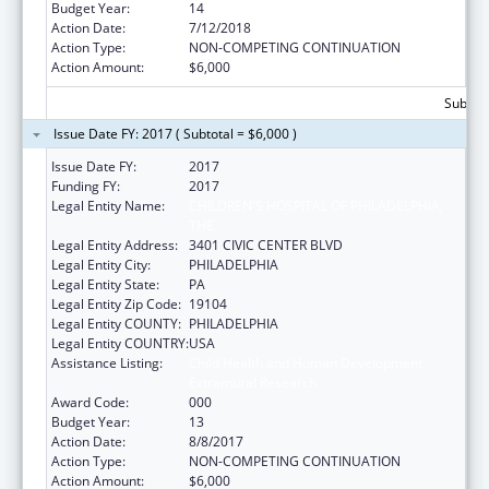
Budget Year:
14
Action Date:
7/12/2018
Action Type:
NON-COMPETING CONTINUATION
Action Amount:
$6,000
Subtota
Issue Date FY: 2017 ( Subtotal = $6,000 )
Issue Date FY:
2017
Funding FY:
2017
Legal Entity Name:
CHILDREN'S HOSPITAL OF PHILADELPHIA,
THE
Legal Entity Address:
3401 CIVIC CENTER BLVD
Legal Entity City:
PHILADELPHIA
Legal Entity State:
PA
Legal Entity Zip Code:
19104
Legal Entity COUNTY:
PHILADELPHIA
Legal Entity COUNTRY:
USA
Assistance Listing:
Child Health and Human Development
Extramural Research
Award Code:
000
Budget Year:
13
Action Date:
8/8/2017
Action Type:
NON-COMPETING CONTINUATION
Action Amount:
$6,000