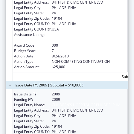
Legal Entity Address:
34TH ST & CIVIC CENTER BLVD
Legal Entity City:
PHILADELPHIA
Legal Entity State:
PA
Legal Entity Zip Code:
19104
Legal Entity COUNTY:
PHILADELPHIA
Legal Entity COUNTRY:
USA
Assistance Listing:
Child Health and Human Development
Extramural Research
Award Code:
000
Budget Year:
7
Action Date:
8/24/2010
Action Type:
NON-COMPETING CONTINUATION
Action Amount:
$25,000
Subtota
Issue Date FY: 2009 ( Subtotal = $10,000 )
Issue Date FY:
2009
Funding FY:
2009
Legal Entity Name:
CHILDREN'S HOSPITAL OF PHILADELPHIA
Legal Entity Address:
34TH ST & CIVIC CENTER BLVD
Legal Entity City:
PHILADELPHIA
Legal Entity State:
PA
Legal Entity Zip Code:
19104
Legal Entity COUNTY:
PHILADELPHIA