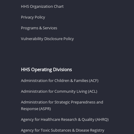
HHS Organization Chart
Privacy Policy
Programs & Services
Vulnerability Disclosure Policy
HHS Operating Divisions
Administration for Children & Families (ACF)
Administration for Community Living (ACL)
Administration for Strategic Preparedness and
Response (ASPR)
Agency for Healthcare Research & Quality (AHRQ)
Agency for Toxic Substances & Disease Registry