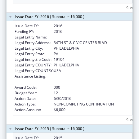
Subtota
Issue Date FY: 2016 ( Subtotal = $6,000 )
Issue Date FY:
2016
Funding FY:
2016
Legal Entity Name:
CHILDREN'S HOSPITAL OF PHILADELPHIA
Legal Entity Address:
34TH ST & CIVIC CENTER BLVD
Legal Entity City:
PHILADELPHIA
Legal Entity State:
PA
Legal Entity Zip Code:
19104
Legal Entity COUNTY:
PHILADELPHIA
Legal Entity COUNTRY:
USA
Assistance Listing:
Child Health and Human Development
Extramural Research
Award Code:
000
Budget Year:
12
Action Date:
6/30/2016
Action Type:
NON-COMPETING CONTINUATION
Action Amount:
$6,000
Subtota
Issue Date FY: 2015 ( Subtotal = $6,000 )
Issue Date FY:
2015