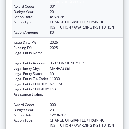
Extramural Research
Award Code:
001
Budget Year:
20
Action Date:
4/7/2026
Action Type:
CHANGE OF GRANTEE / TRAINING
INSTITUTION / AWARDING INSTITUTION
Action Amount:
$0
Issue Date FY:
2026
Funding FY:
2025
Legal Entity Name:
THE FEINSTEIN INSTITUTES FOR MEDICAL
RESEARCH
Legal Entity Address:
350 COMMUNITY DR
Legal Entity City:
MANHASSET
Legal Entity State:
NY
Legal Entity Zip Code:
11030
Legal Entity COUNTY:
NASSAU
Legal Entity COUNTRY:
USA
Assistance Listing:
Child Health and Human Development
Extramural Research
Award Code:
000
Budget Year:
20
Action Date:
12/18/2025
Action Type:
CHANGE OF GRANTEE / TRAINING
INSTITUTION / AWARDING INSTITUTION