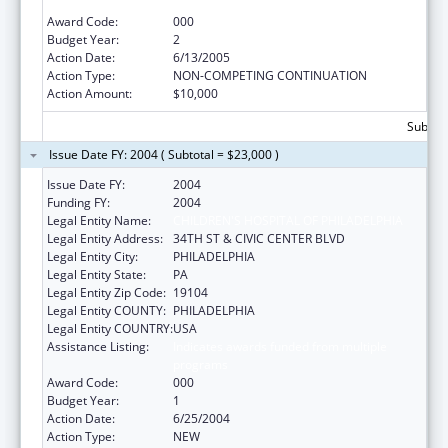
Extramural Research
Award Code:
000
Budget Year:
2
Action Date:
6/13/2005
Action Type:
NON-COMPETING CONTINUATION
Action Amount:
$10,000
Subtota
Issue Date FY: 2004 ( Subtotal = $23,000 )
Issue Date FY:
2004
Funding FY:
2004
Legal Entity Name:
CHILDREN'S HOSPITAL OF PHILADELPHIA
Legal Entity Address:
34TH ST & CIVIC CENTER BLVD
Legal Entity City:
PHILADELPHIA
Legal Entity State:
PA
Legal Entity Zip Code:
19104
Legal Entity COUNTY:
PHILADELPHIA
Legal Entity COUNTRY:
USA
Assistance Listing:
Indicates awards funded from multiple
programs
Award Code:
000
Budget Year:
1
Action Date:
6/25/2004
Action Type:
NEW