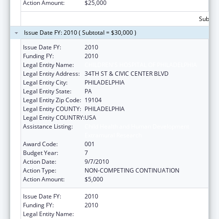
Action Amount:
$25,000
Subtota
Issue Date FY: 2010 ( Subtotal = $30,000 )
Issue Date FY:
2010
Funding FY:
2010
Legal Entity Name:
CHILDREN'S HOSPITAL OF PHILADELPHIA
Legal Entity Address:
34TH ST & CIVIC CENTER BLVD
Legal Entity City:
PHILADELPHIA
Legal Entity State:
PA
Legal Entity Zip Code:
19104
Legal Entity COUNTY:
PHILADELPHIA
Legal Entity COUNTRY:
USA
Assistance Listing:
Child Health and Human Development
Extramural Research
Award Code:
001
Budget Year:
7
Action Date:
9/7/2010
Action Type:
NON-COMPETING CONTINUATION
Action Amount:
$5,000
Issue Date FY:
2010
Funding FY:
2010
Legal Entity Name:
CHILDREN'S HOSPITAL OF PHILADELPHIA