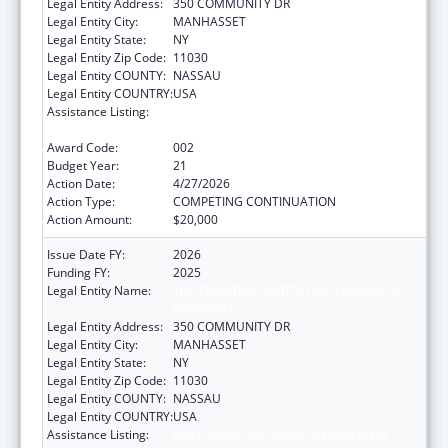
Legal Entity Address:
350 COMMUNITY DR
Legal Entity City:
MANHASSET
Legal Entity State:
NY
Legal Entity Zip Code:
11030
Legal Entity COUNTY:
NASSAU
Legal Entity COUNTRY:
USA
Assistance Listing:
Child Health and Human Development
Extramural Research
Award Code:
002
Budget Year:
21
Action Date:
4/27/2026
Action Type:
COMPETING CONTINUATION
Action Amount:
$20,000
Issue Date FY:
2026
Funding FY:
2025
Legal Entity Name:
THE FEINSTEIN INSTITUTES FOR MEDICAL
RESEARCH
Legal Entity Address:
350 COMMUNITY DR
Legal Entity City:
MANHASSET
Legal Entity State:
NY
Legal Entity Zip Code:
11030
Legal Entity COUNTY:
NASSAU
Legal Entity COUNTRY:
USA
Assistance Listing:
Child Health and Human Development