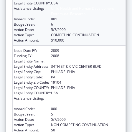
Legal Entity COUNTRY:
USA
Assistance Listing:
Child Health and Human Development
Extramural Research
Award Code:
001
Budget Year:
6
Action Date:
5/7/2009
Action Type:
COMPETING CONTINUATION
Action Amount:
$10,000
Issue Date FY:
2009
Funding FY:
2008
Legal Entity Name:
CHILDREN'S HOSPITAL OF PHILADELPHIA
Legal Entity Address:
34TH ST & CIVIC CENTER BLVD
Legal Entity City:
PHILADELPHIA
Legal Entity State:
PA
Legal Entity Zip Code:
19104
Legal Entity COUNTY:
PHILADELPHIA
Legal Entity COUNTRY:
USA
Assistance Listing:
Child Health and Human Development
Extramural Research
Award Code:
000
Budget Year:
5
Action Date:
5/7/2009
Action Type:
NON-COMPETING CONTINUATION
Action Amount:
$0