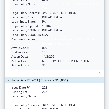
Legal Entity Name:
CHILDREN'S HOSPITAL OF PHILADELPHIA,
THE
Legal Entity Address:
3401 CIVIC CENTER BLVD
Legal Entity City:
PHILADELPHIA
Legal Entity State:
PA
Legal Entity Zip Code:
19104
Legal Entity COUNTY:
PHILADELPHIA
Legal Entity COUNTRY:
USA
Assistance Listing:
Child Health and Human Development
Extramural Research
Award Code:
000
Budget Year:
15
Action Date:
11/2/2021
Action Type:
NON-COMPETING CONTINUATION
Action Amount:
$0
Subtota
Issue Date FY: 2021 ( Subtotal = $10,000 )
Issue Date FY:
2021
Funding FY:
2021
Legal Entity Name:
CHILDREN'S HOSPITAL OF PHILADELPHIA,
THE
Legal Entity Address:
3401 CIVIC CENTER BLVD