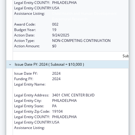
Legal Entity COUNTY:
PHILADELPHIA
Legal Entity COUNTRY:
USA
Assistance Listing:
Child Health and Human Development
Extramural Research
Award Code:
002
Budget Year:
19
Action Date:
9/24/2025
Action Type:
NON-COMPETING CONTINUATION
Action Amount:
$0
Subtota
Issue Date FY: 2024 ( Subtotal = $10,000 )
Issue Date FY:
2024
Funding FY:
2024
Legal Entity Name:
THE CHILDREN'S HOSPITAL OF
PHILADELPHIA
Legal Entity Address:
3401 CIVIC CENTER BLVD
Legal Entity City:
PHILADELPHIA
Legal Entity State:
PA
Legal Entity Zip Code:
19104
Legal Entity COUNTY:
PHILADELPHIA
Legal Entity COUNTRY:
USA
Assistance Listing:
Child Health and Human Development
Extramural Research