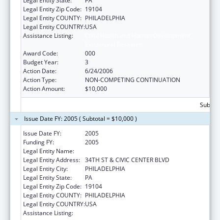
Legal Entity State:
PA
Legal Entity Zip Code:
19104
Legal Entity COUNTY:
PHILADELPHIA
Legal Entity COUNTRY:
USA
Assistance Listing:
Child Health and Human Development
Extramural Research
Award Code:
000
Budget Year:
3
Action Date:
6/24/2006
Action Type:
NON-COMPETING CONTINUATION
Action Amount:
$10,000
Subtota
Issue Date FY: 2005 ( Subtotal = $10,000 )
Issue Date FY:
2005
Funding FY:
2005
Legal Entity Name:
CHILDREN'S HOSPITAL OF PHILADELPHIA
Legal Entity Address:
34TH ST & CIVIC CENTER BLVD
Legal Entity City:
PHILADELPHIA
Legal Entity State:
PA
Legal Entity Zip Code:
19104
Legal Entity COUNTY:
PHILADELPHIA
Legal Entity COUNTRY:
USA
Assistance Listing:
Child Health and Human Development