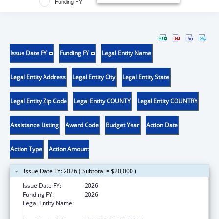
Funding FY
Issue Date FY
Funding FY
Legal Entity Name
Legal Entity Address
Legal Entity City
Legal Entity State
Legal Entity Zip Code
Legal Entity COUNTY
Legal Entity COUNTRY
Assistance Listing
Award Code
Budget Year
Action Date
Action Type
Action Amount
Issue Date FY: 2026 ( Subtotal = $20,000 )
Issue Date FY:
2026
Funding FY:
2026
Legal Entity Name:
THE FEINSTEIN INSTITUTES FOR MEDICAL
RESEARCH