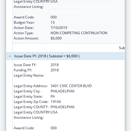
Legal Entity COUNTRY:
USA
Assistance Listing:
Child Health and Human Development
Extramural Research
Award Code:
000
Budget Year:
15
Action Date:
7/10/2019
Action Type:
NON-COMPETING CONTINUATION
Action Amount:
$6,000
Subtota
Issue Date FY: 2018 ( Subtotal = $6,000 )
Issue Date FY:
2018
Funding FY:
2018
Legal Entity Name:
CHILDREN'S HOSPITAL OF PHILADELPHIA,
THE
Legal Entity Address:
3401 CIVIC CENTER BLVD
Legal Entity City:
PHILADELPHIA
Legal Entity State:
PA
Legal Entity Zip Code:
19104
Legal Entity COUNTY:
PHILADELPHIA
Legal Entity COUNTRY:
USA
Assistance Listing:
Child Health and Human Development
Extramural Research
Award Code:
000