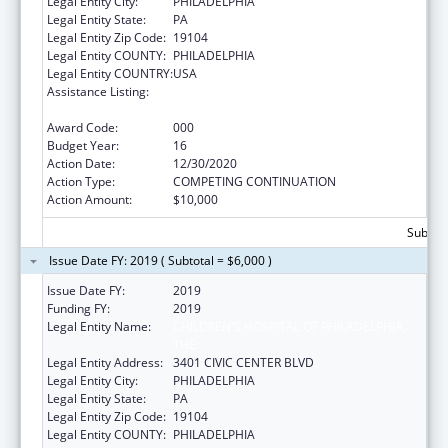
Legal Entity City:
PHILADELPHIA
Legal Entity State:
PA
Legal Entity Zip Code:
19104
Legal Entity COUNTY:
PHILADELPHIA
Legal Entity COUNTRY:
USA
Assistance Listing:
Child Health and Human Development
Extramural Research
Award Code:
000
Budget Year:
16
Action Date:
12/30/2020
Action Type:
COMPETING CONTINUATION
Action Amount:
$10,000
Subtota
Issue Date FY: 2019 ( Subtotal = $6,000 )
Issue Date FY:
2019
Funding FY:
2019
Legal Entity Name:
CHILDREN'S HOSPITAL OF PHILADELPHIA,
THE
Legal Entity Address:
3401 CIVIC CENTER BLVD
Legal Entity City:
PHILADELPHIA
Legal Entity State:
PA
Legal Entity Zip Code:
19104
Legal Entity COUNTY:
PHILADELPHIA