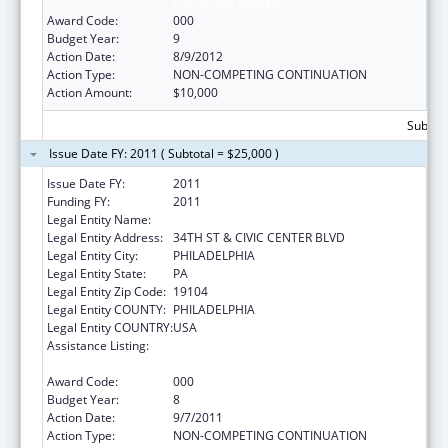
Extramural Research
Award Code:
000
Budget Year:
9
Action Date:
8/9/2012
Action Type:
NON-COMPETING CONTINUATION
Action Amount:
$10,000
Subtota
Issue Date FY: 2011 ( Subtotal = $25,000 )
Issue Date FY:
2011
Funding FY:
2011
Legal Entity Name:
CHILDREN'S HOSPITAL OF PHILADELPHIA
Legal Entity Address:
34TH ST & CIVIC CENTER BLVD
Legal Entity City:
PHILADELPHIA
Legal Entity State:
PA
Legal Entity Zip Code:
19104
Legal Entity COUNTY:
PHILADELPHIA
Legal Entity COUNTRY:
USA
Assistance Listing:
Child Health and Human Development
Extramural Research
Award Code:
000
Budget Year:
8
Action Date:
9/7/2011
Action Type:
NON-COMPETING CONTINUATION