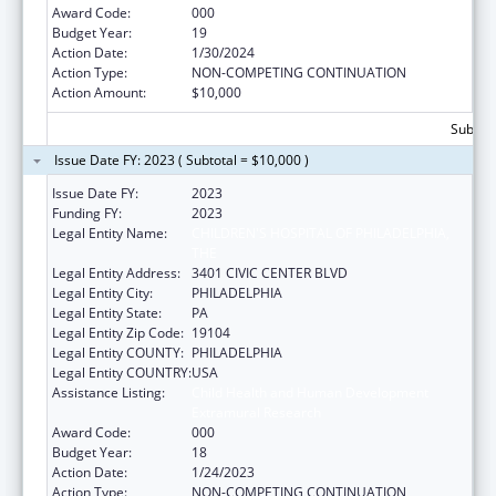
Award Code:
000
Budget Year:
19
Action Date:
1/30/2024
Action Type:
NON-COMPETING CONTINUATION
Action Amount:
$10,000
Subtota
Issue Date FY: 2023 ( Subtotal = $10,000 )
Issue Date FY:
2023
Funding FY:
2023
Legal Entity Name:
CHILDREN'S HOSPITAL OF PHILADELPHIA,
THE
Legal Entity Address:
3401 CIVIC CENTER BLVD
Legal Entity City:
PHILADELPHIA
Legal Entity State:
PA
Legal Entity Zip Code:
19104
Legal Entity COUNTY:
PHILADELPHIA
Legal Entity COUNTRY:
USA
Assistance Listing:
Child Health and Human Development
Extramural Research
Award Code:
000
Budget Year:
18
Action Date:
1/24/2023
Action Type:
NON-COMPETING CONTINUATION