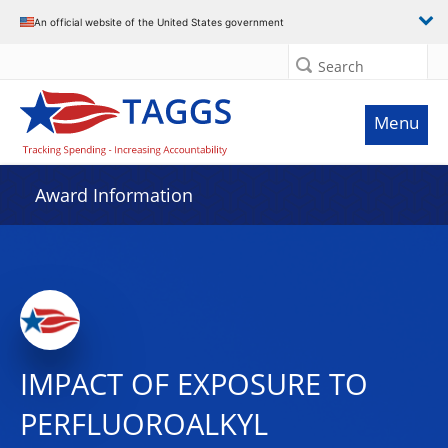
An official website of the United States government
Search
Menu
Award Information
IMPACT OF EXPOSURE TO
PERFLUOROALKYL