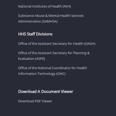
National Institutes of Health (NIH)
Substance Abuse & Mental Health Services
Administration (SAMHSA)
HHS Staff Divisions
Office of the Assistant Secretary for Health (OASH)
Office of the Assistant Secretary for Planning &
Evaluation (ASPE)
Office of the National Coordinator for Health
Information Technology (ONC)
Download A Document Viewer
Download PDF Viewer