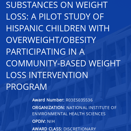
SUBSTANCES ON WEIGHT
LOSS: A PILOT STUDY OF
HISPANIC CHILDREN WITH
OVERWEIGHT/OBESITY
PARTICIPATING IN A
COMMUNITY-BASED WEIGHT
LOSS INTERVENTION
PROGRAM
Award Number:
R03ES035536
ORGANIZATION:
NATIONAL INSTITUTE OF
ENVIRONMENTAL HEALTH SCIENCES
OPDIV:
NIH
AWARD CLASS:
DISCRETIONARY