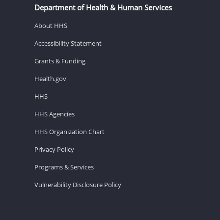
Department of Health & Human Services
About HHS
Accessibility Statement
Grants & Funding
Health.gov
HHS
HHS Agencies
HHS Organization Chart
Privacy Policy
Programs & Services
Vulnerability Disclosure Policy