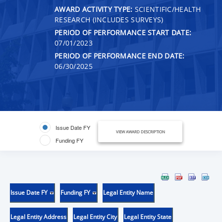
AWARD ACTIVITY TYPE:
SCIENTIFIC/HEALTH
RESEARCH (INCLUDES SURVEYS)
PERIOD OF PERFORMANCE START DATE:
07/01/2023
PERIOD OF PERFORMANCE END DATE:
06/30/2025
Issue Date FY
VIEW AWARD DESCRIPTION
Funding FY
Issue Date FY
Funding FY
Legal Entity Name
Legal Entity Address
Legal Entity City
Legal Entity State