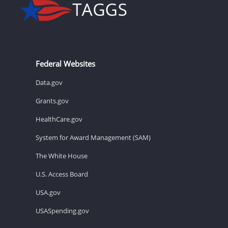
Federal Websites
Data.gov
Grants.gov
HealthCare.gov
System for Award Management (SAM)
The White House
U.S. Access Board
USA.gov
USASpending.gov