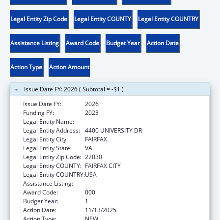
Legal Entity Zip Code
Legal Entity COUNTY
Legal Entity COUNTRY
Assistance Listing
Award Code
Budget Year
Action Date
Action Type
Action Amount
Issue Date FY: 2026 ( Subtotal = -$1 )
Issue Date FY:
2026
Funding FY:
2023
Legal Entity Name:
GEORGE MASON UNIVERSITY
Legal Entity Address:
4400 UNIVERSITY DR
Legal Entity City:
FAIRFAX
Legal Entity State:
VA
Legal Entity Zip Code:
22030
Legal Entity COUNTY:
FAIRFAX CITY
Legal Entity COUNTRY:
USA
Assistance Listing:
Environmental Health
Award Code:
000
Budget Year:
1
Action Date:
11/13/2025
Action Type:
NEW