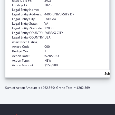
Issue Date FY:
2023
Funding FY:
2023
Legal Entity Name:
GEORGE MASON UNIVERSITY
Legal Entity Address:
4400 UNIVERSITY DR
Legal Entity City:
FAIRFAX
Legal Entity State:
VA
Legal Entity Zip Code:
22030
Legal Entity COUNTY:
FAIRFAX CITY
Legal Entity COUNTRY:
USA
Assistance Listing:
Environmental Health
Award Code:
000
Budget Year:
1
Action Date:
6/28/2023
Action Type:
NEW
Action Amount:
$158,900
Subtota
Sum of Action Amount is $262,569;
Grand Total = $262,569