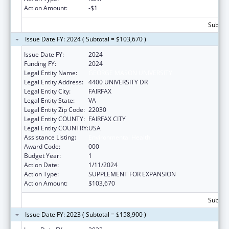
Action Amount:
-$1
Subtota
Issue Date FY: 2024 ( Subtotal = $103,670 )
Issue Date FY:
2024
Funding FY:
2024
Legal Entity Name:
GEORGE MASON UNIVERSITY
Legal Entity Address:
4400 UNIVERSITY DR
Legal Entity City:
FAIRFAX
Legal Entity State:
VA
Legal Entity Zip Code:
22030
Legal Entity COUNTY:
FAIRFAX CITY
Legal Entity COUNTRY:
USA
Assistance Listing:
Environmental Health
Award Code:
000
Budget Year:
1
Action Date:
1/11/2024
Action Type:
SUPPLEMENT FOR EXPANSION
Action Amount:
$103,670
Subtota
Issue Date FY: 2023 ( Subtotal = $158,900 )