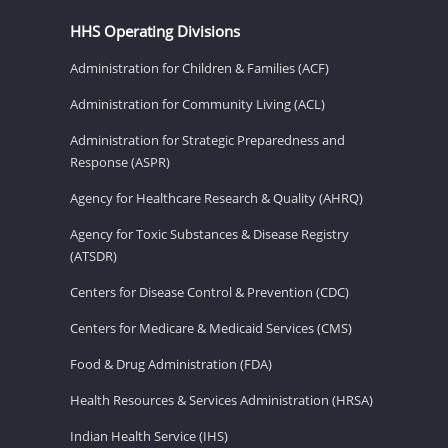
HHS Operating Divisions
Administration for Children & Families (ACF)
Administration for Community Living (ACL)
Administration for Strategic Preparedness and
Response (ASPR)
Agency for Healthcare Research & Quality (AHRQ)
Agency for Toxic Substances & Disease Registry
(ATSDR)
Centers for Disease Control & Prevention (CDC)
Centers for Medicare & Medicaid Services (CMS)
Food & Drug Administration (FDA)
Health Resources & Services Administration (HRSA)
Indian Health Service (IHS)