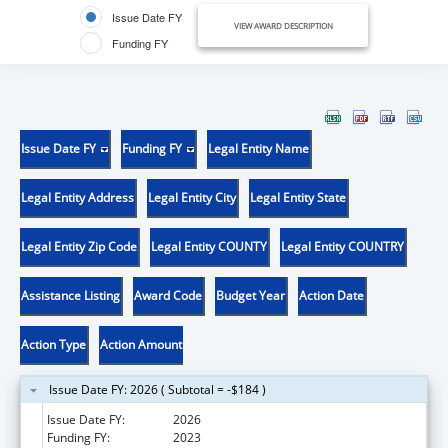
Issue Date FY
VIEW AWARD DESCRIPTION
Funding FY
Issue Date FY
Funding FY
Legal Entity Name
Legal Entity Address
Legal Entity City
Legal Entity State
Legal Entity Zip Code
Legal Entity COUNTY
Legal Entity COUNTRY
Assistance Listing
Award Code
Budget Year
Action Date
Action Type
Action Amount
Issue Date FY: 2026 ( Subtotal = -$184 )
Issue Date FY:
2026
Funding FY:
2023