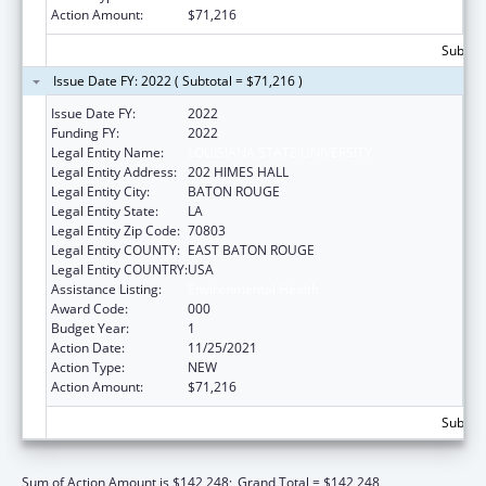
Action Amount:
$71,216
Subtota
Issue Date FY: 2022 ( Subtotal = $71,216 )
Issue Date FY:
2022
Funding FY:
2022
Legal Entity Name:
LOUISIANA STATE UNIVERSITY
Legal Entity Address:
202 HIMES HALL
Legal Entity City:
BATON ROUGE
Legal Entity State:
LA
Legal Entity Zip Code:
70803
Legal Entity COUNTY:
EAST BATON ROUGE
Legal Entity COUNTRY:
USA
Assistance Listing:
Environmental Health
Award Code:
000
Budget Year:
1
Action Date:
11/25/2021
Action Type:
NEW
Action Amount:
$71,216
Subtota
Sum of Action Amount is $142,248;
Grand Total = $142,248