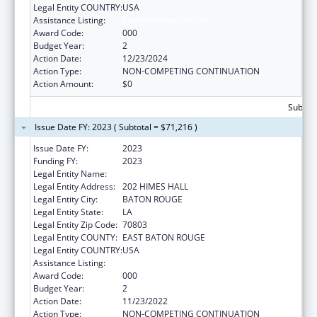
Legal Entity COUNTRY:
USA
Assistance Listing:
Environmental Health
Award Code:
000
Budget Year:
2
Action Date:
12/23/2024
Action Type:
NON-COMPETING CONTINUATION
Action Amount:
$0
Subtota
Issue Date FY: 2023 ( Subtotal = $71,216 )
Issue Date FY:
2023
Funding FY:
2023
Legal Entity Name:
LOUISIANA STATE UNIVERSITY
Legal Entity Address:
202 HIMES HALL
Legal Entity City:
BATON ROUGE
Legal Entity State:
LA
Legal Entity Zip Code:
70803
Legal Entity COUNTY:
EAST BATON ROUGE
Legal Entity COUNTRY:
USA
Assistance Listing:
Environmental Health
Award Code:
000
Budget Year:
2
Action Date:
11/23/2022
Action Type:
NON-COMPETING CONTINUATION