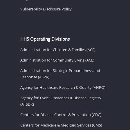
Vulnerability Disclosure Policy
HHS Operating Divisions
Administration for Children & Families (ACF)
Administration for Community Living (ACL)
Administration for Strategic Preparedness and
Response (ASPR)
Agency for Healthcare Research & Quality (AHRQ)
Agency for Toxic Substances & Disease Registry
(ATSDR)
Centers for Disease Control & Prevention (CDC)
Centers for Medicare & Medicaid Services (CMS)