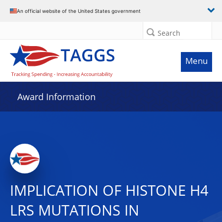
An official website of the United States government
Search
Menu
Award Information
IMPLICATION OF HISTONE H4
LRS MUTATIONS IN