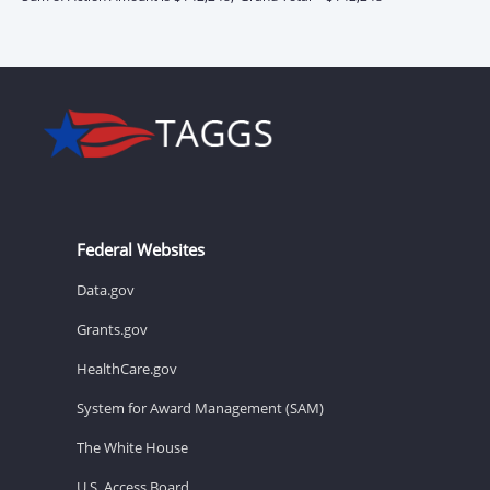
Federal Websites
Data.gov
Grants.gov
HealthCare.gov
System for Award Management (SAM)
The White House
U.S. Access Board