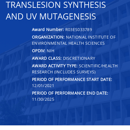
TRANSLESION SYNTHESIS
AND UV MUTAGENESIS
Award Number:
R03ES033789
ORGANIZATION:
NATIONAL INSTITUTE OF
ENVIRONMENTAL HEALTH SCIENCES
OPDIV:
NIH
AWARD CLASS:
DISCRETIONARY
AWARD ACTIVITY TYPE:
SCIENTIFIC/HEALTH
RESEARCH (INCLUDES SURVEYS)
PERIOD OF PERFORMANCE START DATE:
12/01/2021
PERIOD OF PERFORMANCE END DATE:
11/30/2025