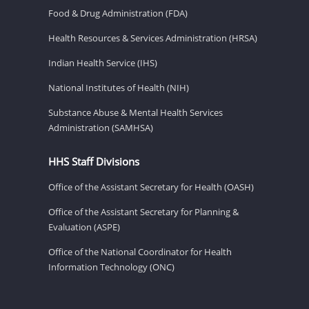
Food & Drug Administration (FDA)
Health Resources & Services Administration (HRSA)
Indian Health Service (IHS)
National Institutes of Health (NIH)
Substance Abuse & Mental Health Services
Administration (SAMHSA)
HHS Staff Divisions
Office of the Assistant Secretary for Health (OASH)
Office of the Assistant Secretary for Planning &
Evaluation (ASPE)
Office of the National Coordinator for Health
Information Technology (ONC)