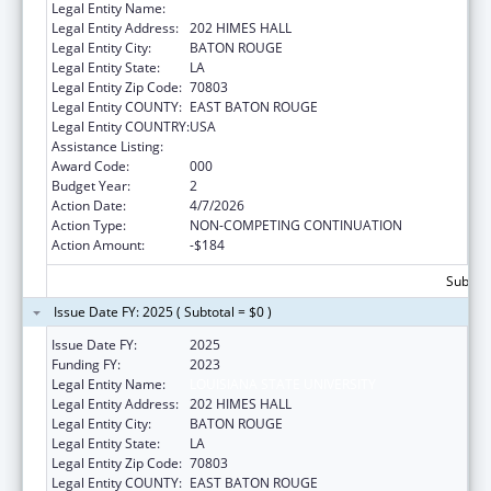
Legal Entity Name:
LOUISIANA STATE UNIVERSITY
Legal Entity Address:
202 HIMES HALL
Legal Entity City:
BATON ROUGE
Legal Entity State:
LA
Legal Entity Zip Code:
70803
Legal Entity COUNTY:
EAST BATON ROUGE
Legal Entity COUNTRY:
USA
Assistance Listing:
Environmental Health
Award Code:
000
Budget Year:
2
Action Date:
4/7/2026
Action Type:
NON-COMPETING CONTINUATION
Action Amount:
-$184
Subtota
Issue Date FY: 2025 ( Subtotal = $0 )
Issue Date FY:
2025
Funding FY:
2023
Legal Entity Name:
LOUISIANA STATE UNIVERSITY
Legal Entity Address:
202 HIMES HALL
Legal Entity City:
BATON ROUGE
Legal Entity State:
LA
Legal Entity Zip Code:
70803
Legal Entity COUNTY:
EAST BATON ROUGE