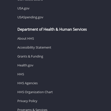
USA.gov
USASpending.gov
Department of Health & Human Services
About HHS
Accessibility Statement
Grants & Funding
Health.gov
HHS
HHS Agencies
HHS Organization Chart
Privacy Policy
Programs & Services