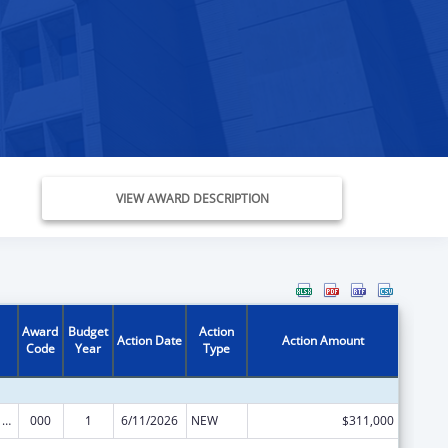
VIEW AWARD DESCRIPTION
Award
Budget
Action
Action Date
Action Amount
Code
Year
Type
Oral Diseases and Disorders Research
000
1
6/11/2026
NEW
$311,000