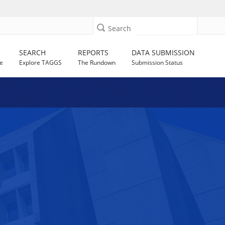
Search
SEARCH
REPORTS
DATA SUBMISSION
e
Explore TAGGS
The Rundown
Submission Status