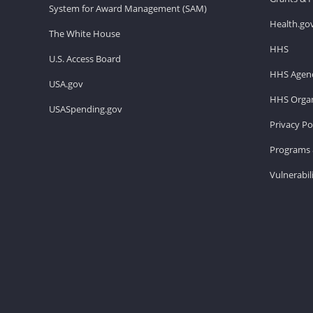
System for Award Management (SAM)
Health.go
The White House
HHS
U.S. Access Board
HHS Agenc
USA.gov
HHS Organ
USASpending.gov
Privacy Po
Programs 
Vulnerabil