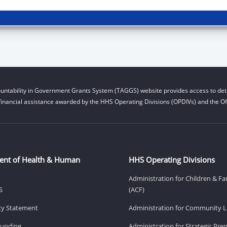
untability in Government Grants System (TAGGS) website provides access to deta
financial assistance awarded by the HHS Operating Divisions (OPDIVs) and the Off
ent of Health & Human
HHS Operating Divisions
Administration for Children & Fa
S
(ACF)
ity Statement
Administration for Community Li
Funding
Administration for Strategic Pr