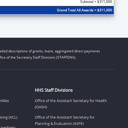
Subtotal = $311,000
Grand Total All Awards = $311,000
iled descriptions of grants, loans, aggregated direct payments
ice of the Secretary Staff Divisions (STAFFDIVs).
HHS Staff Divisions
milies
Office of the Assistant Secretary for Health
(OASH)
ving (ACL)
Office of the Assistant Secretary for
Planning & Evaluation (ASPE)
eparedness