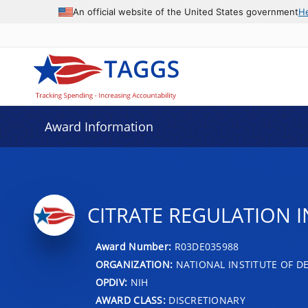
An official website of the United States government
H
Award Information
CITRATE REGULATION 
Award Number:
R03DE035988
ORGANIZATION:
NATIONAL INSTITUTE OF D
OPDIV:
NIH
AWARD CLASS:
DISCRETIONARY