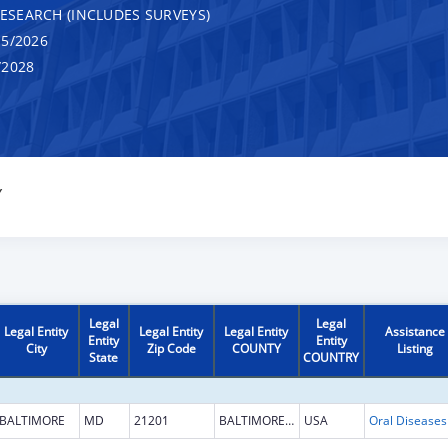
RESEARCH (INCLUDES SURVEYS)
5/2026
/2028
Y
Legal
Legal
Legal Entity
Legal Entity
Legal Entity
Assistance
Entity
Entity
City
Zip Code
COUNTY
Listing
State
COUNTRY
BALTIMORE
MD
21201
BALTIMORE CITY
USA