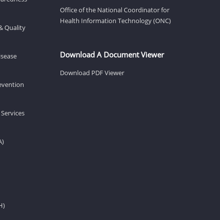
Office of the National Coordinator for
Health Information Technology (ONC)
& Quality
Download A Document Viewer
isease
Download PDF Viewer
revention
 Services
A)
H)