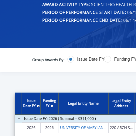
AWARD ACTIVITY TYPE:
SCIENTIFIC/HEALTH 
PERIOD OF PERFORMANCE START DATE:
06/1
PERIOD OF PERFORMANCE END DATE:
06/14
Issue Date FY
Funding F
Group Awards By:
Issue
Funding
Legal Entity
Legal Entity Name
Date FY
FY
Address
Issue Date FY: 2026 ( Subtotal = $311,000 )
2026
2026
UNIVERSITY OF MARYLAND, BALTIMORE
220 ARCH ST OFC LEVEL2