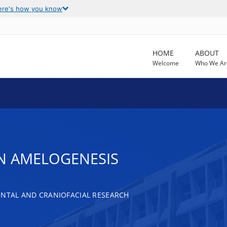
ere's how you know
HOME
ABOUT
Welcome
Who We Ar
IN AMELOGENESIS
ENTAL AND CRANIOFACIAL RESEARCH