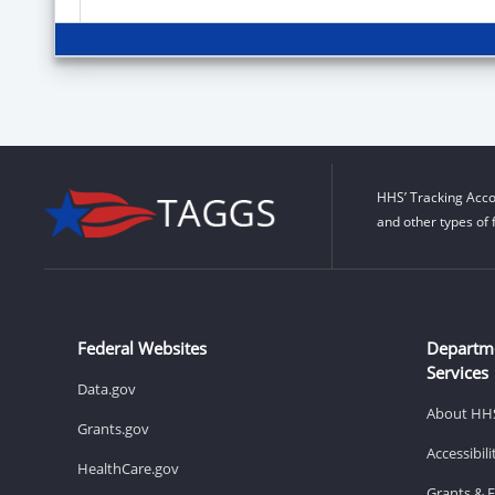
HHS’ Tracking Acco
and other types of 
Federal Websites
Departm
Services
Data.gov
About HH
Grants.gov
Accessibil
HealthCare.gov
Grants & 