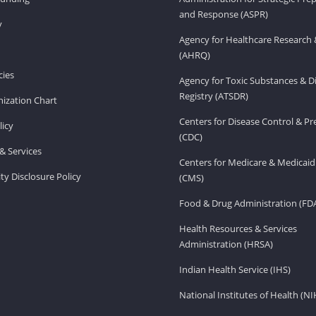
and Response (ASPR)
v
Agency for Healthcare Research 
(AHRQ)
ies
Agency for Toxic Substances & D
Registry (ATSDR)
ization Chart
Centers for Disease Control & P
licy
(CDC)
& Services
Centers for Medicare & Medicaid
ity Disclosure Policy
(CMS)
Food & Drug Administration (FD
Health Resources & Services
Administration (HRSA)
Indian Health Service (IHS)
National Institutes of Health (NI