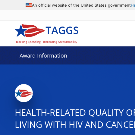
An official website of the United States government
H
Award Information
HEALTH-RELATED QUALITY O
LIVING WITH HIV AND CANCE