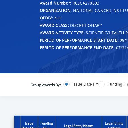
Award Number:
R03CA278603
ORGANIZATION:
NATIONAL CANCER INSTITU
OPDIV:
NIH
AWARD CLASS:
DISCRETIONARY
AWARD ACTIVITY TYPE:
SCIENTIFIC/HEALTH 
PERIOD OF PERFORMANCE START DATE:
08/1
PERIOD OF PERFORMANCE END DATE:
07/31
Issue Date FY
Funding F
Group Awards By:
Issue
Funding
Legal Entity
Legal Entity Name