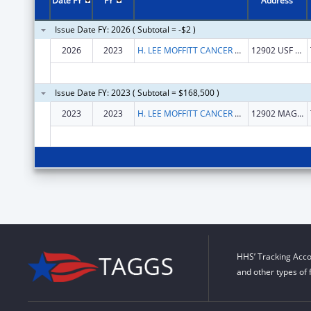
Date FY
FY
Address
Issue Date FY: 2026 ( Subtotal = -$2 )
2026
2023
H. LEE MOFFITT CANCER CENTER AND RESEARCH INSTITUTE HOSPITAL, INC.
12902 USF MAGNOLIA DR
Issue Date FY: 2023 ( Subtotal = $168,500 )
2023
2023
H. LEE MOFFITT CANCER CENTER AND RESEARCH INSTITUTE HOSPITAL, INC.
12902 MAGNOLIA DR
HHS’ Tracking Acco
and other types of 