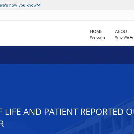
ere's how you know
HOME
ABOUT
Welcome
Who We Ar
F LIFE AND PATIENT REPORTED
R