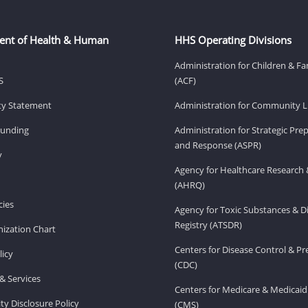
ent of Health & Human
HHS Operating Divisions
Administration for Children & Fa
S
(ACF)
ity Statement
Administration for Community Li
Funding
Administration for Strategic Pr
and Response (ASPR)
v
Agency for Healthcare Research 
(AHRQ)
ies
Agency for Toxic Substances & D
Registry (ATSDR)
ization Chart
Centers for Disease Control & P
licy
(CDC)
& Services
Centers for Medicare & Medicaid
ity Disclosure Policy
(CMS)