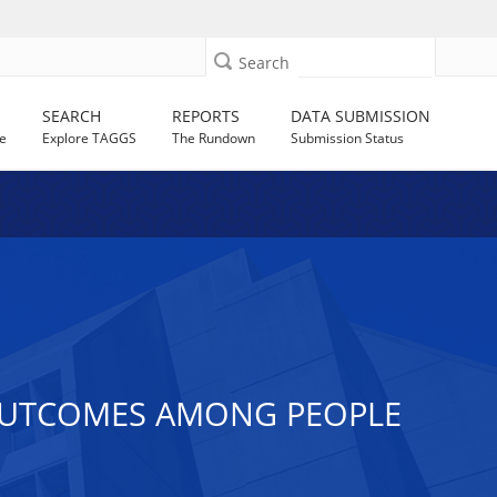
Search
SEARCH
REPORTS
DATA SUBMISSION
e
Explore TAGGS
The Rundown
Submission Status
 OUTCOMES AMONG PEOPLE