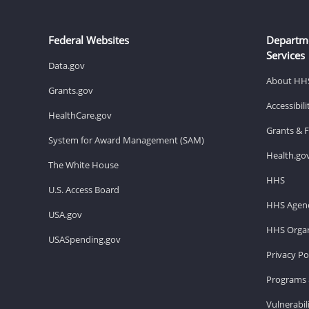
Federal Websites
Departm
Services
Data.gov
About HH
Grants.gov
Accessibil
HealthCare.gov
Grants & 
System for Award Management (SAM)
Health.go
The White House
HHS
U.S. Access Board
HHS Agenc
USA.gov
HHS Organ
USASpending.gov
Privacy Po
Programs 
Vulnerabil