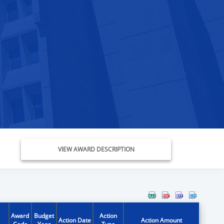
VIEW AWARD DESCRIPTION
Award
Budget
Action
Action Date
Action Amount