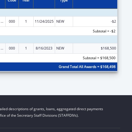
Code
Year
Type
Cancer Cause and Prevention Research
000
1
11/24/2025
NEW
-$2
Subtotal = -$2
Cancer Cause and Prevention Research
000
1
8/16/2023
NEW
$168,500
Subtotal = $168,500
Grand Total All Awards = $168,498
iled descriptions of grants, loans, aggregated direct payments
ice of the Secretary Staff Divisions (STAFFDIVs).