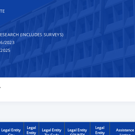
TE
RESEARCH (INCLUDES SURVEYS)
6/2023
/2025
Y
Legal
Legal
Legal Entity
Legal Entity
Legal Entity
Assistance
Entity
Entity