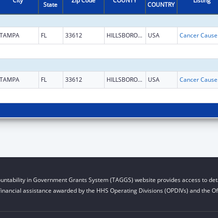
City
Zip Code
COUNTY
Listing
State
COUNTRY
TAMPA
FL
33612
HILLSBOROUGH
USA
TAMPA
FL
33612
HILLSBOROUGH
USA
untability in Government Grants System (TAGGS) website provides access to deta
financial assistance awarded by the HHS Operating Divisions (OPDIVs) and the Off