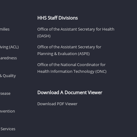
HHS Staff Divisions
milies
Office of the Assistant Secretary for Health
(OASH)
ving (ACL)
Office of the Assistant Secretary for
Planning & Evaluation (ASPE)
eparedness
Office of the National Coordinator for
Health Information Technology (ONC)
& Quality
Download A Document Viewer
isease
Download PDF Viewer
revention
 Services