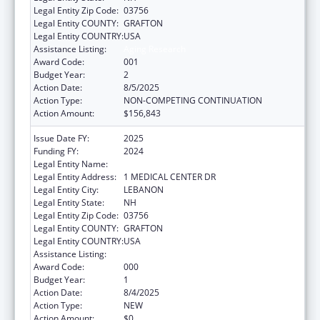
Legal Entity Zip Code:
03756
Legal Entity COUNTY:
GRAFTON
Legal Entity COUNTRY:
USA
Assistance Listing:
Aging Research
Award Code:
001
Budget Year:
2
Action Date:
8/5/2025
Action Type:
NON-COMPETING CONTINUATION
Action Amount:
$156,843
Issue Date FY:
2025
Funding FY:
2024
Legal Entity Name:
DARTMOUTH-HITCHCOCK CLINIC
Legal Entity Address:
1 MEDICAL CENTER DR
Legal Entity City:
LEBANON
Legal Entity State:
NH
Legal Entity Zip Code:
03756
Legal Entity COUNTY:
GRAFTON
Legal Entity COUNTRY:
USA
Assistance Listing:
Aging Research
Award Code:
000
Budget Year:
1
Action Date:
8/4/2025
Action Type:
NEW
Action Amount:
$0