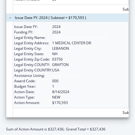
Subtota
Issue Date FY: 2024 ( Subtotal = $170,593 )
Issue Date FY:
2024
Funding FY:
2024
Legal Entity Name:
DARTMOUTH-HITCHCOCK CLINIC
Legal Entity Address:
1 MEDICAL CENTER DR
Legal Entity City:
LEBANON
Legal Entity State:
NH
Legal Entity Zip Code:
03756
Legal Entity COUNTY:
GRAFTON
Legal Entity COUNTRY:
USA
Assistance Listing:
Aging Research
Award Code:
000
Budget Year:
1
Action Date:
8/14/2024
Action Type:
NEW
Action Amount:
$170,593
Subtota
Sum of Action Amount is $327,436;
Grand Total = $327,436