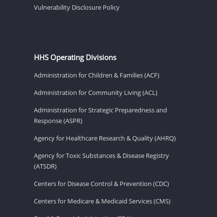
Vulnerability Disclosure Policy
HHS Operating Divisions
Administration for Children & Families (ACF)
Administration for Community Living (ACL)
Administration for Strategic Preparedness and
Response (ASPR)
Agency for Healthcare Research & Quality (AHRQ)
Agency for Toxic Substances & Disease Registry
(ATSDR)
Centers for Disease Control & Prevention (CDC)
Centers for Medicare & Medicaid Services (CMS)