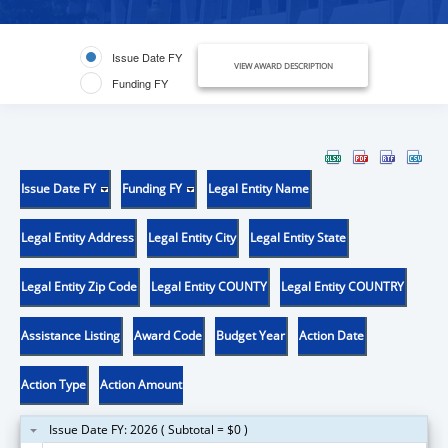
Issue Date FY
VIEW AWARD DESCRIPTION
Funding FY
Issue Date FY
Funding FY
Legal Entity Name
Legal Entity Address
Legal Entity City
Legal Entity State
Legal Entity Zip Code
Legal Entity COUNTY
Legal Entity COUNTRY
Assistance Listing
Award Code
Budget Year
Action Date
Action Type
Action Amount
Issue Date FY: 2026 ( Subtotal = $0 )