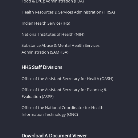
Food & Drug Administration (FDA)
Health Resources & Services Administration (HRSA)
Indian Health Service (IHS)
National Institutes of Health (NIH)
Substance Abuse & Mental Health Services
Administration (SAMHSA)
HHS Staff Divisions
Office of the Assistant Secretary for Health (OASH)
Office of the Assistant Secretary for Planning &
Evaluation (ASPE)
Office of the National Coordinator for Health
Information Technology (ONC)
Download A Document Viewer