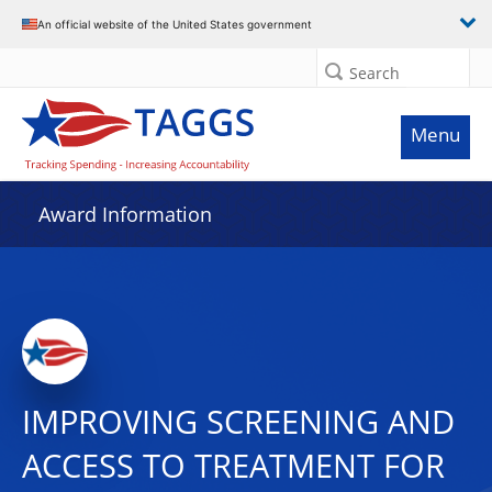
An official website of the United States government
Search
Menu
Award Information
IMPROVING SCREENING AND
ACCESS TO TREATMENT FOR