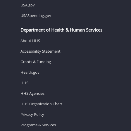
USA.gov
USASpending.gov
Department of Health & Human Services
About HHS
Accessibility Statement
Grants & Funding
Health.gov
HHS
HHS Agencies
HHS Organization Chart
Privacy Policy
Programs & Services