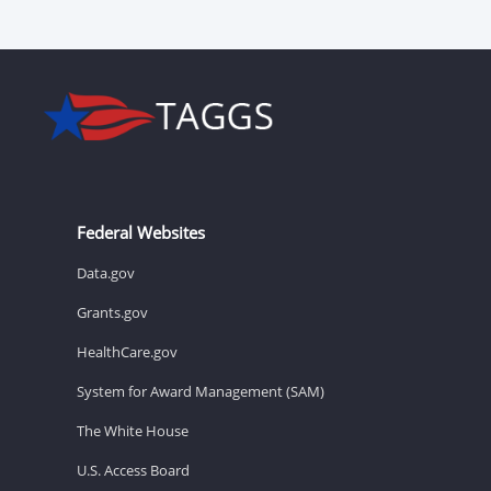
Federal Websites
Data.gov
Grants.gov
HealthCare.gov
System for Award Management (SAM)
The White House
U.S. Access Board