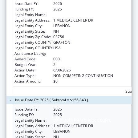
Issue Date FY:
2026
Funding FY:
2025
Legal Entity Name:
DARTMOUTH-HITCHCOCK CLINIC
Legal Entity Address:
1 MEDICAL CENTER DR
Legal Entity City:
LEBANON
Legal Entity State:
NH
Legal Entity Zip Code:
03756
Legal Entity COUNTY:
GRAFTON
Legal Entity COUNTRY:
USA
Assistance Listing:
Aging Research
Award Code:
000
Budget Year:
2
Action Date:
6/30/2026
Action Type:
NON-COMPETING CONTINUATION
Action Amount:
$0
Subtota
Issue Date FY: 2025 ( Subtotal = $156,843 )
Issue Date FY:
2025
Funding FY:
2025
Legal Entity Name:
DARTMOUTH-HITCHCOCK CLINIC
Legal Entity Address:
1 MEDICAL CENTER DR
Legal Entity City:
LEBANON
Legal Entity State:
NH