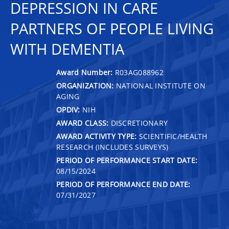
DEPRESSION IN CARE
PARTNERS OF PEOPLE LIVING
WITH DEMENTIA
Award Number:
R03AG088962
ORGANIZATION:
NATIONAL INSTITUTE ON
AGING
OPDIV:
NIH
AWARD CLASS:
DISCRETIONARY
AWARD ACTIVITY TYPE:
SCIENTIFIC/HEALTH
RESEARCH (INCLUDES SURVEYS)
PERIOD OF PERFORMANCE START DATE:
08/15/2024
PERIOD OF PERFORMANCE END DATE:
07/31/2027