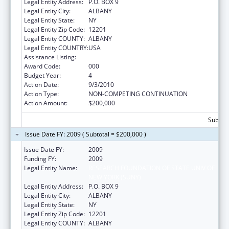
Legal Entity Address:
P.O. BOX 9
Legal Entity City:
ALBANY
Legal Entity State:
NY
Legal Entity Zip Code:
12201
Legal Entity COUNTY:
ALBANY
Legal Entity COUNTRY:
USA
Assistance Listing:
Great Lakes Human Health Effects Research
Award Code:
000
Budget Year:
4
Action Date:
9/3/2010
Action Type:
NON-COMPETING CONTINUATION
Action Amount:
$200,000
Subtota
Issue Date FY: 2009 ( Subtotal = $200,000 )
Issue Date FY:
2009
Funding FY:
2009
Legal Entity Name:
RESEARCH FOUNDATION OF STATE UNIV OF
NEW YORK (SUNY)
Legal Entity Address:
P.O. BOX 9
Legal Entity City:
ALBANY
Legal Entity State:
NY
Legal Entity Zip Code:
12201
Legal Entity COUNTY:
ALBANY