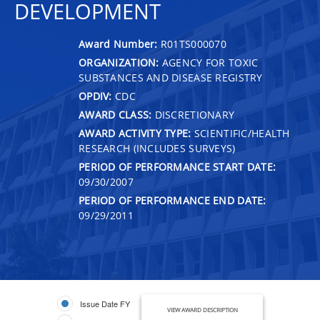
DEVELOPMENT
Award Number:
R01TS000070
ORGANIZATION:
AGENCY FOR TOXIC
SUBSTANCES AND DISEASE REGISTRY
OPDIV:
CDC
AWARD CLASS:
DISCRETIONARY
AWARD ACTIVITY TYPE:
SCIENTIFIC/HEALTH
RESEARCH (INCLUDES SURVEYS)
PERIOD OF PERFORMANCE START DATE:
09/30/2007
PERIOD OF PERFORMANCE END DATE:
09/29/2011
Issue Date FY
VIEW AWARD DESCRIPTION