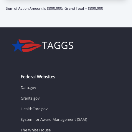
Sum of Action Amount is $800,000;
Grand Total = $800,000
Federal Websites
Data.gov
Grants.gov
HealthCare.gov
System for Award Management (SAM)
The White House