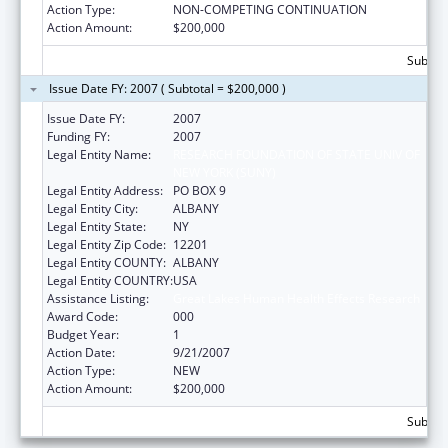
Action Type:
NON-COMPETING CONTINUATION
Action Amount:
$200,000
Subtota
Issue Date FY: 2007 ( Subtotal = $200,000 )
Issue Date FY:
2007
Funding FY:
2007
Legal Entity Name:
RESEARCH FOUNDATION OF STATE UNIV OF
NEW YORK (SUNY)
Legal Entity Address:
PO BOX 9
Legal Entity City:
ALBANY
Legal Entity State:
NY
Legal Entity Zip Code:
12201
Legal Entity COUNTY:
ALBANY
Legal Entity COUNTRY:
USA
Assistance Listing:
Great Lakes Human Health Effects Research
Award Code:
000
Budget Year:
1
Action Date:
9/21/2007
Action Type:
NEW
Action Amount:
$200,000
Subtota