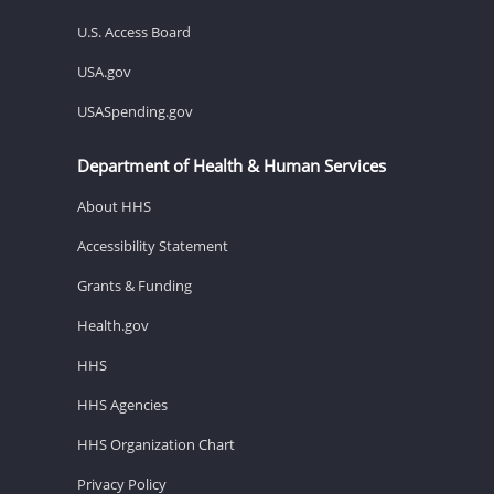
U.S. Access Board
USA.gov
USASpending.gov
Department of Health & Human Services
About HHS
Accessibility Statement
Grants & Funding
Health.gov
HHS
HHS Agencies
HHS Organization Chart
Privacy Policy