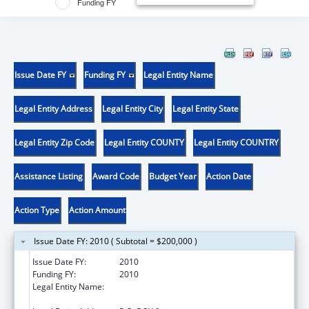
Funding FY
Issue Date FY
Funding FY
Legal Entity Name
Legal Entity Address
Legal Entity City
Legal Entity State
Legal Entity Zip Code
Legal Entity COUNTY
Legal Entity COUNTRY
Assistance Listing
Award Code
Budget Year
Action Date
Action Type
Action Amount
Issue Date FY: 2010 ( Subtotal = $200,000 )
Issue Date FY:
2010
Funding FY:
2010
Legal Entity Name:
RESEARCH FOUNDATION OF STATE UNIV OF
NEW YORK (SUNY)