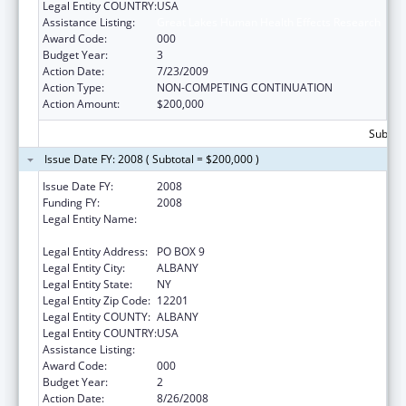
Legal Entity COUNTRY:
USA
Assistance Listing:
Great Lakes Human Health Effects Research
Award Code:
000
Budget Year:
3
Action Date:
7/23/2009
Action Type:
NON-COMPETING CONTINUATION
Action Amount:
$200,000
Subtota
Issue Date FY: 2008 ( Subtotal = $200,000 )
Issue Date FY:
2008
Funding FY:
2008
Legal Entity Name:
RESEARCH FOUNDATION OF STATE UNIV OF
NEW YORK (SUNY)
Legal Entity Address:
PO BOX 9
Legal Entity City:
ALBANY
Legal Entity State:
NY
Legal Entity Zip Code:
12201
Legal Entity COUNTY:
ALBANY
Legal Entity COUNTRY:
USA
Assistance Listing:
Great Lakes Human Health Effects Research
Award Code:
000
Budget Year:
2
Action Date:
8/26/2008