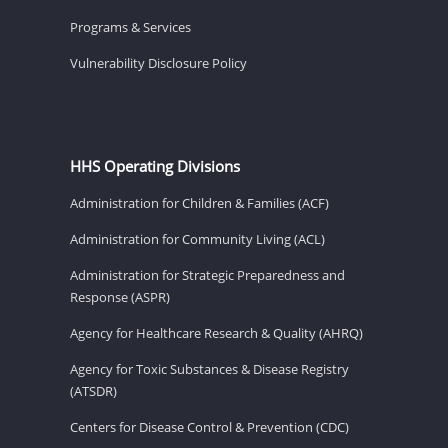
Programs & Services
Vulnerability Disclosure Policy
HHS Operating Divisions
Administration for Children & Families (ACF)
Administration for Community Living (ACL)
Administration for Strategic Preparedness and
Response (ASPR)
Agency for Healthcare Research & Quality (AHRQ)
Agency for Toxic Substances & Disease Registry
(ATSDR)
Centers for Disease Control & Prevention (CDC)