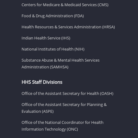
Centers for Medicare & Medicaid Services (CMS)
Food & Drug Administration (FDA)
Health Resources & Services Administration (HRSA)
Indian Health Service (IHS)
National Institutes of Health (NIH)
Substance Abuse & Mental Health Services
Administration (SAMHSA)
HHS Staff Divisions
Office of the Assistant Secretary for Health (OASH)
Office of the Assistant Secretary for Planning &
Evaluation (ASPE)
Office of the National Coordinator for Health
Information Technology (ONC)