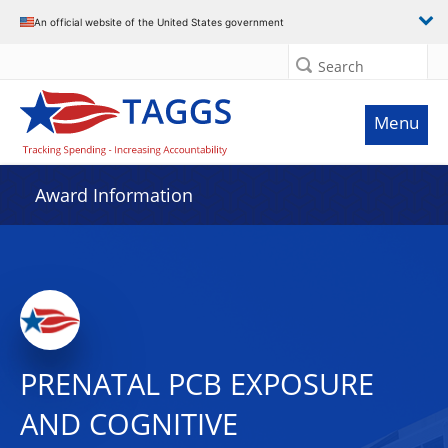
An official website of the United States government
Search
Menu
Award Information
PRENATAL PCB EXPOSURE
AND COGNITIVE