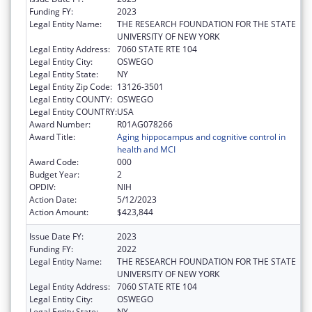
Funding FY:
2023
Legal Entity Name:
THE RESEARCH FOUNDATION FOR THE STATE
UNIVERSITY OF NEW YORK
Legal Entity Address:
7060 STATE RTE 104
Legal Entity City:
OSWEGO
Legal Entity State:
NY
Legal Entity Zip Code:
13126-3501
Legal Entity COUNTY:
OSWEGO
Legal Entity COUNTRY:
USA
Award Number:
R01AG078266
Award Title:
Aging hippocampus and cognitive control in
health and MCI
Award Code:
000
Budget Year:
2
OPDIV:
NIH
Action Date:
5/12/2023
Action Amount:
$423,844
Issue Date FY:
2023
Funding FY:
2022
Legal Entity Name:
THE RESEARCH FOUNDATION FOR THE STATE
UNIVERSITY OF NEW YORK
Legal Entity Address:
7060 STATE RTE 104
Legal Entity City:
OSWEGO
Legal Entity State:
NY