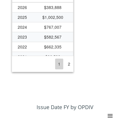
2026
$383,888
2025
$1,002,500
2024
$767,007
2023
$582,567
2022
$662,335
2021
$96,592
1
2
2020
$85,568
2018
$325,760
2017
$95,299
2013
$324,551
2012
$358,377
Issue Date FY by OPDIV
2011
$358,377
2010
$564,693