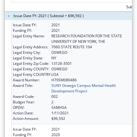
Subto
Issue Date FY: 2021 ( Subtotal = $96,592 )
Issue Date FY:
2021
Funding FY:
2021
Legal Entity Name:
RESEARCH FOUNDATION FOR THE STATE
UNIVERSITY OF NEW YORK, THE
Legal Entity Address:
7060 STATE ROUTE 104
Legal Entity City:
OSWEGO
Legal Entity State:
NY
Legal Entity Zip Code:
13126-3501
Legal Entity COUNTY:
OSWEGO
Legal Entity COUNTRY:
USA
Award Number:
H79SM080486
Award Title:
SUNY Oswego Campus Mental Health
Development Project
Award Code:
002
Budget Year:
2
OPDIV:
SAMHSA
Action Date:
1/11/2021
Action Amount:
$96,592
Issue Date FY:
2021
Funding FY:
2020