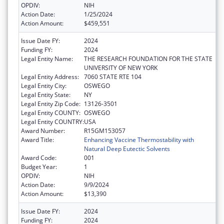
OPDIV:
NIH
Action Date:
1/25/2024
Action Amount:
$459,551
Issue Date FY:
2024
Funding FY:
2024
Legal Entity Name:
THE RESEARCH FOUNDATION FOR THE STATE
UNIVERSITY OF NEW YORK
Legal Entity Address:
7060 STATE RTE 104
Legal Entity City:
OSWEGO
Legal Entity State:
NY
Legal Entity Zip Code:
13126-3501
Legal Entity COUNTY:
OSWEGO
Legal Entity COUNTRY:
USA
Award Number:
R15GM153057
Award Title:
Enhancing Vaccine Thermostability with
Natural Deep Eutectic Solvents
Award Code:
001
Budget Year:
1
OPDIV:
NIH
Action Date:
9/9/2024
Action Amount:
$13,390
Issue Date FY:
2024
Funding FY:
2024