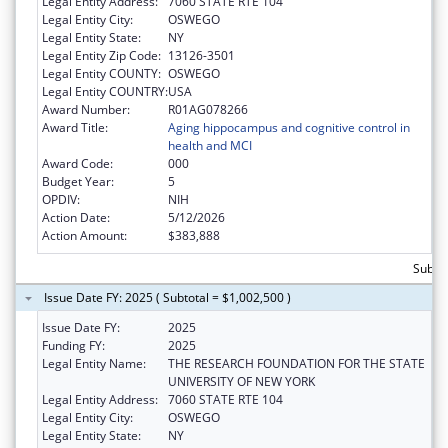
Legal Entity Address:
7060 STATE RTE 104
Legal Entity City:
OSWEGO
Legal Entity State:
NY
Legal Entity Zip Code:
13126-3501
Legal Entity COUNTY:
OSWEGO
Legal Entity COUNTRY:
USA
Award Number:
R01AG078266
Award Title:
Aging hippocampus and cognitive control in
health and MCI
Award Code:
000
Budget Year:
5
OPDIV:
NIH
Action Date:
5/12/2026
Action Amount:
$383,888
Subto
Issue Date FY: 2025 ( Subtotal = $1,002,500 )
Issue Date FY:
2025
Funding FY:
2025
Legal Entity Name:
THE RESEARCH FOUNDATION FOR THE STATE
UNIVERSITY OF NEW YORK
Legal Entity Address:
7060 STATE RTE 104
Legal Entity City:
OSWEGO
Legal Entity State:
NY