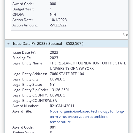
Award Code:
000
Budget Year:
1
OPDIV:
NIH
Action Date:
10/1/2023
Action Amount:
-$123,922
Subto
Issue Date FY: 2023 ( Subtotal = $582,567 )
Issue Date FY:
2023
Funding FY:
2023
Legal Entity Name:
THE RESEARCH FOUNDATION FOR THE STATE
UNIVERSITY OF NEW YORK
Legal Entity Address:
7060 STATE RTE 104
Legal Entity City:
OSWEGO
Legal Entity State:
NY
Legal Entity Zip Code:
13126-3501
Legal Entity COUNTY:
OSWEGO
Legal Entity COUNTRY:
USA
Award Number:
R21GM142011
Award Title:
Novel organic-ion-based technology for long-
term virus preservation at ambient
temperature
Award Code:
001
Budget Year:
3