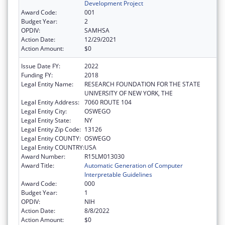
Development Project
Award Code:
001
Budget Year:
2
OPDIV:
SAMHSA
Action Date:
12/29/2021
Action Amount:
$0
Issue Date FY:
2022
Funding FY:
2018
Legal Entity Name:
RESEARCH FOUNDATION FOR THE STATE
UNIVERSITY OF NEW YORK, THE
Legal Entity Address:
7060 ROUTE 104
Legal Entity City:
OSWEGO
Legal Entity State:
NY
Legal Entity Zip Code:
13126
Legal Entity COUNTY:
OSWEGO
Legal Entity COUNTRY:
USA
Award Number:
R15LM013030
Award Title:
Automatic Generation of Computer
Interpretable Guidelines
Award Code:
000
Budget Year:
1
OPDIV:
NIH
Action Date:
8/8/2022
Action Amount:
$0