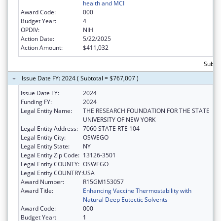
health and MCI
Award Code:
000
Budget Year:
4
OPDIV:
NIH
Action Date:
5/22/2025
Action Amount:
$411,032
Subtot
Issue Date FY: 2024 ( Subtotal = $767,007 )
Issue Date FY:
2024
Funding FY:
2024
Legal Entity Name:
THE RESEARCH FOUNDATION FOR THE STATE
UNIVERSITY OF NEW YORK
Legal Entity Address:
7060 STATE RTE 104
Legal Entity City:
OSWEGO
Legal Entity State:
NY
Legal Entity Zip Code:
13126-3501
Legal Entity COUNTY:
OSWEGO
Legal Entity COUNTRY:
USA
Award Number:
R15GM153057
Award Title:
Enhancing Vaccine Thermostability with
Natural Deep Eutectic Solvents
Award Code:
000
Budget Year:
1