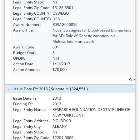
Legal Entity State:
NY
Legal Entity Zip Code:
13126-3501
Legal Entity COUNTY:
OSWEGO
Legal Entity COUNTRY:
USA
Award Number:
R03AG050856
Award Title:
Novel Strategies for Blood-based Biomarkers
for AD: Role of Genetic Variation in a
Multivariate Framework
Award Code:
001
Budget Year:
3
OPDIV:
NIH
Action Date:
1/12/2017
Action Amount:
$78,000
Subtot
Issue Date FY: 2013 ( Subtotal = $324,551 )
Issue Date FY:
2013
Funding FY:
2013
Legal Entity Name:
RESEARCH FOUNDATION OF STATE UNIV OF
NEW YORK (SUNY)
Legal Entity Address:
P.O. BOX 9
Legal Entity City:
ALBANY
Legal Entity State:
NY
Legal Entity Zip Code:
12201-0009