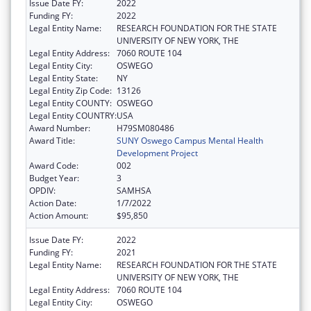
Issue Date FY:
2022
Funding FY:
2022
Legal Entity Name:
RESEARCH FOUNDATION FOR THE STATE
UNIVERSITY OF NEW YORK, THE
Legal Entity Address:
7060 ROUTE 104
Legal Entity City:
OSWEGO
Legal Entity State:
NY
Legal Entity Zip Code:
13126
Legal Entity COUNTY:
OSWEGO
Legal Entity COUNTRY:
USA
Award Number:
H79SM080486
Award Title:
SUNY Oswego Campus Mental Health
Development Project
Award Code:
002
Budget Year:
3
OPDIV:
SAMHSA
Action Date:
1/7/2022
Action Amount:
$95,850
Issue Date FY:
2022
Funding FY:
2021
Legal Entity Name:
RESEARCH FOUNDATION FOR THE STATE
UNIVERSITY OF NEW YORK, THE
Legal Entity Address:
7060 ROUTE 104
Legal Entity City:
OSWEGO