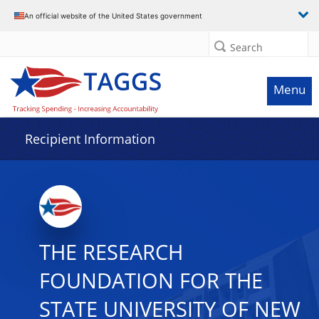
Data grid with 23 rows and 2 columns
An official website of the United States government
Search
Menu
Recipient Information
THE RESEARCH
FOUNDATION FOR THE
STATE UNIVERSITY OF NEW