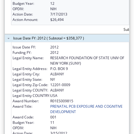
Budget Year:
12
OPDIV:
NIH
Action Date:
7/17/2013
Action Amount:
$26,494
Subto
Issue Date FY: 2012 ( Subtotal = $358,377 )
Issue Date FY:
2012
Funding FY:
2012
Legal Entity Name:
RESEARCH FOUNDATION OF STATE UNIV OF
NEW YORK (SUNY)
Legal Entity Address:
P.O. BOX 9
Legal Entity City:
ALBANY
Legal Entity State:
NY
Legal Entity Zip Code:
12201-0009
Legal Entity COUNTY:
ALBANY
Legal Entity COUNTRY:
USA
Award Number:
R01ES009815
Award Title:
PRENATAL PCB EXPOSURE AND COGNITIVE
DEVELOPMENT
Award Code:
001
Budget Year:
11
OPDIV:
NIH
Action Date:
3/15/2012