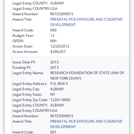
Legal Entity COUNTY:
ALBANY
Legal Entity COUNTRY:
USA
Award Number:
R01ES009815
Award Title:
PRENATAL PCB EXPOSURE AND COGNITIVE
DEVELOPMENT
Award Code:
000
Budget Year:
12
OPDIV:
NIH
Action Date:
12/20/2012
Action Amount:
$298,057
Issue Date FY:
2013
Funding FY:
2013
Legal Entity Name:
RESEARCH FOUNDATION OF STATE UNIV OF
NEW YORK (SUNY)
Legal Entity Address:
P.O. BOX 9
Legal Entity City:
ALBANY
Legal Entity State:
NY
Legal Entity Zip Code:
12201-0009
Legal Entity COUNTY:
ALBANY
Legal Entity COUNTRY:
USA
Award Number:
R01ES009815
Award Title:
PRENATAL PCB EXPOSURE AND COGNITIVE
DEVELOPMENT
Award Code:
001