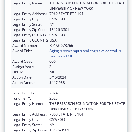
Legal Entity Name:
THE RESEARCH FOUNDATION FOR THE STATE
UNIVERSITY OF NEW YORK
Legal Entity Address:
7060 STATE RTE 104
Legal Entity City:
OSWEGO
Legal Entity State:
NY
Legal Entity Zip Code:
13126-3501
Legal Entity COUNTY:
OSWEGO
Legal Entity COUNTRY:
USA
Award Number:
R01AG078266
Award Title:
Aging hippocampus and cognitive control in
health and MCI
Award Code:
000
Budget Year:
3
OPDIV:
NIH
Action Date:
5/15/2024
Action Amount:
$417,988
Issue Date FY:
2024
Funding FY:
2023
Legal Entity Name:
THE RESEARCH FOUNDATION FOR THE STATE
UNIVERSITY OF NEW YORK
Legal Entity Address:
7060 STATE RTE 104
Legal Entity City:
OSWEGO
Legal Entity State:
NY
Legal Entity Zip Code:
13126-3501