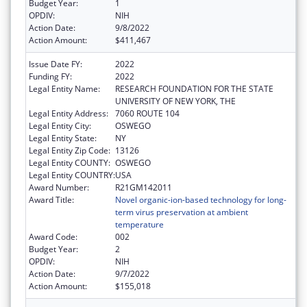
Budget Year:
1
OPDIV:
NIH
Action Date:
9/8/2022
Action Amount:
$411,467
Issue Date FY:
2022
Funding FY:
2022
Legal Entity Name:
RESEARCH FOUNDATION FOR THE STATE
UNIVERSITY OF NEW YORK, THE
Legal Entity Address:
7060 ROUTE 104
Legal Entity City:
OSWEGO
Legal Entity State:
NY
Legal Entity Zip Code:
13126
Legal Entity COUNTY:
OSWEGO
Legal Entity COUNTRY:
USA
Award Number:
R21GM142011
Award Title:
Novel organic-ion-based technology for long-
term virus preservation at ambient
temperature
Award Code:
002
Budget Year:
2
OPDIV:
NIH
Action Date:
9/7/2022
Action Amount:
$155,018