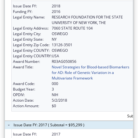
Issue Date FY:
2018
Funding FY:
2016
Legal Entity Name:
RESEARCH FOUNDATION FOR THE STATE
UNIVERSITY OF NEW YORK, THE
Legal Entity Address:
7060 STATE ROUTE 104
Legal Entity City:
OSWEGO
Legal Entity State:
NY
Legal Entity Zip Code:
13126-3501
Legal Entity COUNTY:
OSWEGO
Legal Entity COUNTRY:
USA
Award Number:
R03AG050856
Award Title:
Novel Strategies for Blood-based Biomarkers
for AD: Role of Genetic Variation in a
Multivariate Framework
Award Code:
000
Budget Year:
3
OPDIV:
NIH
Action Date:
5/2/2018
Action Amount:
$0
Subto
Issue Date FY: 2017 ( Subtotal = $95,299 )
Issue Date FY:
2017