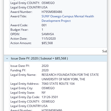
Legal Entity COUNTY:
OSWEGO
Legal Entity COUNTRY:
USA
Award Number:
H79SM080486
Award Title:
SUNY Oswego Campus Mental Health
Development Project
Award Code:
001
Budget Year:
1
OPDIV:
SAMHSA
Action Date:
11/5/2020
Action Amount:
$85,568
Subtot
Issue Date FY: 2020 ( Subtotal = $85,568 )
Issue Date FY:
2020
Funding FY:
2020
Legal Entity Name:
RESEARCH FOUNDATION FOR THE STATE
UNIVERSITY OF NEW YORK, THE
Legal Entity Address:
7060 STATE ROUTE 104
Legal Entity City:
OSWEGO
Legal Entity State:
NY
Legal Entity Zip Code:
13126-3501
Legal Entity COUNTY:
OSWEGO
Legal Entity COUNTRY:
USA
Award Number:
H79SM080486