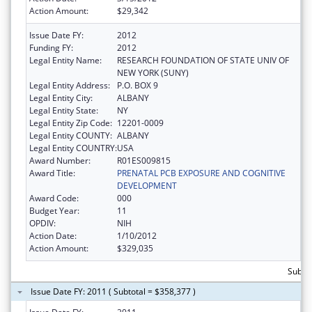
Action Amount:
$29,342
Issue Date FY:
2012
Funding FY:
2012
Legal Entity Name:
RESEARCH FOUNDATION OF STATE UNIV OF
NEW YORK (SUNY)
Legal Entity Address:
P.O. BOX 9
Legal Entity City:
ALBANY
Legal Entity State:
NY
Legal Entity Zip Code:
12201-0009
Legal Entity COUNTY:
ALBANY
Legal Entity COUNTRY:
USA
Award Number:
R01ES009815
Award Title:
PRENATAL PCB EXPOSURE AND COGNITIVE
DEVELOPMENT
Award Code:
000
Budget Year:
11
OPDIV:
NIH
Action Date:
1/10/2012
Action Amount:
$329,035
Subto
Issue Date FY: 2011 ( Subtotal = $358,377 )