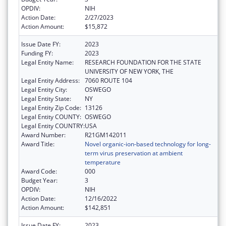
OPDIV:
NIH
Action Date:
2/27/2023
Action Amount:
$15,872
Issue Date FY:
2023
Funding FY:
2023
Legal Entity Name:
RESEARCH FOUNDATION FOR THE STATE
UNIVERSITY OF NEW YORK, THE
Legal Entity Address:
7060 ROUTE 104
Legal Entity City:
OSWEGO
Legal Entity State:
NY
Legal Entity Zip Code:
13126
Legal Entity COUNTY:
OSWEGO
Legal Entity COUNTRY:
USA
Award Number:
R21GM142011
Award Title:
Novel organic-ion-based technology for long-
term virus preservation at ambient
temperature
Award Code:
000
Budget Year:
3
OPDIV:
NIH
Action Date:
12/16/2022
Action Amount:
$142,851
Issue Date FY:
2023