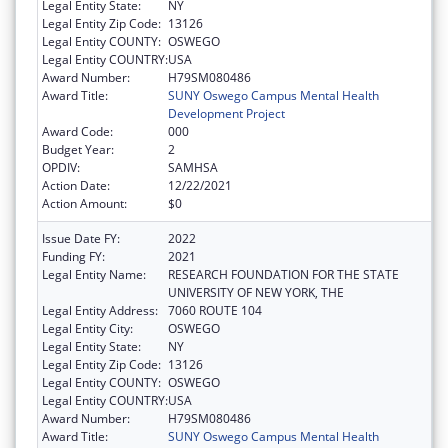
Legal Entity State:
NY
Legal Entity Zip Code:
13126
Legal Entity COUNTY:
OSWEGO
Legal Entity COUNTRY:
USA
Award Number:
H79SM080486
Award Title:
SUNY Oswego Campus Mental Health
Development Project
Award Code:
000
Budget Year:
2
OPDIV:
SAMHSA
Action Date:
12/22/2021
Action Amount:
$0
Issue Date FY:
2022
Funding FY:
2021
Legal Entity Name:
RESEARCH FOUNDATION FOR THE STATE
UNIVERSITY OF NEW YORK, THE
Legal Entity Address:
7060 ROUTE 104
Legal Entity City:
OSWEGO
Legal Entity State:
NY
Legal Entity Zip Code:
13126
Legal Entity COUNTY:
OSWEGO
Legal Entity COUNTRY:
USA
Award Number:
H79SM080486
Award Title:
SUNY Oswego Campus Mental Health