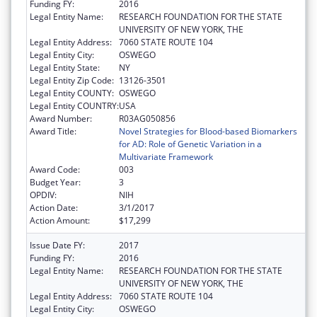
Funding FY:
2016
Legal Entity Name:
RESEARCH FOUNDATION FOR THE STATE
UNIVERSITY OF NEW YORK, THE
Legal Entity Address:
7060 STATE ROUTE 104
Legal Entity City:
OSWEGO
Legal Entity State:
NY
Legal Entity Zip Code:
13126-3501
Legal Entity COUNTY:
OSWEGO
Legal Entity COUNTRY:
USA
Award Number:
R03AG050856
Award Title:
Novel Strategies for Blood-based Biomarkers
for AD: Role of Genetic Variation in a
Multivariate Framework
Award Code:
003
Budget Year:
3
OPDIV:
NIH
Action Date:
3/1/2017
Action Amount:
$17,299
Issue Date FY:
2017
Funding FY:
2016
Legal Entity Name:
RESEARCH FOUNDATION FOR THE STATE
UNIVERSITY OF NEW YORK, THE
Legal Entity Address:
7060 STATE ROUTE 104
Legal Entity City:
OSWEGO