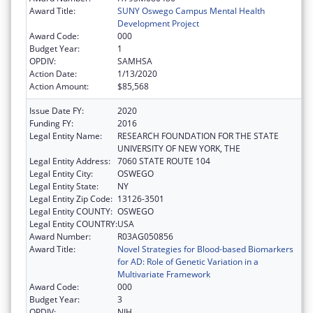
Award Title:
SUNY Oswego Campus Mental Health
Development Project
Award Code:
000
Budget Year:
1
OPDIV:
SAMHSA
Action Date:
1/13/2020
Action Amount:
$85,568
Issue Date FY:
2020
Funding FY:
2016
Legal Entity Name:
RESEARCH FOUNDATION FOR THE STATE
UNIVERSITY OF NEW YORK, THE
Legal Entity Address:
7060 STATE ROUTE 104
Legal Entity City:
OSWEGO
Legal Entity State:
NY
Legal Entity Zip Code:
13126-3501
Legal Entity COUNTY:
OSWEGO
Legal Entity COUNTRY:
USA
Award Number:
R03AG050856
Award Title:
Novel Strategies for Blood-based Biomarkers
for AD: Role of Genetic Variation in a
Multivariate Framework
Award Code:
000
Budget Year:
3
OPDIV:
NIH