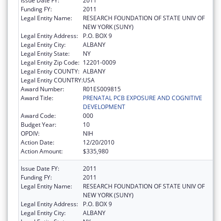
Issue Date FY:
2011
Funding FY:
2011
Legal Entity Name:
RESEARCH FOUNDATION OF STATE UNIV OF
NEW YORK (SUNY)
Legal Entity Address:
P.O. BOX 9
Legal Entity City:
ALBANY
Legal Entity State:
NY
Legal Entity Zip Code:
12201-0009
Legal Entity COUNTY:
ALBANY
Legal Entity COUNTRY:
USA
Award Number:
R01ES009815
Award Title:
PRENATAL PCB EXPOSURE AND COGNITIVE
DEVELOPMENT
Award Code:
000
Budget Year:
10
OPDIV:
NIH
Action Date:
12/20/2010
Action Amount:
$335,980
Issue Date FY:
2011
Funding FY:
2011
Legal Entity Name:
RESEARCH FOUNDATION OF STATE UNIV OF
NEW YORK (SUNY)
Legal Entity Address:
P.O. BOX 9
Legal Entity City:
ALBANY