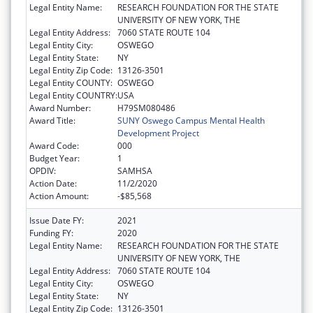
Legal Entity Name:
RESEARCH FOUNDATION FOR THE STATE
UNIVERSITY OF NEW YORK, THE
Legal Entity Address:
7060 STATE ROUTE 104
Legal Entity City:
OSWEGO
Legal Entity State:
NY
Legal Entity Zip Code:
13126-3501
Legal Entity COUNTY:
OSWEGO
Legal Entity COUNTRY:
USA
Award Number:
H79SM080486
Award Title:
SUNY Oswego Campus Mental Health
Development Project
Award Code:
000
Budget Year:
1
OPDIV:
SAMHSA
Action Date:
11/2/2020
Action Amount:
-$85,568
Issue Date FY:
2021
Funding FY:
2020
Legal Entity Name:
RESEARCH FOUNDATION FOR THE STATE
UNIVERSITY OF NEW YORK, THE
Legal Entity Address:
7060 STATE ROUTE 104
Legal Entity City:
OSWEGO
Legal Entity State:
NY
Legal Entity Zip Code:
13126-3501