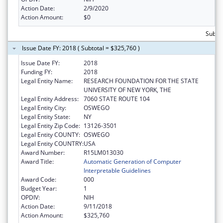
Action Date:
2/9/2020
Action Amount:
$0
Subtot
Issue Date FY: 2018 ( Subtotal = $325,760 )
Issue Date FY:
2018
Funding FY:
2018
Legal Entity Name:
RESEARCH FOUNDATION FOR THE STATE
UNIVERSITY OF NEW YORK, THE
Legal Entity Address:
7060 STATE ROUTE 104
Legal Entity City:
OSWEGO
Legal Entity State:
NY
Legal Entity Zip Code:
13126-3501
Legal Entity COUNTY:
OSWEGO
Legal Entity COUNTRY:
USA
Award Number:
R15LM013030
Award Title:
Automatic Generation of Computer
Interpretable Guidelines
Award Code:
000
Budget Year:
1
OPDIV:
NIH
Action Date:
9/11/2018
Action Amount:
$325,760