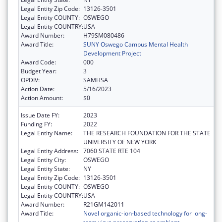
Legal Entity Zip Code:
13126-3501
Legal Entity COUNTY:
OSWEGO
Legal Entity COUNTRY:
USA
Award Number:
H79SM080486
Award Title:
SUNY Oswego Campus Mental Health
Development Project
Award Code:
000
Budget Year:
3
OPDIV:
SAMHSA
Action Date:
5/16/2023
Action Amount:
$0
Issue Date FY:
2023
Funding FY:
2022
Legal Entity Name:
THE RESEARCH FOUNDATION FOR THE STATE
UNIVERSITY OF NEW YORK
Legal Entity Address:
7060 STATE RTE 104
Legal Entity City:
OSWEGO
Legal Entity State:
NY
Legal Entity Zip Code:
13126-3501
Legal Entity COUNTY:
OSWEGO
Legal Entity COUNTRY:
USA
Award Number:
R21GM142011
Award Title:
Novel organic-ion-based technology for long-