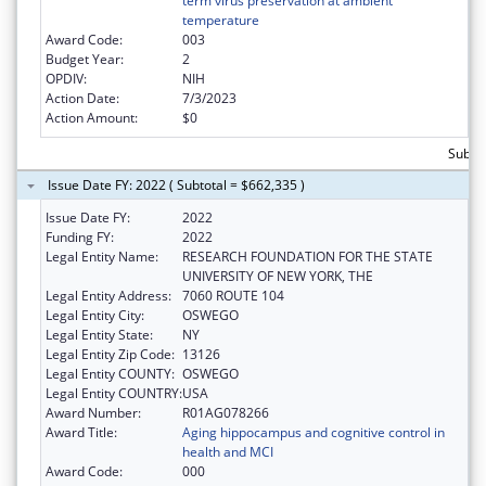
term virus preservation at ambient
temperature
Award Code:
003
Budget Year:
2
OPDIV:
NIH
Action Date:
7/3/2023
Action Amount:
$0
Subto
Issue Date FY: 2022 ( Subtotal = $662,335 )
Issue Date FY:
2022
Funding FY:
2022
Legal Entity Name:
RESEARCH FOUNDATION FOR THE STATE
UNIVERSITY OF NEW YORK, THE
Legal Entity Address:
7060 ROUTE 104
Legal Entity City:
OSWEGO
Legal Entity State:
NY
Legal Entity Zip Code:
13126
Legal Entity COUNTY:
OSWEGO
Legal Entity COUNTRY:
USA
Award Number:
R01AG078266
Award Title:
Aging hippocampus and cognitive control in
health and MCI
Award Code:
000