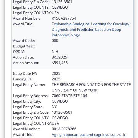
Legal Entity Zip Code:
13126-3501
Legal Entity COUNTY:
OSWEGO
Legal Entity COUNTRY:
USA
Award Number:
R15CA297754
Award Title:
Explainable Analogical Learning for Oncology
Diagnosis and Prediction based on Deep
Pathophysiology
Award Code:
000
Budget Year:
1
OPDIV:
NIH
Action Date:
8/5/2025
Action Amount:
$591,468
Issue Date FY:
2025
Funding FY:
2025
Legal Entity Name:
THE RESEARCH FOUNDATION FOR THE STATE
UNIVERSITY OF NEW YORK
Legal Entity Address:
7060 STATE RTE 104
Legal Entity City:
OSWEGO
Legal Entity State:
NY
Legal Entity Zip Code:
13126-3501
Legal Entity COUNTY:
OSWEGO
Legal Entity COUNTRY:
USA
Award Number:
R01AG078266
Award Title:
Aging hippocampus and cognitive control in