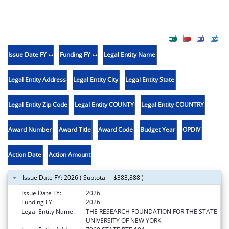
Issue Date FY
Funding FY
Legal Entity Name
Legal Entity Address
Legal Entity City
Legal Entity State
Legal Entity Zip Code
Legal Entity COUNTY
Legal Entity COUNTRY
Award Number
Award Title
Award Code
Budget Year
OPDIV
Action Date
Action Amount
Issue Date FY: 2026 ( Subtotal = $383,888 )
Issue Date FY:
2026
Funding FY:
2026
Legal Entity Name:
THE RESEARCH FOUNDATION FOR THE STATE
UNIVERSITY OF NEW YORK