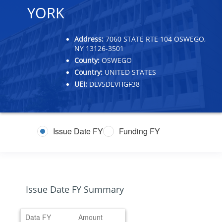
YORK
Address:
7060 STATE RTE 104 OSWEGO,
NY 13126-3501
County:
OSWEGO
Country:
UNITED STATES
UEI:
DLV5DEVHGF38
Issue Date FY
Funding FY
Issue Date FY Summary
Data FY
Amount