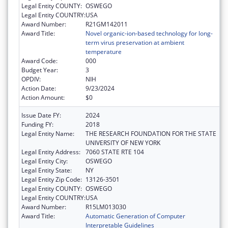
Legal Entity COUNTY:
OSWEGO
Legal Entity COUNTRY:
USA
Award Number:
R21GM142011
Award Title:
Novel organic-ion-based technology for long-
term virus preservation at ambient
temperature
Award Code:
000
Budget Year:
3
OPDIV:
NIH
Action Date:
9/23/2024
Action Amount:
$0
Issue Date FY:
2024
Funding FY:
2018
Legal Entity Name:
THE RESEARCH FOUNDATION FOR THE STATE
UNIVERSITY OF NEW YORK
Legal Entity Address:
7060 STATE RTE 104
Legal Entity City:
OSWEGO
Legal Entity State:
NY
Legal Entity Zip Code:
13126-3501
Legal Entity COUNTY:
OSWEGO
Legal Entity COUNTRY:
USA
Award Number:
R15LM013030
Award Title:
Automatic Generation of Computer
Interpretable Guidelines